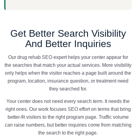
Get Better Search Visibility
And Better Inquiries
Our drug rehab SEO expert helps your center appear for
the searches that match your actual services. More visibility
only helps when the visitor reaches a page built around the
program, location, insurance question, or treatment need
they searched for.
Your center does not need every search term. It needs the
right ones. Our work focuses SEO effort on terms that bring
better-fit visitors to the right program page. Traffic volume
can raise numbers, but better inquiries come from matching
the search to the right page.