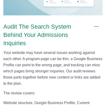
Audit The Search System
Behind Your Admissions
Inquiries
Your website may have several issues working against
each other. A program page can be thin, a Google Business
Profile can point to the wrong page, and tracking can miss
which pages bring stronger inquiries. Our audit reviews
those parts together before new content or links are added
to the plan.
The review covers:
Website structure, Google Business Profile, Current