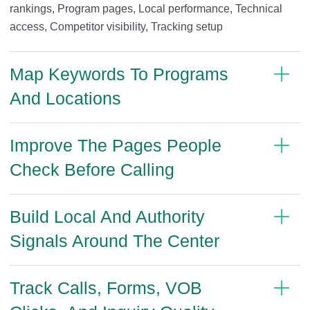
rankings, Program pages, Local performance, Technical
access, Competitor visibility, Tracking setup
Map Keywords To Programs
And Locations
Improve The Pages People
Check Before Calling
Build Local And Authority
Signals Around The Center
Track Calls, Forms, VOB