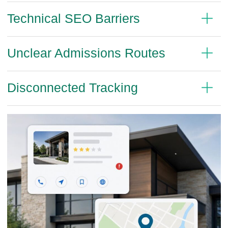
Technical SEO Barriers
Unclear Admissions Routes
Disconnected Tracking