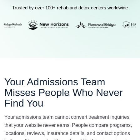
Trusted by over 100+ rehab and detox centers worldwide
Your Admissions Team
Misses People Who Never
Find You
Your admissions team cannot convert treatment inquiries
that your website never earns. People compare programs,
locations, reviews, insurance details, and contact options