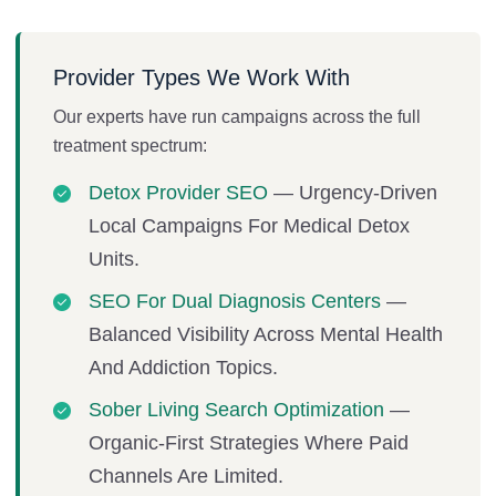
Provider Types We Work With
Our experts have run campaigns across the full
treatment spectrum:
Detox Provider SEO
— Urgency-Driven
Local Campaigns For Medical Detox
Units.
SEO For Dual Diagnosis Centers
—
Balanced Visibility Across Mental Health
And Addiction Topics.
Sober Living Search Optimization
—
Organic-First Strategies Where Paid
Channels Are Limited.