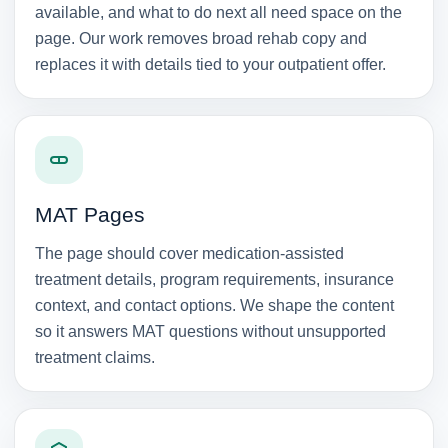
available, and what to do next all need space on the
page. Our work removes broad rehab copy and
replaces it with details tied to your outpatient offer.
MAT Pages
The page should cover medication-assisted
treatment details, program requirements, insurance
context, and contact options. We shape the content
so it answers MAT questions without unsupported
treatment claims.