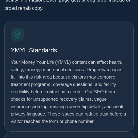
broad rehab copy.
YMYL Standards
Your Money Your Life (YMYL) content can affect health,
safety, money, or personal decisions. Drug rehab pages
fall into this risk area because visitors may compare
treatment programs, coverage questions, and facility
credibility before contacting a center. Our SEO team
checks for unsupported recovery claims, vague
insurance wording, missing ownership details, and weak
privacy language. These issues can reduce trust before a
visitor reaches the form or phone number.