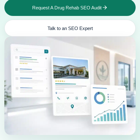
Request A Drug Rehab SEO Audit
Talk to an SEO Expert