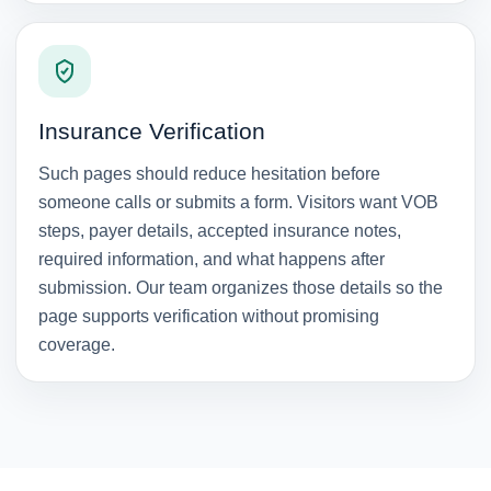
Insurance Verification
Such pages should reduce hesitation before
someone calls or submits a form. Visitors want VOB
steps, payer details, accepted insurance notes,
required information, and what happens after
submission. Our team organizes those details so the
page supports verification without promising
coverage.