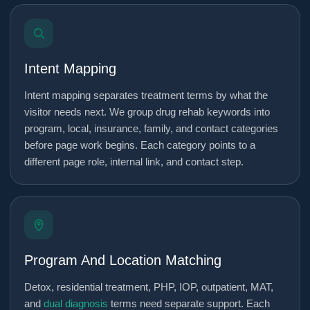
Intent Mapping
Intent mapping separates treatment terms by what the
visitor needs next. We group drug rehab keywords into
program, local, insurance, family, and contact categories
before page work begins. Each category points to a
different page role, internal link, and contact step.
Program And Location Matching
Detox, residential treatment, PHP, IOP, outpatient, MAT,
and
dual diagnosis
terms need separate support. Each