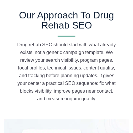
Our Approach To Drug
Rehab SEO
Drug rehab SEO should start with what already
exists, not a generic campaign template. We
review your search visibility, program pages,
local profiles, technical issues, content quality,
and tracking before planning updates. It gives
your center a practical SEO sequence: fix what
blocks visibility, improve pages near contact,
and measure inquiry quality.