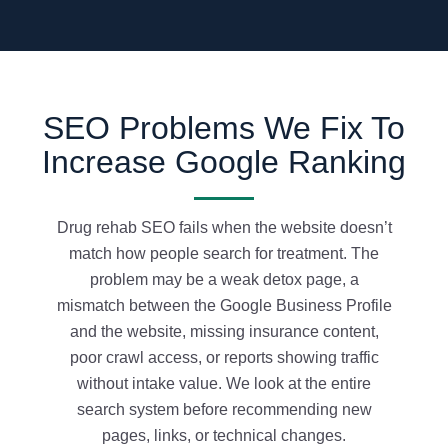
SEO Problems We Fix To
Increase Google Ranking
Drug rehab SEO fails when the website doesn’t
match how people search for treatment. The
problem may be a weak detox page, a
mismatch between the Google Business Profile
and the website, missing insurance content,
poor crawl access, or reports showing traffic
without intake value. We look at the entire
search system before recommending new
pages, links, or technical changes.