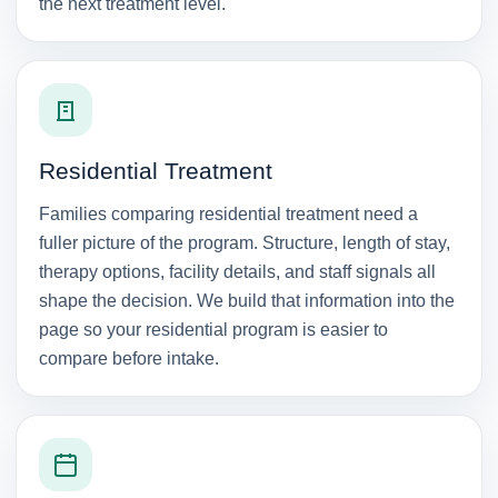
the next treatment level.
Residential Treatment
Families comparing residential treatment need a
fuller picture of the program. Structure, length of stay,
therapy options, facility details, and staff signals all
shape the decision. We build that information into the
page so your residential program is easier to
compare before intake.