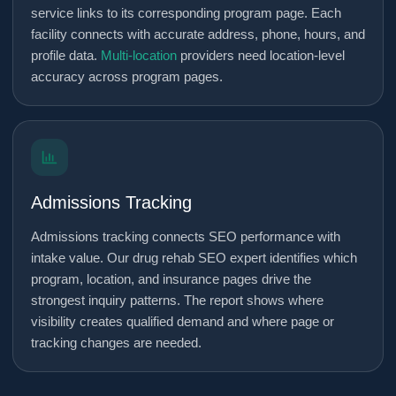
service links to its corresponding program page. Each
facility connects with accurate address, phone, hours, and
profile data.
Multi-location
providers need location-level
accuracy across program pages.
Admissions Tracking
Admissions tracking connects SEO performance with
intake value. Our drug rehab SEO expert identifies which
program, location, and insurance pages drive the
strongest inquiry patterns. The report shows where
visibility creates qualified demand and where page or
tracking changes are needed.