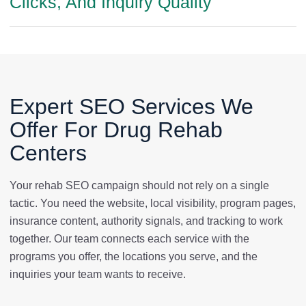
Clicks, And Inquiry Quality
Expert SEO Services We
Offer For Drug Rehab
Centers
Your rehab SEO campaign should not rely on a single
tactic. You need the website, local visibility, program pages,
insurance content, authority signals, and tracking to work
together. Our team connects each service with the
programs you offer, the locations you serve, and the
inquiries your team wants to receive.