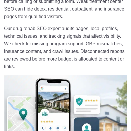
before calling or submitting a form. Weak treatment center
SEO can hide detox, residential, outpatient, and insurance
pages from qualified visitors.
Our drug rehab SEO expert audits pages, local profiles,
technical issues, and tracking signals that affect visibility.
We check for missing program support, GBP mismatches,
insurance content, and crawl issues. Disconnected reports
are reviewed before more budget is allocated to content or
links.