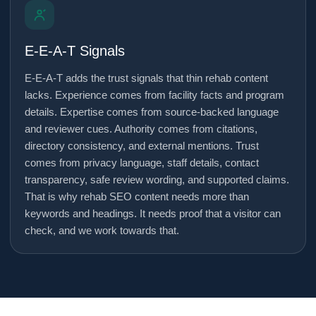
E-E-A-T Signals
E-E-A-T adds the trust signals that thin rehab content
lacks. Experience comes from facility facts and program
details. Expertise comes from source-backed language
and reviewer cues. Authority comes from citations,
directory consistency, and external mentions. Trust
comes from privacy language, staff details, contact
transparency, safe review wording, and supported claims.
That is why rehab SEO content needs more than
keywords and headings. It needs proof that a visitor can
check, and we work towards that.