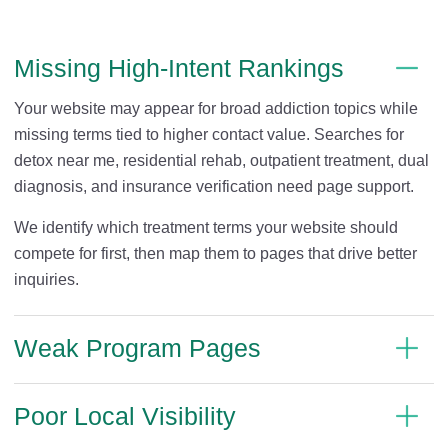
Missing High-Intent Rankings
Your website may appear for broad addiction topics while
missing terms tied to higher contact value. Searches for
detox near me, residential rehab, outpatient treatment, dual
diagnosis, and insurance verification need page support.
We identify which treatment terms your website should
compete for first, then map them to pages that drive better
inquiries.
Weak Program Pages
Poor Local Visibility