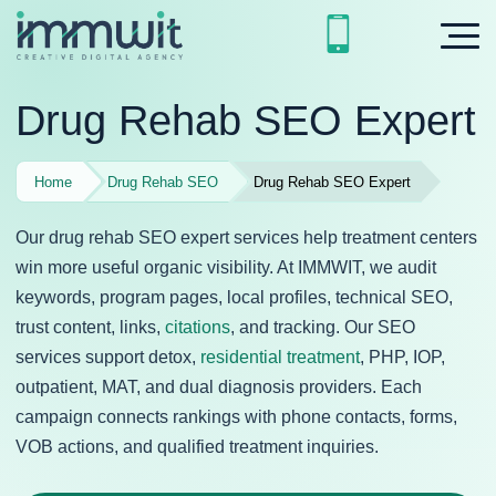
Drug Rehab SEO Expert
Home
Drug Rehab SEO
Drug Rehab SEO Expert
Our drug rehab SEO expert services help treatment centers
win more useful organic visibility. At IMMWIT, we audit
keywords, program pages, local profiles, technical SEO,
trust content, links,
citations
, and tracking. Our SEO
services support detox,
residential treatment
, PHP, IOP,
outpatient, MAT, and dual diagnosis providers. Each
campaign connects rankings with phone contacts, forms,
VOB actions, and qualified treatment inquiries.