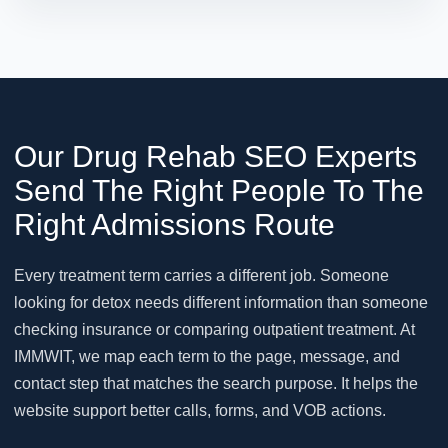
Our Drug Rehab SEO Experts
Send The Right People To The
Right Admissions Route
Every treatment term carries a different job. Someone
looking for detox needs different information than someone
checking insurance or comparing outpatient treatment. At
IMMWIT, we map each term to the page, message, and
contact step that matches the search purpose. It helps the
website support better calls, forms, and VOB actions.