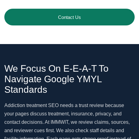
Contact Us
We Focus On E-E-A-T To
Navigate Google YMYL
Standards
Addiction treatment SEO needs a trust review because
your pages discuss treatment, insurance, privacy, and
contact decisions. At IMMWIT, we review claims, sources,
and reviewer cues first. We also check staff details and
facility information. Each page gets strong proof instead of