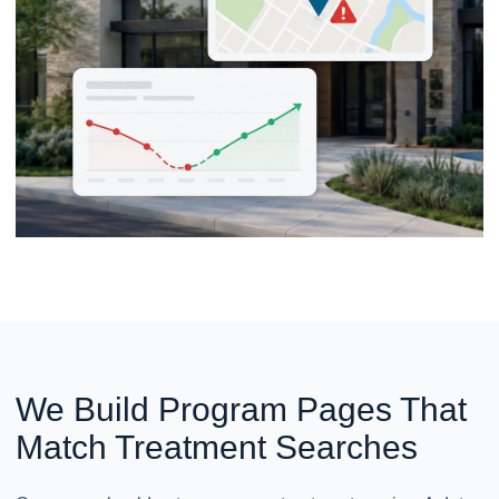
We Build Program Pages That
Match Treatment Searches