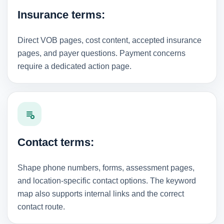
Insurance terms:
Direct VOB pages, cost content, accepted insurance
pages, and payer questions. Payment concerns
require a dedicated action page.
Contact terms:
Shape phone numbers, forms, assessment pages,
and location-specific contact options. The keyword
map also supports internal links and the correct
contact route.