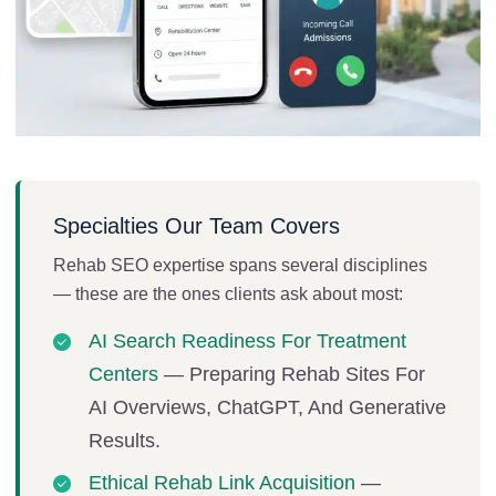
Specialties Our Team Covers
Rehab SEO expertise spans several disciplines
— these are the ones clients ask about most:
AI Search Readiness For Treatment
Centers
— Preparing Rehab Sites For
AI Overviews, ChatGPT, And Generative
Results.
Ethical Rehab Link Acquisition
—