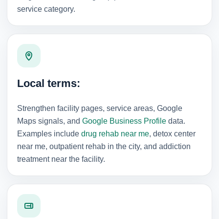
service category.
Local terms:
Strengthen facility pages, service areas, Google
Maps signals, and
Google Business Profile
data.
Examples include
drug rehab near me
, detox center
near me, outpatient rehab in the city, and addiction
treatment near the facility.