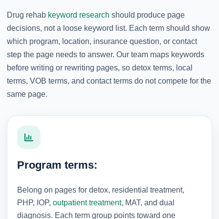
Drug rehab
keyword research
should produce page
decisions, not a loose keyword list. Each term should show
which program, location, insurance question, or contact
step the page needs to answer. Our team maps keywords
before writing or rewriting pages, so detox terms, local
terms, VOB terms, and contact terms do not compete for the
same page.
Program terms:
Belong on pages for detox, residential treatment,
PHP, IOP,
outpatient treatment
, MAT, and dual
diagnosis. Each term group points toward one