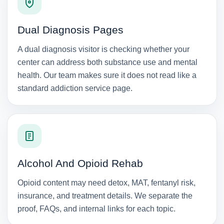
Dual Diagnosis Pages
A dual diagnosis visitor is checking whether your
center can address both substance use and mental
health. Our team makes sure it does not read like a
standard addiction service page.
Alcohol And Opioid Rehab
Opioid content may need detox, MAT, fentanyl risk,
insurance, and treatment details. We separate the
proof, FAQs, and internal links for each topic.