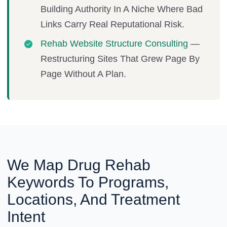
Building Authority In A Niche Where Bad
Links Carry Real Reputational Risk.
Rehab Website Structure Consulting
—
Restructuring Sites That Grew Page By
Page Without A Plan.
We Map Drug Rehab
Keywords To Programs,
Locations, And Treatment
Intent