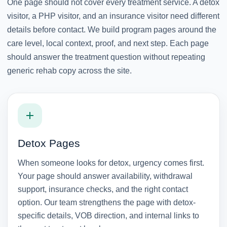
One page should not cover every treatment service. A detox
visitor, a PHP visitor, and an insurance visitor need different
details before contact. We build program pages around the
care level, local context, proof, and next step. Each page
should answer the treatment question without repeating
generic rehab copy across the site.
Detox Pages
When someone looks for detox, urgency comes first.
Your page should answer availability, withdrawal
support, insurance checks, and the right contact
option. Our team strengthens the page with detox-
specific details, VOB direction, and internal links to