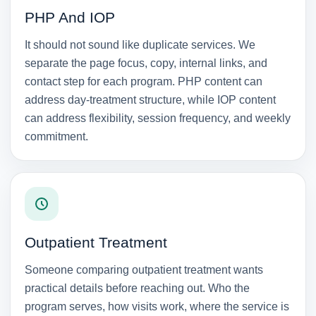
PHP And IOP
It should not sound like duplicate services. We
separate the page focus, copy, internal links, and
contact step for each program. PHP content can
address day-treatment structure, while IOP content
can address flexibility, session frequency, and weekly
commitment.
Outpatient Treatment
Someone comparing outpatient treatment wants
practical details before reaching out. Who the
program serves, how visits work, where the service is