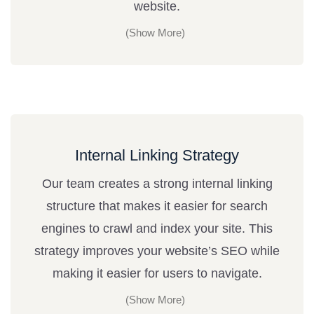
website.
Internal Linking Strategy
Our team creates a strong internal linking
structure that makes it easier for search
engines to crawl and index your site. This
strategy improves your website’s SEO while
making it easier for users to navigate.