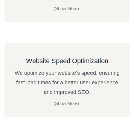
Website Speed Optimization
We optimize your website’s speed, ensuring
fast load times for a better user experience
and improved SEO.