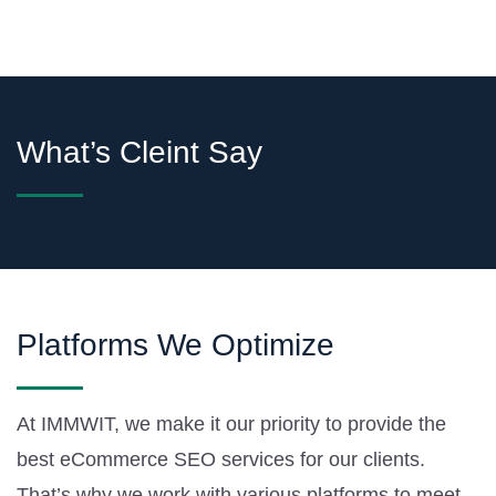
What’s Cleint Say
Platforms We Optimize
At IMMWIT, we make it our priority to provide the
best eCommerce SEO services for our clients.
That’s why we work with various platforms to meet