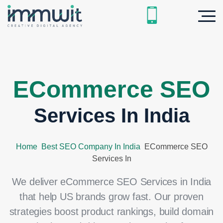
ECommerce SEO
Services In India
Home
Best SEO Company In India
ECommerce SEO
Services In
We deliver eCommerce SEO Services in India
that help US brands grow fast. Our proven
strategies boost product rankings, build domain