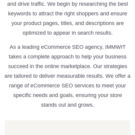
and drive traffic. We begin by researching the best
keywords to attract the right shoppers and ensure
your product pages, titles, and descriptions are
optimized to appear in search results.
As a leading eCommerce SEO agency, IMMWIT
takes a complete approach to help your business
succeed in the online marketplace. Our strategies
are tailored to deliver measurable results. We offer a
range of eCommerce SEO services to meet your
specific needs and goals, ensuring your store
stands out and grows.