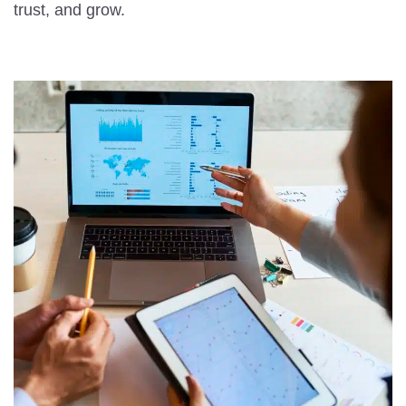
trust, and grow.