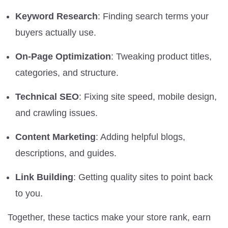
Keyword Research
: Finding search terms your
buyers actually use.
On-Page Optimization
: Tweaking product titles,
categories, and structure.
Technical SEO
: Fixing site speed, mobile design,
and crawling issues.
Content Marketing
: Adding helpful blogs,
descriptions, and guides.
Link Building
: Getting quality sites to point back
to you.
Together, these tactics make your store rank, earn