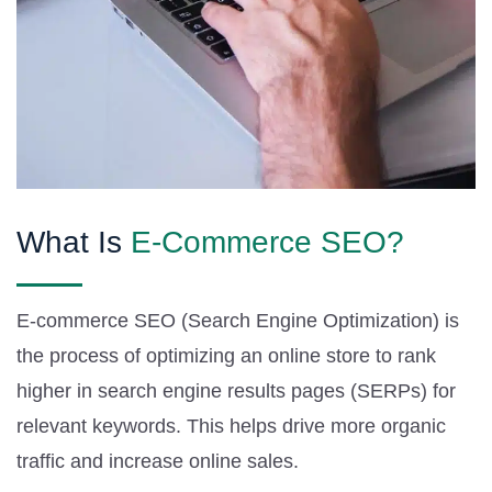
What Is
E-Commerce SEO?
E-commerce SEO (Search Engine Optimization) is
the process of optimizing an online store to rank
higher in search engine results pages (SERPs) for
relevant keywords. This helps drive more organic
traffic and increase online sales.