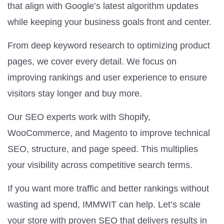
that align with Google’s latest algorithm updates
while keeping your business goals front and center.
From deep keyword research to optimizing product
pages, we cover every detail. We focus on
improving rankings and user experience to ensure
visitors stay longer and buy more.
Our SEO experts work with Shopify,
WooCommerce, and Magento to improve technical
SEO, structure, and page speed. This multiplies
your visibility across competitive search terms.
If you want more traffic and better rankings without
wasting ad spend, IMMWIT can help. Let’s scale
your store with proven SEO that delivers results in