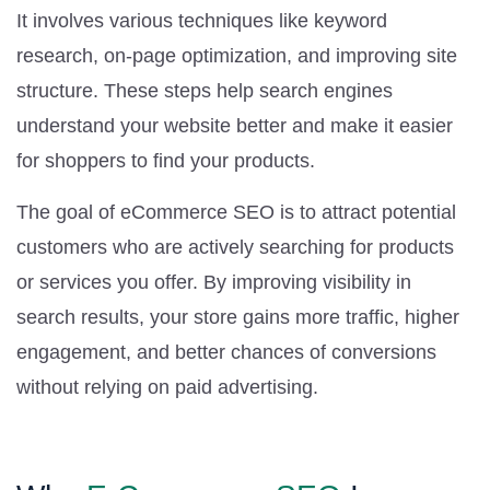
It involves various techniques like keyword
research, on-page optimization, and improving site
structure. These steps help search engines
understand your website better and make it easier
for shoppers to find your products.
The goal of eCommerce SEO is to attract potential
customers who are actively searching for products
or services you offer. By improving visibility in
search results, your store gains more traffic, higher
engagement, and better chances of conversions
without relying on paid advertising.