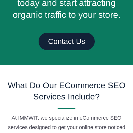
today and start attracting
organic traffic to your store.
Contact Us
What Do Our ECommerce SEO
Services Include?
At IMMWIT, we specialize in eCommerce SEO
services designed to get your online store noticed