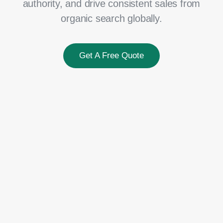
authority, and drive consistent sales from
organic search globally.
Get A Free Quote