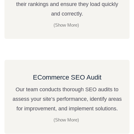
their rankings and ensure they load quickly
and correctly.
ECommerce SEO Audit
Our team conducts thorough SEO audits to
assess your site’s performance, identify areas
for improvement, and implement solutions.