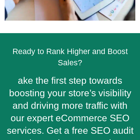
Ready to Rank Higher and Boost
Sales?
ake the first step towards
boosting your store’s visibility
and driving more traffic with
our expert eCommerce SEO
services. Get a free SEO audit