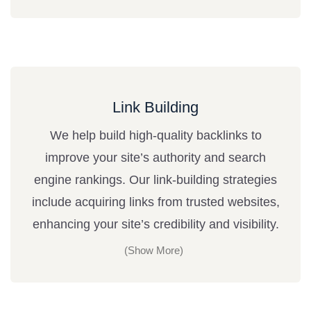
Link Building
We help build high-quality backlinks to
improve your site’s authority and search
engine rankings. Our link-building strategies
include acquiring links from trusted websites,
enhancing your site’s credibility and visibility.