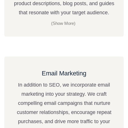
product descriptions, blog posts, and guides
that resonate with your target audience.
Email Marketing
In addition to SEO, we incorporate email
marketing into your strategy. We craft
compelling email campaigns that nurture
customer relationships, encourage repeat
purchases, and drive more traffic to your