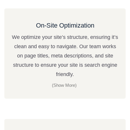
On-Site Optimization
We optimize your site’s structure, ensuring it’s
clean and easy to navigate. Our team works
on page titles, meta descriptions, and site
structure to ensure your site is search engine
friendly.