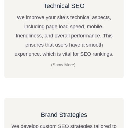
Technical SEO
We improve your site’s technical aspects,
including page load speed, mobile-
friendliness, and overall performance. This
ensures that users have a smooth
experience, which is vital for SEO rankings.
Brand Strategies
We develop custom SEO strategies tailored to