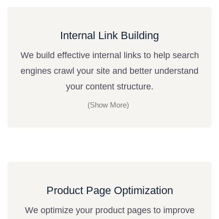
Internal Link Building
We build effective internal links to help search
engines crawl your site and better understand
your content structure.
Product Page Optimization
We optimize your product pages to improve