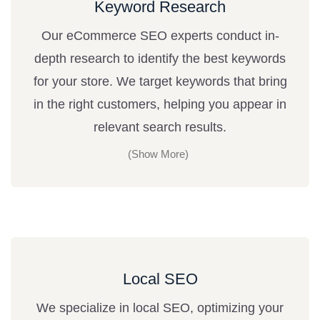
Keyword Research
Our eCommerce SEO experts conduct in-
depth research to identify the best keywords
for your store. We target keywords that bring
in the right customers, helping you appear in
relevant search results.
Local SEO
We specialize in local SEO, optimizing your