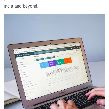
India and beyond.