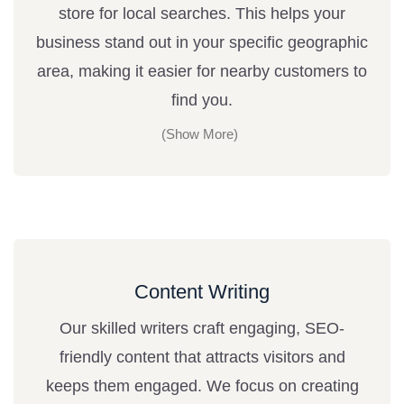
store for local searches. This helps your
business stand out in your specific geographic
area, making it easier for nearby customers to
find you.
Content Writing
Our skilled writers craft engaging, SEO-
friendly content that attracts visitors and
keeps them engaged. We focus on creating