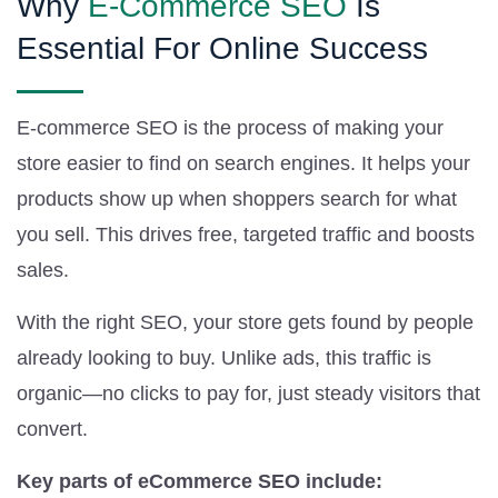
Why
E-Commerce SEO
Is
Essential For Online Success
E-commerce SEO is the process of making your
store easier to find on search engines. It helps your
products show up when shoppers search for what
you sell. This drives free, targeted traffic and boosts
sales.
With the right SEO, your store gets found by people
already looking to buy. Unlike ads, this traffic is
organic—no clicks to pay for, just steady visitors that
convert.
Key parts of eCommerce SEO include: