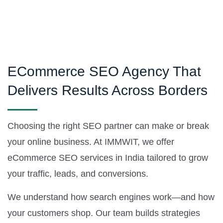
ECommerce SEO Agency That
Delivers Results Across Borders
Choosing the right SEO partner can make or break
your online business. At IMMWIT, we offer
eCommerce SEO services in India tailored to grow
your traffic, leads, and conversions.
We understand how search engines work—and how
your customers shop. Our team builds strategies