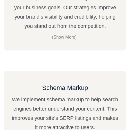
your business goals. Our strategies improve
your brand’s visibility and credibility, helping
you stand out from the competition.
Schema Markup
We implement schema markup to help search
engines better understand your content. This
improves your site’s SERP listings and makes
it more attractive to users.