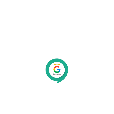
Organisations We Work With