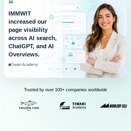
“
IMMWIT
increased our
page visibility
across AI search,
ChatGPT, and AI
Overviews.
Tiwari Academy
Trusted by over 100+ companies worldwide