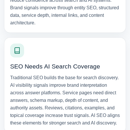
reduce confidence across search and AI systems.
Brand signals improve through entity SEO, structured
data, service depth, internal links, and content
architecture.
SEO Needs AI Search Coverage
Traditional SEO builds the base for search discovery.
AI visibility signals improve brand interpretation
across answer platforms. Service pages need direct
answers, schema markup, depth of content, and
authority assets. Reviews, citations, examples, and
topical coverage increase trust signals. AI SEO aligns
these elements for stronger search and AI discovery.