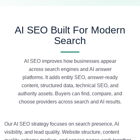
AI SEO Built For Modern
Search
AI SEO improves how businesses appear
across search engines and AI answer
platforms. It adds entity SEO, answer-ready
content, structured data, technical SEO, and
authority assets. Buyers can find, compare, and
choose providers across search and AI results.
Our AI SEO strategy focuses on search presence, AI
visibility, and lead quality. Website structure, content