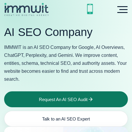
AI SEO Company
IMMWIT is an AI SEO Company for Google, AI Overviews,
ChatGPT, Perplexity, and Gemini. We improve content,
entities, schema, technical SEO, and authority assets. Your
website becomes easier to find and trust across modern
search.
Request An AI SEO Audit
Talk to an AI SEO Expert