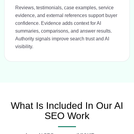
Reviews, testimonials, case examples, service
evidence, and external references support buyer
confidence. Evidence adds context for AI
summaries, comparisons, and answer results.
Authority signals improve search trust and AI
visibility.
What Is Included In Our AI
SEO Work