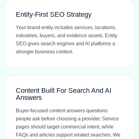
Entity-First SEO Strategy
Your brand entity includes services, locations,
industries, buyers, and evidence assets. Entity
SEO gives search engines and AI platforms a
stronger business context.
Content Built For Search And AI
Answers
Buyer-focused content answers questions
people ask before choosing a provider. Service
pages should target commercial intent, while
FAQs and articles support related searches. We