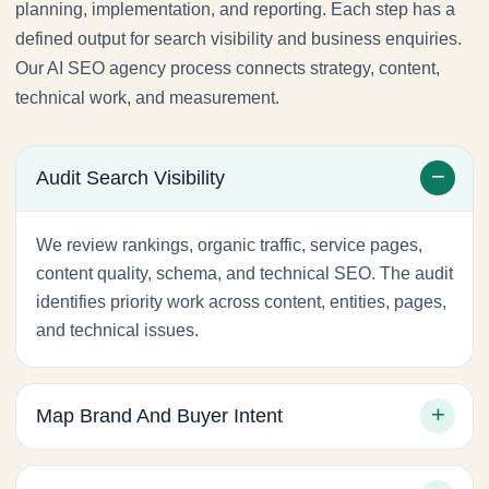
planning, implementation, and reporting. Each step has a
defined output for search visibility and business enquiries.
Our AI SEO agency process connects strategy, content,
technical work, and measurement.
Audit Search Visibility
We review rankings, organic traffic, service pages,
content quality, schema, and technical SEO. The audit
identifies priority work across content, entities, pages,
and technical issues.
Map Brand And Buyer Intent