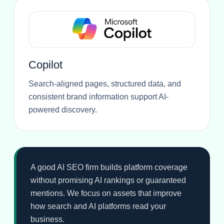
Copilot
Search-aligned pages, structured data, and
consistent brand information support AI-
powered discovery.
A good AI SEO firm builds platform coverage
without promising AI rankings or guaranteed
mentions. We focus on assets that improve
how search and AI platforms read your
business.