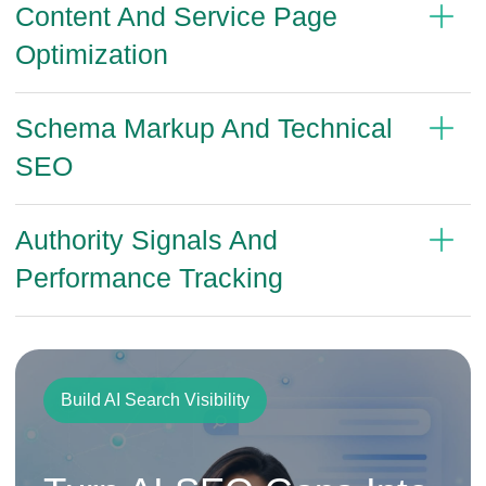
Content And Service Page
Optimization
Schema Markup And Technical
SEO
Authority Signals And
Performance Tracking
Build AI Search Visibility