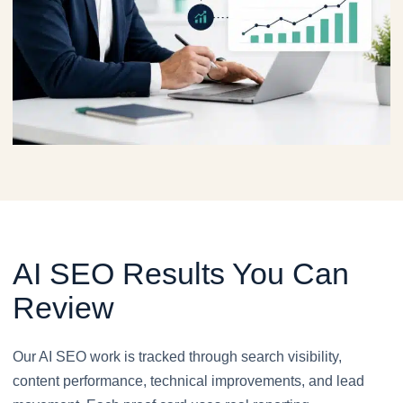
AI SEO Results You Can
Review
Our AI SEO work is tracked through search visibility,
content performance, technical improvements, and lead