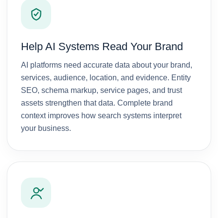
ons 
respo
e they 
) 
but 
nsive, 
devel
which 
from 
and 
oped 
increa
day 1 
dedic
for 
sed 
Help AI Systems Read Your Brand
they 
ated 
me. 
my 
took 
to 
They 
websit
AI platforms need accurate data about your brand,
my 
achie
were 
e 
services, audience, location, and evidence. Entity
work 
ving 
alway
visibili
SEO, schema markup, service pages, and trust
with 
result
s 
ty on 
assets strengthen that data. Complete brand
such 
s for 
there 
Googl
context improves how search systems interpret
a 
their 
for me 
e. 
your business.
profes
clients
and 
They 
sionali
.
came 
put 
sm 
up 
color, 
and 
with 
flavor 
blendi
great 
and 
ng 
ideas. 
efficie
with 
Over 
ncy to 
that a 
all I 
my 