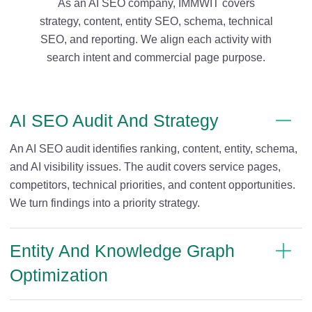
As an AI SEO company, IMMWIT covers
strategy, content, entity SEO, schema, technical
SEO, and reporting. We align each activity with
search intent and commercial page purpose.
AI SEO Audit And Strategy
An AI SEO audit identifies ranking, content, entity, schema,
and AI visibility issues. The audit covers service pages,
competitors, technical priorities, and content opportunities.
We turn findings into a priority strategy.
Entity And Knowledge Graph
Optimization