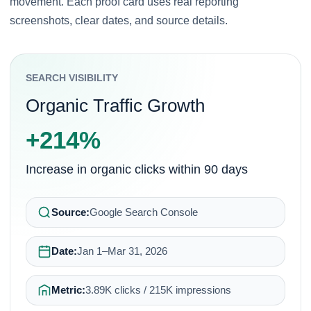
movement. Each proof card uses real reporting
screenshots, clear dates, and source details.
SEARCH VISIBILITY
Organic Traffic Growth
+214%
Increase in organic clicks within 90 days
Source:
Google Search Console
Date:
Jan 1–Mar 31, 2026
Metric:
3.89K clicks / 215K impressions