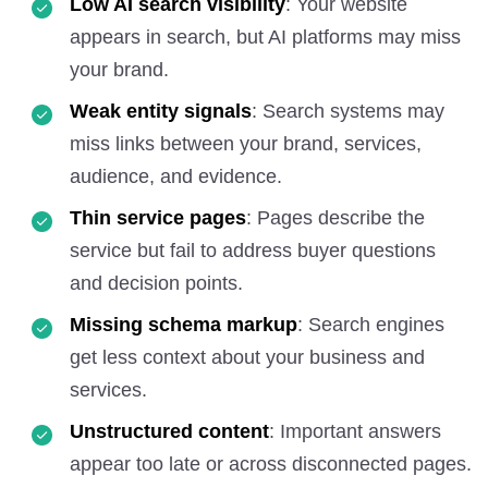
Low AI search visibility
: Your website
appears in search, but AI platforms may miss
your brand.
Weak entity signals
: Search systems may
miss links between your brand, services,
audience, and evidence.
Thin service pages
: Pages describe the
service but fail to address buyer questions
and decision points.
Missing schema markup
: Search engines
get less context about your business and
services.
Unstructured content
: Important answers
appear too late or across disconnected pages.