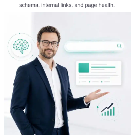
schema, internal links, and page health.