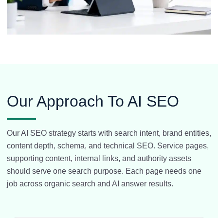
Our Approach To AI SEO
Our AI SEO strategy starts with search intent, brand entities,
content depth, schema, and technical SEO. Service pages,
supporting content, internal links, and authority assets
should serve one search purpose. Each page needs one
job across organic search and AI answer results.