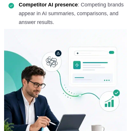
Competitor AI presence
: Competing brands
appear in AI summaries, comparisons, and
answer results.