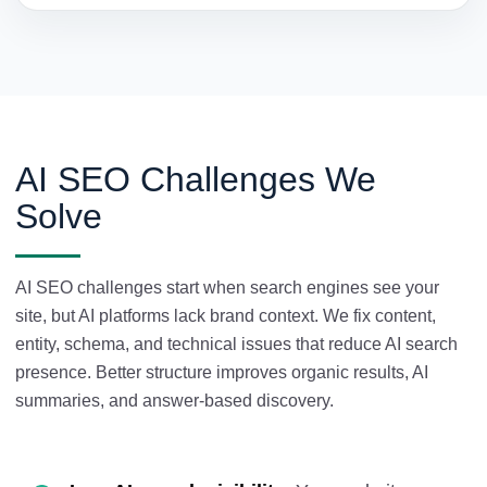
AI SEO Challenges We
Solve
AI SEO challenges start when search engines see your
site, but AI platforms lack brand context. We fix content,
entity, schema, and technical issues that reduce AI search
presence. Better structure improves organic results, AI
summaries, and answer-based discovery.