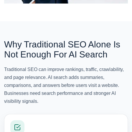
Why Traditional SEO Alone Is
Not Enough For AI Search
Traditional SEO can improve rankings, traffic, crawlability,
and page relevance. AI search adds summaries,
comparisons, and answers before users visit a website.
Businesses need search performance and stronger AI
visibility signals.