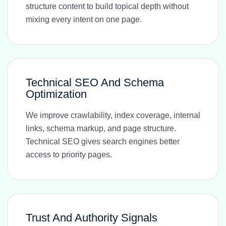
structure content to build topical depth without
mixing every intent on one page.
Technical SEO And Schema
Optimization
We improve crawlability, index coverage, internal
links, schema markup, and page structure.
Technical SEO gives search engines better
access to priority pages.
Trust And Authority Signals