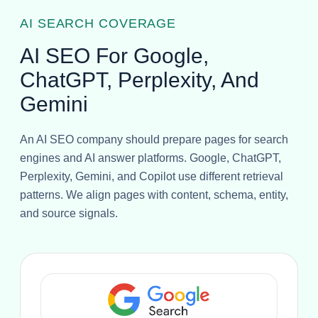
AI SEARCH COVERAGE
AI SEO For Google,
ChatGPT, Perplexity, And
Gemini
An AI SEO company should prepare pages for search
engines and AI answer platforms. Google, ChatGPT,
Perplexity, Gemini, and Copilot use different retrieval
patterns. We align pages with content, schema, entity,
and source signals.