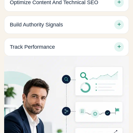
Optimize Content And Technical SEO
Build Authority Signals
Track Performance