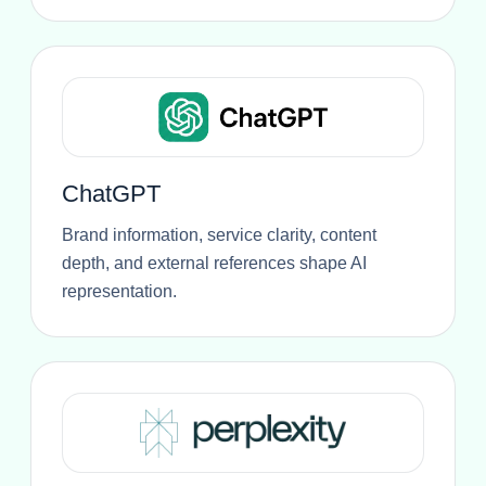
ChatGPT
Brand information, service clarity, content
depth, and external references shape AI
representation.