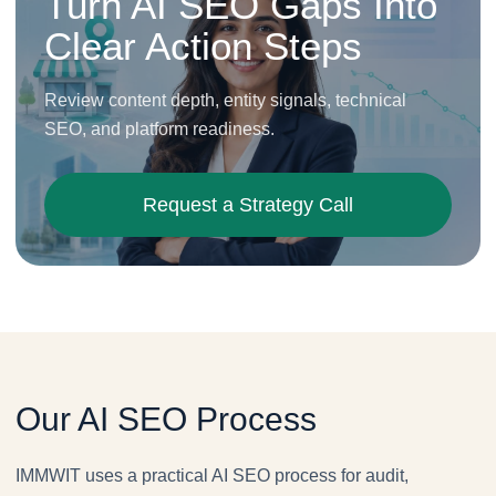
Turn AI SEO Gaps Into
Clear Action Steps
Review content depth, entity signals, technical
SEO, and platform readiness.
Request a Strategy Call
Our AI SEO Process
IMMWIT uses a practical AI SEO process for audit,