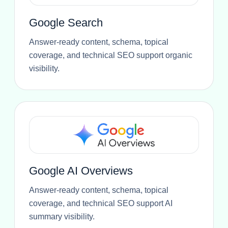
Google Search
Answer-ready content, schema, topical
coverage, and technical SEO support organic
visibility.
Google AI Overviews
Answer-ready content, schema, topical
coverage, and technical SEO support AI
summary visibility.