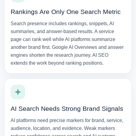
Rankings Are Only One Search Metric
Search presence includes rankings, snippets, AI
summaries, and answer-based results. A service
page can rank well while AI platforms summarize
another brand first. Google AI Overviews and answer
engines shorten the research journey. AI SEO
extends the work beyond ranking positions.
AI Search Needs Strong Brand Signals
AI platforms need precise markers for brand, service,
audience, location, and evidence. Weak markers