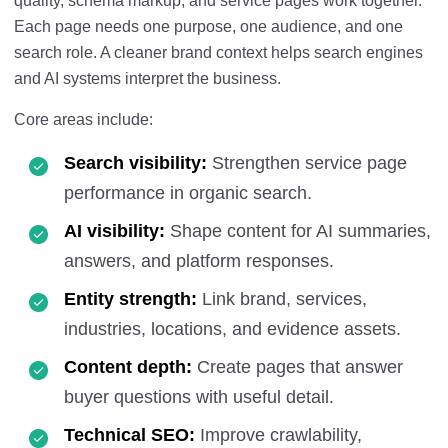
quality, schema markup, and service pages work together.
Each page needs one purpose, one audience, and one
search role. A cleaner brand context helps search engines
and AI systems interpret the business.
Core areas include:
Search visibility:
Strengthen service page
performance in organic search.
AI visibility:
Shape content for AI summaries,
answers, and platform responses.
Entity strength:
Link brand, services,
industries, locations, and evidence assets.
Content depth:
Create pages that answer
buyer questions with useful detail.
Technical SEO:
Improve crawlability,