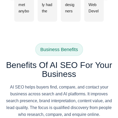
met 
ly had 
desig
Web 
anybo
the 
ners 
Devel
dy 
pleas
and 
opme
from 
ure of 
web 
nt 
IMM
worki
devel
Comp
WIT 
ng 
opers 
any in 
Digital 
with 
are 
Delhi, 
Marke
IMM
true 
they 
Business Benefits
ting 
WIT 
profes
are 
Agenc
for my 
sional
very 
Benefits Of AI SEO For Your
y it 
busin
s at 
profes
Business
was 
ess's 
IMM
sional, 
infact 
SEO 
WIT. 
I hired 
strong
needs
They 
them 
AI SEO helps buyers find, compare, and contact your
ly 
, and I 
under
to 
business across search and AI platforms. It improves
recom
can 
stand 
rebuil
search presence, brand interpretation, content value, and
mend
confid
my 
d my 
lead quality. The focus is qualified discovery from people
ed by 
ently 
vision 
websit
who research, compare, and enquire online.