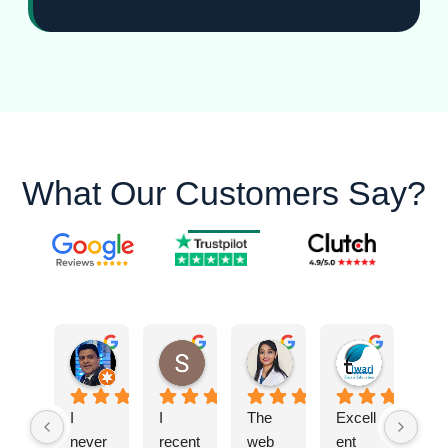
What Our Customers Say?
Ashok S.
Shreya T.
DR. Vaishali S.
Tiwari E.
I 
I 
The 
Excell
never 
recent
web 
ent 