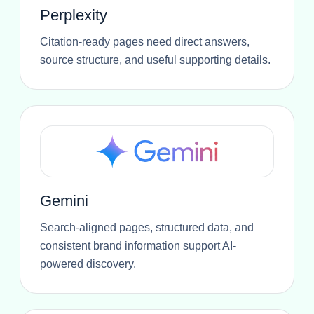
Perplexity
Citation-ready pages need direct answers,
source structure, and useful supporting details.
Gemini
Search-aligned pages, structured data, and
consistent brand information support AI-
powered discovery.