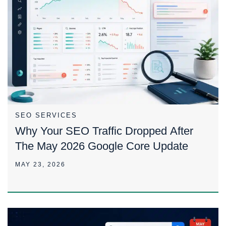
SEO SERVICES
Why Your SEO Traffic Dropped After
The May 2026 Google Core Update
MAY 23, 2026