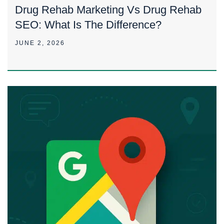
Drug Rehab Marketing Vs Drug Rehab
SEO: What Is The Difference?
JUNE 2, 2026