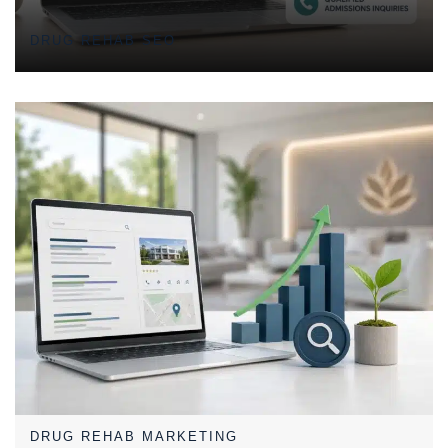
Admissions Inquiries
DRUG REHAB SEO
DRUG REHAB MARKETING