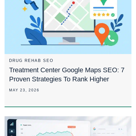
DRUG REHAB SEO
Treatment Center Google Maps SEO: 7
Proven Strategies To Rank Higher
MAY 23, 2026