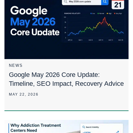
NEWS
Google May 2026 Core Update:
Timeline, SEO Impact, Recovery Advice
MAY 22, 2026