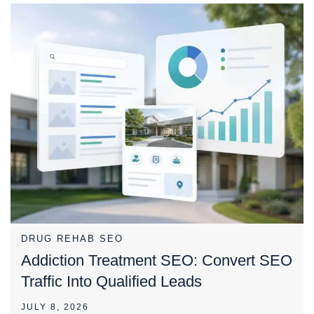
DRUG REHAB SEO
Addiction Treatment SEO: Convert SEO
Traffic Into Qualified Leads
JULY 8, 2026