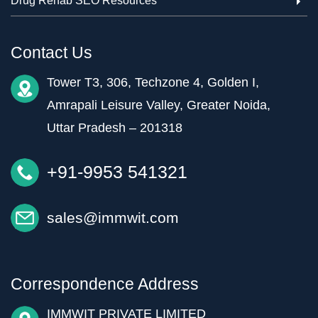
Drug Rehab SEO Resources
Contact Us
Tower T3, 306, Techzone 4, Golden I,
Amrapali Leisure Valley, Greater Noida,
Uttar Pradesh – 201318
+91-9953 541321
sales@immwit.com
Correspondence Address
IMMWIT PRIVATE LIMITED