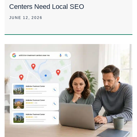
Centers Need Local SEO
JUNE 12, 2026