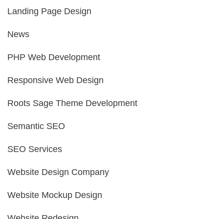
Landing Page Design
News
PHP Web Development
Responsive Web Design
Roots Sage Theme Development
Semantic SEO
SEO Services
Website Design Company
Website Mockup Design
Website Redesign