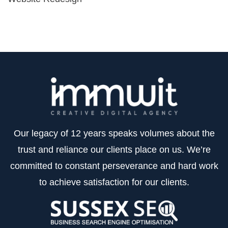
Our legacy of 12 years speaks volumes about the
trust and reliance our clients place on us. We’re
committed to constant perseverance and hard work
to achieve satisfaction for our clients.