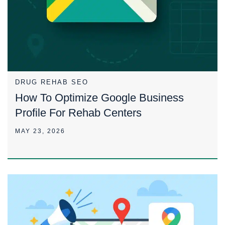
DRUG REHAB SEO
How To Optimize Google Business
Profile For Rehab Centers
MAY 23, 2026