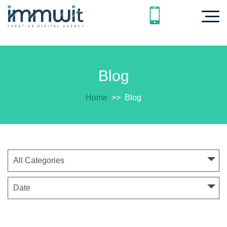
Blog
Home
>>
Blog