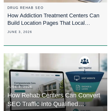
DRUG REHAB SEO
How Addiction Treatment Centers Can
Build Location Pages That Local
Families Trust
JUNE 3, 2026
JUNE 3, 2026
How Rehab Centers Can Convert
SEO Traffic Into Qualified