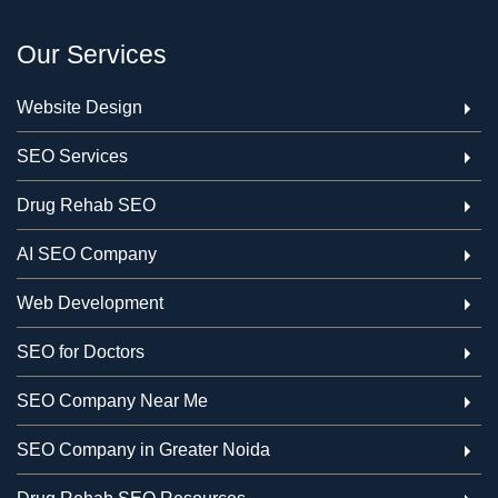
Our Services
Website Design
SEO Services
Drug Rehab SEO
AI SEO Company
Web Development
SEO for Doctors
SEO Company Near Me
SEO Company in Greater Noida