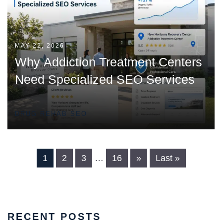
MAY 22, 2026
Why Addiction Treatment Centers
Need Specialized SEO Services
DRUG REHAB SEO
1
2
3
…
16
»
Last »
RECENT POSTS