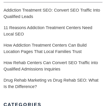
Addiction Treatment SEO: Convert SEO Traffic Into
Qualified Leads
11 Reasons Addiction Treatment Centers Need
Local SEO
How Addiction Treatment Centers Can Build
Location Pages That Local Families Trust
How Rehab Centers Can Convert SEO Traffic into
Qualified Admissions Inquiries
Drug Rehab Marketing vs Drug Rehab SEO: What
Is the Difference?
CATEGORIES