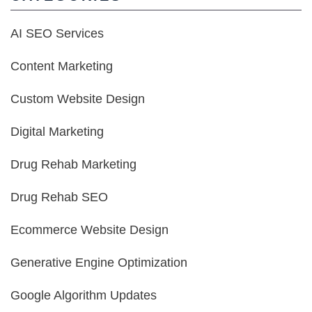
AI SEO Services
Content Marketing
Custom Website Design
Digital Marketing
Drug Rehab Marketing
Drug Rehab SEO
Ecommerce Website Design
Generative Engine Optimization
Google Algorithm Updates