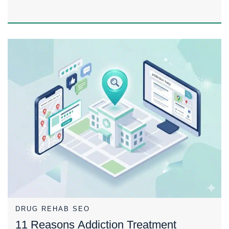
DRUG REHAB SEO
11 Reasons Addiction Treatment