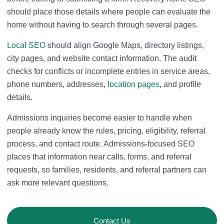
should place those details where people can evaluate the
home without having to search through several pages.
Local SEO
should align Google Maps, directory listings,
city pages, and website contact information. The audit
checks for conflicts or incomplete entries in service areas,
phone numbers, addresses,
location pages
, and profile
details.
Admissions inquiries become easier to handle when
people already know the rules, pricing, eligibility, referral
process, and contact route. Admissions-focused SEO
places that information near calls, forms, and referral
requests, so families, residents, and referral partners can
ask more relevant questions.
Contact Us