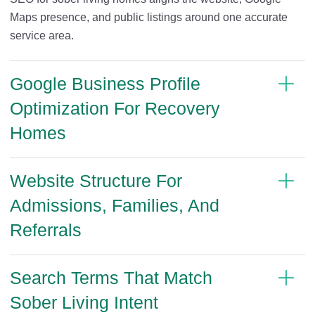
Maps presence, and public listings around one accurate
service area.
Google Business Profile
Optimization For Recovery
Homes
Website Structure For
Admissions, Families, And
Referrals
Search Terms That Match
Sober Living Intent