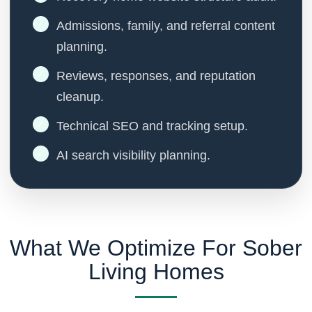
Admissions, family, and referral content
planning.
Reviews, responses, and reputation
cleanup.
Technical SEO and tracking setup.
AI search visibility planning.
What We Optimize For Sober
Living Homes