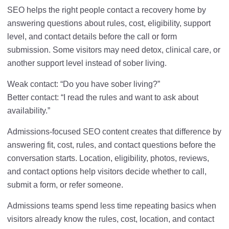
SEO helps the right people contact a recovery home by
answering questions about rules, cost, eligibility, support
level, and contact details before the call or form
submission. Some visitors may need detox, clinical care, or
another support level instead of sober living.
Weak contact: “Do you have sober living?”
Better contact: “I read the rules and want to ask about
availability.”
Admissions-focused SEO content creates that difference by
answering fit, cost, rules, and contact questions before the
conversation starts. Location, eligibility, photos, reviews,
and contact options help visitors decide whether to call,
submit a form, or refer someone.
Admissions teams spend less time repeating basics when
visitors already know the rules, cost, location, and contact