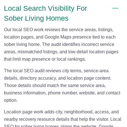
Local Search Visibility For
Sober Living Homes
Our local SEO work reviews the service areas, listings,
location pages, and Google Maps presence tied to each
sober living home. The audit identifies incorrect service
areas, mismatched listings, and low-detail location pages
that limit map presence or local rankings.
The local SEO audit reviews city terms, service-area
details, directory accuracy, and location page content.
Those details should match the same service area,
business information, phone number, website, and contact
option.
Location page work adds city, neighborhood, access, and
nearby recovery resource details that help the visitor. Local
SEO for sober living homes aligns the website, Google