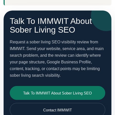
Talk To IMMWIT About
Sober Living SEO
Request a sober living SEO visibility review from
IMMWIT. Send your website, service area, and main
search problem, and the review can identify where
your page structure, Google Business Profile,
content, tracking, or contact points may be limiting
sober living search visibility.
Talk To IMMWIT About Sober Living SEO
Contact IMMWIT