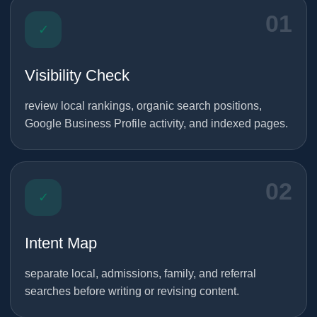
01
✓
Visibility Check
review local rankings, organic search positions,
Google Business Profile activity, and indexed pages.
02
✓
Intent Map
separate local, admissions, family, and referral
searches before writing or revising content.