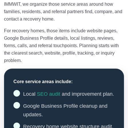
IMMWIT, we organize those service areas around how
families, residents, and referral partners find, compare, and
contact a recovery home.
For recovery homes, those items include website pages,
Google Business Profile details, local listings, reviews,
forms, calls, and referral touchpoints. Planning starts with
the clearest search, website, profile, tracking, or inquiry
problem.
Core service areas include:
Local
SEO audit
and improvement plan.
Google Business Profile cleanup and
updates.
Recovery home website structure audit.