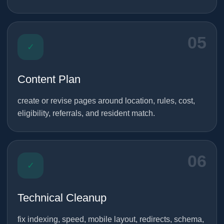
05
✓
Content Plan
create or revise pages around location, rules, cost,
eligibility, referrals, and resident match.
06
✓
Technical Cleanup
fix indexing, speed, mobile layout, redirects, schema,