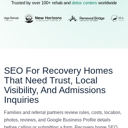
Trusted by over 100+ rehab and
detox centers
worldwide
SEO For Recovery Homes
That Need Trust, Local
Visibility, And Admissions
Inquiries
Families and referral partners review rules, costs, location,
photos, reviews, and Google Business Profile details
before calling or submitting a form. Recovery home SEO