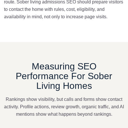
route. Sober living admissions SEO should prepare visitors
to contact the home with rules, cost, eligibility, and
availability in mind, not only to increase page visits.
Measuring SEO
Performance For Sober
Living Homes
Rankings show visibility, but calls and forms show contact
activity. Profile actions, review growth, organic traffic, and AI
mentions show what happens beyond rankings.