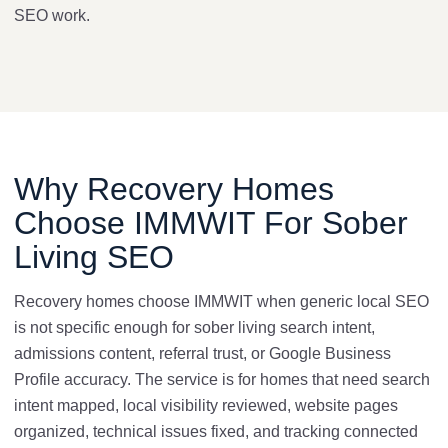
SEO work.
Why Recovery Homes
Choose IMMWIT For Sober
Living SEO
Recovery homes choose IMMWIT when generic local SEO
is not specific enough for sober living search intent,
admissions content, referral trust, or Google Business
Profile accuracy. The service is for homes that need search
intent mapped, local visibility reviewed, website pages
organized, technical issues fixed, and tracking connected