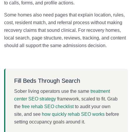
to calls, forms, and profile actions.
Some homes also need pages that explain location, rules,
cost, resident match, and referral process without making
recovery claims that sound clinical. For recovery homes,
local search, page structure, reviews, tracking, and content
should all support the same admissions decision.
Fill Beds Through Search
Sober living operators use the same
treatment
center SEO strategy
framework, scaled to fit. Grab
the
free rehab SEO checklist
to audit your own
site, and see
how quickly rehab SEO works
before
setting occupancy goals around it.