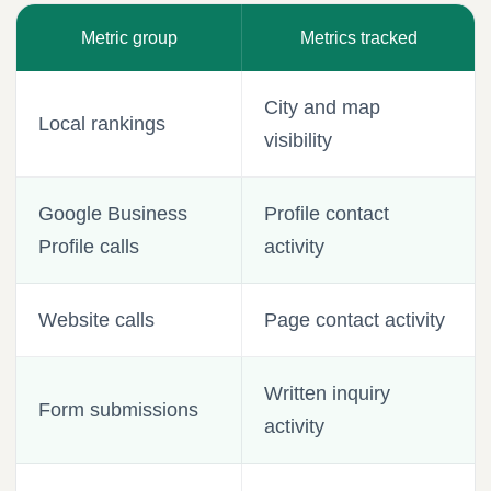
Metric group
Metrics tracked
City and map
Local rankings
visibility
Google Business
Profile contact
Profile calls
activity
Website calls
Page contact activity
Written inquiry
Form submissions
activity