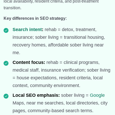
local availability, resident criteria, and post-treatment
transition.
Key differences in SEO strategy:
Search intent
:
rehab = detox, treatment,
insurance; sober living = transitional housing,
recovery homes, affordable sober living near
me.
Content focus:
rehab = clinical programs,
medical staff, insurance verification; sober living
= house expectations, resident criteria, local
context, community environment.
Local SEO emphasis:
sober living =
Google
Maps, near me searches, local directories, city
pages, community-based search terms.