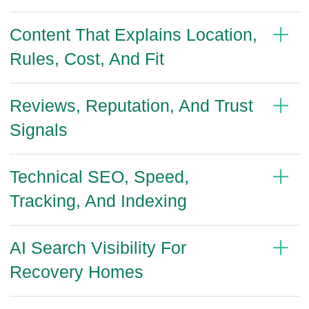
Content That Explains Location,
Rules, Cost, And Fit
Reviews, Reputation, And Trust
Signals
Technical SEO, Speed,
Tracking, And Indexing
AI Search Visibility For
Recovery Homes