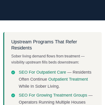
Upstream Programs That Refer
Residents
Sober living demand flows from treatment —
visibility upstream fills beds downstream:
SEO For Outpatient Care
— Residents
Often Continue
Outpatient Treatment
While In Sober Living.
SEO For Growing Treatment Groups
—
Operators Running Multiple Houses