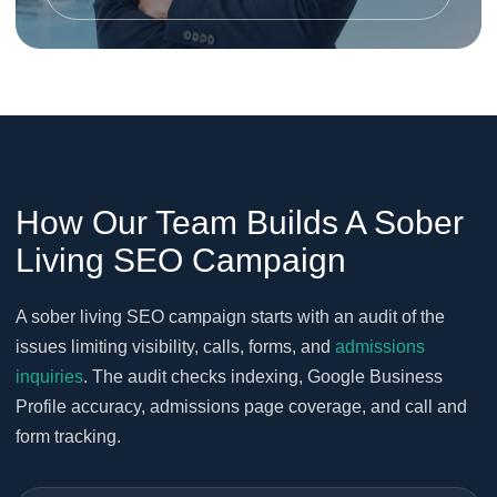
How Our Team Builds A Sober
Living SEO Campaign
A sober living SEO campaign starts with an audit of the
issues limiting visibility, calls, forms, and
admissions
inquiries
. The audit checks indexing, Google Business
Profile accuracy, admissions page coverage, and call and
form tracking.