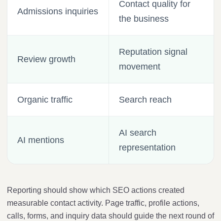
Contact quality for
Admissions inquiries
the business
Reputation signal
Review growth
movement
Organic traffic
Search reach
AI search
AI mentions
representation
Reporting should show which SEO actions created
measurable contact activity. Page traffic, profile actions,
calls, forms, and inquiry data should guide the next round of