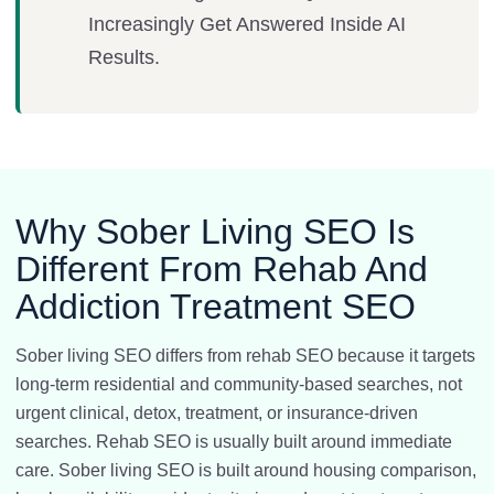
Increasingly Get Answered Inside AI
Results.
Why Sober Living SEO Is
Different From Rehab And
Addiction Treatment SEO
Sober living SEO differs from rehab SEO because it targets
long-term residential and community-based searches, not
urgent clinical, detox, treatment, or insurance-driven
searches. Rehab SEO is usually built around immediate
care. Sober living SEO is built around housing comparison,