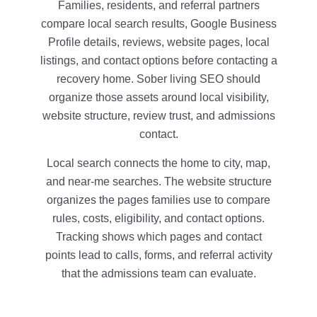
Families, residents, and referral partners
compare local search results, Google Business
Profile details, reviews, website pages, local
listings, and contact options before contacting a
recovery home. Sober living SEO should
organize those assets around local visibility,
website structure, review trust, and admissions
contact.
Local search connects the home to city, map,
and near-me searches. The website structure
organizes the pages families use to compare
rules, costs, eligibility, and contact options.
Tracking shows which pages and contact
points lead to calls, forms, and referral activity
that the admissions team can evaluate.