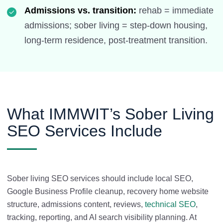
Admissions vs. transition:
rehab = immediate
admissions; sober living = step-down housing,
long-term residence, post-treatment transition.
What IMMWIT’s Sober Living
SEO Services Include
Sober living SEO services should include local SEO,
Google Business Profile cleanup, recovery home website
structure, admissions content, reviews,
technical SEO
,
tracking, reporting, and AI search visibility planning. At