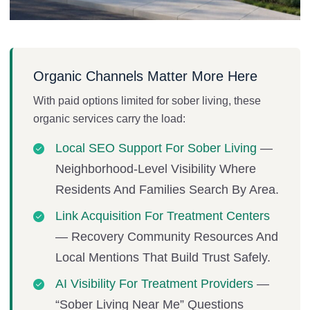
Organic Channels Matter More Here
With paid options limited for sober living, these
organic services carry the load:
Local SEO Support For Sober Living
—
Neighborhood-Level Visibility Where
Residents And Families Search By Area.
Link Acquisition For Treatment Centers
— Recovery Community Resources And
Local Mentions That Build Trust Safely.
AI Visibility For Treatment Providers
—
“sober Living Near Me” Questions