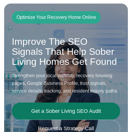
Optimize Your Recovery Home Online
Improve The SEO
Signals That Help Sober
Living Homes Get Found
Strengthen your local visibility, recovery housing
pages, Google Business Profile, trust signals,
service details, tracking, and resident inquiry paths.
Get a Sober Living SEO Audit
Request a Strategy Call