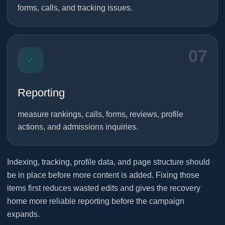
forms, calls, and tracking issues.
07
✓
Reporting
measure rankings, calls, forms, reviews, profile
actions, and admissions inquiries.
Indexing, tracking, profile data, and page structure should
be in place before more content is added. Fixing those
items first reduces wasted edits and gives the recovery
home more reliable reporting before the campaign
expands.