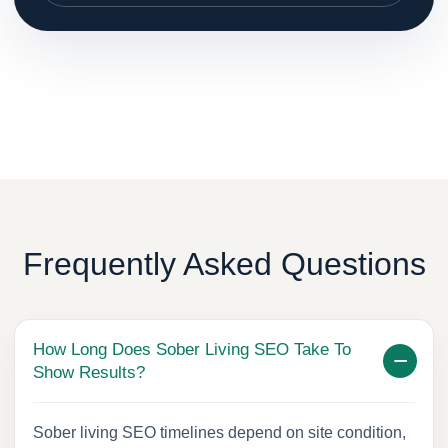
Frequently Asked Questions
How Long Does Sober Living SEO Take To
Show Results?
Sober living SEO timelines depend on site condition,