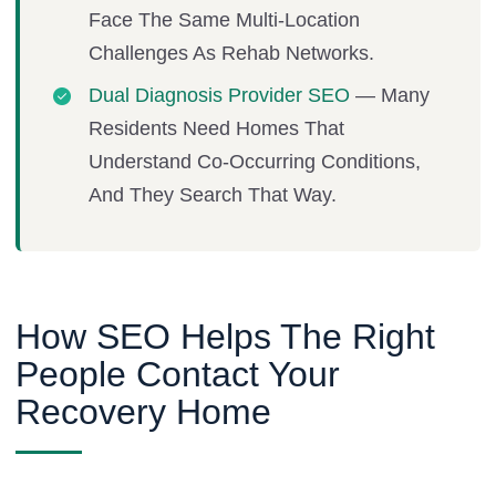
Face The Same Multi-Location
Challenges As Rehab Networks.
Dual Diagnosis Provider SEO
— Many
Residents Need Homes That
Understand Co-Occurring Conditions,
And They Search That Way.
How SEO Helps The Right
People Contact Your
Recovery Home