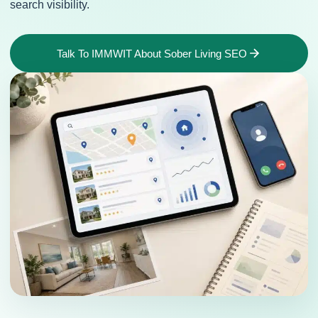
search visibility.
Talk To IMMWIT About Sober Living SEO