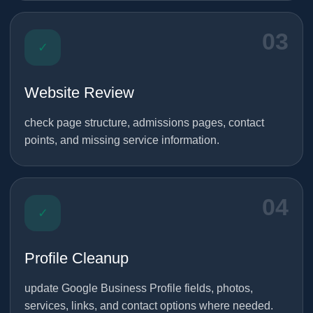
03
✓
Website Review
check page structure, admissions pages, contact
points, and missing service information.
04
✓
Profile Cleanup
update Google Business Profile fields, photos,
services, links, and contact options where needed.