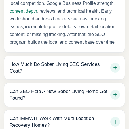
local competition, Google Business Profile strength,
content depth
, reviews, and technical health. Early
work should address blockers such as indexing
issues, incomplete profile details, low-detail location
content, or missing tracking. After that, the SEO
program builds the local and content base over time.
How Much Do Sober Living SEO Services
Cost?
Can SEO Help A New Sober Living Home Get
Found?
Can IMMWIT Work With Multi-Location
Recovery Homes?