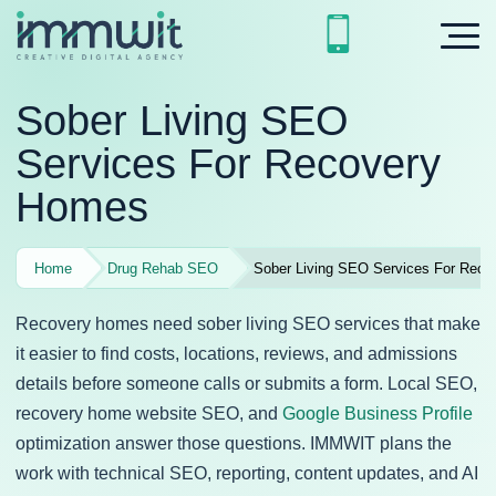
Sober Living SEO
Services For Recovery
Homes
Home
Drug Rehab SEO
Sober Living SEO Services For Rec
Recovery homes need sober living SEO services that make
it easier to find costs, locations, reviews, and admissions
details before someone calls or submits a form. Local SEO,
recovery home website SEO, and
Google Business Profile
optimization answer those questions. IMMWIT plans the
work with technical SEO, reporting, content updates, and AI