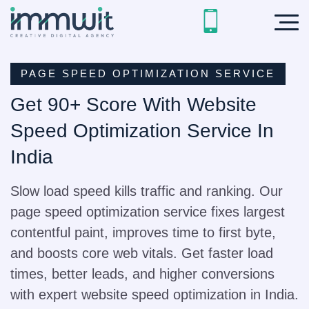
PAGE SPEED OPTIMIZATION SERVICE
Get 90+ Score With Website
Speed Optimization Service In
India
Slow load speed kills traffic and ranking. Our
page speed optimization service fixes largest
contentful paint, improves time to first byte,
and boosts core web vitals. Get faster load
times, better leads, and higher conversions
with expert website speed optimization in India.