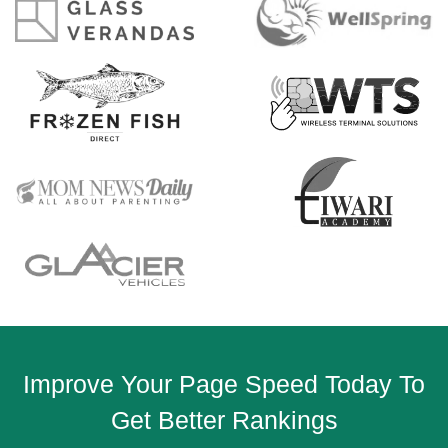
Improve Your Page Speed Today To
Get Better Rankings