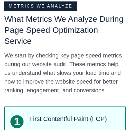
METRICS WE ANALYZE
What Metrics We Analyze During
Page Speed Optimization
Service
We start by checking key page speed metrics
during our website audit. These metrics help
us understand what slows your load time and
how to improve the website speed for better
ranking, engagement, and conversions.
First Contentful Paint (FCP)
1