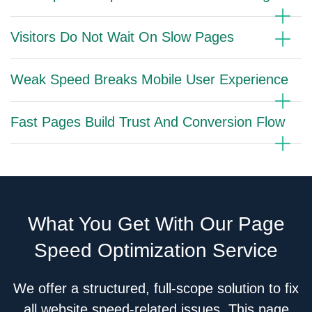
Visitors Do Not Wait On Slow Pages
Weak Speed Breaks Mobile User Experience
Fast Pages Build Trust And Conversion Flow
What You Get With Our Page
Speed Optimization Service
We offer a structured, full-scope solution to fix
all website speed-related issues. This page