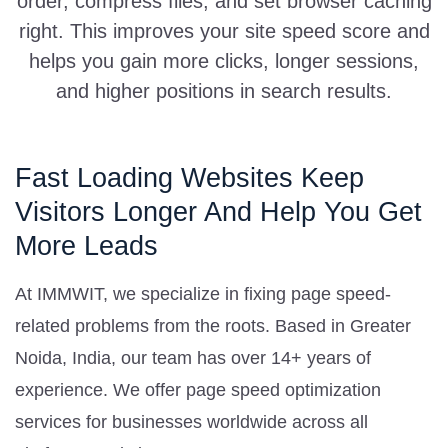
order, compress files, and set browser caching
right. This improves your site speed score and
helps you gain more clicks, longer sessions,
and higher positions in search results.
Fast Loading Websites Keep
Visitors Longer And Help You Get
More Leads
At IMMWIT, we specialize in fixing page speed-
related problems from the roots. Based in Greater
Noida, India, our team has over 14+ years of
experience. We offer page speed optimization
services for businesses worldwide across all