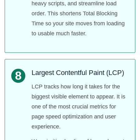
heavy scripts, and streamline load
order. This shortens Total Blocking
Time so your site moves from loading
to usable much faster.
Largest Contentful Paint (LCP)
8
LCP tracks how long it takes for the
biggest visible element to appear. It is
one of the most crucial metrics for
page speed optimization and user
experience.