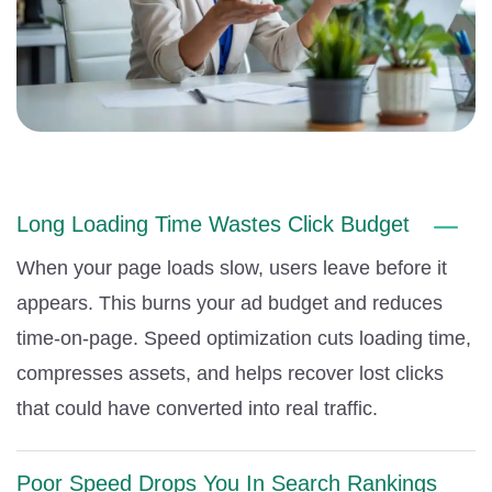
Long Loading Time Wastes Click Budget
When your page loads slow, users leave before it
appears. This burns your ad budget and reduces
time-on-page. Speed optimization cuts loading time,
compresses assets, and helps recover lost clicks
that could have converted into real traffic.
Poor Speed Drops You In Search Rankings