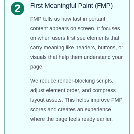
First Meaningful Paint (FMP)
2
FMP tells us how fast important
content appears on screen. It focuses
on when users first see elements that
carry meaning like headers, buttons, or
visuals that help them understand your
page.
We reduce render-blocking scripts,
adjust element order, and compress
layout assets. This helps improve FMP
scores and creates an experience
where the page feels ready earlier.