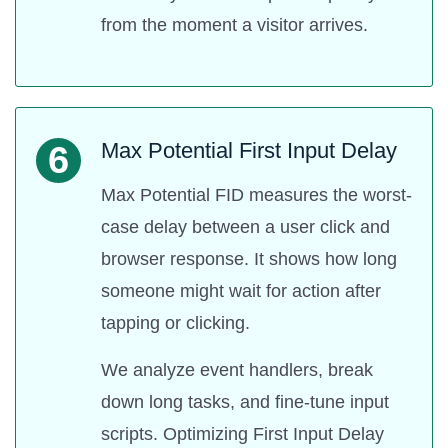
from the moment a visitor arrives.
Max Potential First Input Delay
6
Max Potential FID measures the worst-
case delay between a user click and
browser response. It shows how long
someone might wait for action after
tapping or clicking.
We analyze event handlers, break
down long tasks, and fine-tune input
scripts. Optimizing First Input Delay