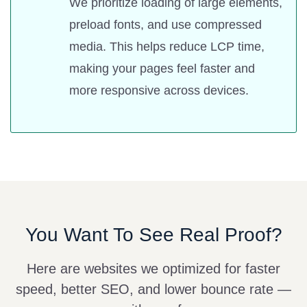
We prioritize loading of large elements,
preload fonts, and use compressed
media. This helps reduce LCP time,
making your pages feel faster and
more responsive across devices.
You Want To See Real Proof?
Here are websites we optimized for faster
speed, better SEO, and lower bounce rate —