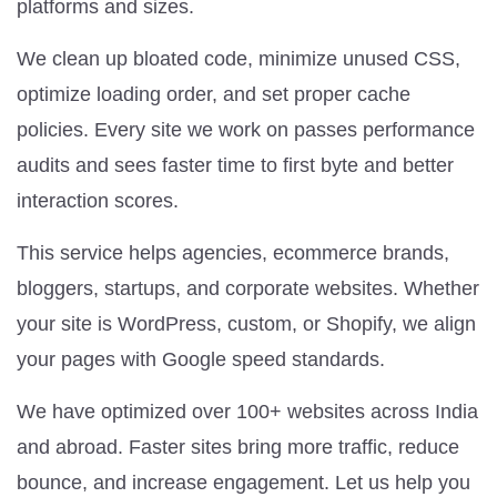
platforms and sizes.
We clean up bloated code, minimize unused CSS,
optimize loading order, and set proper cache
policies. Every site we work on passes performance
audits and sees faster time to first byte and better
interaction scores.
This service helps agencies, ecommerce brands,
bloggers, startups, and corporate websites. Whether
your site is WordPress, custom, or Shopify, we align
your pages with Google speed standards.
We have optimized over 100+ websites across India
and abroad. Faster sites bring more traffic, reduce
bounce, and increase engagement. Let us help you