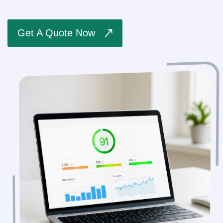
Get A Quote Now