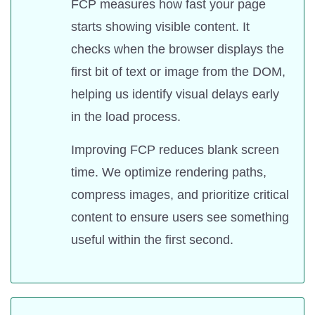
FCP measures how fast your page
starts showing visible content. It
checks when the browser displays the
first bit of text or image from the DOM,
helping us identify visual delays early
in the load process.
Improving FCP reduces blank screen
time. We optimize rendering paths,
compress images, and prioritize critical
content to ensure users see something
useful within the first second.