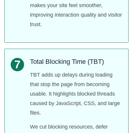
makes your site feel smoother,
improving interaction quality and visitor
trust.
Total Blocking Time (TBT)
7
TBT adds up delays during loading
that stop the page from becoming
usable. It highlights blocked threads
caused by JavaScript, CSS, and large
files.
We cut blocking resources, defer