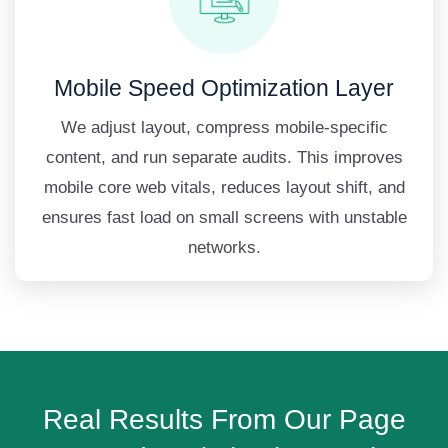
Mobile Speed Optimization Layer
We adjust layout, compress mobile-specific
content, and run separate audits. This improves
mobile core web vitals, reduces layout shift, and
ensures fast load on small screens with unstable
networks.
Real Results From Our Page