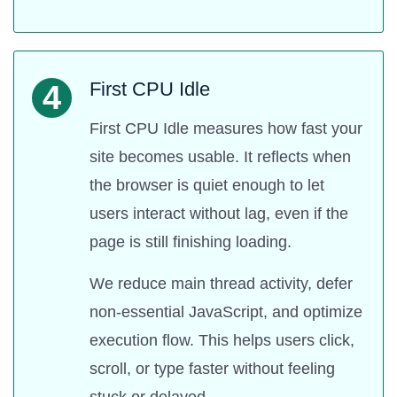
First CPU Idle
4
First CPU Idle measures how fast your
site becomes usable. It reflects when
the browser is quiet enough to let
users interact without lag, even if the
page is still finishing loading.
We reduce main thread activity, defer
non-essential JavaScript, and optimize
execution flow. This helps users click,
scroll, or type faster without feeling
stuck or delayed.