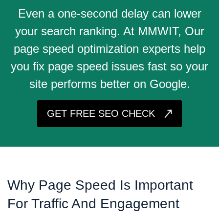
Even a one-second delay can lower
your search ranking. At MMWIT, Our
page speed optimization experts help
you fix page speed issues fast so your
site performs better on Google.
GET FREE SEO CHECK
Why Page Speed Is Important
For Traffic And Engagement