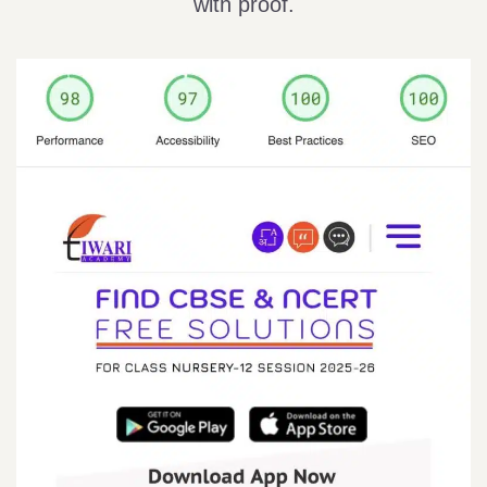
with proof.