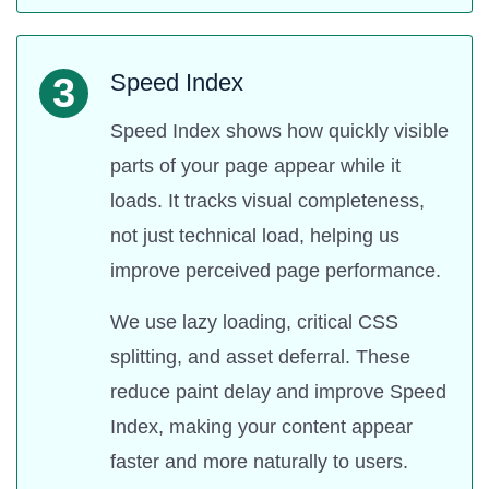
Speed Index
3
Speed Index shows how quickly visible
parts of your page appear while it
loads. It tracks visual completeness,
not just technical load, helping us
improve perceived page performance.
We use lazy loading, critical CSS
splitting, and asset deferral. These
reduce paint delay and improve Speed
Index, making your content appear
faster and more naturally to users.