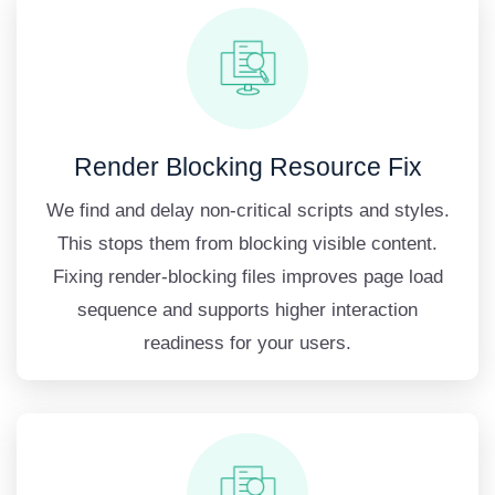
Render Blocking Resource Fix
We find and delay non-critical scripts and styles.
This stops them from blocking visible content.
Fixing render-blocking files improves page load
sequence and supports higher interaction
readiness for your users.