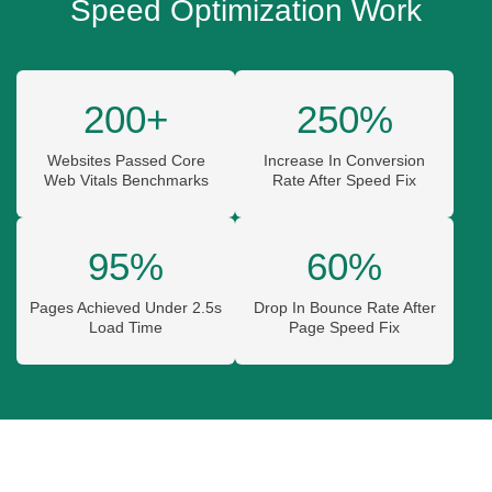
Speed Optimization Work
200+
250%
Websites Passed Core
Increase In Conversion
Web Vitals Benchmarks
Rate After Speed Fix
95%
60%
Pages Achieved Under 2.5s
Drop In Bounce Rate After
Load Time
Page Speed Fix