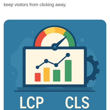
keep visitors from clicking away.