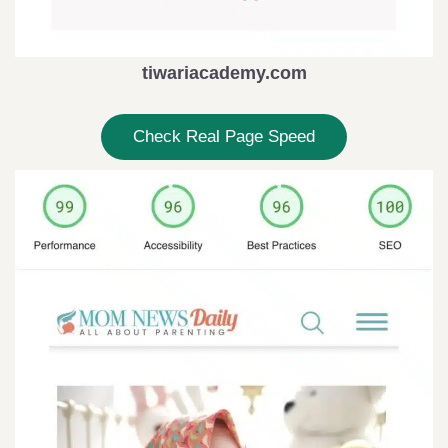
tiwariacademy.com
Check Real Page Speed