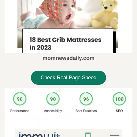
momnewsdaily.com
Check Real Page Speed