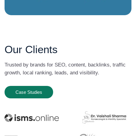
Our Clients
Trusted by brands for SEO, content, backlinks, traffic
growth, local ranking, leads, and visibility.
Case Studies