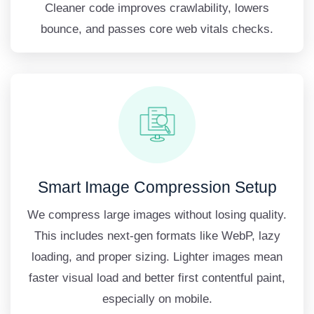
Cleaner code improves crawlability, lowers
bounce, and passes core web vitals checks.
Smart Image Compression Setup
We compress large images without losing quality.
This includes next-gen formats like WebP, lazy
loading, and proper sizing. Lighter images mean
faster visual load and better first contentful paint,
especially on mobile.