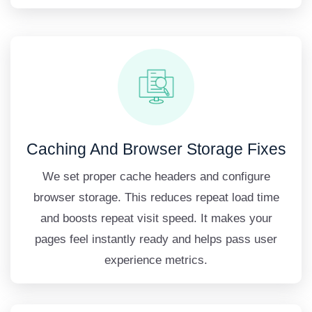
Caching And Browser Storage Fixes
We set proper cache headers and configure
browser storage. This reduces repeat load time
and boosts repeat visit speed. It makes your
pages feel instantly ready and helps pass user
experience metrics.