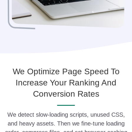
We Optimize Page Speed To
Increase Your Ranking And
Conversion Rates
We detect slow-loading scripts, unused CSS,
and heavy assets. Then we fine-tune loading