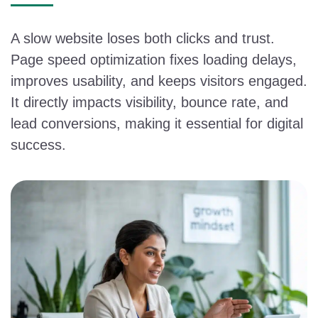
A slow website loses both clicks and trust.
Page speed optimization fixes loading delays,
improves usability, and keeps visitors engaged.
It directly impacts visibility, bounce rate, and
lead conversions, making it essential for digital
success.