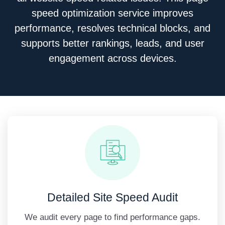
speed optimization service improves
performance, resolves technical blocks, and
supports better rankings, leads, and user
engagement across devices.
Detailed Site Speed Audit
We audit every page to find performance gaps.