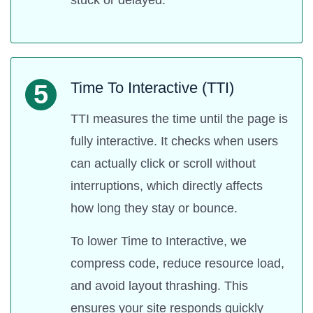
Time To Interactive (TTI)
5
TTI measures the time until the page is
fully interactive. It checks when users
can actually click or scroll without
interruptions, which directly affects
how long they stay or bounce.
To lower Time to Interactive, we
compress code, reduce resource load,
and avoid layout thrashing. This
ensures your site responds quickly