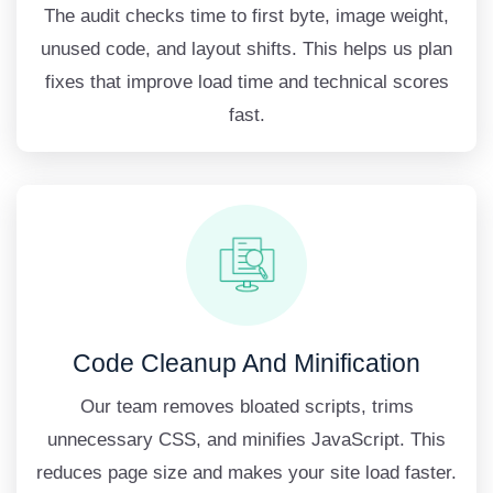
The audit checks time to first byte, image weight,
unused code, and layout shifts. This helps us plan
fixes that improve load time and technical scores
fast.
Code Cleanup And Minification
Our team removes bloated scripts, trims
unnecessary CSS, and minifies JavaScript. This
reduces page size and makes your site load faster.