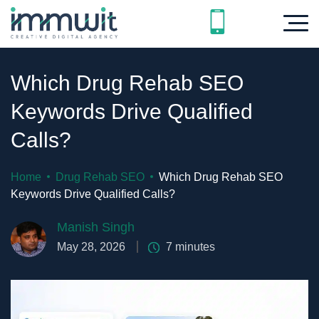
Which Drug Rehab SEO
Keywords Drive Qualified
Calls?
Home
Drug Rehab SEO
Which Drug Rehab SEO
Keywords Drive Qualified Calls?
Manish Singh
May 28, 2026
7
minutes