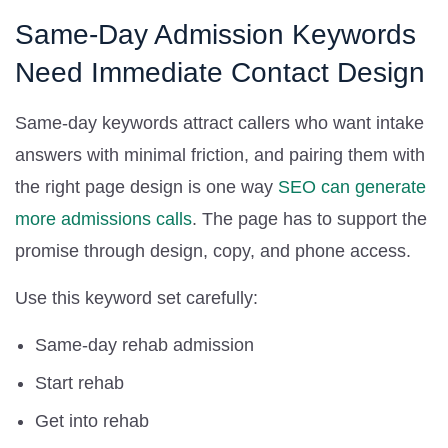
Same-Day Admission Keywords
Need Immediate Contact Design
Same-day keywords attract callers who want intake
answers with minimal friction, and pairing them with
the right page design is one way
SEO can generate
more admissions calls
. The page has to support the
promise through design, copy, and phone access.
Use this keyword set carefully:
Same-day rehab admission
Start rehab
Get into rehab