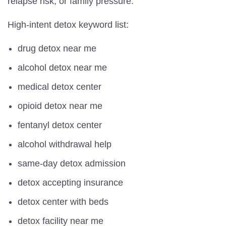
relapse risk, or family pressure.
High-intent detox keyword list:
drug detox near me
alcohol detox near me
medical detox center
opioid detox near me
fentanyl detox center
alcohol withdrawal help
same-day detox admission
detox accepting insurance
detox center with beds
detox facility near me