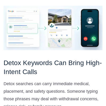
Detox Keywords Can Bring High-
Intent Calls
Detox searches can carry immediate medical,
placement, and safety questions. Someone typing
those phrases may deal with withdrawal concerns,