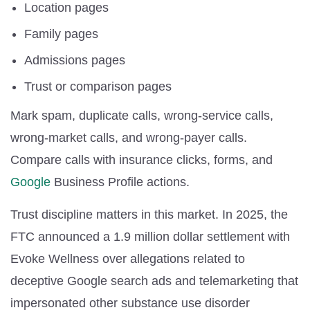
Location pages
Family pages
Admissions pages
Trust or comparison pages
Mark spam, duplicate calls, wrong-service calls,
wrong-market calls, and wrong-payer calls.
Compare calls with insurance clicks, forms, and
Google
Business Profile actions.
Trust discipline matters in this market. In 2025, the
FTC announced a 1.9 million dollar settlement with
Evoke Wellness over allegations related to
deceptive Google search ads and telemarketing that
impersonated other substance use disorder