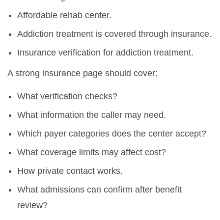
Affordable rehab center.
Addiction treatment is covered through insurance.
Insurance verification for addiction treatment.
A strong insurance page should cover:
What verification checks?
What information the caller may need.
Which payer categories does the center accept?
What coverage limits may affect cost?
How private contact works.
What admissions can confirm after benefit
review?