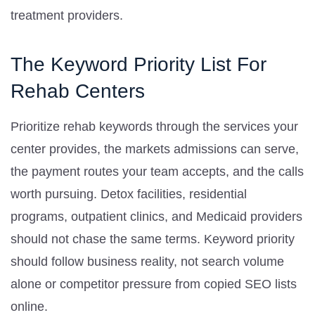
treatment providers.
The Keyword Priority List For
Rehab Centers
Prioritize rehab keywords through the services your
center provides, the markets admissions can serve,
the payment routes your team accepts, and the calls
worth pursuing. Detox facilities, residential
programs, outpatient clinics, and Medicaid providers
should not chase the same terms. Keyword priority
should follow business reality, not search volume
alone or competitor pressure from copied SEO lists
online.