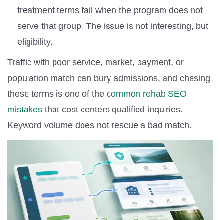
treatment terms fail when the program does not
serve that group. The issue is not interesting, but
eligibility.
Traffic with poor service, market, payment, or
population match can bury admissions, and chasing
these terms is one of the
common rehab SEO
mistakes
that cost centers qualified inquiries.
Keyword volume does not rescue a bad match.