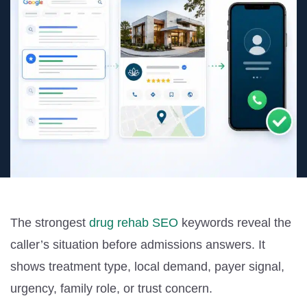
The strongest
drug rehab SEO
keywords reveal the
caller’s situation before admissions answers. It
shows treatment type, local demand, payer signal,
urgency, family role, or trust concern.