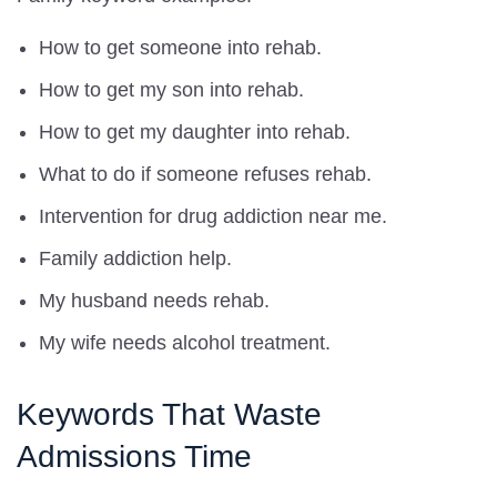
How to get someone into rehab.
How to get my son into rehab.
How to get my daughter into rehab.
What to do if someone refuses rehab.
Intervention for drug addiction near me.
Family addiction help.
My husband needs rehab.
My wife needs alcohol treatment.
Keywords That Waste
Admissions Time