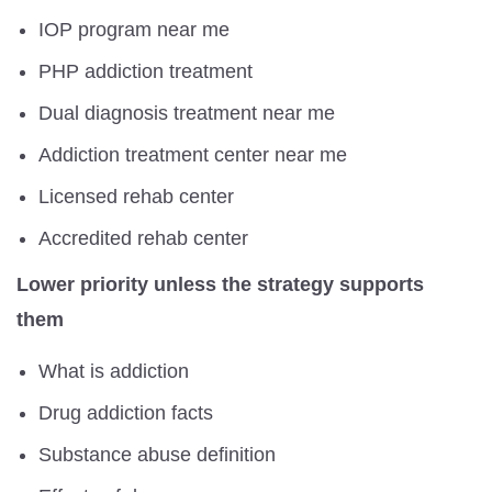
IOP program near me
PHP addiction treatment
Dual diagnosis treatment near me
Addiction treatment center near me
Licensed rehab center
Accredited rehab center
Lower priority unless the strategy supports
them
What is addiction
Drug addiction facts
Substance abuse definition