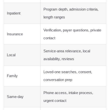
Program depth, admission criteria,
Inpatient
length ranges
Verification, payer questions, private
Insurance
contact
Service-area relevance, local
Local
availability, reviews
Loved-one searches, consent,
Family
conversation prep
Phone access, intake process,
Same-day
urgent contact