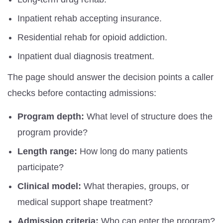
Inpatient rehab accepting insurance.
Residential rehab for opioid addiction.
Inpatient dual diagnosis treatment.
The page should answer the decision points a caller
checks before contacting admissions:
Program depth:
What level of structure does the
program provide?
Length range:
How long do many patients
participate?
Clinical model:
What therapies, groups, or
medical support shape treatment?
Admission criteria:
Who can enter the program?