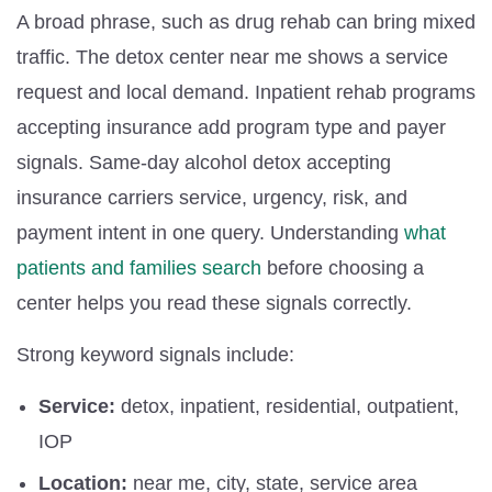
A broad phrase, such as drug rehab can bring mixed
traffic. The detox center near me shows a service
request and local demand. Inpatient rehab programs
accepting insurance add program type and payer
signals. Same-day alcohol detox accepting
insurance carriers service, urgency, risk, and
payment intent in one query. Understanding
what
patients and families search
before choosing a
center helps you read these signals correctly.
Strong keyword signals include:
Service:
detox, inpatient, residential, outpatient,
IOP
Location:
near me, city, state, service area