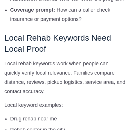
Coverage prompt:
How can a caller check
insurance or payment options?
Local Rehab Keywords Need
Local Proof
Local rehab keywords work when people can
quickly verify local relevance. Families compare
distance, reviews, pickup logistics, service area, and
contact accuracy.
Local keyword examples:
Drug rehab near me
Rehab center in the city