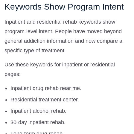
Keywords Show Program Intent
Inpatient and residential rehab keywords show
program-level intent. People have moved beyond
general addiction information and now compare a
specific type of treatment.
Use these keywords for inpatient or residential
pages:
Inpatient drug rehab near me.
Residential treatment center.
Inpatient alcohol rehab.
30-day inpatient rehab.
Long-term drug rehab.