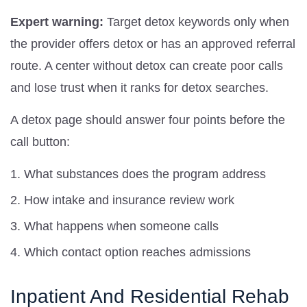
Expert warning:
Target detox keywords only when
the provider offers detox or has an approved referral
route. A center without detox can create poor calls
and lose trust when it ranks for detox searches.
A detox page should answer four points before the
call button:
What substances does the program address
How intake and insurance review work
What happens when someone calls
Which contact option reaches admissions
Inpatient And Residential Rehab