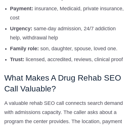
Payment:
insurance, Medicaid, private insurance,
cost
Urgency:
same-day admission, 24/7 addiction
help, withdrawal help
Family role:
son, daughter, spouse, loved one.
Trust:
licensed, accredited, reviews, clinical proof
What Makes A Drug Rehab SEO
Call Valuable?
A valuable rehab SEO call connects search demand
with admissions capacity. The caller asks about a
program the center provides. The location, payment