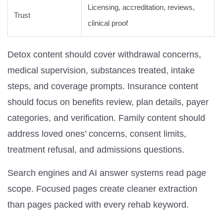
Licensing, accreditation, reviews,
Trust
clinical proof
Detox content should cover withdrawal concerns,
medical supervision, substances treated, intake
steps, and coverage prompts. Insurance content
should focus on benefits review, plan details, payer
categories, and verification. Family content should
address loved ones’ concerns, consent limits,
treatment refusal, and admissions questions.
Search engines and AI answer systems read page
scope. Focused pages create cleaner extraction
than pages packed with every rehab keyword.