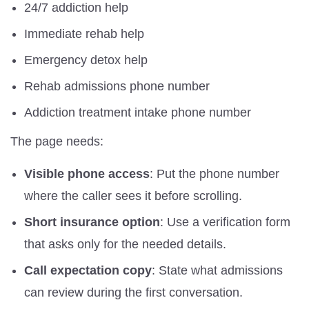
24/7 addiction help
Immediate rehab help
Emergency detox help
Rehab admissions phone number
Addiction treatment intake phone number
The page needs:
Visible phone access
: Put the phone number
where the caller sees it before scrolling.
Short insurance option
: Use a verification form
that asks only for the needed details.
Call expectation copy
: State what admissions
can review during the first conversation.