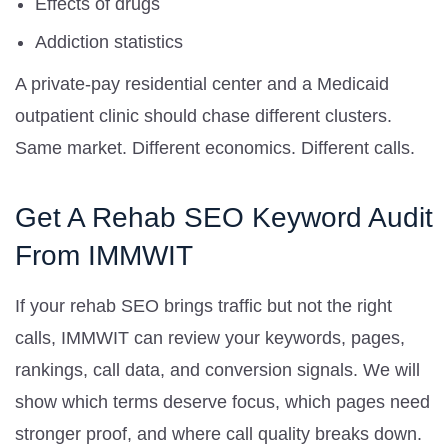
Effects of drugs
Addiction statistics
A private-pay residential center and a Medicaid
outpatient clinic should chase different clusters.
Same market. Different economics. Different calls.
Get A Rehab SEO Keyword Audit
From IMMWIT
If your rehab SEO brings traffic but not the right
calls, IMMWIT can review your keywords, pages,
rankings, call data, and conversion signals. We will
show which terms deserve focus, which pages need
stronger proof, and where call quality breaks down.