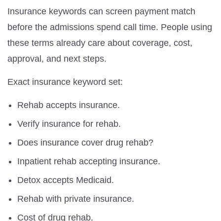
Insurance keywords can screen payment match
before the admissions spend call time. People using
these terms already care about coverage, cost,
approval, and next steps.
Exact insurance keyword set:
Rehab accepts insurance.
Verify insurance for rehab.
Does insurance cover drug rehab?
Inpatient rehab accepting insurance.
Detox accepts Medicaid.
Rehab with private insurance.
Cost of drug rehab.