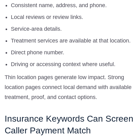
Consistent name, address, and phone.
Local reviews or review links.
Service-area details.
Treatment services are available at that location.
Direct phone number.
Driving or accessing context where useful.
Thin location pages generate low impact. Strong
location pages connect local demand with available
treatment, proof, and contact options.
Insurance Keywords Can Screen
Caller Payment Match