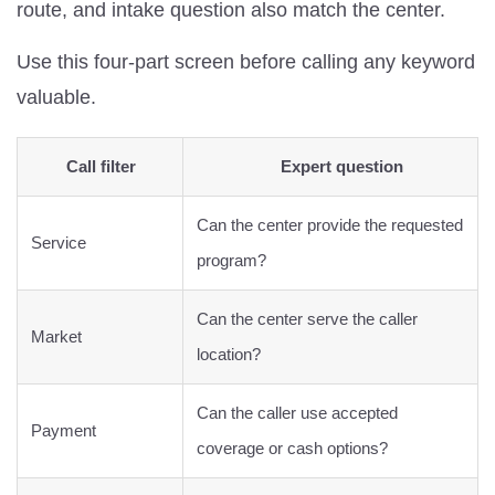
route, and intake question also match the center.
Use this four-part screen before calling any keyword
valuable.
Call filter
Expert question
Can the center provide the requested
Service
program?
Can the center serve the caller
Market
location?
Can the caller use accepted
Payment
coverage or cash options?