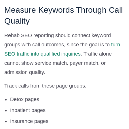
Measure Keywords Through Call
Quality
Rehab SEO reporting should connect keyword
groups with call outcomes, since the goal is to
turn
SEO traffic into qualified inquiries
. Traffic alone
cannot show service match, payer match, or
admission quality.
Track calls from these page groups:
Detox pages
Inpatient pages
Insurance pages