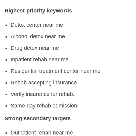
Highest-priority keywords
Detox center near me
Alcohol detox near me
Drug detox near me
Inpatient rehab near me
Residential treatment center near me
Rehab accepting insurance
Verify insurance for rehab.
Same-day rehab admission
Strong secondary targets
Outpatient rehab near me