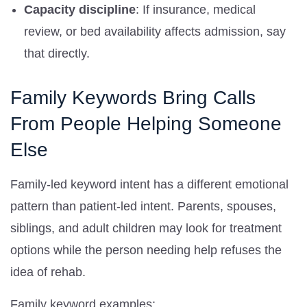
Capacity discipline
: If insurance, medical
review, or bed availability affects admission, say
that directly.
Family Keywords Bring Calls
From People Helping Someone
Else
Family-led keyword intent has a different emotional
pattern than patient-led intent. Parents, spouses,
siblings, and adult children may look for treatment
options while the person needing help refuses the
idea of rehab.
Family keyword examples: