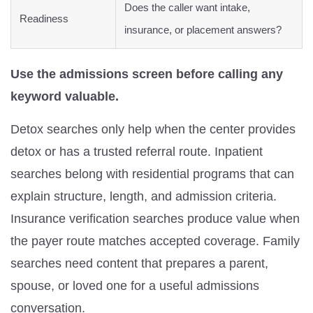
Does the caller want intake,
Readiness
insurance, or placement answers?
Use the admissions screen before calling any
keyword valuable.
Detox searches only help when the center provides
detox or has a trusted referral route. Inpatient
searches belong with residential programs that can
explain structure, length, and admission criteria.
Insurance verification searches produce value when
the payer route matches accepted coverage. Family
searches need content that prepares a parent,
spouse, or loved one for a useful admissions
conversation.