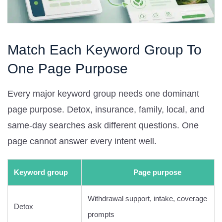
Match Each Keyword Group To
One Page Purpose
Every major keyword group needs one dominant
page purpose. Detox, insurance, family, local, and
same-day searches ask different questions. One
page cannot answer every intent well.
Keyword group
Page purpose
Withdrawal support, intake, coverage
Detox
prompts