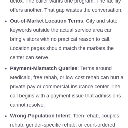
detox. The caller wants one program. The facility
offers another. That gap wastes the conversation.
Out-of-Market Location Terms
: City and state
keywords outside the actual service area can
bring visitors with no practical reason to call.
Location pages should match the markets the
center can serve.
Payment-Mismatch Queries
: Terms around
Medicaid, free rehab, or low-cost rehab can hurt a
private-pay or commercial-insurance center. The
call begins with a payment issue that admissions
cannot resolve.
Wrong-Population Intent
: Teen rehab, couples
rehab, gender-specific rehab, or court-ordered