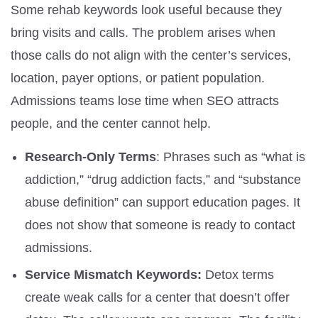
Some rehab keywords look useful because they
bring visits and calls. The problem arises when
those calls do not align with the center’s services,
location, payer options, or patient population.
Admissions teams lose time when SEO attracts
people, and the center cannot help.
Research-Only Terms
: Phrases such as “what is
addiction,” “drug addiction facts,” and “substance
abuse definition” can support education pages. It
does not show that someone is ready to contact
admissions.
Service Mismatch Keywords:
Detox terms
create weak calls for a center that doesn’t offer