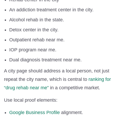
An addiction treatment center in the city.
Alcohol rehab in the state.
Detox center in the city.
Outpatient rehab near me.
IOP program near me.
Dual diagnosis treatment near me.
A city page should address a local person, not just
repeat the city name, which is central to
ranking for
“drug rehab near me”
in a competitive market.
Use local proof elements:
Google Business Profile
alignment.