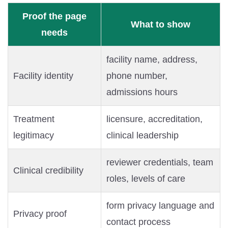
Proof the page
What to show
needs
facility name, address,
Facility identity
phone number,
admissions hours
Treatment
licensure, accreditation,
legitimacy
clinical leadership
reviewer credentials, team
Clinical credibility
roles, levels of care
form privacy language and
Privacy proof
contact process