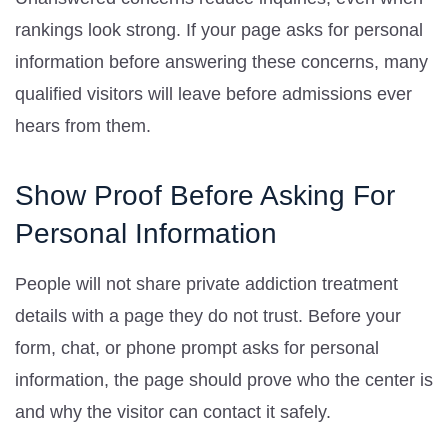
rankings look strong. If your page asks for personal
information before answering these concerns, many
qualified visitors will leave before admissions ever
hears from them.
Show Proof Before Asking For
Personal Information
People will not share private addiction treatment
details with a page they do not trust. Before your
form, chat, or phone prompt asks for personal
information, the page should prove who the center is
and why the visitor can contact it safely.