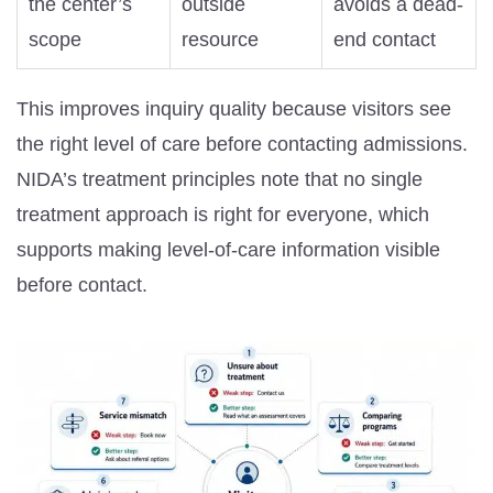
the center’s
outside
avoids a dead-
scope
resource
end contact
This improves inquiry quality because visitors see
the right level of care before contacting admissions.
NIDA’s treatment principles note that no single
treatment approach is right for everyone, which
supports making level-of-care information visible
before contact.