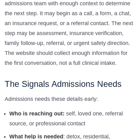
admissions team with enough context to determine
the next step. It may begin as a call, a form, a chat,
an insurance request, or a referral contact. The next
step may be assessment, insurance verification,
family follow-up, referral, or urgent safety direction.
The website should collect enough information for
the first conversation, not a full clinical intake.
The Signals Admissions Needs
Admissions needs these details early:
Who is reaching out:
self, loved one, referral
source, or professional contact
What help is needed
: detox, residential,