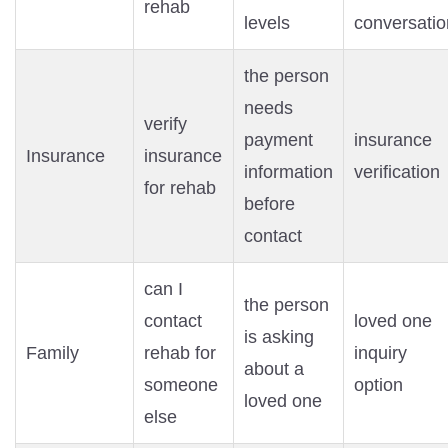
rehab
levels
conversatio
the person
needs
verify
payment
insurance
Insurance
insurance
information
verification
for rehab
before
contact
can I
the person
contact
loved one
is asking
Family
rehab for
inquiry
about a
someone
option
loved one
else