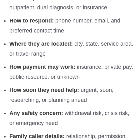
outpatient, dual diagnosis, or insurance
How to respond:
phone number, email, and
preferred contact time
Where they are located:
city, state, service area,
or travel range
How payment may work:
insurance, private pay,
public resource, or unknown
How soon they need help:
urgent, soon,
researching, or planning ahead
Any safety concern:
withdrawal risk, crisis risk,
or emergency need
Family caller details:
relationship, permission