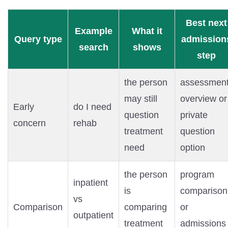
Best next
Example
What it
Query type
admission
search
shows
step
the person
assessmen
may still
overview or
Early
do I need
question
private
concern
rehab
treatment
question
need
option
the person
program
inpatient
is
comparison
vs
Comparison
comparing
or
outpatient
treatment
admissions