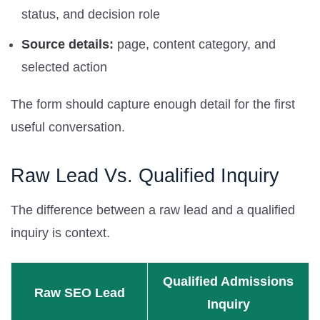
status, and decision role
Source details:
page, content category, and
selected action
The form should capture enough detail for the first
useful conversation.
Raw Lead Vs. Qualified Inquiry
The difference between a raw lead and a qualified
inquiry is context.
Qualified Admissions
Raw SEO Lead
Inquiry