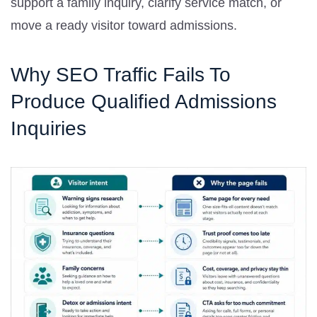
support a family inquiry, clarify service match, or
move a ready visitor toward admissions.
Why SEO Traffic Fails To
Produce Qualified Admissions
Inquiries