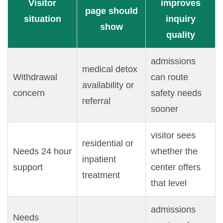
Visitor
improves
page should
situation
inquiry
show
quality
admissions
medical detox
Withdrawal
can route
availability or
concern
safety needs
referral
sooner
visitor sees
residential or
Needs 24 hour
whether the
inpatient
support
center offers
treatment
that level
admissions
Needs