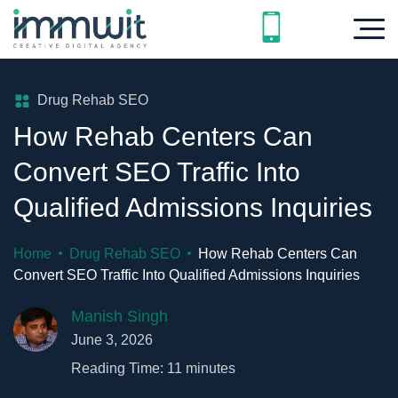
Drug Rehab SEO
How Rehab Centers Can
Convert SEO Traffic Into
Qualified Admissions Inquiries
Home
Drug Rehab SEO
How Rehab Centers Can
Convert SEO Traffic Into Qualified Admissions Inquiries
Manish Singh
June 3, 2026
Reading Time:
11
minutes