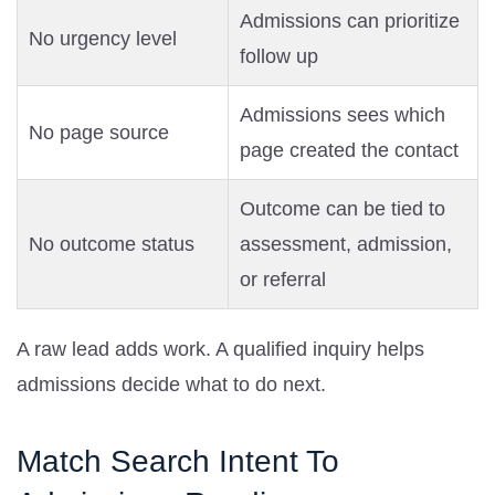
Admissions can prioritize
No urgency level
follow up
Admissions sees which
No page source
page created the contact
Outcome can be tied to
No outcome status
assessment, admission,
or referral
A raw lead adds work. A qualified inquiry helps
admissions decide what to do next.
Match Search Intent To