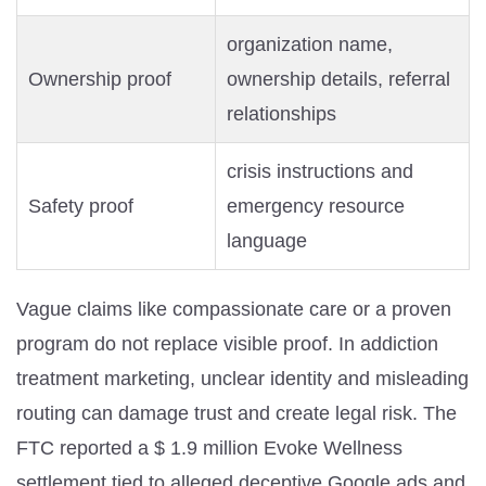
organization name,
Ownership proof
ownership details, referral
relationships
crisis instructions and
Safety proof
emergency resource
language
Vague claims like compassionate care or a proven
program do not replace visible proof. In addiction
treatment marketing, unclear identity and misleading
routing can damage trust and create legal risk. The
FTC reported a $ 1.9 million Evoke Wellness
settlement tied to alleged deceptive Google ads and