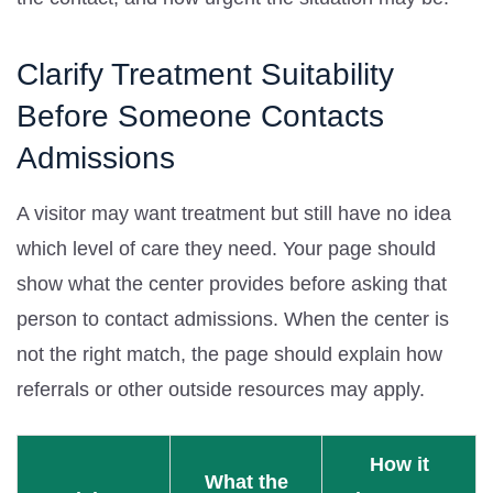
Clarify Treatment Suitability
Before Someone Contacts
Admissions
A visitor may want treatment but still have no idea
which level of care they need. Your page should
show what the center provides before asking that
person to contact admissions. When the center is
not the right match, the page should explain how
referrals or other outside resources may apply.
How it
What the