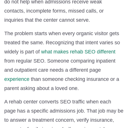
do not help when admissions receive weak
contacts, incomplete forms, missed calls, or
inquiries that the center cannot serve.
The problem starts when every organic visitor gets
treated the same. Recognizing that intent varies so
widely is part of
what makes rehab SEO different
from regular SEO. Someone comparing inpatient
and outpatient care needs a different page
experience
than someone checking insurance or a
parent asking about a loved one.
A rehab center converts SEO traffic when each
page has a specific admissions job. That job may be
to answer a treatment concern, verify insurance,