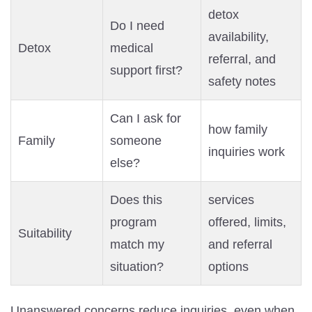
detox
Do I need
availability,
Detox
medical
referral, and
support first?
safety notes
Can I ask for
how family
Family
someone
inquiries work
else?
Does this
services
program
offered, limits,
Suitability
match my
and referral
situation?
options
Unanswered concerns reduce inquiries, even when