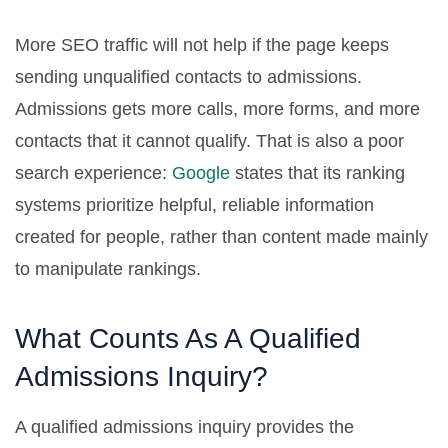
More SEO traffic will not help if the page keeps
sending unqualified contacts to admissions.
Admissions gets more calls, more forms, and more
contacts that it cannot qualify. That is also a poor
search experience:
Google
states that its ranking
systems prioritize helpful, reliable information
created for people, rather than content made mainly
to manipulate rankings.
What Counts As A Qualified
Admissions Inquiry?
A qualified admissions inquiry provides the