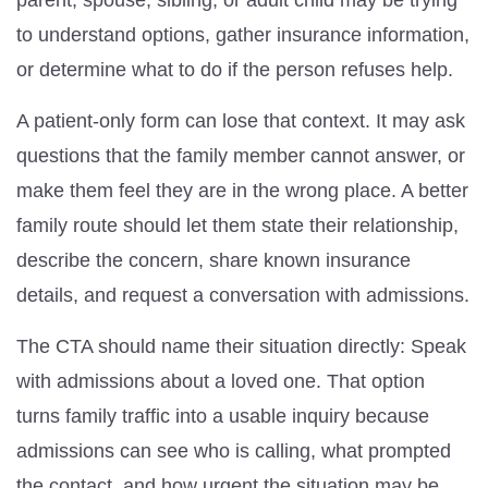
parent, spouse, sibling, or adult child may be trying
to understand options, gather insurance information,
or determine what to do if the person refuses help.
A patient-only form can lose that context. It may ask
questions that the family member cannot answer, or
make them feel they are in the wrong place. A better
family route should let them state their relationship,
describe the concern, share known insurance
details, and request a conversation with admissions.
The CTA should name their situation directly: Speak
with admissions about a loved one. That option
turns family traffic into a usable inquiry because
admissions can see who is calling, what prompted
the contact, and how urgent the situation may be.