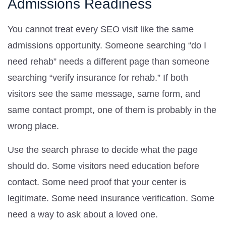
Admissions Readiness
You cannot treat every SEO visit like the same
admissions opportunity. Someone searching “do I
need rehab” needs a different page than someone
searching “verify insurance for rehab.” If both
visitors see the same message, same form, and
same contact prompt, one of them is probably in the
wrong place.
Use the search phrase to decide what the page
should do. Some visitors need education before
contact. Some need proof that your center is
legitimate. Some need insurance verification. Some
need a way to ask about a loved one.