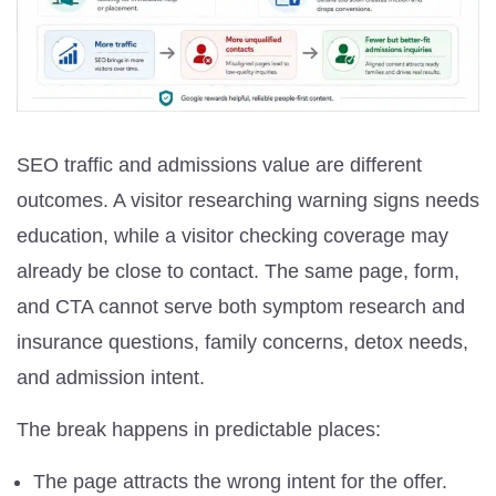
SEO traffic and admissions value are different
outcomes. A visitor researching warning signs needs
education, while a visitor checking coverage may
already be close to contact. The same page, form,
and CTA cannot serve both symptom research and
insurance questions, family concerns, detox needs,
and admission intent.
The break happens in predictable places:
The page attracts the wrong intent for the offer.