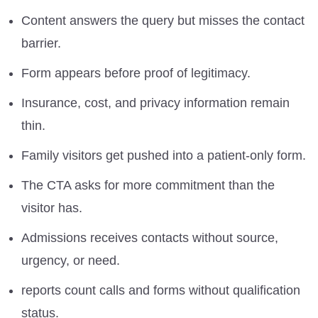
Content answers the query but misses the contact
barrier.
Form appears before proof of legitimacy.
Insurance, cost, and privacy information remain
thin.
Family visitors get pushed into a patient-only form.
The CTA asks for more commitment than the
visitor has.
Admissions receives contacts without source,
urgency, or need.
reports count calls and forms without qualification
status.