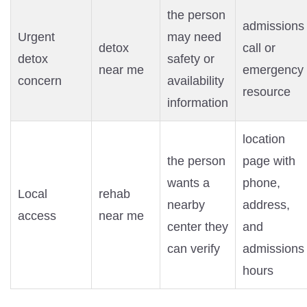
the person
admissions
Urgent
may need
detox
call or
detox
safety or
near me
emergency
concern
availability
resource
information
location
the person
page with
wants a
phone,
Local
rehab
nearby
address,
access
near me
center they
and
can verify
admissions
hours