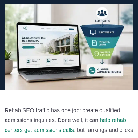
Rehab SEO traffic has one job: create qualified
admissions inquiries. Done well, it can
help rehab
centers get admissions calls
, but rankings and clicks