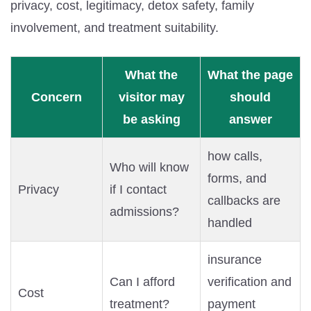
privacy, cost, legitimacy, detox safety, family
involvement, and treatment suitability.
What the
What the page
Concern
visitor may
should
be asking
answer
how calls,
Who will know
forms, and
Privacy
if I contact
callbacks are
admissions?
handled
insurance
Can I afford
verification and
Cost
treatment?
payment