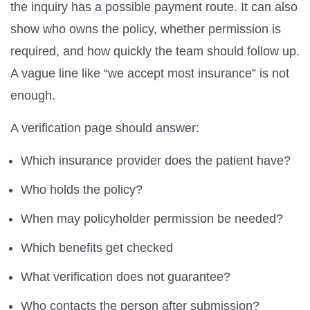
the inquiry has a possible payment route. It can also
show who owns the policy, whether permission is
required, and how quickly the team should follow up.
A vague line like “we accept most insurance” is not
enough.
A verification page should answer:
Which insurance provider does the patient have?
Who holds the policy?
When may policyholder permission be needed?
Which benefits get checked
What verification does not guarantee?
Who contacts the person after submission?