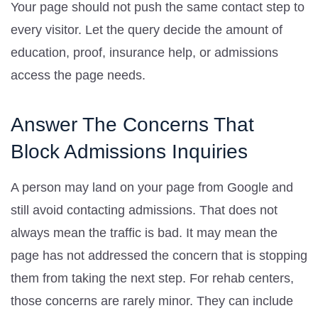
Your page should not push the same contact step to
every visitor. Let the query decide the amount of
education, proof, insurance help, or admissions
access the page needs.
Answer The Concerns That
Block Admissions Inquiries
A person may land on your page from Google and
still avoid contacting admissions. That does not
always mean the traffic is bad. It may mean the
page has not addressed the concern that is stopping
them from taking the next step. For rehab centers,
those concerns are rarely minor. They can include