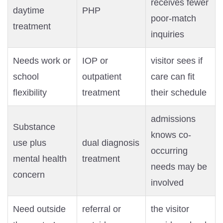
receives fewer
daytime
PHP
poor-match
treatment
inquiries
Needs work or
IOP or
visitor sees if
school
outpatient
care can fit
flexibility
treatment
their schedule
admissions
Substance
knows co-
use plus
dual diagnosis
occurring
mental health
treatment
needs may be
concern
involved
Need outside
referral or
the visitor