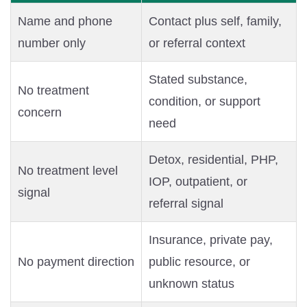
Name and phone
Contact plus self, family,
number only
or referral context
Stated substance,
No treatment
condition, or support
concern
need
Detox, residential, PHP,
No treatment level
IOP, outpatient, or
signal
referral signal
Insurance, private pay,
No payment direction
public resource, or
unknown status