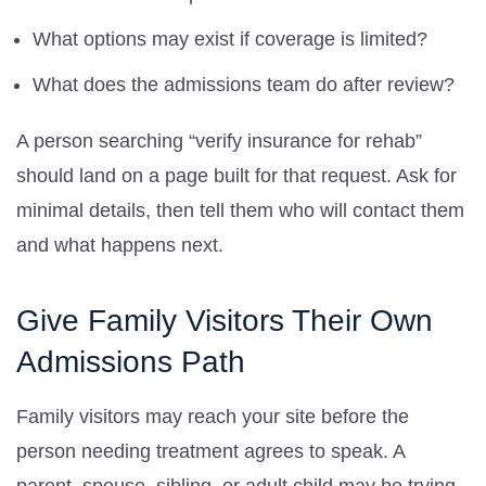
What options may exist if coverage is limited?
What does the admissions team do after review?
A person searching “verify insurance for rehab”
should land on a page built for that request. Ask for
minimal details, then tell them who will contact them
and what happens next.
Give Family Visitors Their Own
Admissions Path
Family visitors may reach your site before the
person needing treatment agrees to speak. A