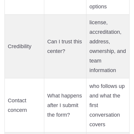
options
license,
accreditation,
Can I trust this
address,
Credibility
center?
ownership, and
team
information
who follows up
What happens
and what the
Contact
after I submit
first
concern
the form?
conversation
covers