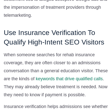
the impersonation of treatment providers through
telemarketing.
Use Insurance Verification To
Qualify High-Intent SEO Visitors
When someone searches for rehab insurance
coverage, they are often closer to an admissions
conversation than a general education visitor. These
are the kinds of
keywords that drive qualified calls
.
They may already believe treatment is needed. Now
they need to know if payment is possible.
Insurance verification helps admissions see whether