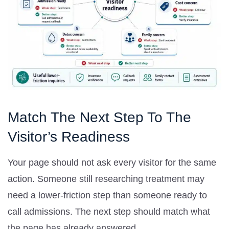
Match The Next Step To The
Visitor’s Readiness
Your page should not ask every visitor for the same
action. Someone still researching treatment may
need a lower-friction step than someone ready to
call admissions. The next step should match what
the page has already answered.