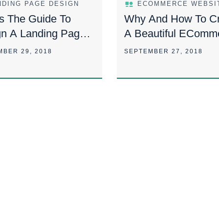
NDING PAGE DESIGN
s The Guide To
Why And How To Cr
gn A Landing Page
A Beautiful EComm
e Most Effective
Website Design?
MBER 29, 2018
SEPTEMBER 27, 2018
Ever