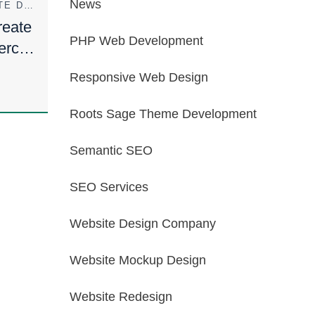
News
ECOMMERCE WEBSITE DESIGN
eate
PHP Web Development
erce
Responsive Web Design
Roots Sage Theme Development
Semantic SEO
SEO Services
Website Design Company
Website Mockup Design
Website Redesign