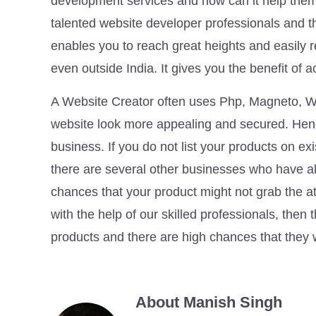
development services and how can it help the
talented website developer professionals and th
enables you to reach great heights and easily 
even outside India. It gives you the benefit of
A Website Creator often uses Php, Magneto, Wo
website look more appealing and secured. Hence
business. If you do not list your products on 
there are several other businesses who have al
chances that your product might not grab the a
with the help of our skilled professionals, then
products and there are high chances that they 
About Manish Singh