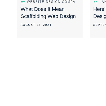
WEBSITE DESIGN COMPANY
LA
What Does It Mean
Here’
Scaffolding Web Design
Desi
In Th
AUGUST 13, 2024
SEPTE
Way 