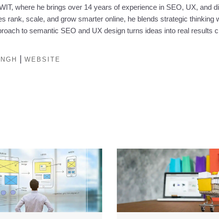
IT, where he brings over 14 years of experience in SEO, UX, and dig
 rank, scale, and grow smarter online, he blends strategic thinking w
oach to semantic SEO and UX design turns ideas into real results c
|
INGH
WEBSITE