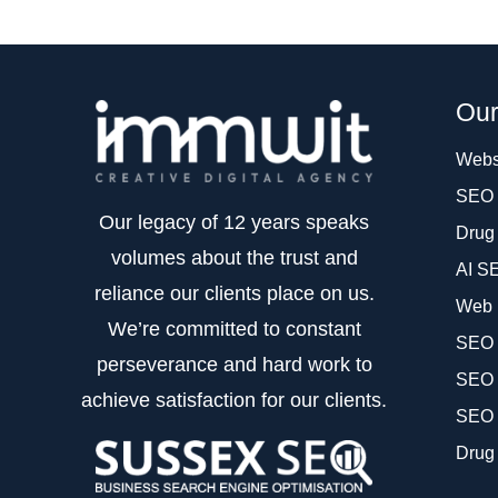
Our
Webs
SEO 
Our legacy of 12 years speaks
Drug
volumes about the trust and
AI S
reliance our clients place on us.
Web 
We’re committed to constant
SEO f
perseverance and hard work to
SEO 
achieve satisfaction for our clients.
SEO 
Drug