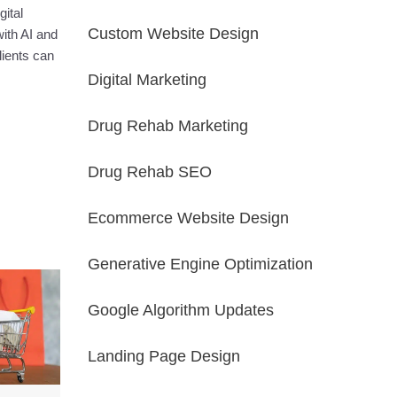
ital
Custom Website Design
ith AI and
lients can
Digital Marketing
Drug Rehab Marketing
Drug Rehab SEO
Ecommerce Website Design
Generative Engine Optimization
Google Algorithm Updates
Landing Page Design