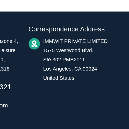
Correspondence Address
hzone 4,
IMMWIT PRIVATE LIMITED
Leisure
1575 Westwood Blvd.
da,
Ste 302 PMB2011
1318
Los Angeles, CA 90024
United States
1321
com