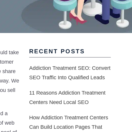
RECENT POSTS
ould take
stomer
Addiction Treatment SEO: Convert
e share
SEO Traffic Into Qualified Leads
l way. We
ou sell
11 Reasons Addiction Treatment
Centers Need Local SEO
nd a
How Addiction Treatment Centers
 of web
Can Build Location Pages That