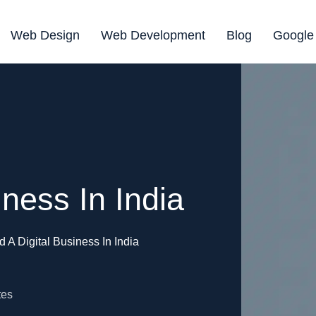
Web Design
Web Development
Blog
Google
iness In India
d A Digital Business In India
tes