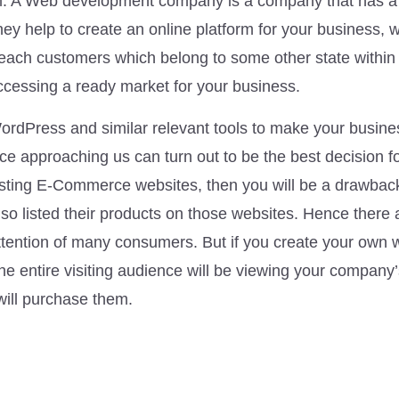
m. A Web development company is a company that has a 
ey help to create an online platform for your business, 
reach customers which belong to some other state within 
 accessing a ready market for your business.
rdPress and similar relevant tools to make your busine
 approaching us can turn out to be the best decision f
existing E-Commerce websites, then you will be a drawbac
so listed their products on those websites. Hence there 
ttention of many consumers. But if you create your own 
 the entire visiting audience will be viewing your company
will purchase them.