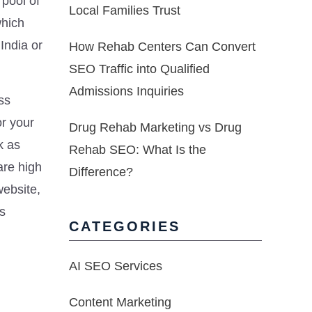
pool of
Local Families Trust
which
India or
How Rehab Centers Can Convert
SEO Traffic into Qualified
Admissions Inquiries
ss
or your
Drug Rehab Marketing vs Drug
k as
Rehab SEO: What Is the
are high
Difference?
website,
’s
CATEGORIES
AI SEO Services
Content Marketing