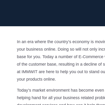
In an era where the country’s economy is moving
your business online. Doing so will not only inc
base for you. Today a number of E-Commerce w
of the customer base, resulting in a decline of s
at IMMWIT are here to help you out to stand out 
your products online.
Today’s market environment has become even 
helping hand for all your business related pro