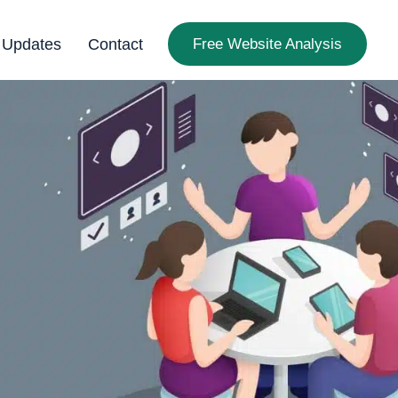
 Updates
Contact
Free Website Analysis