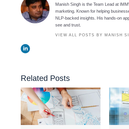
Manish Singh is the Team Lead at IMMW
marketing. Known for helping businesses
NLP-backed insights. His hands-on appr
see and trust.
VIEW ALL POSTS BY MANISH S
Related Posts