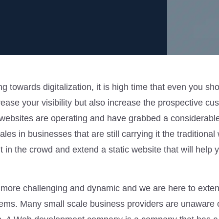
 towards digitalization, it is high time that even you sh
rease your visibility but also increase the prospective cu
ebsites are operating and have grabbed a considerabl
ales in businesses that are still carrying it the traditiona
in the crowd and extend a static website that will help y
more challenging and dynamic and we are here to exte
blems. Many small scale business providers are unaware