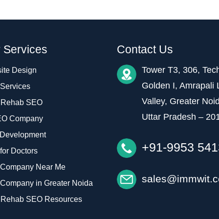
 Services
Contact Us
Tower T3, 306, Tec
ite Design
Golden I, Amrapali 
Services
Valley, Greater Noi
 Rehab SEO
Uttar Pradesh – 20
EO Company
Development
+91-9953 54
or Doctors
Company Near Me
sales@immwit.
Company in Greater Noida
 Rehab SEO Resources