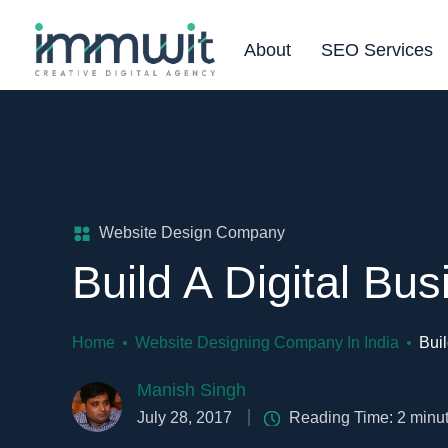
About
SEO Services
Website Design Company
Build A Digital Bus
Home
Website Designing Company In India
Buil
Manish Singh
July 28, 2017
Reading Time:
2
minu