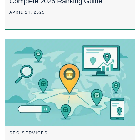
Complete 2025 Ranking Guide
APRIL 14, 2025
SEO SERVICES