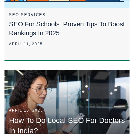
SEO SERVICES
SEO For Schools: Proven Tips To Boost
Rankings In 2025
APRIL 11, 2025
APRIL 10, 2025
How To Do Local SEO For Doctors
In India?