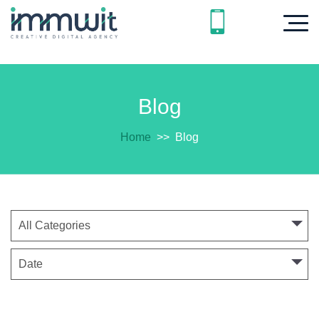
Blog
Home
>>
Blog