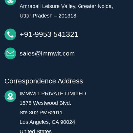
Amrapali Leisure Valley, Greater Noida,
Uttar Pradesh – 201318
+91-9953 541321
sales@immwit.com
Correspondence Address
IMMWIT PRIVATE LIMITED
1575 Westwood Blvd.
Ste 302 PMB2011
Los Angeles, CA 90024
United States