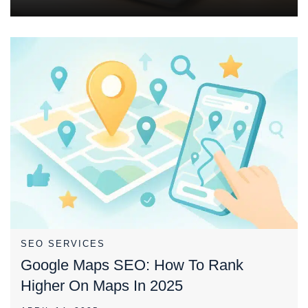
SEO SERVICES
Google Maps SEO: How To Rank
Higher On Maps In 2025