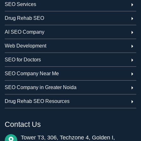
SEO Services
Drug Rehab SEO
AI SEO Company
Web Development
SEO for Doctors
SEO Company Near Me
SEO Company in Greater Noida
Drug Rehab SEO Resources
Contact Us
Tower T3, 306, Techzone 4, Golden I,