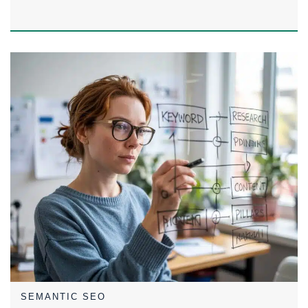
SEMANTIC SEO