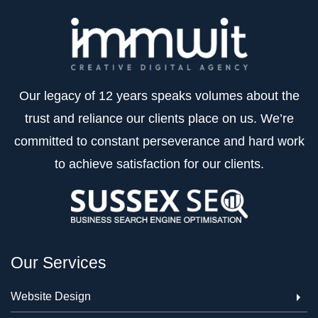
Our legacy of 12 years speaks volumes about the
trust and reliance our clients place on us. We’re
committed to constant perseverance and hard work
to achieve satisfaction for our clients.
Our Services
Website Design