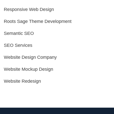
Responsive Web Design
Roots Sage Theme Development
Semantic SEO
SEO Services
Website Design Company
Website Mockup Design
Website Redesign