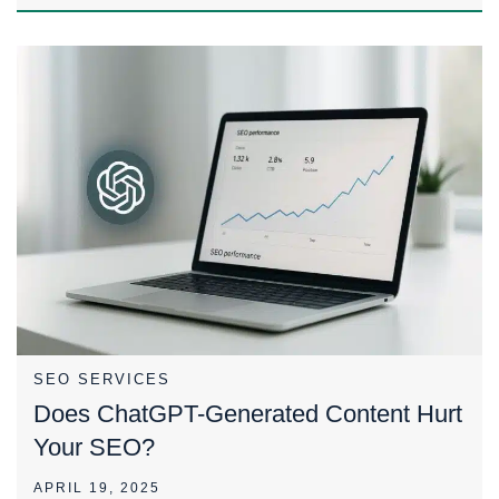
SEO SERVICES
Does ChatGPT-Generated Content Hurt
Your SEO?
APRIL 19, 2025