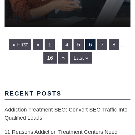
SEO SERVICES
« First
«
1
…
4
5
6
7
8
…
16
»
Last »
RECENT POSTS
Addiction Treatment SEO: Convert SEO Traffic Into
Qualified Leads
11 Reasons Addiction Treatment Centers Need