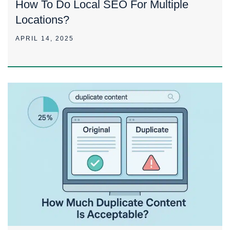
How To Do Local SEO For Multiple
Locations?
APRIL 14, 2025