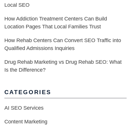
Local SEO
How Addiction Treatment Centers Can Build
Location Pages That Local Families Trust
How Rehab Centers Can Convert SEO Traffic into
Qualified Admissions Inquiries
Drug Rehab Marketing vs Drug Rehab SEO: What
Is the Difference?
CATEGORIES
AI SEO Services
Content Marketing