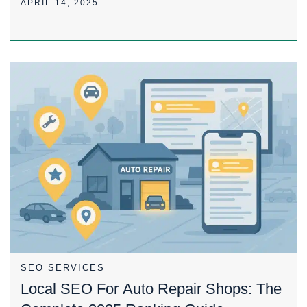
APRIL 14, 2025
SEO SERVICES
Local SEO For Auto Repair Shops: The