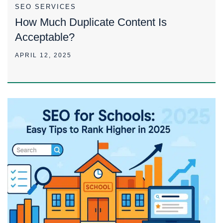
SEO SERVICES
How Much Duplicate Content Is
Acceptable?
APRIL 12, 2025