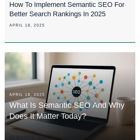
How To Implement Semantic SEO For
Better Search Rankings In 2025
APRIL 18, 2025
APRIL 18, 2025
What Is Semantic SEO And Why
Does It Matter Today?
SEMANTIC SEO