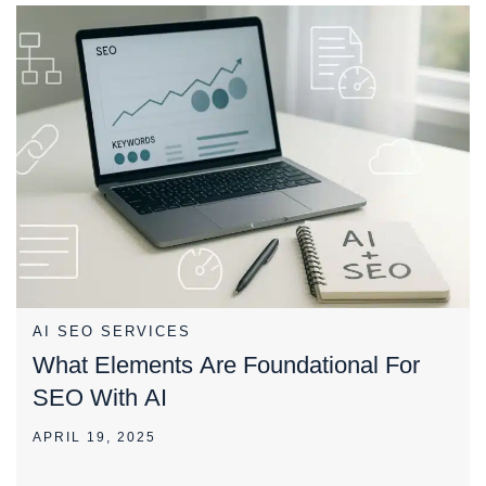
AI SEO SERVICES
What Elements Are Foundational For
SEO With AI
APRIL 19, 2025