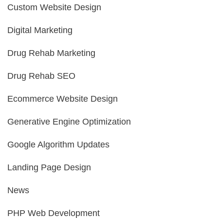
Custom Website Design
Digital Marketing
Drug Rehab Marketing
Drug Rehab SEO
Ecommerce Website Design
Generative Engine Optimization
Google Algorithm Updates
Landing Page Design
News
PHP Web Development