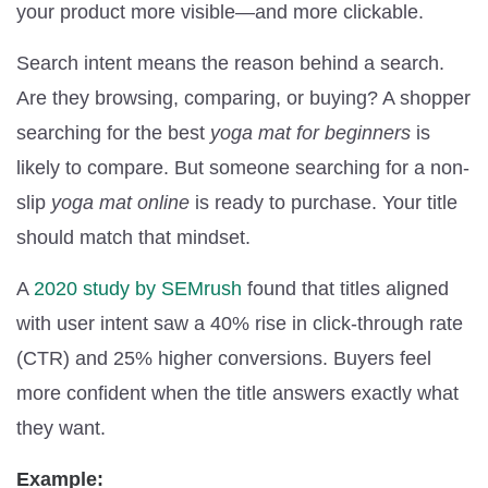
your product more visible—and more clickable.
Search intent means the reason behind a search.
Are they browsing, comparing, or buying? A shopper
searching for the best
yoga mat for beginners
is
likely to compare. But someone searching for a non-
slip
yoga mat online
is ready to purchase. Your title
should match that mindset.
A
2020 study by SEMrush
found that titles aligned
with user intent saw a 40% rise in click-through rate
(CTR) and 25% higher conversions. Buyers feel
more confident when the title answers exactly what
they want.
Example: