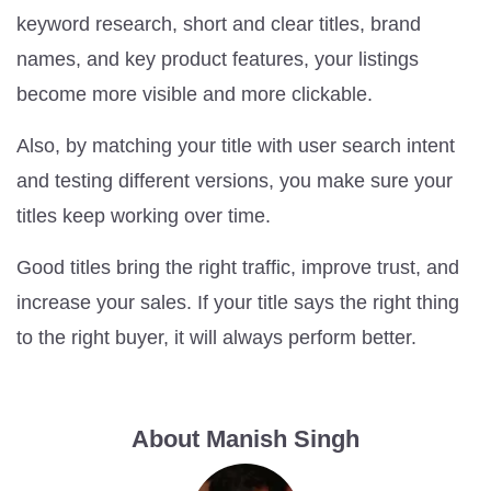
keyword research, short and clear titles, brand
names, and key product features, your listings
become more visible and more clickable.
Also, by matching your title with user search intent
and testing different versions, you make sure your
titles keep working over time.
Good titles bring the right traffic, improve trust, and
increase your sales. If your title says the right thing
to the right buyer, it will always perform better.
About Manish Singh