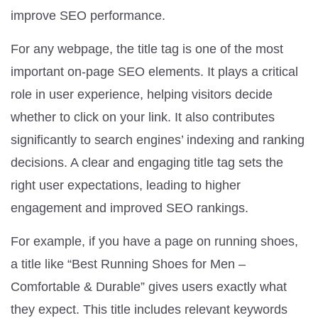
improve SEO performance.
For any webpage, the title tag is one of the most
important on-page SEO elements. It plays a critical
role in user experience, helping visitors decide
whether to click on your link. It also contributes
significantly to search engines’ indexing and ranking
decisions. A clear and engaging title tag sets the
right user expectations, leading to higher
engagement and improved SEO rankings.
For example, if you have a page on running shoes,
a title like “Best Running Shoes for Men –
Comfortable & Durable” gives users exactly what
they expect. This title includes relevant keywords