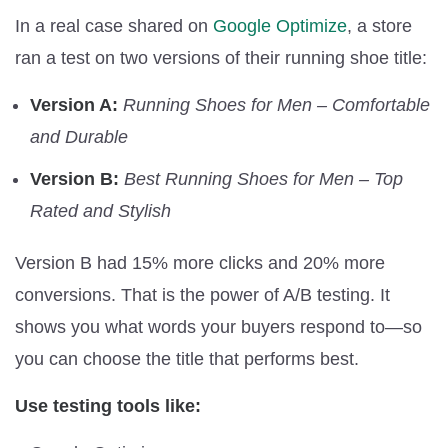
In a real case shared on
Google Optimize
, a store
ran a test on two versions of their running shoe title:
Version A:
Running Shoes for Men – Comfortable
and Durable
Version B:
Best Running Shoes for Men – Top
Rated and Stylish
Version B had 15% more clicks and 20% more
conversions. That is the power of A/B testing. It
shows you what words your buyers respond to—so
you can choose the title that performs best.
Use testing tools like: