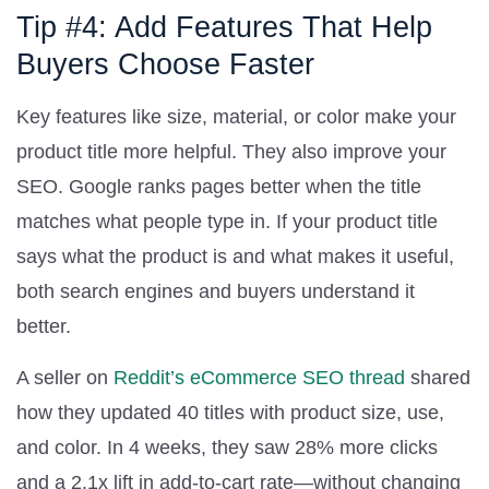
Tip #4: Add Features That Help
Buyers Choose Faster
Key features like size, material, or color make your
product title more helpful. They also improve your
SEO. Google ranks pages better when the title
matches what people type in. If your product title
says what the product is and what makes it useful,
both search engines and buyers understand it
better.
A seller on
Reddit’s eCommerce SEO thread
shared
how they updated 40 titles with product size, use,
and color. In 4 weeks, they saw 28% more clicks
and a 2.1x lift in add-to-cart rate—without changing