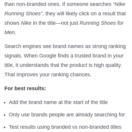
than non-branded ones. If someone searches
“Nike
Running Shoes”
, they will likely click on a result that
shows
Nike
in the title—not just
Running Shoes for
Men
.
Search engines see brand names as strong ranking
signals. When Google finds a trusted brand in your
title, it understands that the product is high quality.
That improves your ranking chances.
For best results:
Add the brand name at the start of the title
Only use brands people are already searching for
Test results using branded vs non-branded titles