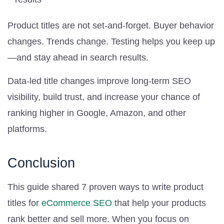
Product titles are not set-and-forget. Buyer behavior
changes. Trends change. Testing helps you keep up
—and stay ahead in search results.
Data-led title changes improve long-term SEO
visibility, build trust, and increase your chance of
ranking higher in Google, Amazon, and other
platforms.
Conclusion
This guide shared 7 proven ways to write product
titles for
eCommerce SEO
that help your products
rank better and sell more. When you focus on