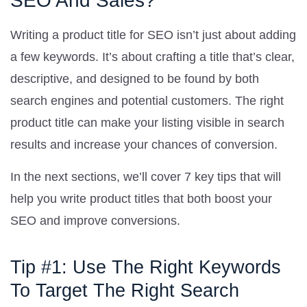
SEO And Sales?
Writing a product title for SEO isn’t just about adding
a few keywords. It’s about crafting a title that’s clear,
descriptive, and designed to be found by both
search engines and potential customers. The right
product title can make your listing visible in search
results and increase your chances of conversion.
In the next sections, we’ll cover 7 key tips that will
help you write product titles that both boost your
SEO and improve conversions.
Tip #1: Use The Right Keywords
To Target The Right Search