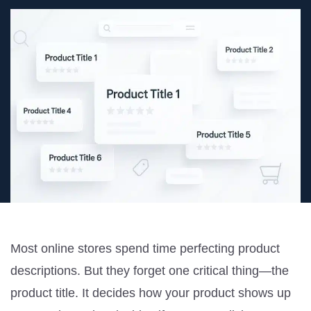
Most online stores spend time perfecting product
descriptions. But they forget one critical thing—the
product title. It decides how your product shows up