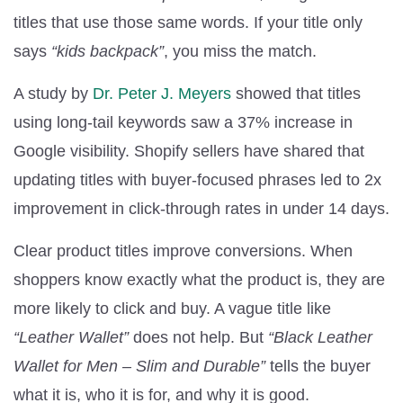
titles that use those same words. If your title only
says
“kids backpack”
, you miss the match.
A study by
Dr. Peter J. Meyers
showed that titles
using long-tail keywords saw a 37% increase in
Google visibility. Shopify sellers have shared that
updating titles with buyer-focused phrases led to 2x
improvement in click-through rates in under 14 days.
Clear product titles improve conversions. When
shoppers know exactly what the product is, they are
more likely to click and buy. A vague title like
“Leather Wallet”
does not help. But
“Black Leather
Wallet for Men – Slim and Durable”
tells the buyer
what it is, who it is for, and why it is good.