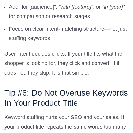
Add “for [audience]”,
“with [feature]”
, or
“in [year]”
for comparison or research stages
Focus on clear intent-matching structure—not just
stuffing keywords
User intent decides clicks. If your title fits what the
shopper is looking for, they click and convert. If it
does not, they skip. It is that simple.
Tip #6: Do Not Overuse Keywords
In Your Product Title
Keyword stuffing hurts your SEO and your sales. If
your product title repeats the same words too many