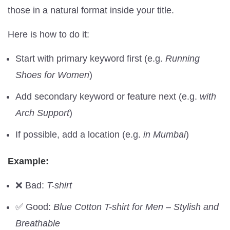
those in a natural format inside your title.
Here is how to do it:
Start with primary keyword first (e.g.
Running
Shoes for Women
)
Add secondary keyword or feature next (e.g.
with
Arch Support
)
If possible, add a location (e.g.
in Mumbai
)
Example:
❌ Bad:
T-shirt
✅ Good:
Blue Cotton T-shirt for Men – Stylish and
Breathable