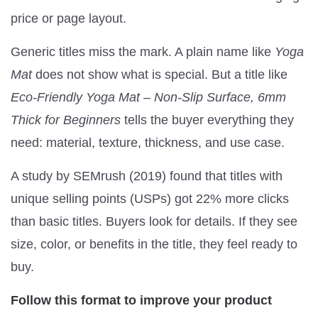
price or page layout.
Generic titles miss the mark. A plain name like
Yoga
Mat
does not show what is special. But a title like
Eco-Friendly Yoga Mat – Non-Slip Surface, 6mm
Thick for Beginners
tells the buyer everything they
need: material, texture, thickness, and use case.
A study by SEMrush (2019) found that titles with
unique selling points (USPs) got 22% more clicks
than basic titles. Buyers look for details. If they see
size, color, or benefits in the title, they feel ready to
buy.
Follow this format to improve your product