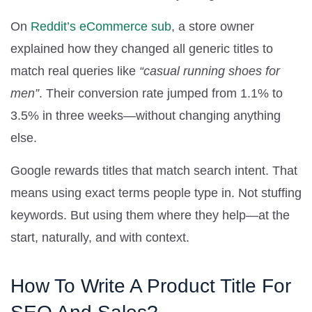
On
Reddit’s eCommerce sub
, a store owner
explained how they changed all generic titles to
match real queries like
“casual running shoes for
men”
. Their conversion rate jumped from 1.1% to
3.5% in three weeks—without changing anything
else.
Google rewards titles that match search intent. That
means using exact terms people type in. Not stuffing
keywords. But using them where they help—at the
start, naturally, and with context.
How To Write A Product Title For