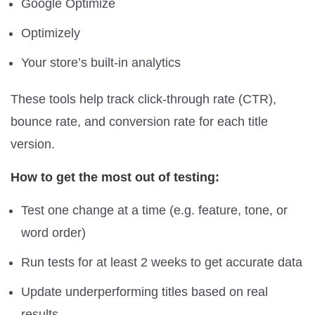
Google Optimize
Optimizely
Your store’s built-in analytics
These tools help track click-through rate (CTR),
bounce rate, and conversion rate for each title
version.
How to get the most out of testing:
Test one change at a time (e.g. feature, tone, or
word order)
Run tests for at least 2 weeks to get accurate data
Update underperforming titles based on real
results