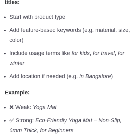
titles:
Start with product type
Add feature-based keywords (e.g. material, size,
color)
Include usage terms like
for kids
,
for travel
,
for
winter
Add location if needed (e.g.
in Bangalore
)
Example:
❌ Weak:
Yoga Mat
✅ Strong:
Eco-Friendly Yoga Mat – Non-Slip,
6mm Thick, for Beginners