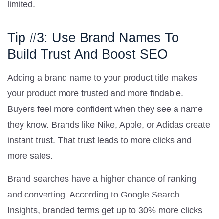
limited.
Tip #3: Use Brand Names To
Build Trust And Boost SEO
Adding a brand name to your product title makes
your product more trusted and more findable.
Buyers feel more confident when they see a name
they know. Brands like Nike, Apple, or Adidas create
instant trust. That trust leads to more clicks and
more sales.
Brand searches have a higher chance of ranking
and converting. According to Google Search
Insights, branded terms get up to 30% more clicks