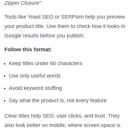
Zipper Closure”
.
Tools like Yoast SEO or SERPsim help you preview
your product title. Use them to check how it looks in
Google results before you publish.
Follow this format:
Keep titles under 60 characters
Use only useful words
Avoid keyword stuffing
Say what the product is, not every feature
Clear titles help SEO, user clicks, and trust. They
also look better on mobile, where screen space is