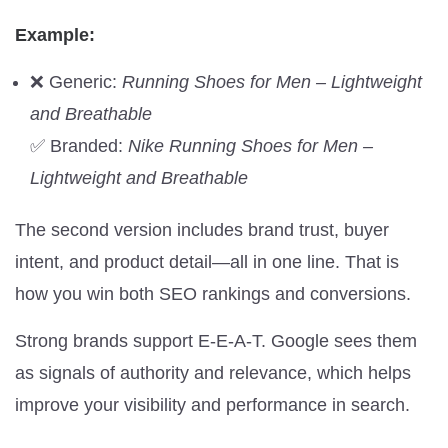
Example:
❌ Generic:
Running Shoes for Men – Lightweight
and Breathable
✅ Branded:
Nike Running Shoes for Men –
Lightweight and Breathable
The second version includes brand trust, buyer
intent, and product detail—all in one line. That is
how you win both SEO rankings and conversions.
Strong brands support E-E-A-T. Google sees them
as signals of authority and relevance, which helps
improve your visibility and performance in search.