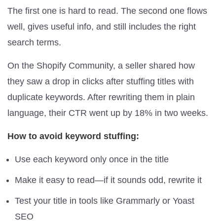
The first one is hard to read. The second one flows
well, gives useful info, and still includes the right
search terms.
On the Shopify Community, a seller shared how
they saw a drop in clicks after stuffing titles with
duplicate keywords. After rewriting them in plain
language, their CTR went up by 18% in two weeks.
How to avoid keyword stuffing:
Use each keyword only once in the title
Make it easy to read—if it sounds odd, rewrite it
Test your title in tools like Grammarly or Yoast
SEO