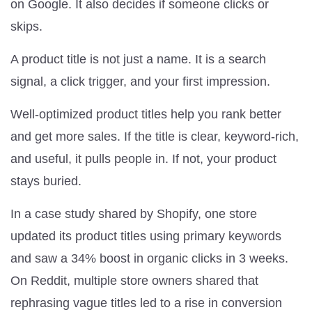
on Google. It also decides if someone clicks or
skips.
A product title is not just a name. It is a search
signal, a click trigger, and your first impression.
Well-optimized product titles help you rank better
and get more sales. If the title is clear, keyword-rich,
and useful, it pulls people in. If not, your product
stays buried.
In a case study shared by Shopify, one store
updated its product titles using primary keywords
and saw a 34% boost in organic clicks in 3 weeks.
On Reddit, multiple store owners shared that
rephrasing vague titles led to a rise in conversion