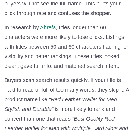
buyers will not see the full name. This hurts your
click-through rate and confuses the shopper.
In research by
Ahrefs
, titles longer than 60
characters were more likely to lose clicks. Listings
with titles between 50 and 60 characters had higher
visibility and better rankings. These titles looked
clean, gave full info, and matched search intent.
Buyers scan search results quickly. If your title is
hard to read or full of too many words, they skip it. A
product name like
“Red Leather Wallet for Men –
Stylish and Durable”
is more likely to rank and
convert than one that reads
“Best Quality Red
Leather Wallet for Men with Multiple Card Slots and