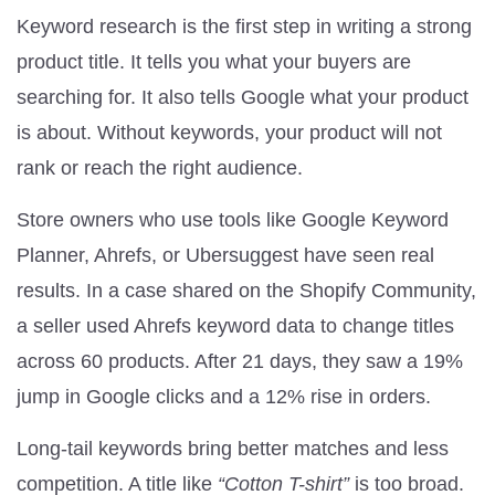
Keyword research is the first step in writing a strong
product title. It tells you what your buyers are
searching for. It also tells Google what your product
is about. Without keywords, your product will not
rank or reach the right audience.
Store owners who use tools like Google Keyword
Planner, Ahrefs, or Ubersuggest have seen real
results. In a case shared on the Shopify Community,
a seller used Ahrefs keyword data to change titles
across 60 products. After 21 days, they saw a 19%
jump in Google clicks and a 12% rise in orders.
Long-tail keywords bring better matches and less
competition. A title like
“Cotton T-shirt”
is too broad.