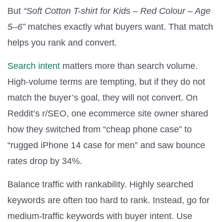
But
“Soft Cotton T-shirt for Kids – Red Colour – Age
5–6”
matches exactly what buyers want. That match
helps you rank and convert.
Search intent
matters more than search volume.
High-volume terms are tempting, but if they do not
match the buyer’s goal, they will not convert. On
Reddit’s r/SEO, one ecommerce site owner shared
how they switched from “cheap phone case” to
“rugged iPhone 14 case for men” and saw bounce
rates drop by 34%.
Balance traffic with rankability. Highly searched
keywords are often too hard to rank. Instead, go for
medium-traffic keywords with buyer intent. Use