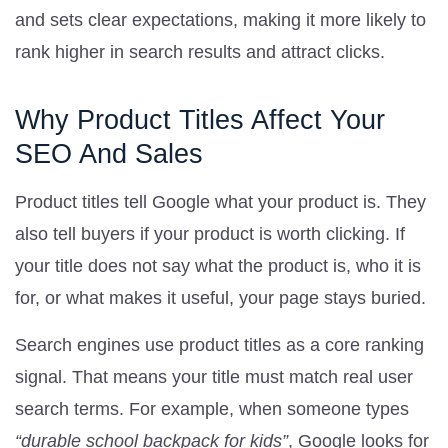
and sets clear expectations, making it more likely to
rank higher in search results and attract clicks.
Why Product Titles Affect Your
SEO And Sales
Product titles tell Google what your product is. They
also tell buyers if your product is worth clicking. If
your title does not say what the product is, who it is
for, or what makes it useful, your page stays buried.
Search engines use product titles as a core ranking
signal. That means your title must match real user
search terms. For example, when someone types
“durable school backpack for kids”
, Google looks for