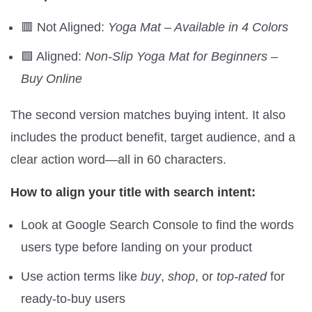
🟥 Not Aligned:
Yoga Mat – Available in 4 Colors
🟩 Aligned:
Non-Slip Yoga Mat for Beginners –
Buy Online
The second version matches buying intent. It also
includes the product benefit, target audience, and a
clear action word—all in 60 characters.
How to align your title with search intent:
Look at Google Search Console to find the words
users type before landing on your product
Use action terms like
buy
,
shop
, or
top-rated
for
ready-to-buy users