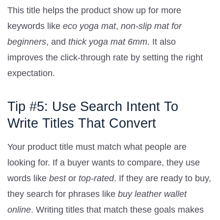
This title helps the product show up for more
keywords like
eco yoga mat
,
non-slip mat for
beginners
, and
thick yoga mat 6mm
. It also
improves the click-through rate by setting the right
expectation.
Tip #5: Use Search Intent To
Write Titles That Convert
Your product title must match what people are
looking for. If a buyer wants to compare, they use
words like
best
or
top-rated
. If they are ready to buy,
they search for phrases like
buy leather wallet
online
. Writing titles that match these goals makes