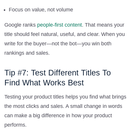
Focus on value, not volume
Google ranks
people-first content
. That means your
title should feel natural, useful, and clear. When you
write for the buyer—not the bot—you win both
rankings and sales.
Tip #7: Test Different Titles To
Find What Works Best
Testing your product titles helps you find what brings
the most clicks and sales. A small change in words
can make a big difference in how your product
performs.