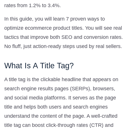
rates from 1.2% to 3.4%.
In this guide, you will learn 7 proven ways to
optimize ecommerce product titles. You will see real
tactics that improve both SEO and conversion rates.
No fluff, just action-ready steps used by real sellers.
What Is A Title Tag?
A title tag is the clickable headline that appears on
search engine results pages (SERPs), browsers,
and social media platforms. It serves as the page
title and helps both users and search engines
understand the content of the page. A well-crafted
title tag can boost click-through rates (CTR) and