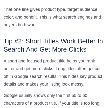
That one line gives product type, target audience,
color, and benefit. This is what search engines and
buyers both want.
Tip #2: Short Titles Work Better In
Search And Get More Clicks
A short and focused product title helps you rank
better and get more clicks. Long titles often get cut
off in Google search results. This hides key product
details and makes your listing look messy.
Google usually shows only the first 55 to 60
characters of a product title. If your title is too long,