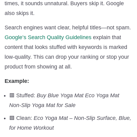
times, it sounds unnatural. Buyers skip it. Google
also skips it.
Search engines want clear, helpful titles—not spam.
Google’s Search Quality Guidelines
explain that
content that looks stuffed with keywords is marked
low-quality. This can drop your ranking or stop your
product from showing at all.
Example:
🟥 Stuffed:
Buy Blue Yoga Mat Eco Yoga Mat
Non-Slip Yoga Mat for Sale
🟩 Clean:
Eco Yoga Mat – Non-Slip Surface, Blue,
for Home Workout