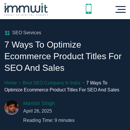
SEO Services
7 Ways To Optimize
Ecommerce Product Titles For
SEO And Sales
Home
Best SEO Company In India
7 Ways To
Optimize Ecommerce Product Titles For SEO And Sales
Manish Singh
April 26, 2025
Reading Time:
9
minutes