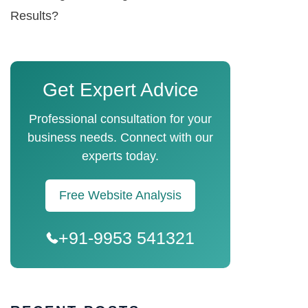
Results?
Get Expert Advice
Professional consultation for your
business needs. Connect with our
experts today.
Free Website Analysis
+91-9953 541321