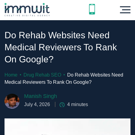
Do Rehab Websites Need
Medical Reviewers To Rank
On Google?
Home
Drug Rehab SEO
Do Rehab Websites Need
Medical Reviewers To Rank On Google?
Manish Singh
July 4, 2026
4
minutes