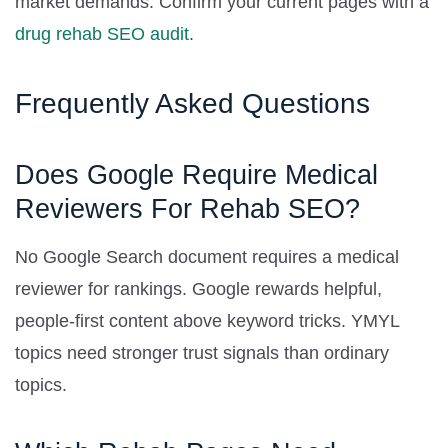
market demands. Confirm your current pages with a
drug rehab SEO audit
.
Frequently Asked Questions
Does Google Require Medical
Reviewers For Rehab SEO?
No Google Search document requires a medical
reviewer for rankings. Google rewards helpful,
people-first content above keyword tricks. YMYL
topics need stronger trust signals than ordinary
topics.