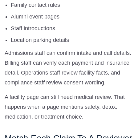
Family contact rules
Alumni event pages
Staff introductions
Location parking details
Admissions staff can confirm intake and call details.
Billing staff can verify each payment and insurance
detail. Operations staff review facility facts, and
compliance staff review consent wording.
A facility page can still need medical review. That
happens when a page mentions safety, detox,
medication, or treatment choice.