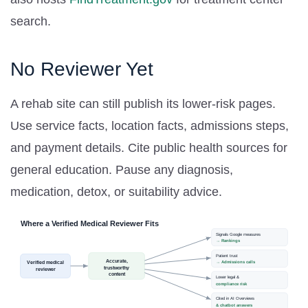
search.
No Reviewer Yet
A rehab site can still publish its lower-risk pages.
Use service facts, location facts, admissions steps,
and payment details. Cite public health sources for
general education. Pause any diagnosis,
medication, detox, or suitability advice.