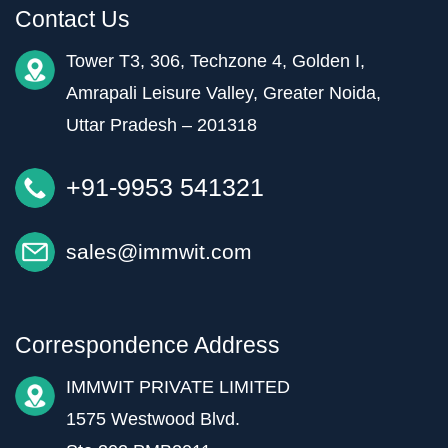
Contact Us
Tower T3, 306, Techzone 4, Golden I,
Amrapali Leisure Valley, Greater Noida,
Uttar Pradesh – 201318
+91-9953 541321
sales@immwit.com
Correspondence Address
IMMWIT PRIVATE LIMITED
1575 Westwood Blvd.