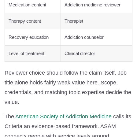
Medication content
Addiction medicine reviewer
Therapy content
Therapist
Recovery education
Addiction counselor
Level of treatment
Clinical director
Reviewer choice should follow the claim itself. Job
title alone holds fairly weak value here. Scope,
credentials, and matching topic expertise decide the
value.
The
American Society of Addiction Medicine
calls its
Criteria an evidence-based framework. ASAM
connects people with service levels around