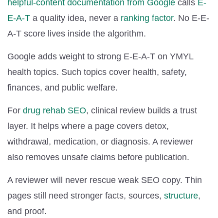
helpful-content documentation from Google
calls
E-
E-A-T
a quality idea, never a
ranking factor
. No E-E-
A-T score lives inside the algorithm.
Google adds weight to strong E-E-A-T on YMYL
health topics. Such topics cover health, safety,
finances, and public welfare.
For
drug rehab SEO
, clinical review builds a trust
layer. It helps where a page covers detox,
withdrawal, medication, or diagnosis. A reviewer
also removes unsafe claims before publication.
A reviewer will never rescue weak SEO copy. Thin
pages still need stronger facts, sources,
structure
,
and proof.