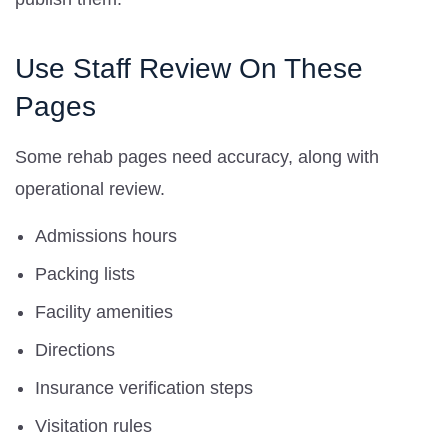
Use Staff Review On These
Pages
Some rehab pages need accuracy, along with
operational review.
Admissions hours
Packing lists
Facility amenities
Directions
Insurance verification steps
Visitation rules