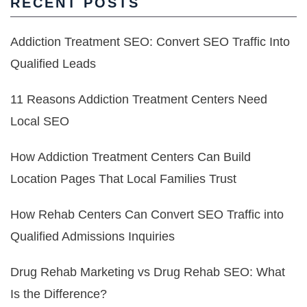
RECENT POSTS
Addiction Treatment SEO: Convert SEO Traffic Into
Qualified Leads
11 Reasons Addiction Treatment Centers Need
Local SEO
How Addiction Treatment Centers Can Build
Location Pages That Local Families Trust
How Rehab Centers Can Convert SEO Traffic into
Qualified Admissions Inquiries
Drug Rehab Marketing vs Drug Rehab SEO: What
Is the Difference?