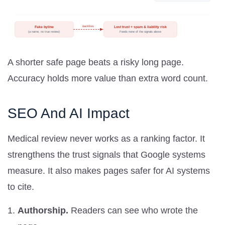
A shorter safe page beats a risky long page.
Accuracy holds more value than extra word count.
SEO And AI Impact
Medical review never works as a ranking factor. It
strengthens the trust signals that Google systems
measure. It also makes pages safer for AI systems
to cite.
Authorship.
Readers can see who wrote the