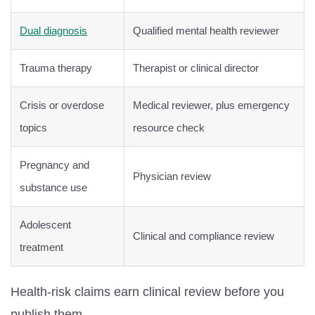
Dual diagnosis
Qualified mental health reviewer
Trauma therapy
Therapist or clinical director
Crisis or overdose
Medical reviewer, plus emergency
topics
resource check
Pregnancy and
Physician review
substance use
Adolescent
Clinical and compliance review
treatment
Health-risk claims earn clinical review before you
publish them.