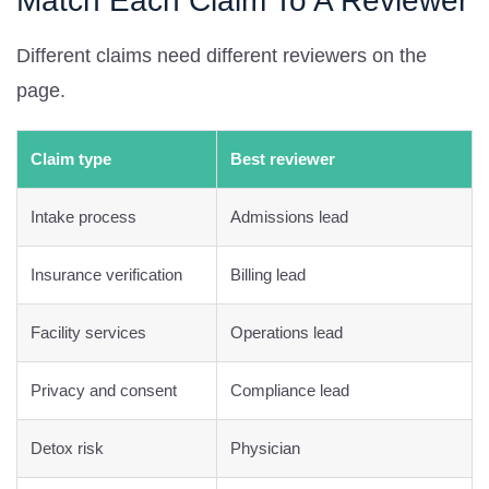
Match Each Claim To A Reviewer
Different claims need different reviewers on the
page.
Claim type
Best reviewer
Intake process
Admissions lead
Insurance verification
Billing lead
Facility services
Operations lead
Privacy and consent
Compliance lead
Detox risk
Physician