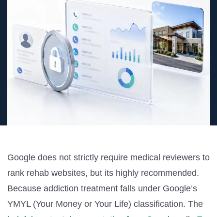
Google does not strictly require medical reviewers to
rank rehab websites, but its highly recommended.
Because addiction treatment falls under Google’s
YMYL (Your Money or Your Life)
classification. The