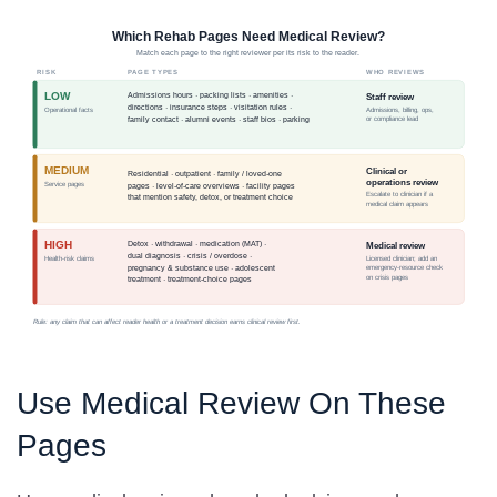
Use Medical Review On These
Pages