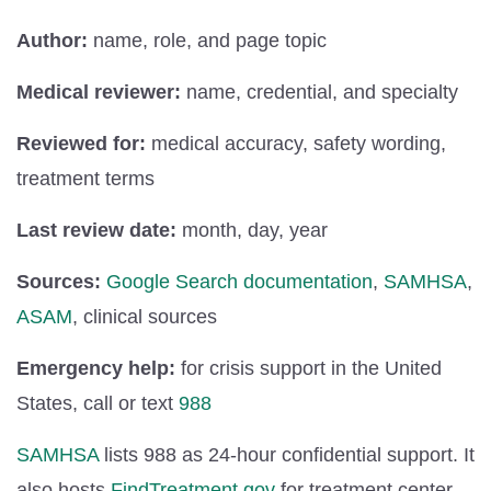
Author:
name, role, and page topic
Medical reviewer:
name, credential, and specialty
Reviewed for:
medical accuracy, safety wording,
treatment terms
Last review date:
month, day, year
Sources:
Google Search documentation
,
SAMHSA
,
ASAM
, clinical sources
Emergency help:
for crisis support in the United
States, call or text
988
SAMHSA
lists 988 as 24-hour confidential support. It
also hosts
FindTreatment.gov
for treatment center