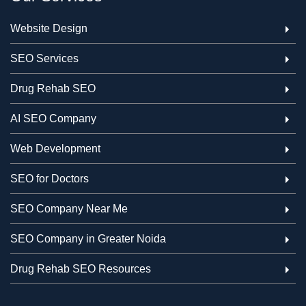
Website Design
SEO Services
Drug Rehab SEO
AI SEO Company
Web Development
SEO for Doctors
SEO Company Near Me
SEO Company in Greater Noida
Drug Rehab SEO Resources