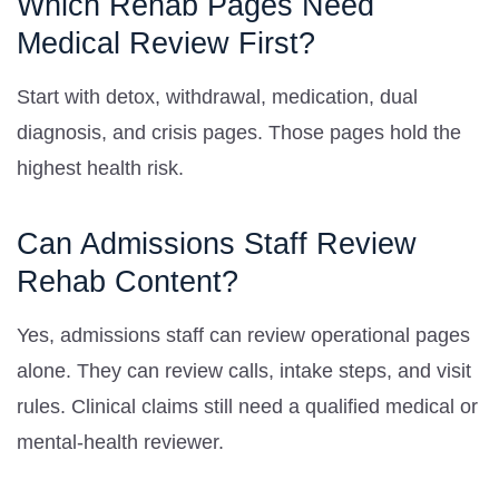
Which Rehab Pages Need
Medical Review First?
Start with detox, withdrawal, medication, dual
diagnosis, and crisis pages. Those pages hold the
highest health risk.
Can Admissions Staff Review
Rehab Content?
Yes, admissions staff can review operational pages
alone. They can review calls, intake steps, and visit
rules. Clinical claims still need a qualified medical or
mental-health reviewer.