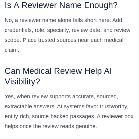
Is A Reviewer Name Enough?
No, a reviewer name alone falls short here. Add
credentials, role, specialty, review date, and review
scope. Place trusted sources near each medical
claim.
Can Medical Review Help AI
Visibility?
Yes, when review supports accurate, sourced,
extractable answers. AI systems favor trustworthy,
entity-rich, source-backed passages. A reviewer box
helps once the review reads genuine.