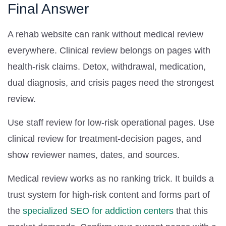
Final Answer
A rehab website can rank without medical review
everywhere. Clinical review belongs on pages with
health-risk claims. Detox, withdrawal, medication,
dual diagnosis, and crisis pages need the strongest
review.
Use staff review for low-risk operational pages. Use
clinical review for treatment-decision pages, and
show reviewer names, dates, and sources.
Medical review works as no ranking trick. It builds a
trust system for high-risk content and forms part of
the
specialized SEO for addiction centers
that this