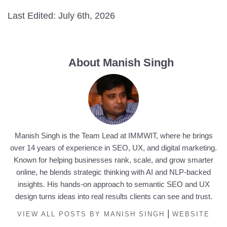
Last Edited: July 6th, 2026
About Manish Singh
Manish Singh is the Team Lead at IMMWIT, where he brings
over 14 years of experience in SEO, UX, and digital marketing.
Known for helping businesses rank, scale, and grow smarter
online, he blends strategic thinking with AI and NLP-backed
insights. His hands-on approach to semantic SEO and UX
design turns ideas into real results clients can see and trust.
|
VIEW ALL POSTS BY MANISH SINGH
WEBSITE