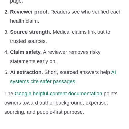
page.
Reviewer proof.
Readers see who verified each
health claim.
Source strength.
Medical claims link out to
trusted sources.
Claim safety.
A reviewer removes risky
statements early on.
AI extraction.
Short, sourced answers help
AI
systems cite safer passages
.
The
Google helpful-content documentation
points
owners toward author background, expertise,
sourcing, and people-first purpose.