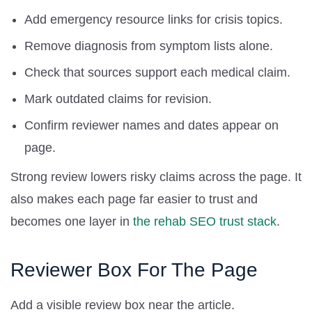
Add emergency resource links for crisis topics.
Remove diagnosis from symptom lists alone.
Check that sources support each medical claim.
Mark outdated claims for revision.
Confirm reviewer names and dates appear on
page.
Strong review lowers risky claims across the page. It
also makes each page far easier to trust and
becomes one layer in
the rehab SEO trust stack
.
Reviewer Box For The Page
Add a visible review box near the article.