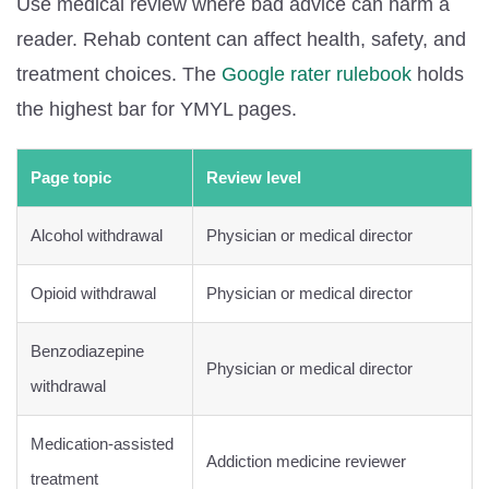
Use medical review where bad advice can harm a
reader. Rehab content can affect health, safety, and
treatment choices. The
Google rater rulebook
holds
the highest bar for YMYL pages.
Page topic
Review level
Alcohol withdrawal
Physician or medical director
Opioid withdrawal
Physician or medical director
Benzodiazepine
Physician or medical director
withdrawal
Medication-assisted
Addiction medicine reviewer
treatment