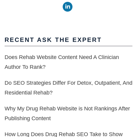
RECENT ASK THE EXPERT
Does Rehab Website Content Need A Clinician
Author To Rank?
Do SEO Strategies Differ For Detox, Outpatient, And
Residential Rehab?
Why My Drug Rehab Website is Not Rankings After
Publishing Content
How Long Does Drug Rehab SEO Take to Show