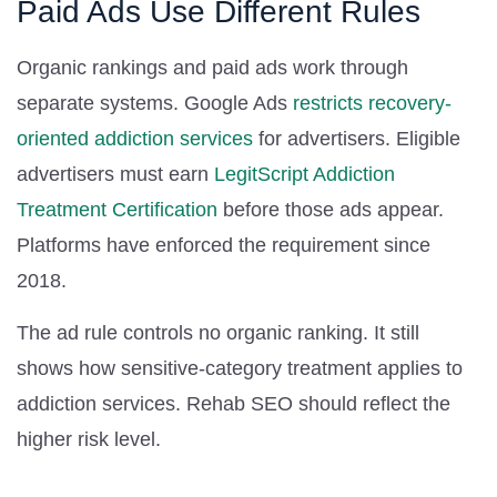
Paid Ads Use Different Rules
Organic rankings and paid ads work through
separate systems. Google Ads
restricts recovery-
oriented addiction services
for advertisers. Eligible
advertisers must earn
LegitScript Addiction
Treatment Certification
before those ads appear.
Platforms have enforced the requirement since
2018.
The ad rule controls no organic ranking. It still
shows how sensitive-category treatment applies to
addiction services. Rehab SEO should reflect the
higher risk level.