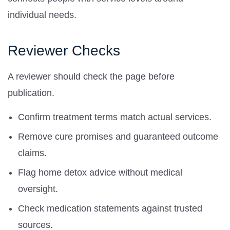
individual needs.
Reviewer Checks
A reviewer should check the page before
publication.
Confirm treatment terms match actual services.
Remove cure promises and guaranteed outcome
claims.
Flag home detox advice without medical
oversight.
Check medication statements against trusted
sources.