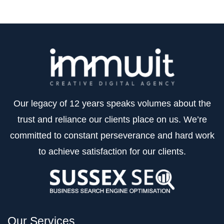
Our legacy of 12 years speaks volumes about the
trust and reliance our clients place on us. We’re
committed to constant perseverance and hard work
to achieve satisfaction for our clients.
Our Services