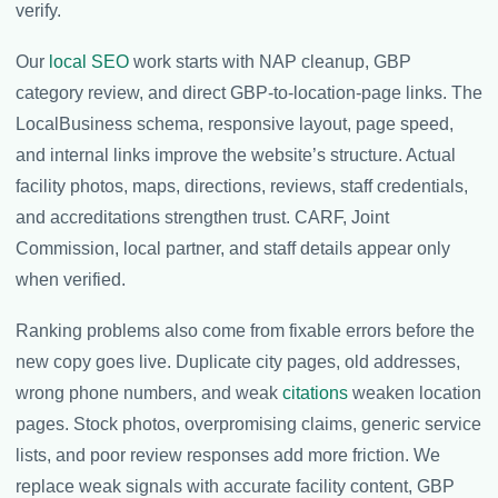
verify.
Our
local SEO
work starts with NAP cleanup, GBP
category review, and direct GBP-to-location-page links. The
LocalBusiness schema, responsive layout, page speed,
and internal links improve the website’s structure. Actual
facility photos, maps, directions, reviews, staff credentials,
and accreditations strengthen trust. CARF, Joint
Commission, local partner, and staff details appear only
when verified.
Ranking problems also come from fixable errors before the
new copy goes live. Duplicate city pages, old addresses,
wrong phone numbers, and weak
citations
weaken location
pages. Stock photos, overpromising claims, generic service
lists, and poor review responses add more friction. We
replace weak signals with accurate facility content, GBP