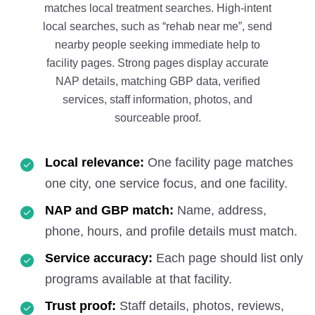
matches local treatment searches. High-intent
local searches, such as “rehab near me”, send
nearby people seeking immediate help to
facility pages. Strong pages display accurate
NAP details, matching GBP data, verified
services, staff information, photos, and
sourceable proof.
Local relevance:
One facility page matches
one city, one service focus, and one facility.
NAP and GBP match:
Name, address,
phone, hours, and profile details must match.
Service accuracy:
Each page should list only
programs available at that facility.
Trust proof:
Staff details, photos, reviews,