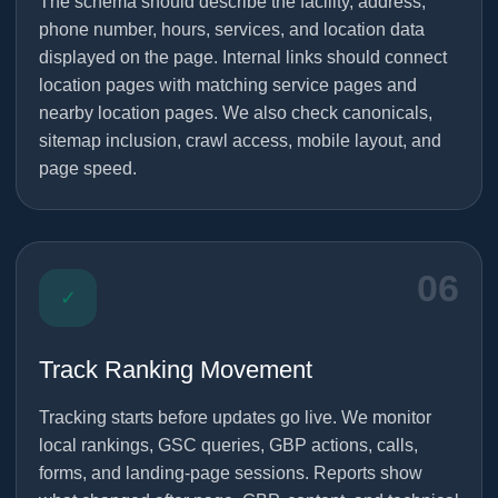
The schema should describe the facility, address,
phone number, hours, services, and location data
displayed on the page. Internal links should connect
location pages with matching service pages and
nearby location pages. We also check canonicals,
sitemap inclusion, crawl access, mobile layout, and
page speed.
06
✓
Track Ranking Movement
Tracking starts before updates go live. We monitor
local rankings, GSC queries, GBP actions, calls,
forms, and landing-page sessions. Reports show