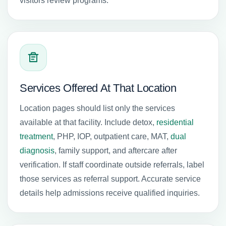
visitors review programs.
Services Offered At That Location
Location pages should list only the services
available at that facility. Include detox,
residential
treatment
, PHP, IOP, outpatient care, MAT,
dual
diagnosis
, family support, and aftercare after
verification. If staff coordinate outside referrals, label
those services as referral support. Accurate service
details help admissions receive qualified inquiries.