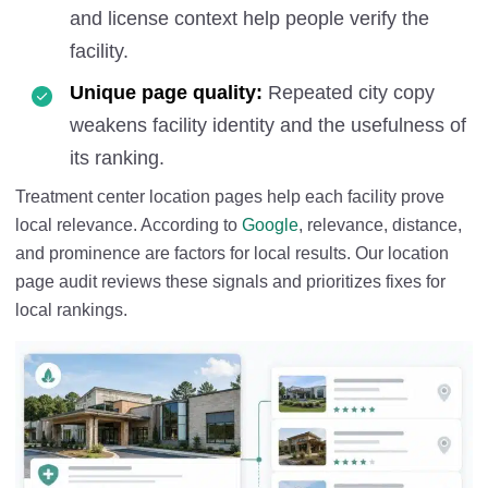
and license context help people verify the
facility.
Unique page quality:
Repeated city copy
weakens facility identity and the usefulness of
its ranking.
Treatment center location pages help each facility prove
local relevance. According to
Google
, relevance, distance,
and prominence are factors for local results. Our location
page audit reviews these signals and prioritizes fixes for
local rankings.