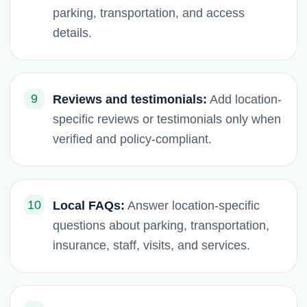
parking, transportation, and access
details.
9
Reviews and testimonials:
Add location-
specific reviews or testimonials only when
verified and policy-compliant.
10
Local FAQs:
Answer location-specific
questions about parking, transportation,
insurance, staff, visits, and services.