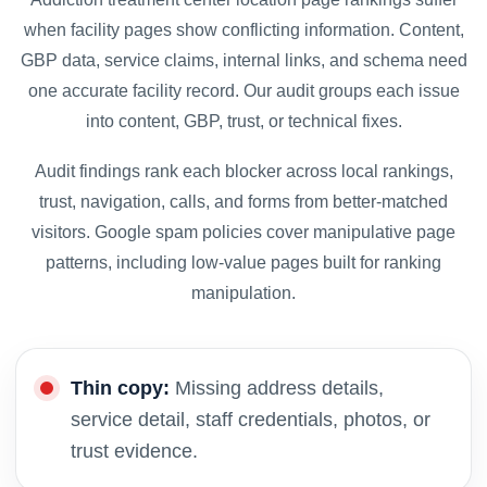
when facility pages show conflicting information. Content,
GBP data, service claims, internal links, and schema need
one accurate facility record. Our audit groups each issue
into content, GBP, trust, or technical fixes.
Audit findings rank each blocker across local rankings,
trust, navigation, calls, and forms from better-matched
visitors. Google spam policies cover manipulative page
patterns, including low-value pages built for ranking
manipulation.
Thin copy:
Missing address details,
service detail, staff credentials, photos, or
trust evidence.