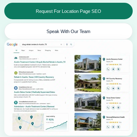
Request For Location Page SEO
Speak With Our Team