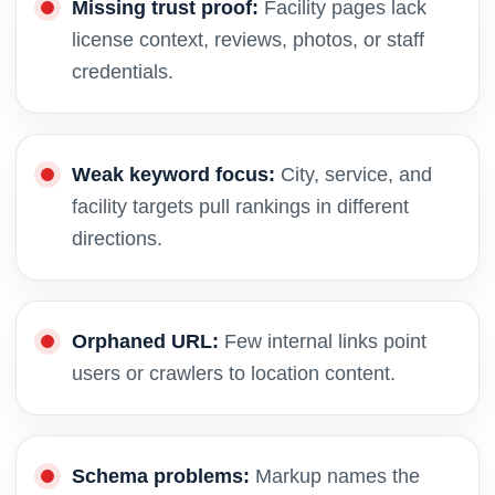
Missing trust proof:
Facility pages lack
license context, reviews, photos, or staff
credentials.
Weak keyword focus:
City, service, and
facility targets pull rankings in different
directions.
Orphaned URL:
Few internal links point
users or crawlers to location content.
Schema problems:
Markup names the