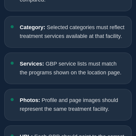
Category:
Selected categories must reflect
treatment services available at that facility.
Services:
GBP service lists must match
the programs shown on the location page.
Photos:
Profile and page images should
represent the same treatment facility.