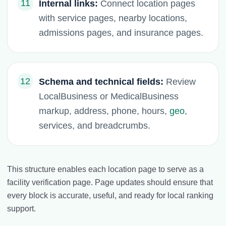
11
Internal links:
Connect location pages
with service pages, nearby locations,
admissions pages, and insurance pages.
12
Schema and technical fields:
Review
LocalBusiness or MedicalBusiness
markup, address, phone, hours,
geo
,
services, and breadcrumbs.
This structure enables each location page to serve as a
facility verification page. Page updates should ensure that
every block is accurate, useful, and ready for local ranking
support.