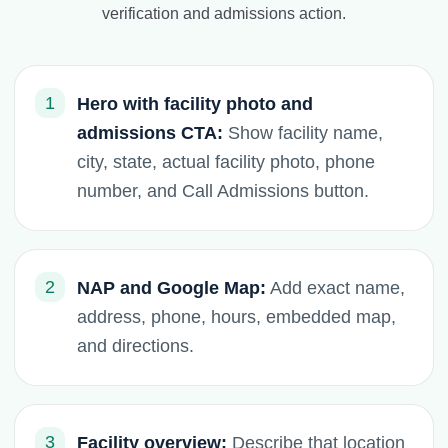
verification and admissions action.
1
Hero with facility photo and
admissions CTA:
Show facility name,
city, state, actual facility photo, phone
number, and Call Admissions button.
2
NAP and Google Map:
Add exact name,
address, phone, hours, embedded map,
and directions.
3
Facility overview:
Describe that location