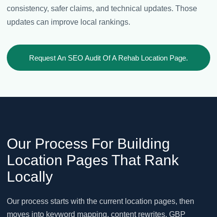
consistency, safer claims, and technical updates. Those
updates can improve local rankings.
Request An SEO Audit Of A Rehab Location Page.
Our Process For Building
Location Pages That Rank
Locally
Our process starts with the current location pages, then
moves into keyword mapping, content rewrites, GBP