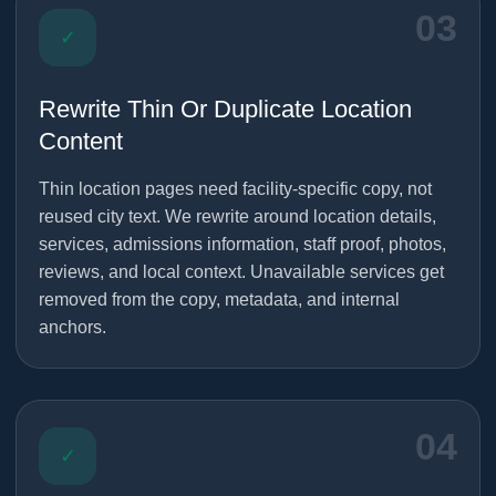
03
✓
Rewrite Thin Or Duplicate Location
Content
Thin location pages need facility-specific copy, not
reused city text. We rewrite around location details,
services, admissions information, staff proof, photos,
reviews, and local context. Unavailable services get
removed from the copy, metadata, and internal
anchors.
04
✓