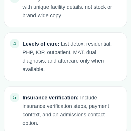
with unique facility details, not stock or
brand-wide copy.
4
Levels of care:
List detox, residential,
PHP, IOP, outpatient, MAT, dual
diagnosis, and aftercare only when
available.
5
Insurance verification:
Include
insurance verification steps, payment
context, and an admissions contact
option.