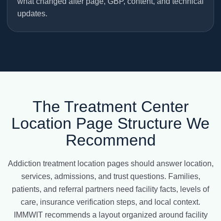
what changed after page, GBP, content, and technical
updates.
The Treatment Center
Location Page Structure We
Recommend
Addiction treatment location pages should answer location,
services, admissions, and trust questions. Families,
patients, and referral partners need facility facts, levels of
care, insurance verification steps, and local context.
IMMWIT recommends a layout organized around facility