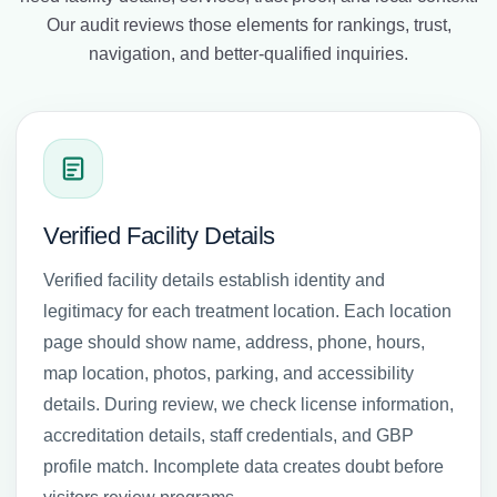
Our audit reviews those elements for rankings, trust,
navigation, and better-qualified inquiries.
Verified Facility Details
Verified facility details establish identity and
legitimacy for each treatment location. Each location
page should show name, address, phone, hours,
map location, photos, parking, and accessibility
details. During review, we check license information,
accreditation details, staff credentials, and GBP
profile match. Incomplete data creates doubt before