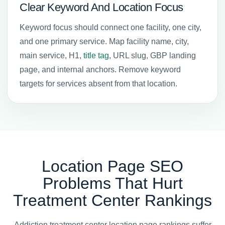
Clear Keyword And Location Focus
Keyword focus should connect one facility, one city,
and one primary service. Map facility name, city,
main service, H1,
title tag
, URL slug, GBP landing
page, and internal anchors. Remove keyword
targets for services absent from that location.
Location Page SEO
Problems That Hurt
Treatment Center Rankings
Addiction treatment center location page rankings suffer