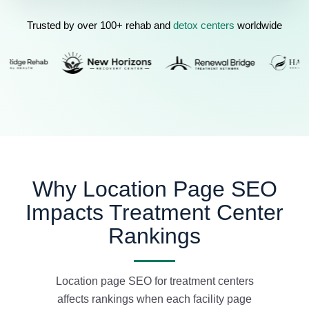
Trusted by over 100+ rehab and
detox centers
worldwide
Why Location Page SEO
Impacts Treatment Center
Rankings
Location page SEO for treatment centers
affects rankings when each facility page