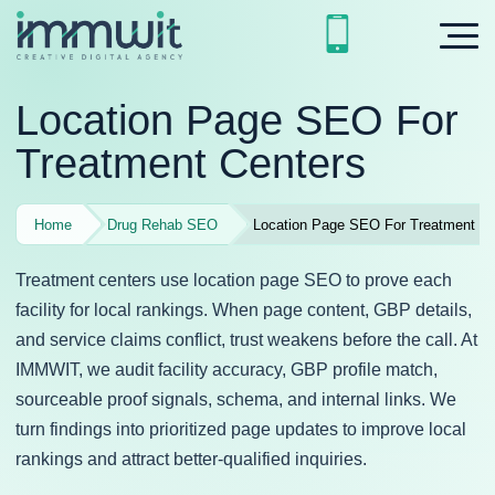
Location Page SEO For
Treatment Centers
Home
Drug Rehab SEO
Location Page SEO For Treatment Ce
Treatment centers use location page SEO to prove each
facility for local rankings. When page content, GBP details,
and service claims conflict, trust weakens before the call. At
IMMWIT, we audit facility accuracy, GBP profile match,
sourceable proof signals, schema, and internal links. We
turn findings into prioritized page updates to improve local
rankings and attract better-qualified inquiries.