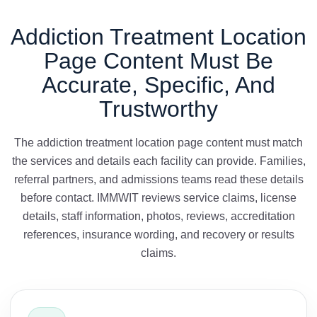
Addiction Treatment Location
Page Content Must Be
Accurate, Specific, And
Trustworthy
The addiction treatment location page content must match
the services and details each facility can provide. Families,
referral partners, and admissions teams read these details
before contact. IMMWIT reviews service claims, license
details, staff information, photos, reviews, accreditation
references, insurance wording, and recovery or results
claims.