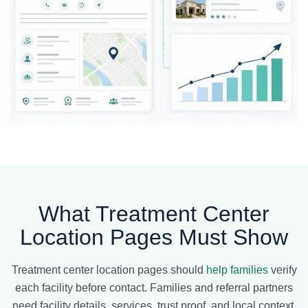
What Treatment Center
Location Pages Must Show
Treatment center location pages should
help families
verify
each facility before contact. Families and referral partners
need facility details, services, trust proof, and local context.