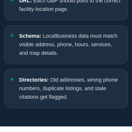
URL:
Each GBP should point to the correct
facility location page.
Schema:
LocalBusiness data must match
visible address, phone, hours, services,
and map details.
Directories:
Old addresses, wrong phone
numbers, duplicate listings, and stale
citations get flagged.