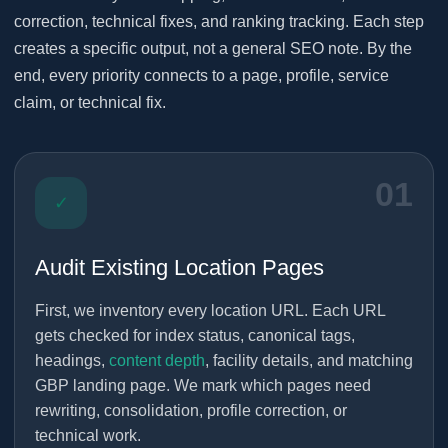
correction, technical fixes, and ranking tracking. Each step
creates a specific output, not a general SEO note. By the
end, every priority connects to a page, profile, service
claim, or technical fix.
01
✓
Audit Existing Location Pages
First, we inventory every location URL. Each URL
gets checked for index status, canonical tags,
headings,
content depth
, facility details, and matching
GBP landing page. We mark which pages need
rewriting, consolidation, profile correction, or
technical work.