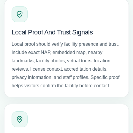
Local Proof And Trust Signals
Local proof should verify facility presence and trust.
Include exact NAP, embedded map, nearby
landmarks, facility photos, virtual tours, location
reviews, license context, accreditation details,
privacy information, and staff profiles. Specific proof
helps visitors confirm the facility before contact.