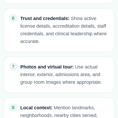
6
Trust and credentials:
Show active
license details, accreditation details, staff
credentials, and clinical leadership where
accurate.
7
Photos and virtual tour:
Use actual
interior, exterior, admissions area, and
group room images where appropriate.
8
Local context:
Mention landmarks,
neighborhoods, nearby cities served,