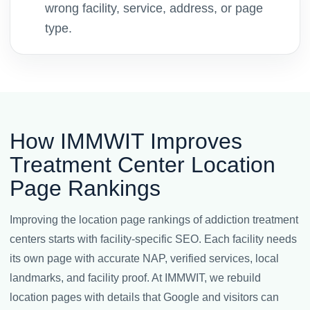
wrong facility, service, address, or page
type.
How IMMWIT Improves
Treatment Center Location
Page Rankings
Improving the location page rankings of addiction treatment
centers starts with facility-specific SEO. Each facility needs
its own page with accurate NAP, verified services, local
landmarks, and facility proof. At IMMWIT, we rebuild
location pages with details that Google and visitors can