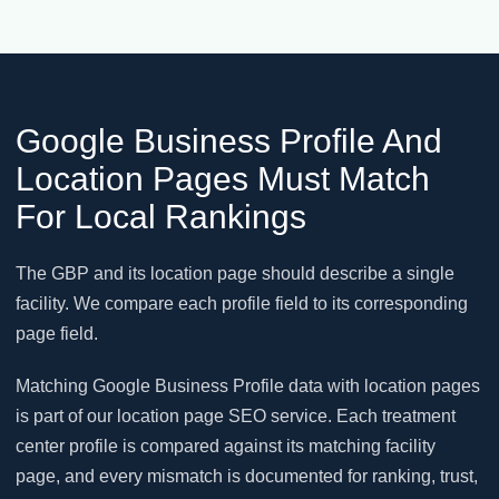
Google Business Profile And
Location Pages Must Match
For Local Rankings
The GBP and its location page should describe a single
facility. We compare each profile field to its corresponding
page field.
Matching Google Business Profile data with location pages
is part of our location page SEO service. Each treatment
center profile is compared against its matching facility
page, and every mismatch is documented for ranking, trust,