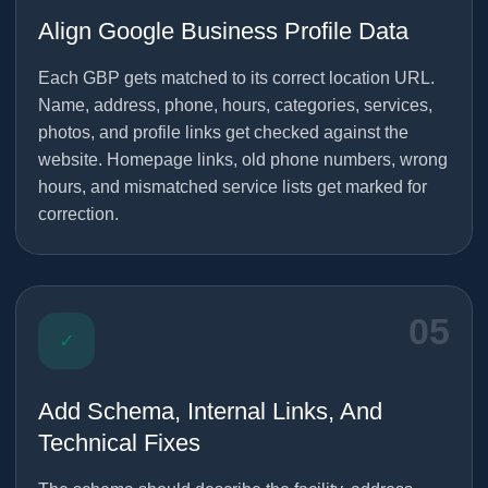
Align Google Business Profile Data
Each GBP gets matched to its correct location URL.
Name, address, phone, hours, categories, services,
photos, and profile links get checked against the
website. Homepage links, old phone numbers, wrong
hours, and mismatched service lists get marked for
correction.
05
✓
Add Schema, Internal Links, And
Technical Fixes