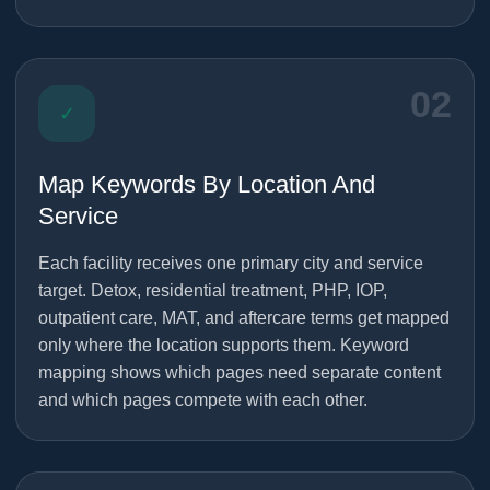
02
✓
Map Keywords By Location And
Service
Each facility receives one primary city and service
target. Detox, residential treatment, PHP, IOP,
outpatient care, MAT, and aftercare terms get mapped
only where the location supports them. Keyword
mapping shows which pages need separate content
and which pages compete with each other.