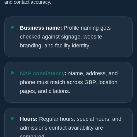
and contact accuracy.
Business name:
Profile naming gets
checked against signage, website
branding, and facility identity.
NAP consistency
:
Name, address, and
phone must match across GBP, location
pages, and citations.
Hours:
Regular hours, special hours, and
admissions contact availability are
compared.