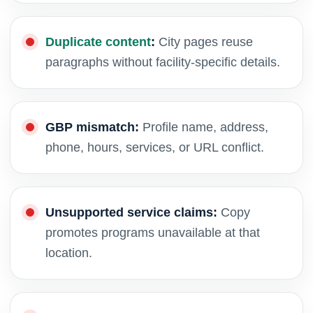
Duplicate content
:
City pages reuse
paragraphs without facility-specific details.
GBP mismatch:
Profile name, address,
phone, hours, services, or URL conflict.
Unsupported service claims:
Copy
promotes programs unavailable at that
location.