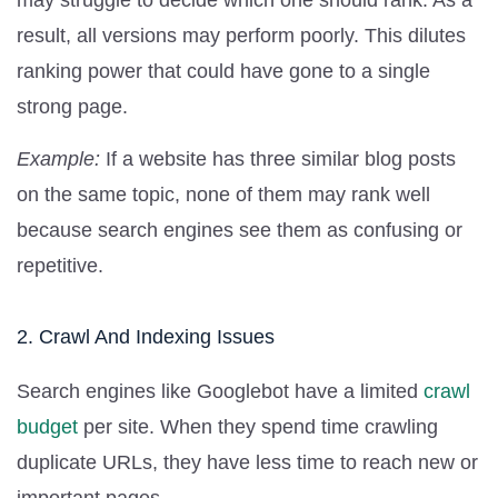
result, all versions may perform poorly. This dilutes
ranking power that could have gone to a single
strong page.
Example:
If a website has three similar blog posts
on the same topic, none of them may rank well
because search engines see them as confusing or
repetitive.
2. Crawl And Indexing Issues
Search engines like Googlebot have a limited
crawl
budget
per site. When they spend time crawling
duplicate URLs, they have less time to reach new or
important pages.