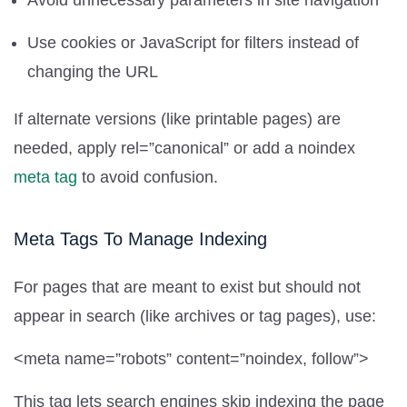
Use cookies or JavaScript for filters instead of
changing the URL
If alternate versions (like printable pages) are
needed, apply rel=”canonical” or add a noindex
meta tag
to avoid confusion.
Meta Tags To Manage Indexing
For pages that are meant to exist but should not
appear in search (like archives or tag pages), use:
<meta name=”robots” content=”noindex, follow”>
This tag lets search engines skip indexing the page