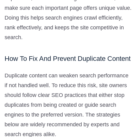
make sure each important page offers unique value.
Doing this helps search engines crawl efficiently,
rank effectively, and keeps the site competitive in
search.
How To Fix And Prevent Duplicate Content
Duplicate content can weaken search performance
if not handled well. To reduce this risk, site owners
should follow clear SEO practices that either stop
duplicates from being created or guide search
engines to the preferred version. The strategies
below are widely recommended by experts and
search engines alike.