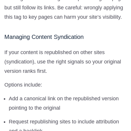
but still follow its links. Be careful: wrongly applying
this tag to key pages can harm your site’s visibility.
Managing Content Syndication
If your content is republished on other sites
(syndication), use the right signals so your original
version ranks first.
Options include:
Add a canonical link on the republished version
pointing to the original
Request republishing sites to include attribution
and a backlink