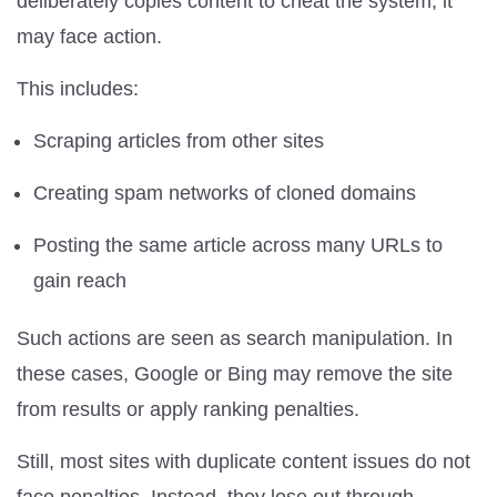
deliberately copies content to cheat the system, it
may face action.
This includes:
Scraping articles from other sites
Creating spam networks of cloned domains
Posting the same article across many URLs to
gain reach
Such actions are seen as search manipulation. In
these cases, Google or Bing may remove the site
from results or apply ranking penalties.
Still, most sites with duplicate content issues do not
face penalties. Instead, they lose out through