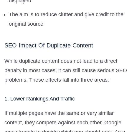
displayed
The aim is to reduce clutter and give credit to the
original source
SEO Impact Of Duplicate Content
While duplicate content does not lead to a direct
penalty in most cases, it can still cause serious SEO
problems. These effects fall into three areas:
1. Lower Rankings And Traffic
If multiple pages have the same or very similar
content, they compete against each other. Google
may struggle to decide which one should rank. As a