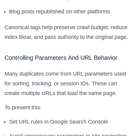
Blog posts republished on other platforms
Canonical tags help preserve crawl budget, reduce
index bloat, and pass authority to the original page.
Controlling Parameters And URL Behavior
Many duplicates come from URL parameters used
for sorting, tracking, or session IDs. These can
create multiple URLs that load the same page.
To prevent this:
Set URL rules in Google Search Console
Avoid unnecessary parameters in site navigation