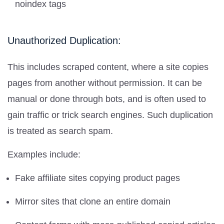
noindex tags
Unauthorized Duplication:
This includes scraped content, where a site copies
pages from another without permission. It can be
manual or done through bots, and is often used to
gain traffic or trick search engines. Such duplication
is treated as search spam.
Examples include:
Fake affiliate sites copying product pages
Mirror sites that clone an entire domain