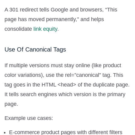
A 301 redirect tells Google and browsers, “This
page has moved permanently,” and helps
consolidate
link equity
.
Use Of Canonical Tags
If multiple versions must stay online (like product
color variations), use the rel=”canonical” tag. This
tag goes in the HTML <head> of the duplicate page.
It tells search engines which version is the primary
page.
Example use cases:
E-commerce product pages with different filters