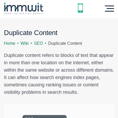
Duplicate Content
Home
Wiki
SEO
Duplicate Content
Duplicate content refers to blocks of text that appear
in more than one location on the internet, either
within the same website or across different domains.
It can affect how search engines index pages,
sometimes causing ranking issues or content
visibility problems in search results.