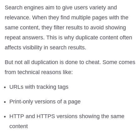
Search engines aim to give users variety and
relevance. When they find multiple pages with the
same content, they filter results to avoid showing
repeat answers. This is why duplicate content often
affects visibility in search results.
But not all duplication is done to cheat. Some comes
from technical reasons like:
URLs with tracking tags
Print-only versions of a page
HTTP and HTTPS versions showing the same
content