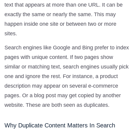
text that appears at more than one URL. It can be
exactly the same or nearly the same. This may
happen inside one site or between two or more
sites.
Search engines like Google and Bing prefer to index
pages with unique content. If two pages show
similar or matching text, search engines usually pick
one and ignore the rest. For instance, a product
description may appear on several e-commerce
pages. Or a blog post may get copied by another
website. These are both seen as duplicates.
Why Duplicate Content Matters In Search