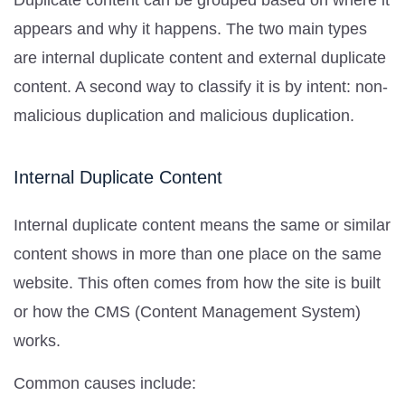
appears and why it happens. The two main types
are internal duplicate content and external duplicate
content. A second way to classify it is by intent: non-
malicious duplication and malicious duplication.
Internal Duplicate Content
Internal duplicate content means the same or similar
content shows in more than one place on the same
website. This often comes from how the site is built
or how the CMS (Content Management System)
works.
Common causes include: