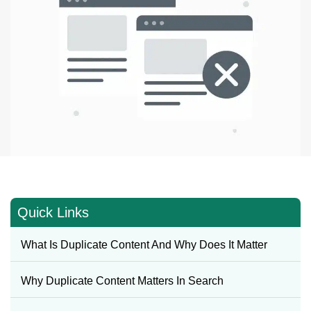
Quick Links
What Is Duplicate Content And Why Does It Matter
Why Duplicate Content Matters In Search