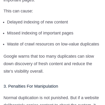
This can cause:
Delayed indexing of new content
Missed indexing of important pages
Waste of crawl resources on low-value duplicates
Google warns that too many duplicates can slow
down discovery of fresh content and reduce the
site’s visibility overall.
3. Penalties For Manipulation
Normal duplication is not punished. But if a website