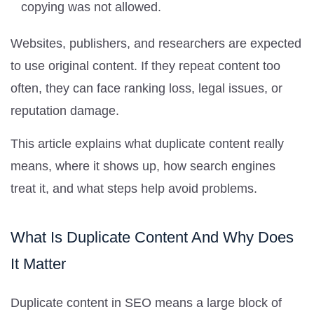
copying was not allowed.
Websites, publishers, and researchers are expected
to use original content. If they repeat content too
often, they can face ranking loss, legal issues, or
reputation damage.
This article explains what duplicate content really
means, where it shows up, how search engines
treat it, and what steps help avoid problems.
What Is Duplicate Content And Why Does
It Matter
Duplicate content in SEO means a large block of