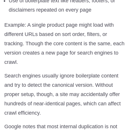
Use of boilerplate text like headers, footers, or
disclaimers repeated on every page
Example: A single product page might load with
different URLs based on sort order, filters, or
tracking. Though the core content is the same, each
version creates a new page for search engines to
crawl.
Search engines usually ignore boilerplate content
and try to detect the canonical version. Without
proper setup, though, a site may accidentally offer
hundreds of near-identical pages, which can affect
crawl efficiency.
Google notes that most internal duplication is not