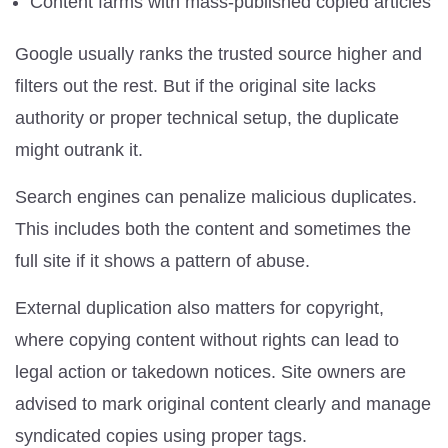
Content farms with mass-published copied articles
Google usually ranks the trusted source higher and
filters out the rest. But if the original site lacks
authority or proper technical setup, the duplicate
might outrank it.
Search engines can penalize malicious duplicates.
This includes both the content and sometimes the
full site if it shows a pattern of abuse.
External duplication also matters for copyright,
where copying content without rights can lead to
legal action or takedown notices. Site owners are
advised to mark original content clearly and manage
syndicated copies using proper tags.