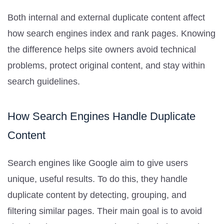
Both internal and external duplicate content affect
how search engines index and rank pages. Knowing
the difference helps site owners avoid technical
problems, protect original content, and stay within
search guidelines.
How Search Engines Handle Duplicate
Content
Search engines like Google aim to give users
unique, useful results. To do this, they handle
duplicate content by detecting, grouping, and
filtering similar pages. Their main goal is to avoid