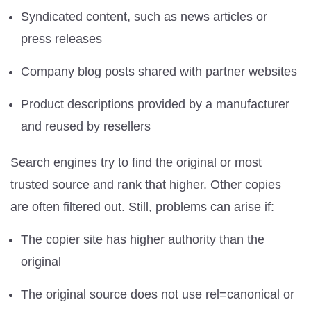
Syndicated content, such as news articles or
press releases
Company blog posts shared with partner websites
Product descriptions provided by a manufacturer
and reused by resellers
Search engines try to find the original or most
trusted source and rank that higher. Other copies
are often filtered out. Still, problems can arise if:
The copier site has higher authority than the
original
The original source does not use rel=canonical or