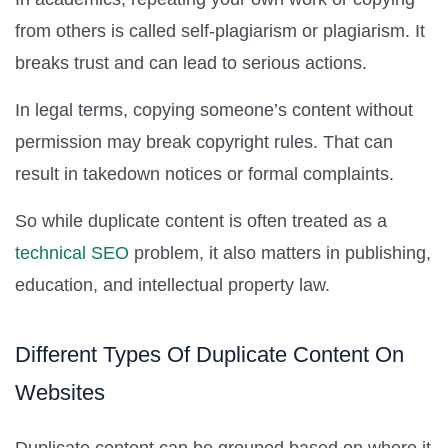
from others is called self-plagiarism or plagiarism. It
breaks trust and can lead to serious actions.
In legal terms, copying someone’s content without
permission may break copyright rules. That can
result in takedown notices or formal complaints.
So while duplicate content is often treated as a
technical SEO
problem, it also matters in publishing,
education, and intellectual property law.
Different Types Of Duplicate Content On
Websites
Duplicate content can be grouped based on where it