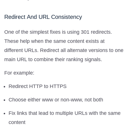
Redirect And URL Consistency
One of the simplest fixes is using 301 redirects.
These help when the same content exists at
different URLs. Redirect all alternate versions to one
main URL to combine their ranking signals.
For example:
Redirect HTTP to HTTPS
Choose either www or non-www, not both
Fix links that lead to multiple URLs with the same
content