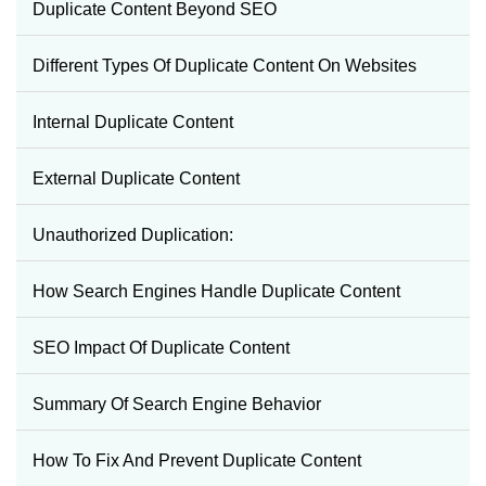
Duplicate Content Beyond SEO
Different Types Of Duplicate Content On Websites
Internal Duplicate Content
External Duplicate Content
Unauthorized Duplication:
How Search Engines Handle Duplicate Content
SEO Impact Of Duplicate Content
Summary Of Search Engine Behavior
How To Fix And Prevent Duplicate Content