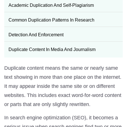
Academic Duplication And Self-Plagiarism
Common Duplication Patterns In Research
Detection And Enforcement
Duplicate Content In Media And Journalism
Duplicate content means the same or nearly same
text showing in more than one place on the internet.
It may appear inside the same site or on different
websites. This includes exact word-for-word content
or parts that are only slightly rewritten.
In search engine optimization (SEO), it becomes a
serious issue when search engines find two or more