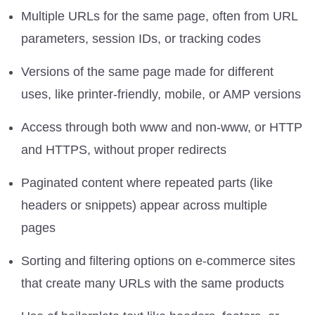
Multiple URLs for the same page, often from URL
parameters, session IDs, or tracking codes
Versions of the same page made for different
uses, like printer-friendly, mobile, or AMP versions
Access through both www and non-www, or HTTP
and HTTPS, without proper redirects
Paginated content where repeated parts (like
headers or snippets) appear across multiple
pages
Sorting and filtering options on e-commerce sites
that create many URLs with the same products