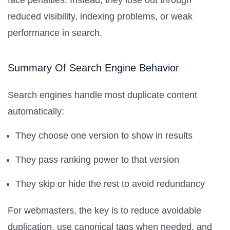
reduced visibility, indexing problems, or weak
performance in search.
Summary Of Search Engine Behavior
Search engines handle most duplicate content
automatically:
They choose one version to show in results
They pass ranking power to that version
They skip or hide the rest to avoid redundancy
For webmasters, the key is to reduce avoidable
duplication, use canonical tags when needed, and