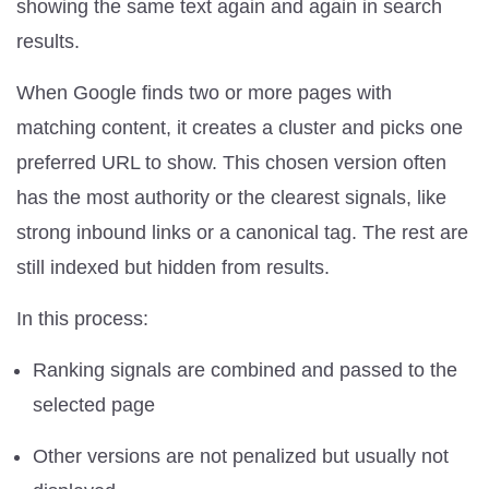
showing the same text again and again in search
results.
When Google finds two or more pages with
matching content, it creates a cluster and picks one
preferred URL to show. This chosen version often
has the most authority or the clearest signals, like
strong inbound links or a canonical tag. The rest are
still indexed but hidden from results.
In this process:
Ranking signals are combined and passed to the
selected page
Other versions are not penalized but usually not