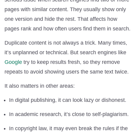
pages with similar content. They usually show only
one version and hide the rest. That affects how
pages rank and how often users find them in search.
Duplicate content is not always a trick. Many times,
it’s unplanned or technical. But search engines like
Google
try to keep results fresh, so they remove
repeats to avoid showing users the same text twice.
It also matters in other areas:
In digital publishing, it can look lazy or dishonest.
In academic research, it’s close to self-plagiarism.
In copyright law, it may even break the rules if the