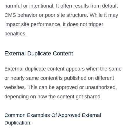
harmful or intentional. It often results from default
CMS behavior or poor site structure. While it may
impact site performance, it does not trigger
penalties.
External Duplicate Content
External duplicate content appears when the same
or nearly same content is published on different
websites. This can be approved or unauthorized,
depending on how the content got shared.
Common Examples Of Approved External
Duplication: