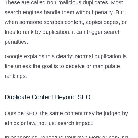
These are called non-malicious duplicates. Most
search engines handle them without penalty. But
when someone scrapes content, copies pages, or
tries to rank by duplication, it can trigger search
penalties.
Google explains this clearly: Normal duplication is
fine unless the goal is to deceive or manipulate
rankings.
Duplicate Content Beyond SEO
Outside SEO, the same content may be judged by
ethics or law, not just search impact.
In academics, repeating your own work or copying