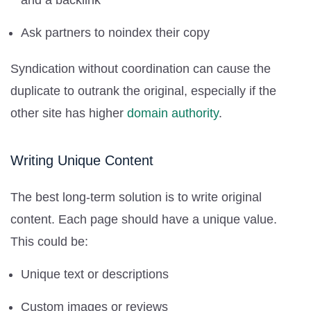
Ask partners to noindex their copy
Syndication without coordination can cause the
duplicate to outrank the original, especially if the
other site has higher
domain authority
.
Writing Unique Content
The best long-term solution is to write original
content. Each page should have a unique value.
This could be:
Unique text or descriptions
Custom images or reviews