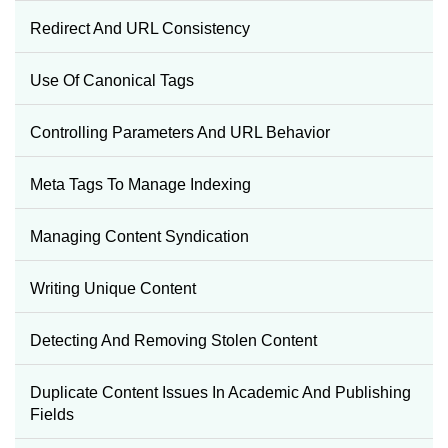
Redirect And URL Consistency
Use Of Canonical Tags
Controlling Parameters And URL Behavior
Meta Tags To Manage Indexing
Managing Content Syndication
Writing Unique Content
Detecting And Removing Stolen Content
Duplicate Content Issues In Academic And Publishing
Fields