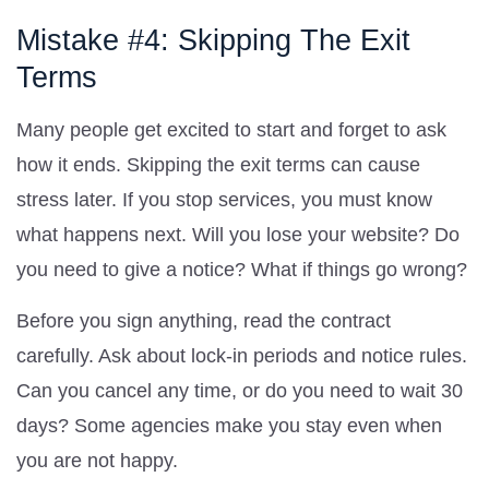
Mistake #4: Skipping The Exit
Terms
Many people get excited to start and forget to ask
how it ends. Skipping the exit terms can cause
stress later. If you stop services, you must know
what happens next. Will you lose your website? Do
you need to give a notice? What if things go wrong?
Before you sign anything, read the contract
carefully. Ask about lock-in periods and notice rules.
Can you cancel any time, or do you need to wait 30
days? Some agencies make you stay even when
you are not happy.