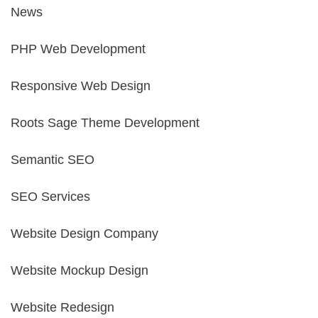
News
PHP Web Development
Responsive Web Design
Roots Sage Theme Development
Semantic SEO
SEO Services
Website Design Company
Website Mockup Design
Website Redesign