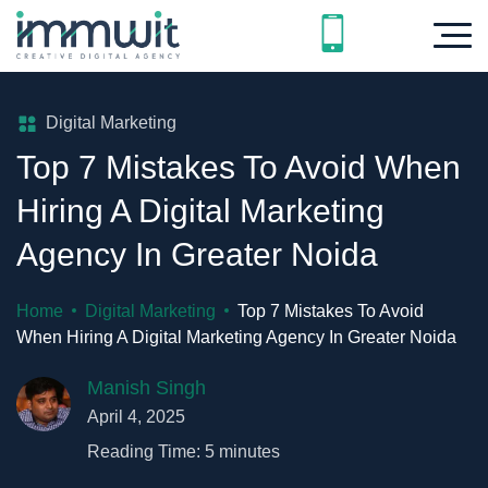
Digital Marketing
Top 7 Mistakes To Avoid When
Hiring A Digital Marketing
Agency In Greater Noida
Home
Digital Marketing
Top 7 Mistakes To Avoid
When Hiring A Digital Marketing Agency In Greater Noida
Manish Singh
April 4, 2025
Reading Time:
5
minutes