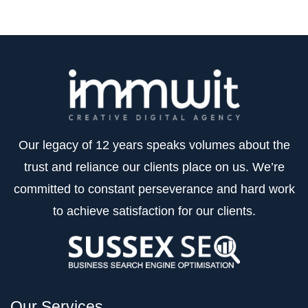
Our legacy of 12 years speaks volumes about the
trust and reliance our clients place on us. We’re
committed to constant perseverance and hard work
to achieve satisfaction for our clients.
Our Services