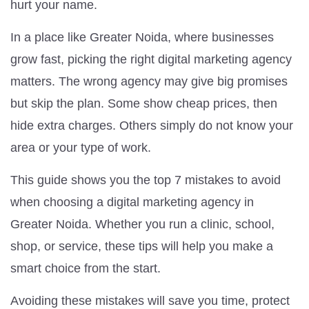
hurt your name.
In a place like Greater Noida, where businesses
grow fast, picking the right digital marketing agency
matters. The wrong agency may give big promises
but skip the plan. Some show cheap prices, then
hide extra charges. Others simply do not know your
area or your type of work.
This guide shows you the top 7 mistakes to avoid
when choosing a digital marketing agency in
Greater Noida. Whether you run a clinic, school,
shop, or service, these tips will help you make a
smart choice from the start.
Avoiding these mistakes will save you time, protect