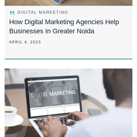
DIGITAL MARKETING
How Digital Marketing Agencies Help
Businesses In Greater Noida
APRIL 4, 2025