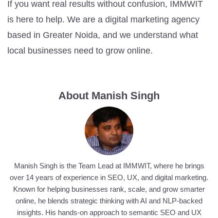
If you want real results without confusion, IMMWIT
is here to help. We are a digital marketing agency
based in Greater Noida, and we understand what
local businesses need to grow online.
About Manish Singh
Manish Singh is the Team Lead at IMMWIT, where he brings
over 14 years of experience in SEO, UX, and digital marketing.
Known for helping businesses rank, scale, and grow smarter
online, he blends strategic thinking with AI and NLP-backed
insights. His hands-on approach to semantic SEO and UX