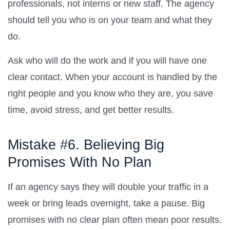
professionals, not interns or new staff. The agency
should tell you who is on your team and what they
do.
Ask who will do the work and if you will have one
clear contact. When your account is handled by the
right people and you know who they are, you save
time, avoid stress, and get better results.
Mistake #6. Believing Big
Promises With No Plan
If an agency says they will double your traffic in a
week or bring leads overnight, take a pause. Big
promises with no clear plan often mean poor results.