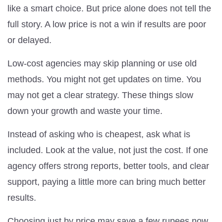
like a smart choice. But price alone does not tell the
full story. A low price is not a win if results are poor
or delayed.
Low-cost agencies may skip planning or use old
methods. You might not get updates on time. You
may not get a clear strategy. These things slow
down your growth and waste your time.
Instead of asking who is cheapest, ask what is
included. Look at the value, not just the cost. If one
agency offers strong reports, better tools, and clear
support, paying a little more can bring much better
results.
Choosing just by price may save a few rupees now