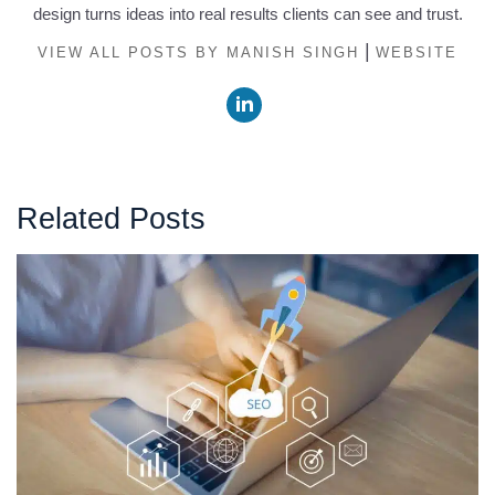
design turns ideas into real results clients can see and trust.
|
VIEW ALL POSTS BY MANISH SINGH
WEBSITE
Related Posts