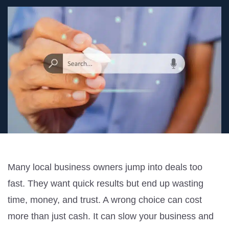
Many local business owners jump into deals too
fast. They want quick results but end up wasting
time, money, and trust. A wrong choice can cost
more than just cash. It can slow your business and