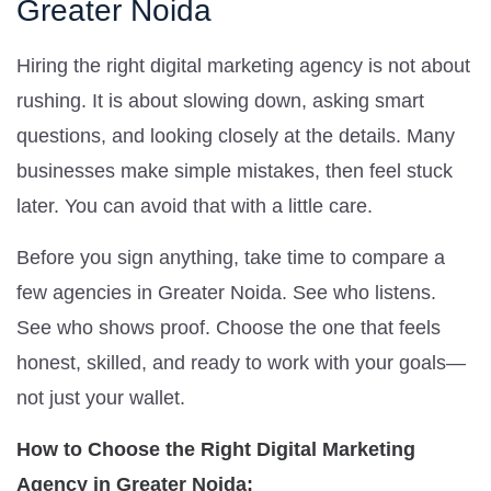
Greater Noida
Hiring the right digital marketing agency is not about
rushing. It is about slowing down, asking smart
questions, and looking closely at the details. Many
businesses make simple mistakes, then feel stuck
later. You can avoid that with a little care.
Before you sign anything, take time to compare a
few agencies in Greater Noida. See who listens.
See who shows proof. Choose the one that feels
honest, skilled, and ready to work with your goals—
not just your wallet.
How to Choose the Right Digital Marketing
Agency in Greater Noida: