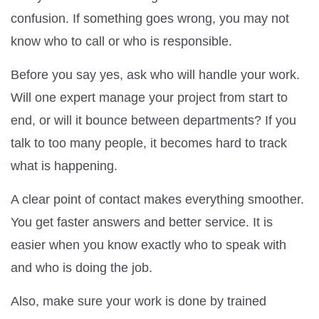
confusion. If something goes wrong, you may not
know who to call or who is responsible.
Before you say yes, ask who will handle your work.
Will one expert manage your project from start to
end, or will it bounce between departments? If you
talk to too many people, it becomes hard to track
what is happening.
A clear point of contact makes everything smoother.
You get faster answers and better service. It is
easier when you know exactly who to speak with
and who is doing the job.
Also, make sure your work is done by trained