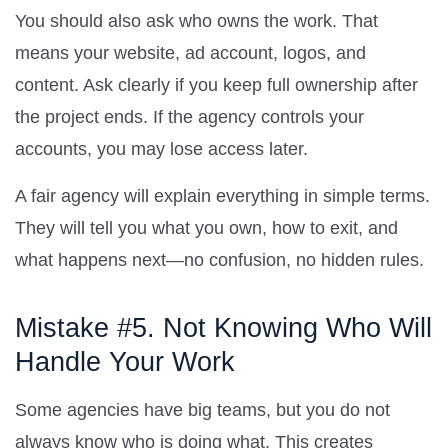
You should also ask who owns the work. That
means your website, ad account, logos, and
content. Ask clearly if you keep full ownership after
the project ends. If the agency controls your
accounts, you may lose access later.
A fair agency will explain everything in simple terms.
They will tell you what you own, how to exit, and
what happens next—no confusion, no hidden rules.
Mistake #5. Not Knowing Who Will
Handle Your Work
Some agencies have big teams, but you do not
always know who is doing what. This creates