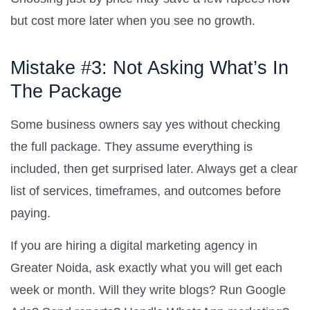
but cost more later when you see no growth.
Mistake #3: Not Asking What’s In
The Package
Some business owners say yes without checking
the full package. They assume everything is
included, then get surprised later. Always get a clear
list of services, timeframes, and outcomes before
paying.
If you are hiring a digital marketing agency in
Greater Noida, ask exactly what you will get each
week or month. Will they write blogs? Run Google