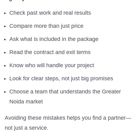
Check past work and real results
Compare more than just price
Ask what is included in the package
Read the contract and exit terms
Know who will handle your project
Look for clear steps, not just big promises
Choose a team that understands the Greater
Noida market
Avoiding these mistakes helps you find a partner—
not just a service.