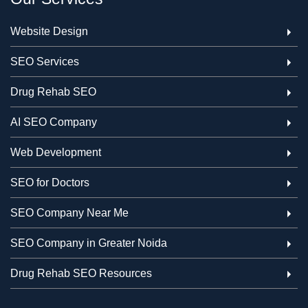
Website Design
SEO Services
Drug Rehab SEO
AI SEO Company
Web Development
SEO for Doctors
SEO Company Near Me
SEO Company in Greater Noida
Drug Rehab SEO Resources