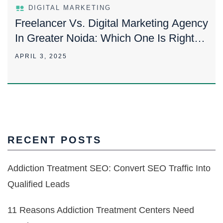
DIGITAL MARKETING
Freelancer Vs. Digital Marketing Agency
In Greater Noida: Which One Is Right
For You?
APRIL 3, 2025
RECENT POSTS
Addiction Treatment SEO: Convert SEO Traffic Into
Qualified Leads
11 Reasons Addiction Treatment Centers Need