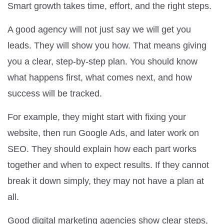
Smart growth takes time, effort, and the right steps.
A good agency will not just say we will get you
leads. They will show you how. That means giving
you a clear, step-by-step plan. You should know
what happens first, what comes next, and how
success will be tracked.
For example, they might start with fixing your
website, then run Google Ads, and later work on
SEO. They should explain how each part works
together and when to expect results. If they cannot
break it down simply, they may not have a plan at
all.
Good digital marketing agencies show clear steps,