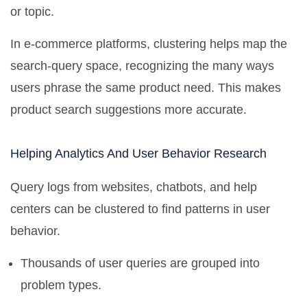
or topic.
In e-commerce platforms, clustering helps map the
search-query space, recognizing the many ways
users phrase the same product need. This makes
product search suggestions more accurate.
Helping Analytics And User Behavior Research
Query logs from websites, chatbots, and help
centers can be clustered to find patterns in user
behavior.
Thousands of user queries are grouped into
problem types.