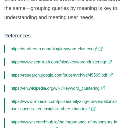
the same—grouping queries by meaning is key to
understanding and meeting user needs.
References
https://surferseo.com/blog/keyword-clustering/
https://www.semrush.com/blog/keyword-clustering/
https://research.google.com/pubs/archive/45569.pdf
https://en.wikipedia.org/wiki/Keyword_clustering
https://www.linkedin.com/pulse/analyzing-conversational-
user-queries-seo-insights-rabee-khan-tnicf
https://www.searchhub.io/the-importance-of-synonyms-in-