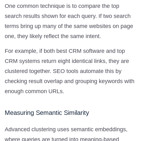
One common technique is to compare the top
search results shown for each query. If two search
terms bring up many of the same websites on page
one, they likely reflect the same intent.
For example, if both best CRM software and top
CRM systems return eight identical links, they are
clustered together. SEO tools automate this by
checking result overlap and grouping keywords with
enough common URLs.
Measuring Semantic Similarity
Advanced clustering uses semantic embeddings,
where queries are turned into meaning-based