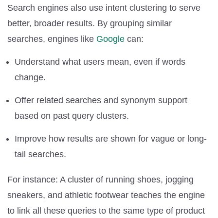
Search engines also use intent clustering to serve
better, broader results. By grouping similar
searches, engines like
Google
can:
Understand what users mean, even if words
change.
Offer related searches and synonym support
based on past query clusters.
Improve how results are shown for vague or long-
tail searches.
For instance: A cluster of running shoes, jogging
sneakers, and athletic footwear teaches the engine
to link all these queries to the same type of product