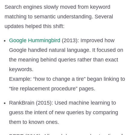
Search engines slowly moved from keyword
matching to semantic understanding. Several
updates helped this shift:
Google Hummingbird
(2013): Improved how
Google handled natural language. It focused on
the meaning behind queries rather than exact
keywords.
Example: “how to change a tire” began linking to
“tire replacement procedure” pages.
RankBrain (2015): Used machine learning to
guess the intent of new queries by comparing
them to known ones.