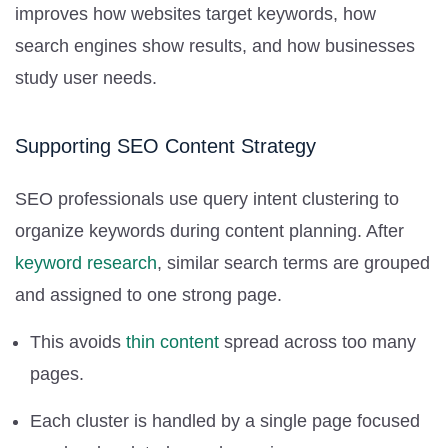
improves how websites target keywords, how
search engines show results, and how businesses
study user needs.
Supporting SEO Content Strategy
SEO professionals use query intent clustering to
organize keywords during content planning. After
keyword research
, similar search terms are grouped
and assigned to one strong page.
This avoids
thin content
spread across too many
pages.
Each cluster is handled by a single page focused