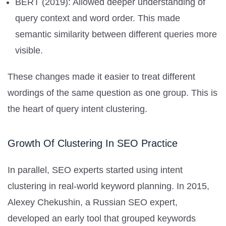
BERT (2019): Allowed deeper understanding of
query context and word order. This made
semantic similarity between different queries more
visible.
These changes made it easier to treat different
wordings of the same question as one group. This is
the heart of query intent clustering.
Growth Of Clustering In SEO Practice
In parallel, SEO experts started using intent
clustering in real-world keyword planning. In 2015,
Alexey Chekushin, a Russian SEO expert,
developed an early tool that grouped keywords