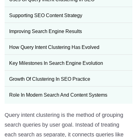
Supporting SEO Content Strategy
Improving Search Engine Results
How Query Intent Clustering Has Evolved
Key Milestones In Search Engine Evolution
Growth Of Clustering In SEO Practice
Role In Modern Search And Content Systems
Query intent clustering is the method of grouping
search queries by user goal. Instead of treating
each search as separate, it connects queries like