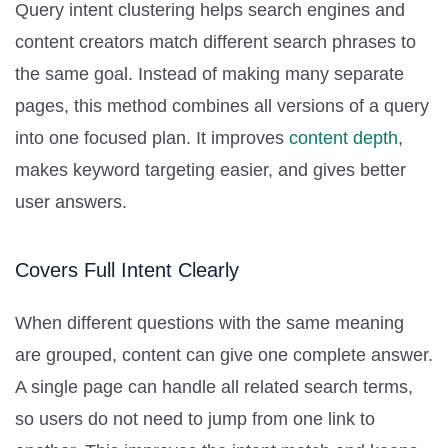
Query intent clustering helps search engines and
content creators match different search phrases to
the same goal. Instead of making many separate
pages, this method combines all versions of a query
into one focused plan. It improves
content depth
,
makes keyword targeting easier, and gives better
user answers.
Covers Full Intent Clearly
When different questions with the same meaning
are grouped, content can give one complete answer.
A single page can handle all related search terms,
so users do not need to jump from one link to