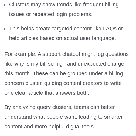
Clusters may show trends like frequent billing
issues or repeated login problems.
This helps create targeted content like FAQs or
help articles based on actual user language.
For example: A support chatbot might log questions
like why is my bill so high and unexpected charge
this month. These can be grouped under a billing
concern cluster, guiding content creators to write
one clear article that answers both.
By analyzing query clusters, teams can better
understand what people want, leading to smarter
content and more helpful digital tools.