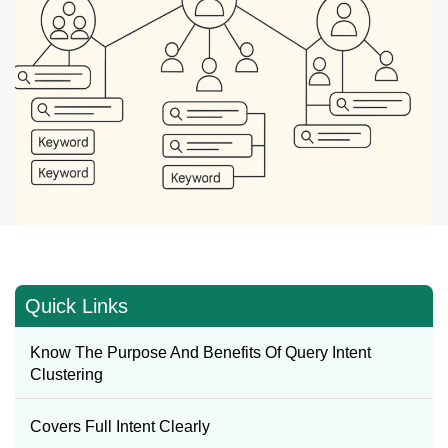
Quick Links
Know The Purpose And Benefits Of Query Intent
Clustering
Covers Full Intent Clearly