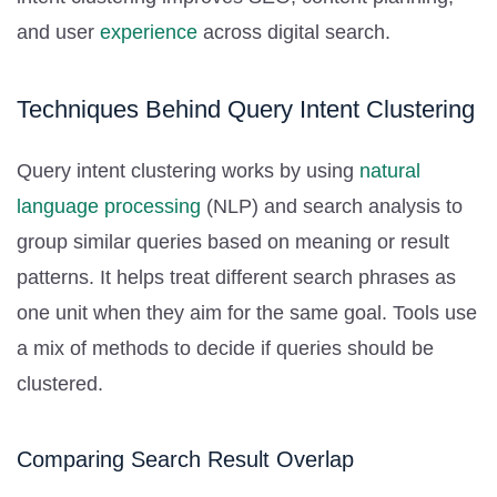
and user
experience
across digital search.
Techniques Behind Query Intent Clustering
Query intent clustering works by using
natural
language processing
(NLP) and search analysis to
group similar queries based on meaning or result
patterns. It helps treat different search phrases as
one unit when they aim for the same goal. Tools use
a mix of methods to decide if queries should be
clustered.
Comparing Search Result Overlap