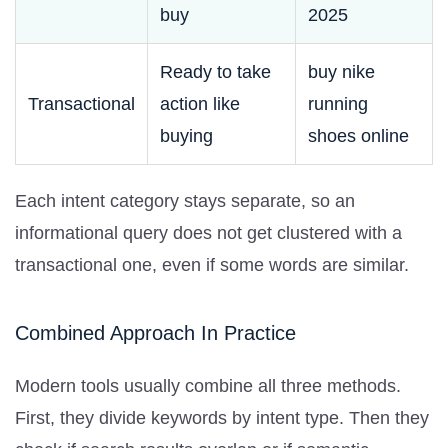
buy
2025
Ready to take
buy nike
Transactional
action like
running
buying
shoes online
Each intent category stays separate, so an
informational query does not get clustered with a
transactional one, even if some words are similar.
Combined Approach In Practice
Modern tools usually combine all three methods.
First, they divide keywords by intent type. Then they