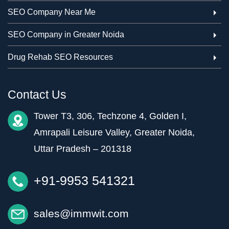
SEO Company Near Me
SEO Company in Greater Noida
Drug Rehab SEO Resources
Contact Us
Tower T3, 306, Techzone 4, Golden I,
Amrapali Leisure Valley, Greater Noida,
Uttar Pradesh – 201318
+91-9953 541321
sales@immwit.com