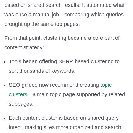
based on shared search results. It automated what
was once a manual job—comparing which queries
brought up the same top pages.
From that point, clustering became a core part of
content strategy:
Tools began offering SERP-based clustering to
sort thousands of keywords.
SEO guides now recommend creating
topic
clusters
—a main topic page supported by related
subpages.
Each content cluster is based on shared query
intent, making sites more organized and search-