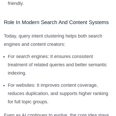
friendly.
Role In Modern Search And Content Systems
Today, query intent clustering helps both search
engines and content creators:
For search engines: It ensures consistent
treatment of related queries and better semantic
indexing.
For websites: It improves content coverage,
reduces duplication, and supports higher ranking
for full topic groups.
Even as AI continues to evolve, the core idea stays