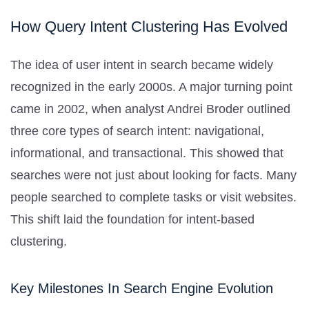
How Query Intent Clustering Has Evolved
The idea of user intent in search became widely
recognized in the early 2000s. A major turning point
came in 2002, when analyst Andrei Broder outlined
three core types of search intent: navigational,
informational, and transactional. This showed that
searches were not just about looking for facts. Many
people searched to complete tasks or visit websites.
This shift laid the foundation for intent-based
clustering.
Key Milestones In Search Engine Evolution