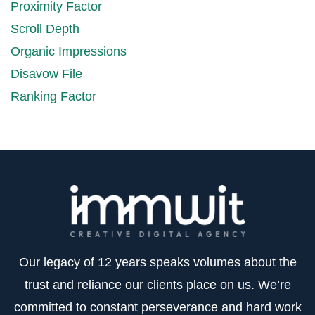
Proximity Factor
Scroll Depth
Organic Impressions
Disavow File
Ranking Factor
Our legacy of 12 years speaks volumes about the
trust and reliance our clients place on us. We’re
committed to constant perseverance and hard work