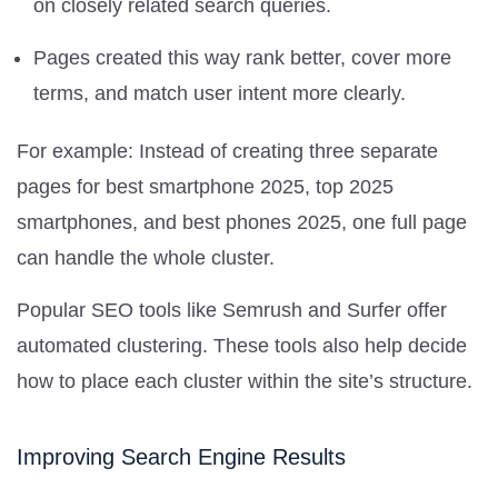
on closely related search queries.
Pages created this way rank better, cover more
terms, and match user intent more clearly.
For example: Instead of creating three separate
pages for best smartphone 2025, top 2025
smartphones, and best phones 2025, one full page
can handle the whole cluster.
Popular SEO tools like Semrush and Surfer offer
automated clustering. These tools also help decide
how to place each cluster within the site’s structure.
Improving Search Engine Results