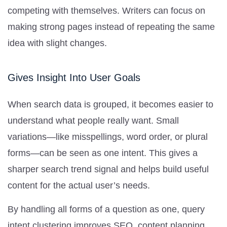
competing with themselves. Writers can focus on
making strong pages instead of repeating the same
idea with slight changes.
Gives Insight Into User Goals
When search data is grouped, it becomes easier to
understand what people really want. Small
variations—like misspellings, word order, or plural
forms—can be seen as one intent. This gives a
sharper search trend signal and helps build useful
content for the actual user’s needs.
By handling all forms of a question as one, query
intent clustering improves SEO, content planning,