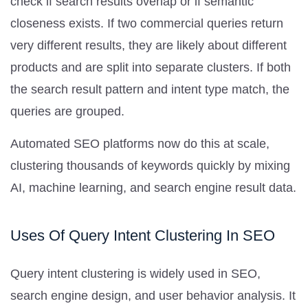
check if search results overlap or if semantic
closeness exists. If two commercial queries return
very different results, they are likely about different
products and are split into separate clusters. If both
the search result pattern and intent type match, the
queries are grouped.
Automated SEO platforms now do this at scale,
clustering thousands of keywords quickly by mixing
AI, machine learning, and search engine result data.
Uses Of Query Intent Clustering In SEO
Query intent clustering is widely used in SEO,
search engine design, and user behavior analysis. It