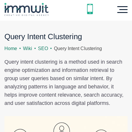
Query Intent Clustering
Home
Wiki
SEO
Query Intent Clustering
Query intent clustering is a method used in search
engine optimization and information retrieval to
group user queries based on similar intent. By
analyzing patterns in language and behavior, it
helps improve content relevance, search accuracy,
and user satisfaction across digital platforms.