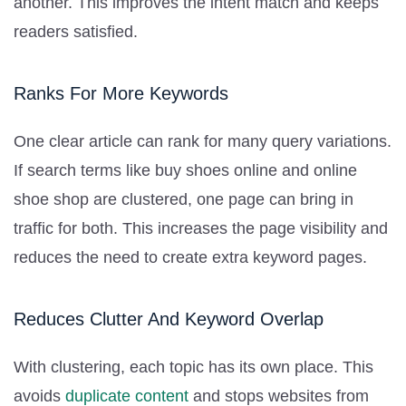
another. This improves the intent match and keeps
readers satisfied.
Ranks For More Keywords
One clear article can rank for many query variations.
If search terms like buy shoes online and online
shoe shop are clustered, one page can bring in
traffic for both. This increases the page visibility and
reduces the need to create extra keyword pages.
Reduces Clutter And Keyword Overlap
With clustering, each topic has its own place. This
avoids
duplicate content
and stops websites from