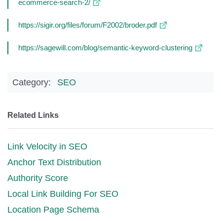
ecommerce-search-2/
https://sigir.org/files/forum/F2002/broder.pdf
https://sagewill.com/blog/semantic-keyword-clustering
Category:
SEO
Related Links
Link Velocity in SEO
Anchor Text Distribution
Authority Score
Local Link Building For SEO
Location Page Schema