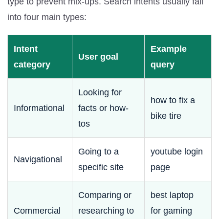
type to prevent mix-ups. Search intents usually fall
into four main types:
Intent
Example
User goal
category
query
Looking for
how to fix a
Informational
facts or how-
bike tire
tos
Going to a
youtube login
Navigational
specific site
page
Comparing or
best laptop
Commercial
researching to
for gaming