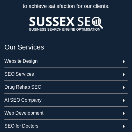
to achieve satisfaction for our clients.
Our Services
Website Design
SEO Services
Drug Rehab SEO
AI SEO Company
Web Development
SEO for Doctors