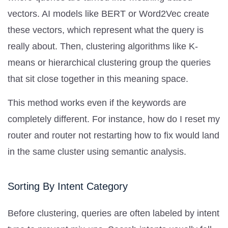
vectors. AI models like BERT or Word2Vec create
these vectors, which represent what the query is
really about. Then, clustering algorithms like K-
means or hierarchical clustering group the queries
that sit close together in this meaning space.
This method works even if the keywords are
completely different. For instance, how do I reset my
router and router not restarting how to fix would land
in the same cluster using semantic analysis.
Sorting By Intent Category
Before clustering, queries are often labeled by intent