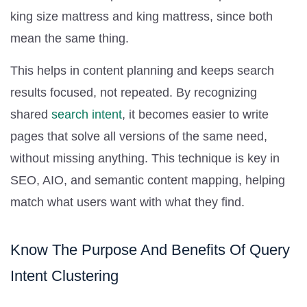
king size mattress and king mattress, since both
mean the same thing.
This helps in content planning and keeps search
results focused, not repeated. By recognizing
shared
search intent
, it becomes easier to write
pages that solve all versions of the same need,
without missing anything. This technique is key in
SEO, AIO, and semantic content mapping, helping
match what users want with what they find.
Know The Purpose And Benefits Of Query
Intent Clustering