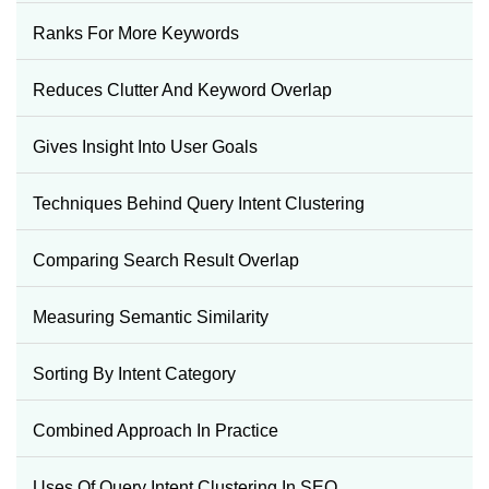
Ranks For More Keywords
Reduces Clutter And Keyword Overlap
Gives Insight Into User Goals
Techniques Behind Query Intent Clustering
Comparing Search Result Overlap
Measuring Semantic Similarity
Sorting By Intent Category
Combined Approach In Practice
Uses Of Query Intent Clustering In SEO