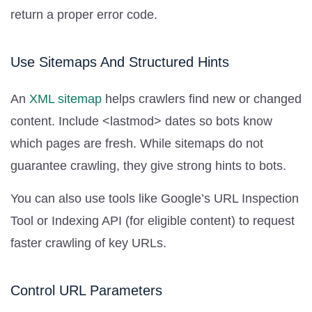
return a proper error code.
Use Sitemaps And Structured Hints
An
XML sitemap
helps crawlers find new or changed
content. Include <lastmod> dates so bots know
which pages are fresh. While sitemaps do not
guarantee crawling, they give strong hints to bots.
You can also use tools like Google’s URL Inspection
Tool or Indexing API (for eligible content) to request
faster crawling of key URLs.
Control URL Parameters