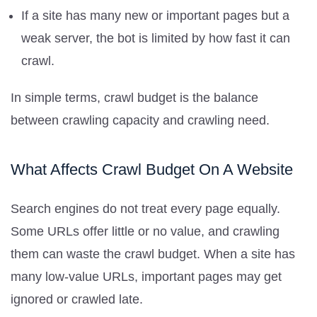
If a site has many new or important pages but a
weak server, the bot is limited by how fast it can
crawl.
In simple terms, crawl budget is the balance
between crawling capacity and crawling need.
What Affects Crawl Budget On A Website
Search engines do not treat every page equally.
Some URLs offer little or no value, and crawling
them can waste the crawl budget. When a site has
many low-value URLs, important pages may get
ignored or crawled late.