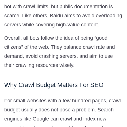
bot with crawl limits, but public documentation is
scarce. Like others, Baidu aims to avoid overloading
servers while covering high-value content.
Overall, all bots follow the idea of being “good
citizens” of the web. They balance crawl rate and
demand, avoid crashing servers, and aim to use
their crawling resources wisely.
Why Crawl Budget Matters For SEO
For small websites with a few hundred pages, crawl
budget usually does not pose a problem. Search
engines like Google can crawl and index new