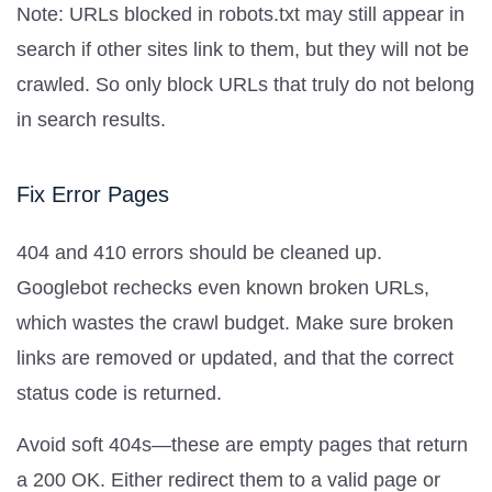
Note: URLs blocked in robots.txt may still appear in
search if other sites link to them, but they will not be
crawled. So only block URLs that truly do not belong
in search results.
Fix Error Pages
404 and 410 errors should be cleaned up.
Googlebot rechecks even known broken URLs,
which wastes the crawl budget. Make sure broken
links are removed or updated, and that the correct
status code is returned.
Avoid soft 404s—these are empty pages that return
a 200 OK. Either redirect them to a valid page or