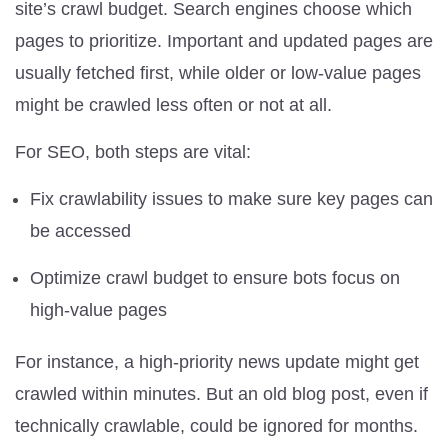
site’s crawl budget. Search engines choose which
pages to prioritize. Important and updated pages are
usually fetched first, while older or low-value pages
might be crawled less often or not at all.
For SEO, both steps are vital:
Fix crawlability issues to make sure key pages can
be accessed
Optimize crawl budget to ensure bots focus on
high-value pages
For instance, a high-priority news update might get
crawled within minutes. But an old blog post, even if
technically crawlable, could be ignored for months.