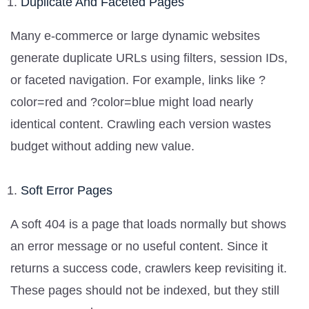
Duplicate And Faceted Pages
Many e-commerce or large dynamic websites
generate duplicate URLs using filters, session IDs,
or faceted navigation. For example, links like ?
color=red and ?color=blue might load nearly
identical content. Crawling each version wastes
budget without adding new value.
Soft Error Pages
A soft 404 is a page that loads normally but shows
an error message or no useful content. Since it
returns a success code, crawlers keep revisiting it.
These pages should not be indexed, but they still