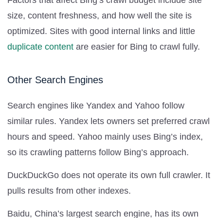
size, content freshness, and how well the site is
optimized. Sites with good internal links and little
duplicate content
are easier for Bing to crawl fully.
Other Search Engines
Search engines like Yandex and Yahoo follow
similar rules. Yandex lets owners set preferred crawl
hours and speed. Yahoo mainly uses Bing’s index,
so its crawling patterns follow Bing’s approach.
DuckDuckGo does not operate its own full crawler. It
pulls results from other indexes.
Baidu, China’s largest search engine, has its own