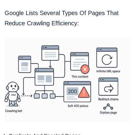
Google Lists Several Types Of Pages That
Reduce Crawling Efficiency: