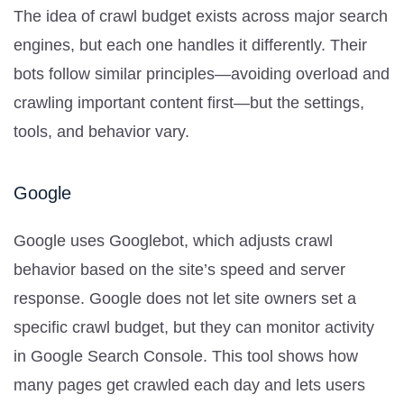
The idea of crawl budget exists across major search
engines, but each one handles it differently. Their
bots follow similar principles—avoiding overload and
crawling important content first—but the settings,
tools, and behavior vary.
Google
Google uses Googlebot, which adjusts crawl
behavior based on the site’s speed and server
response. Google does not let site owners set a
specific crawl budget, but they can monitor activity
in Google Search Console. This tool shows how
many pages get crawled each day and lets users