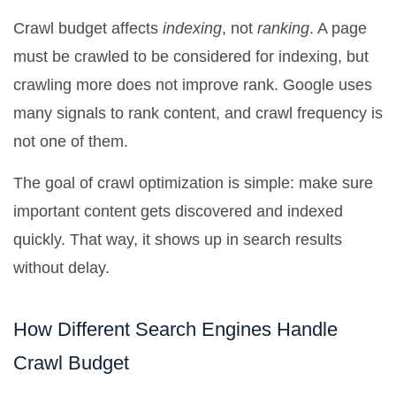
Crawl budget affects
indexing
, not
ranking
. A page
must be crawled to be considered for indexing, but
crawling more does not improve rank. Google uses
many signals to rank content, and crawl frequency is
not one of them.
The goal of crawl optimization is simple: make sure
important content gets discovered and indexed
quickly. That way, it shows up in search results
without delay.
How Different Search Engines Handle
Crawl Budget