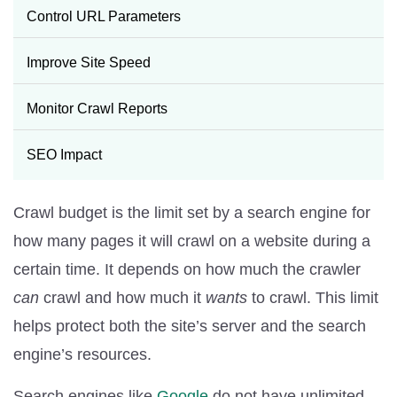
Control URL Parameters
Improve Site Speed
Monitor Crawl Reports
SEO Impact
Crawl budget is the limit set by a search engine for
how many pages it will crawl on a website during a
certain time. It depends on how much the crawler
can
crawl and how much it
wants
to crawl. This limit
helps protect both the site’s server and the search
engine’s resources.
Search engines like
Google
do not have unlimited