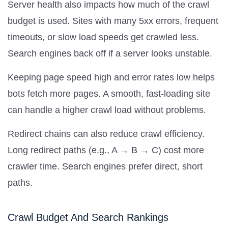
Server health also impacts how much of the crawl
budget is used. Sites with many 5xx errors, frequent
timeouts, or slow load speeds get crawled less.
Search engines back off if a server looks unstable.
Keeping page speed high and error rates low helps
bots fetch more pages. A smooth, fast-loading site
can handle a higher crawl load without problems.
Redirect chains can also reduce crawl efficiency.
Long redirect paths (e.g., A → B → C) cost more
crawler time. Search engines prefer direct, short
paths.
Crawl Budget And Search Rankings