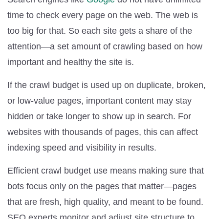
time to check every page on the web. The web is
too big for that. So each site gets a share of the
attention—a set amount of crawling based on how
important and healthy the site is.
If the crawl budget is used up on duplicate, broken,
or low-value pages, important content may stay
hidden or take longer to show up in search. For
websites with thousands of pages, this can affect
indexing speed and visibility in results.
Efficient crawl budget use means making sure that
bots focus only on the pages that matter—pages
that are fresh, high quality, and meant to be found.
SEO experts monitor and adjust site structure to