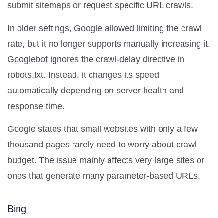
submit sitemaps or request specific URL crawls.
In older settings, Google allowed limiting the crawl
rate, but it no longer supports manually increasing it.
Googlebot ignores the crawl-delay directive in
robots.txt. Instead, it changes its speed
automatically depending on server health and
response time.
Google states that small websites with only a few
thousand pages rarely need to worry about crawl
budget. The issue mainly affects very large sites or
ones that generate many parameter-based URLs.
Bing