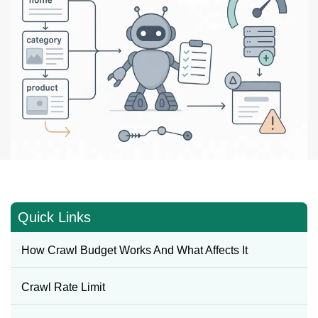
Quick Links
How Crawl Budget Works And What Affects It
Crawl Rate Limit