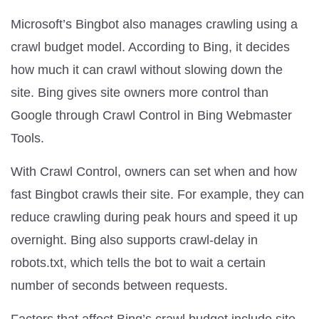
Microsoft’s Bingbot also manages crawling using a
crawl budget model. According to Bing, it decides
how much it can crawl without slowing down the
site. Bing gives site owners more control than
Google through Crawl Control in Bing Webmaster
Tools.
With Crawl Control, owners can set when and how
fast Bingbot crawls their site. For example, they can
reduce crawling during peak hours and speed it up
overnight. Bing also supports crawl-delay in
robots.txt, which tells the bot to wait a certain
number of seconds between requests.
Factors that affect Bing’s crawl budget include site