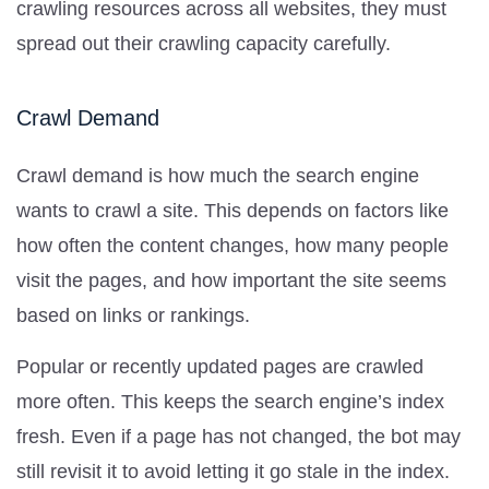
crawling resources across all websites, they must
spread out their crawling capacity carefully.
Crawl Demand
Crawl demand is how much the search engine
wants to crawl a site. This depends on factors like
how often the content changes, how many people
visit the pages, and how important the site seems
based on links or rankings.
Popular or recently updated pages are crawled
more often. This keeps the search engine’s index
fresh. Even if a page has not changed, the bot may
still revisit it to avoid letting it go stale in the index.