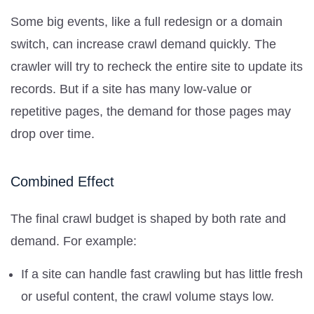
Some big events, like a full redesign or a domain
switch, can increase crawl demand quickly. The
crawler will try to recheck the entire site to update its
records. But if a site has many low-value or
repetitive pages, the demand for those pages may
drop over time.
Combined Effect
The final crawl budget is shaped by both rate and
demand. For example:
If a site can handle fast crawling but has little fresh
or useful content, the crawl volume stays low.