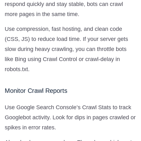
respond quickly and stay stable, bots can crawl
more pages in the same time.
Use compression, fast hosting, and clean code
(CSS, JS) to reduce load time. If your server gets
slow during heavy crawling, you can throttle bots
like Bing using Crawl Control or crawl-delay in
robots.txt.
Monitor Crawl Reports
Use Google Search Console’s Crawl Stats to track
Googlebot activity. Look for dips in pages crawled or
spikes in error rates.