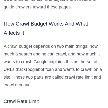
guide crawlers toward these pages.
How Crawl Budget Works And What
Affects It
A crawl budget depends on two main things: how
much a search engine can crawl, and how much it
wants to crawl. Google explains this as the set of
URLs that Googlebot “can and wants to crawl” on a
site. These two parts are called crawl rate limit and
crawl demand.
Crawl Rate Limit