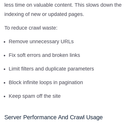
less time on valuable content. This slows down the
indexing of new or updated pages.
To reduce crawl waste:
Remove unnecessary URLs
Fix soft errors and broken links
Limit filters and duplicate parameters
Block infinite loops in pagination
Keep spam off the site
Server Performance And Crawl Usage