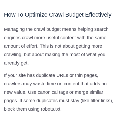
How To Optimize Crawl Budget Effectively
Managing the crawl budget means helping search
engines crawl more useful content with the same
amount of effort. This is not about getting more
crawling, but about making the most of what you
already get.
If your site has duplicate URLs or thin pages,
crawlers may waste time on content that adds no
new value. Use canonical tags or merge similar
pages. If some duplicates must stay (like filter links),
block them using robots.txt.