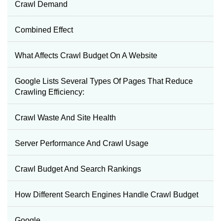
Crawl Demand
Combined Effect
What Affects Crawl Budget On A Website
Google Lists Several Types Of Pages That Reduce
Crawling Efficiency:
Crawl Waste And Site Health
Server Performance And Crawl Usage
Crawl Budget And Search Rankings
How Different Search Engines Handle Crawl Budget
Google