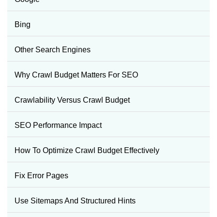
Bing
Other Search Engines
Why Crawl Budget Matters For SEO
Crawlability Versus Crawl Budget
SEO Performance Impact
How To Optimize Crawl Budget Effectively
Fix Error Pages
Use Sitemaps And Structured Hints