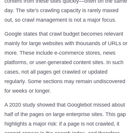
content from these sites quickly—often on the same
day. The site’s crawling capacity is rarely maxed
out, so crawl management is not a major focus.
Google states that crawl budget becomes relevant
mainly for large websites with thousands of URLs or
more. These include e-commerce stores, news
platforms, or user-generated content sites. In such
cases, not all pages get crawled or updated
regularly. Some sections may remain undiscovered
for weeks or longer.
A 2020 study showed that Googlebot missed about
half of the pages on large enterprise sites. This gap
highlights a major risk: if a page is not crawled, it