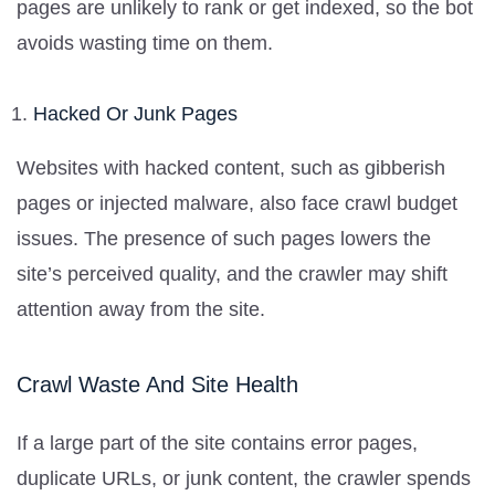
pages are unlikely to rank or get indexed, so the bot
avoids wasting time on them.
Hacked Or Junk Pages
Websites with hacked content, such as gibberish
pages or injected malware, also face crawl budget
issues. The presence of such pages lowers the
site’s perceived quality, and the crawler may shift
attention away from the site.
Crawl Waste And Site Health
If a large part of the site contains error pages,
duplicate URLs, or junk content, the crawler spends