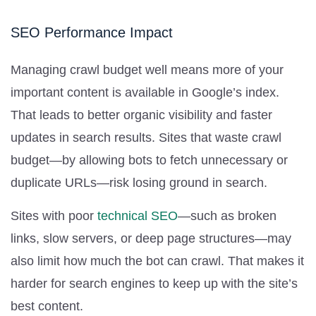
SEO Performance Impact
Managing crawl budget well means more of your
important content is available in Google’s index.
That leads to better organic visibility and faster
updates in search results. Sites that waste crawl
budget—by allowing bots to fetch unnecessary or
duplicate URLs—risk losing ground in search.
Sites with poor
technical SEO
—such as broken
links, slow servers, or deep page structures—may
also limit how much the bot can crawl. That makes it
harder for search engines to keep up with the site’s
best content.