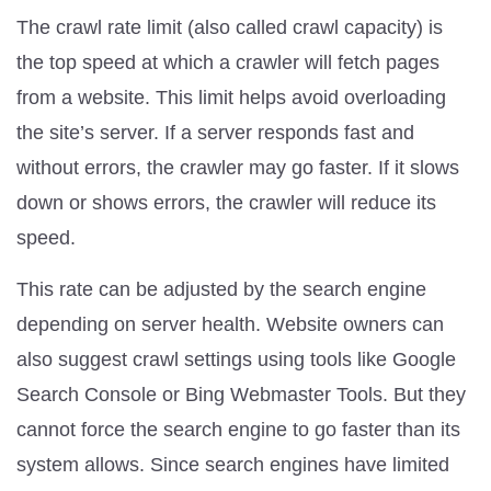
The crawl rate limit (also called crawl capacity) is
the top speed at which a crawler will fetch pages
from a website. This limit helps avoid overloading
the site’s server. If a server responds fast and
without errors, the crawler may go faster. If it slows
down or shows errors, the crawler will reduce its
speed.
This rate can be adjusted by the search engine
depending on server health. Website owners can
also suggest crawl settings using tools like Google
Search Console or Bing Webmaster Tools. But they
cannot force the search engine to go faster than its
system allows. Since search engines have limited