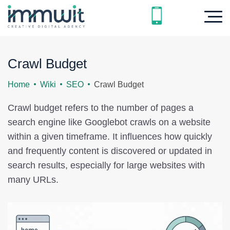
Crawl Budget
Home
Wiki
SEO
Crawl Budget
Crawl budget refers to the number of pages a
search engine like Googlebot crawls on a website
within a given timeframe. It influences how quickly
and frequently content is discovered or updated in
search results, especially for large websites with
many URLs.