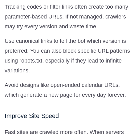
Tracking codes or filter links often create too many
parameter-based URLs. If not managed, crawlers
may try every version and waste time.
Use canonical links to tell the bot which version is
preferred. You can also block specific URL patterns
using robots.txt, especially if they lead to infinite
variations.
Avoid designs like open-ended calendar URLs,
which generate a new page for every day forever.
Improve Site Speed
Fast sites are crawled more often. When servers