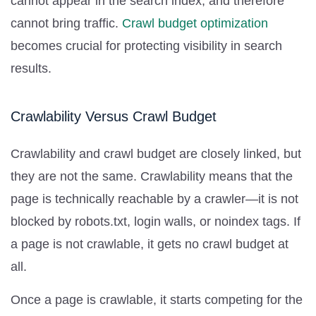
cannot appear in the search index, and therefore
cannot bring traffic.
Crawl budget optimization
becomes crucial for protecting visibility in search
results.
Crawlability Versus Crawl Budget
Crawlability and crawl budget are closely linked, but
they are not the same. Crawlability means that the
page is technically reachable by a crawler—it is not
blocked by robots.txt, login walls, or noindex tags. If
a page is not crawlable, it gets no crawl budget at
all.
Once a page is crawlable, it starts competing for the