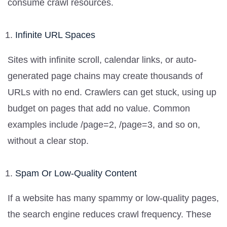
consume crawl resources.
Infinite URL Spaces
Sites with infinite scroll, calendar links, or auto-
generated page chains may create thousands of
URLs with no end. Crawlers can get stuck, using up
budget on pages that add no value. Common
examples include /page=2, /page=3, and so on,
without a clear stop.
Spam Or Low-Quality Content
If a website has many spammy or low-quality pages,
the search engine reduces crawl frequency. These