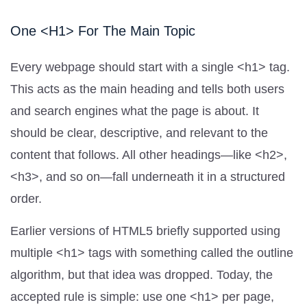
One <h1> For The Main Topic
Every webpage should start with a single <h1> tag.
This acts as the main heading and tells both users
and search engines what the page is about. It
should be clear, descriptive, and relevant to the
content that follows. All other headings—like <h2>,
<h3>, and so on—fall underneath it in a structured
order.
Earlier versions of HTML5 briefly supported using
multiple <h1> tags with something called the outline
algorithm, but that idea was dropped. Today, the
accepted rule is simple: use one <h1> per page,