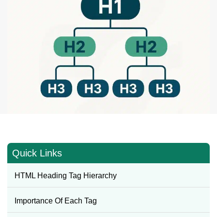
Quick Links
HTML Heading Tag Hierarchy
Importance Of Each Tag