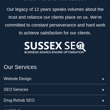
Our legacy of 12 years speaks volumes about the
trust and reliance our clients place on us. We’re
committed to constant perseverance and hard work
to achieve satisfaction for our clients.
Our Services
Website Design
SEO Services
Drug Rehab SEO