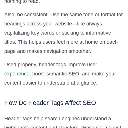
nothing to read.
Also, be consistent. Use the same tone or format for
headings across your website—like always
capitalizing key words or sticking to informative
titles. This helps users feel more at home on each
page and makes navigation smoother.
Used properly, header tags improve user
experience
, boost semantic SEO, and make your
content easier to understand at a glance.
How Do Header Tags Affect SEO
Header tags help search engines understand a
webpage’s content and structure. While not a direct