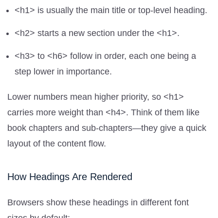
<h1> is usually the main title or top-level heading.
<h2> starts a new section under the <h1>.
<h3> to <h6> follow in order, each one being a
step lower in importance.
Lower numbers mean higher priority, so <h1>
carries more weight than <h4>. Think of them like
book chapters and sub-chapters—they give a quick
layout of the content flow.
How Headings Are Rendered
Browsers show these headings in different font