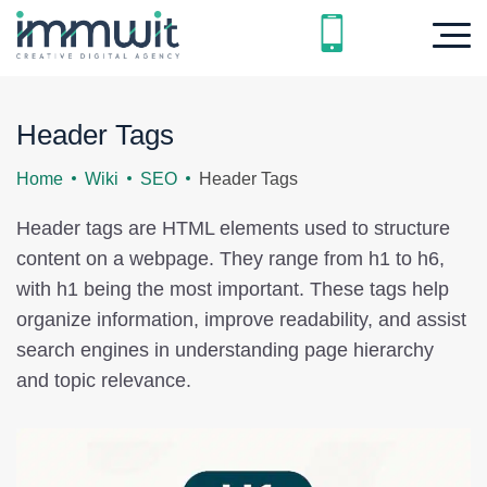
Header Tags
Home
Wiki
SEO
Header Tags
Header tags are HTML elements used to structure
content on a webpage. They range from h1 to h6,
with h1 being the most important. These tags help
organize information, improve readability, and assist
search engines in understanding page hierarchy
and topic relevance.