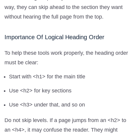
way, they can skip ahead to the section they want
without hearing the full page from the top.
Importance Of Logical Heading Order
To help these tools work properly, the heading order
must be clear:
Start with <h1> for the main title
Use <h2> for key sections
Use <h3> under that, and so on
Do not skip levels. If a page jumps from an <h2> to
an <h4>, it may confuse the reader. They might