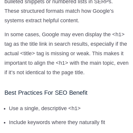
bulleted snippets or numbered lists in SERPs.
These structured formats match how Google’s
systems extract helpful content.
In some cases, Google may even display the <h1>
tag as the title link in search results, especially if the
actual <title> tag is missing or weak. This makes it
important to align the <h1> with the main topic, even
if it’s not identical to the page title.
Best Practices For SEO Benefit
Use a single, descriptive <h1>
Include keywords where they naturally fit