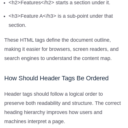
<h2>Features</h2> starts a section under it.
<h3>Feature A</h3> is a sub-point under that
section.
These HTML tags define the document outline,
making it easier for browsers, screen readers, and
search engines to understand the content map.
How Should Header Tags Be Ordered
Header tags should follow a logical order to
preserve both readability and structure. The correct
heading hierarchy improves how users and
machines interpret a page.