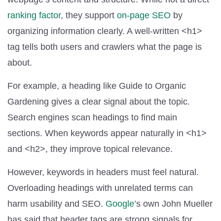
ranking factor
, they support
on-page SEO
by
organizing information clearly. A well-written <h1>
tag tells both users and crawlers what the page is
about.
For example, a heading like Guide to Organic
Gardening gives a clear signal about the topic.
Search engines scan headings to find main
sections. When keywords appear naturally in <h1>
and <h2>, they improve topical relevance.
However, keywords in headers must feel natural.
Overloading headings with unrelated terms can
harm usability and SEO.
Google
’s own John Mueller
has said that header tags are strong signals for