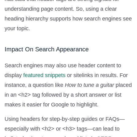
understanding page content. So, using a clear
heading hierarchy supports how search engines see
your topic.
Impact On Search Appearance
Search engines may also use header content to
display
featured snippets
or sitelinks in results. For
instance, a question like
How to tune a guitar
placed
in an <h2> tag followed by a short answer or list
makes it easier for Google to highlight.
Using headers for step-by-step guides or FAQs—
especially with <h2> or <h3> tags—can lead to