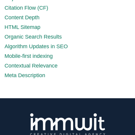
Citation Flow (CF)
Content Depth
HTML Sitemap
Organic Search Results
Algorithm Updates in SEO
Mobile-first indexing
Contextual Relevance
Meta Description