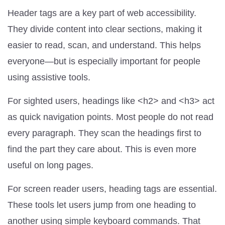
Header tags are a key part of web accessibility.
They divide content into clear sections, making it
easier to read, scan, and understand. This helps
everyone—but is especially important for people
using assistive tools.
For sighted users, headings like <h2> and <h3> act
as quick navigation points. Most people do not read
every paragraph. They scan the headings first to
find the part they care about. This is even more
useful on long pages.
For screen reader users, heading tags are essential.
These tools let users jump from one heading to
another using simple keyboard commands. That