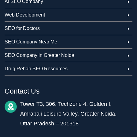
AI SEO Company
Web Development
SEO for Doctors
SEO Company Near Me
SEO Company in Greater Noida
Drug Rehab SEO Resources
Contact Us
Tower T3, 306, Techzone 4, Golden I,
Amrapali Leisure Valley, Greater Noida,
Uttar Pradesh – 201318