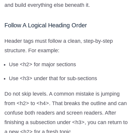
and build everything else beneath it.
Follow A Logical Heading Order
Header tags must follow a clean, step-by-step
structure. For example:
Use <h2> for major sections
Use <h3> under that for sub-sections
Do not skip levels. A common mistake is jumping
from <h2> to <h4>. That breaks the outline and can
confuse both readers and screen readers. After
finishing a subsection under <h3>, you can return to
a new <h2> for a fresh topic.