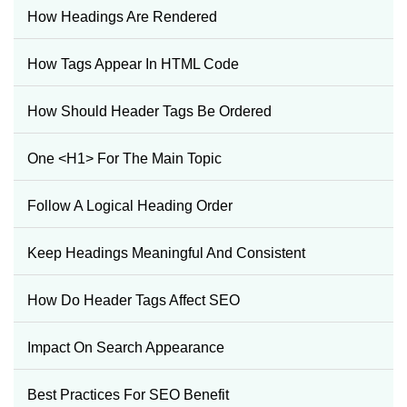
How Headings Are Rendered
How Tags Appear In HTML Code
How Should Header Tags Be Ordered
One <h1> For The Main Topic
Follow A Logical Heading Order
Keep Headings Meaningful And Consistent
How Do Header Tags Affect SEO
Impact On Search Appearance
Best Practices For SEO Benefit