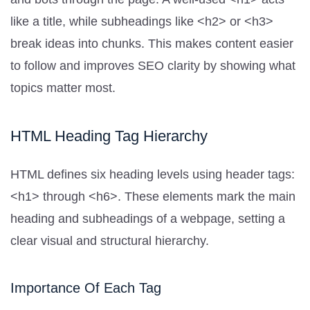
like a title, while subheadings like <h2> or <h3>
break ideas into chunks. This makes content easier
to follow and improves SEO clarity by showing what
topics matter most.
HTML Heading Tag Hierarchy
HTML defines six heading levels using header tags:
<h1> through <h6>. These elements mark the main
heading and subheadings of a webpage, setting a
clear visual and structural hierarchy.
Importance Of Each Tag