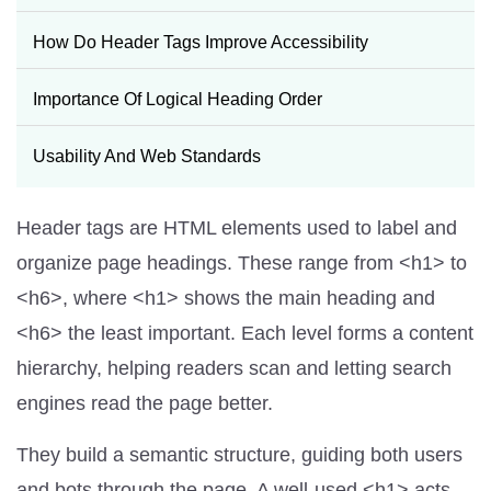
How Do Header Tags Improve Accessibility
Importance Of Logical Heading Order
Usability And Web Standards
Header tags are HTML elements used to label and
organize page headings. These range from <h1> to
<h6>, where <h1> shows the main heading and
<h6> the least important. Each level forms a content
hierarchy, helping readers scan and letting search
engines read the page better.
They build a semantic structure, guiding both users
and bots through the page. A well-used <h1> acts