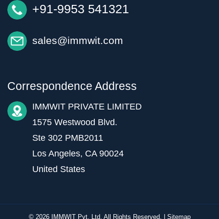
+91-9953 541321
sales@immwit.com
Correspondence Address
IMMWIT PRIVATE LIMITED
1575 Westwood Blvd.
Ste 302 PMB2011
Los Angeles, CA 90024
United States
© 2026 IMMWIT Pvt. Ltd. All Rights Reserved. |
Sitemap