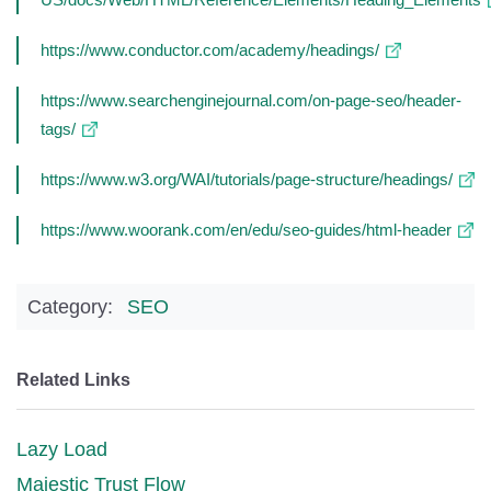
https://www.conductor.com/academy/headings/
https://www.searchenginejournal.com/on-page-seo/header-
tags/
https://www.w3.org/WAI/tutorials/page-structure/headings/
https://www.woorank.com/en/edu/seo-guides/html-header
Category:
SEO
Related Links
Lazy Load
Majestic Trust Flow