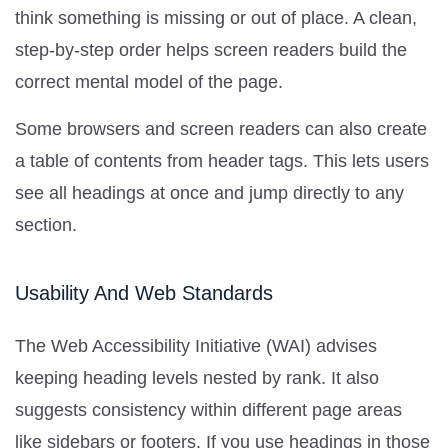
think something is missing or out of place. A clean,
step-by-step order helps screen readers build the
correct mental model of the page.
Some browsers and screen readers can also create
a table of contents from header tags. This lets users
see all headings at once and jump directly to any
section.
Usability And Web Standards
The Web Accessibility Initiative (WAI) advises
keeping heading levels nested by rank. It also
suggests consistency within different page areas
like sidebars or footers. If you use headings in those