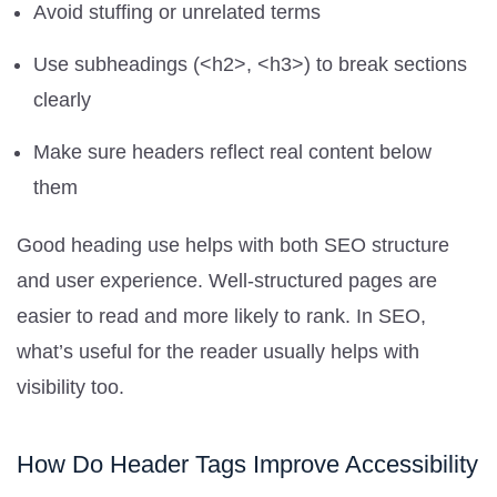
Avoid stuffing or unrelated terms
Use subheadings (<h2>, <h3>) to break sections
clearly
Make sure headers reflect real content below
them
Good heading use helps with both SEO structure
and user experience. Well-structured pages are
easier to read and more likely to rank. In SEO,
what’s useful for the reader usually helps with
visibility too.
How Do Header Tags Improve Accessibility