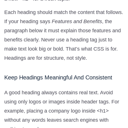
Each heading should match the content that follows.
If your heading says
Features and Benefits
, the
paragraph below it must explain those features and
benefits clearly. Never use a heading tag just to
make text look big or bold. That’s what CSS is for.
Headings are for structure, not style.
Keep Headings Meaningful And Consistent
A good heading always contains real text. Avoid
using only logos or images inside header tags. For
example, placing a company logo inside <h1>
without any words leaves search engines with