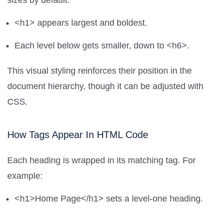
sizes by default:
<h1> appears largest and boldest.
Each level below gets smaller, down to <h6>.
This visual styling reinforces their position in the
document hierarchy, though it can be adjusted with
CSS.
How Tags Appear In HTML Code
Each heading is wrapped in its matching tag. For
example:
<h1>Home Page</h1> sets a level-one heading.