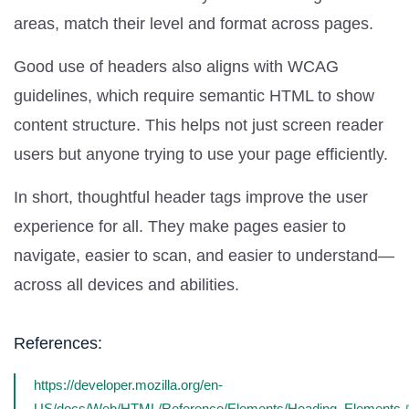
areas, match their level and format across pages.
Good use of headers also aligns with WCAG
guidelines, which require semantic HTML to show
content structure. This helps not just screen reader
users but anyone trying to use your page efficiently.
In short, thoughtful header tags improve the user
experience for all. They make pages easier to
navigate, easier to scan, and easier to understand—
across all devices and abilities.
References:
https://developer.mozilla.org/en-
US/docs/Web/HTML/Reference/Elements/Heading_Elements