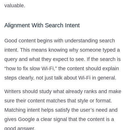
valuable.
Alignment With Search Intent
Good content begins with understanding search
intent. This means knowing why someone typed a
query and what they expect to see. If the search is
“how to fix slow Wi-Fi,” the content should explain
steps clearly, not just talk about Wi-Fi in general.
Writers should study what already ranks and make
sure their content matches that style or format.
Matching intent helps satisfy the user’s need and
gives Google a clear signal that the content is a
good answer.