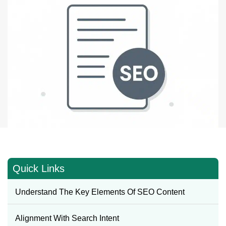
Quick Links
Understand The Key Elements Of SEO Content
Alignment With Search Intent