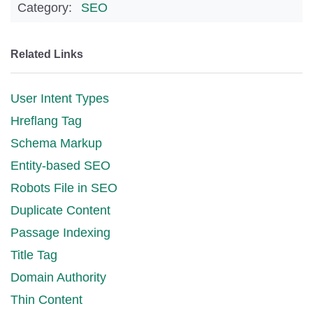
Category:
SEO
Related Links
User Intent Types
Hreflang Tag
Schema Markup
Entity-based SEO
Robots File in SEO
Duplicate Content
Passage Indexing
Title Tag
Domain Authority
Thin Content