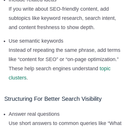
If you write about SEO-friendly content, add
subtopics like keyword research, search intent,
and content freshness to show depth.
Use semantic keywords
Instead of repeating the same phrase, add terms
like “content for SEO” or “on-page optimization.”
These help search engines understand
topic
clusters
.
Structuring For Better Search Visibility
Answer real questions
Use short answers to common queries like “What