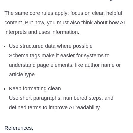
The same core rules apply: focus on clear, helpful
content. But now, you must also think about how AI
interprets and uses information.
Use structured data where possible
Schema tags make it easier for systems to
understand page elements, like author name or
article type.
Keep formatting clean
Use short paragraphs, numbered steps, and
defined terms to improve AI readability.
References: