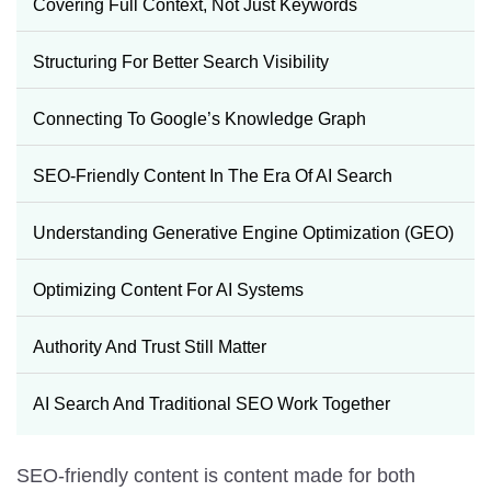
Covering Full Context, Not Just Keywords
Structuring For Better Search Visibility
Connecting To Google’s Knowledge Graph
SEO-Friendly Content In The Era Of AI Search
Understanding Generative Engine Optimization (GEO)
Optimizing Content For AI Systems
Authority And Trust Still Matter
AI Search And Traditional SEO Work Together
SEO-friendly content is content made for both