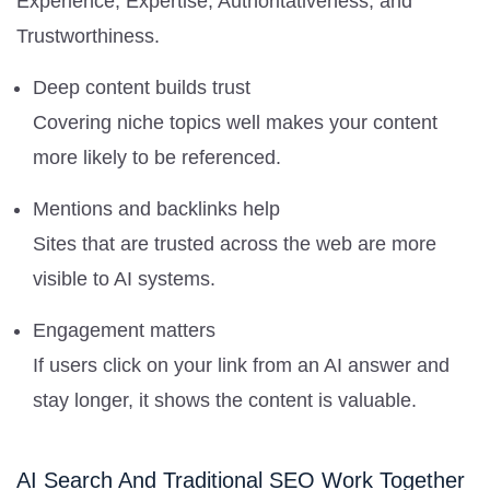
Experience, Expertise, Authoritativeness, and
Trustworthiness.
Deep content builds trust
Covering niche topics well makes your content
more likely to be referenced.
Mentions and backlinks help
Sites that are trusted across the web are more
visible to AI systems.
Engagement matters
If users click on your link from an AI answer and
stay longer, it shows the content is valuable.
AI Search And Traditional SEO Work Together