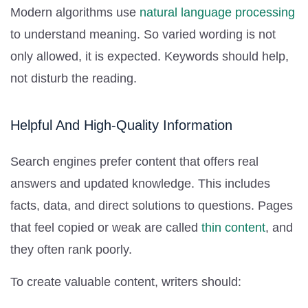
Modern algorithms use
natural language processing
to understand meaning. So varied wording is not
only allowed, it is expected. Keywords should help,
not disturb the reading.
Helpful And High-Quality Information
Search engines prefer content that offers real
answers and updated knowledge. This includes
facts, data, and direct solutions to questions. Pages
that feel copied or weak are called
thin content
, and
they often rank poorly.
To create valuable content, writers should: