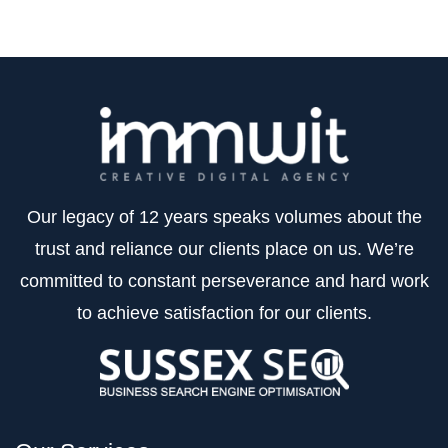
Our legacy of 12 years speaks volumes about the
trust and reliance our clients place on us. We’re
committed to constant perseverance and hard work
to achieve satisfaction for our clients.