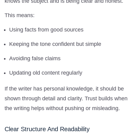
knows the subject and is being clear and honest.
This means:
Using facts from good sources
Keeping the tone confident but simple
Avoiding false claims
Updating old content regularly
If the writer has personal knowledge, it should be
shown through detail and clarity. Trust builds when
the writing helps without pushing or misleading.
Clear Structure And Readability