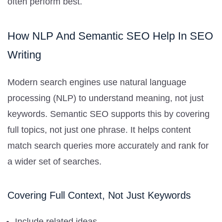
often perform best.
How NLP And Semantic SEO Help In SEO
Writing
Modern search engines use natural language
processing (NLP) to understand meaning, not just
keywords. Semantic SEO supports this by covering
full topics, not just one phrase. It helps content
match search queries more accurately and rank for
a wider set of searches.
Covering Full Context, Not Just Keywords
Include related ideas