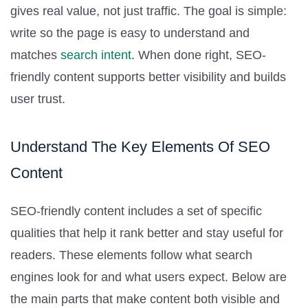
gives real value, not just traffic. The goal is simple:
write so the page is easy to understand and
matches
search intent
. When done right, SEO-
friendly content supports better visibility and builds
user trust.
Understand The Key Elements Of SEO
Content
SEO-friendly content includes a set of specific
qualities that help it rank better and stay useful for
readers. These elements follow what search
engines look for and what users expect. Below are
the main parts that make content both visible and