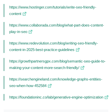
https://www.hostinger.com/tutorials/write-seo-friendly-
content
https://www.collaborada.com/blog/what-part-does-content-
play-in-seo
https://www.redevolution.com/blog/writing-seo-friendly-
content-in-2025-best-practice-guidelines
https://growthpartnersgpx.com/blog/semantic-seo-guide-to-
making-your-content-more-search-friendly/
https://searchengineland.com/knowledge-graphs-entities-
seo-when-how-452584
https://foundationinc.co/lab/generative-engine-optimization