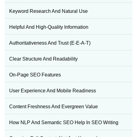
Keyword Research And Natural Use
Helpful And High-Quality Information
Authoritativeness And Trust (E-E-A-T)
Clear Structure And Readability
On-Page SEO Features
User Experience And Mobile Readiness
Content Freshness And Evergreen Value
How NLP And Semantic SEO Help In SEO Writing