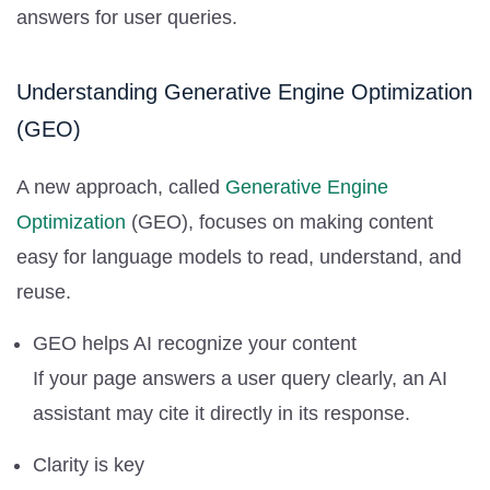
answers for user queries.
Understanding Generative Engine Optimization
(GEO)
A new approach, called
Generative Engine
Optimization
(GEO), focuses on making content
easy for language models to read, understand, and
reuse.
GEO helps AI recognize your content
If your page answers a user query clearly, an AI
assistant may cite it directly in its response.
Clarity is key