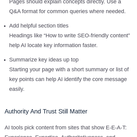
Pages should explain concepts directly. Use a
Q&A format for common queries where needed.
Add helpful section titles
Headings like “How to write SEO-friendly content”
help AI locate key information faster.
Summarize key ideas up top
Starting your page with a short summary or list of
key points can help AI identify the core message
easily.
Authority And Trust Still Matter
AI tools pick content from sites that show E-E-A-T: