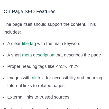
On-Page SEO Features
The page itself should support the content. This
includes:
A clear
title tag
with the main keyword
A short
meta description
that describes the page
Proper heading tags like <h1>, <h2>
Images with
alt text
for accessibility and meaning
Internal links to related pages
External links to trusted sources