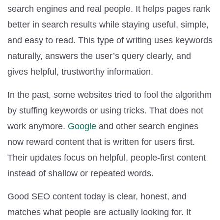
search engines and real people. It helps pages rank
better in search results while staying useful, simple,
and easy to read. This type of writing uses keywords
naturally, answers the user’s query clearly, and
gives helpful, trustworthy information.
In the past, some websites tried to fool the algorithm
by stuffing keywords or using tricks. That does not
work anymore.
Google
and other search engines
now reward content that is written for users first.
Their updates focus on helpful, people-first content
instead of shallow or repeated words.
Good SEO content today is clear, honest, and
matches what people are actually looking for. It