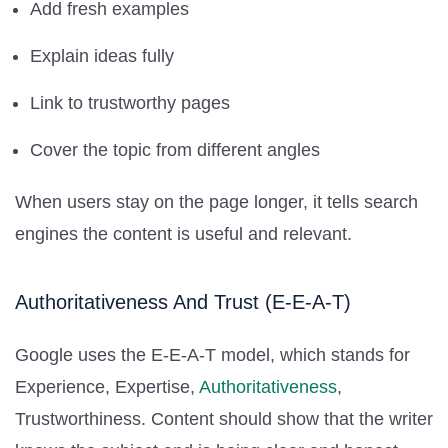
Add fresh examples
Explain ideas fully
Link to trustworthy pages
Cover the topic from different angles
When users stay on the page longer, it tells search
engines the content is useful and relevant.
Authoritativeness And Trust (E-E-A-T)
Google uses the E-E-A-T model, which stands for
Experience, Expertise,
Authoritativeness
,
Trustworthiness. Content should show that the writer