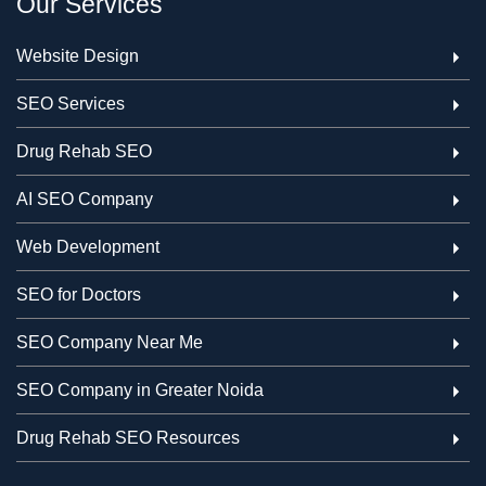
Our Services
Website Design
SEO Services
Drug Rehab SEO
AI SEO Company
Web Development
SEO for Doctors
SEO Company Near Me
SEO Company in Greater Noida
Drug Rehab SEO Resources