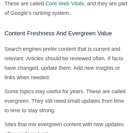
These are called
Core Web Vitals
, and they are part
of Google’s ranking system.
Content Freshness And Evergreen Value
Search engines prefer content that is current and
relevant. Articles should be reviewed often. If facts
have changed, update them. Add new insights or
links when needed.
Some topics stay useful for years. These are called
evergreen. They still need small updates from time
to time to stay strong.
Sites that mix evergreen content with new updates