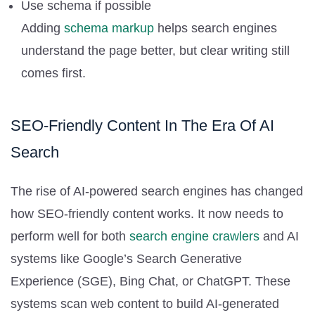
Use schema if possible
Adding
schema markup
helps search engines
understand the page better, but clear writing still
comes first.
SEO-Friendly Content In The Era Of AI
Search
The rise of AI-powered search engines has changed
how SEO-friendly content works. It now needs to
perform well for both
search engine crawlers
and AI
systems like Google’s Search Generative
Experience (SGE), Bing Chat, or ChatGPT. These
systems scan web content to build AI-generated