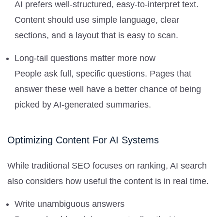
AI prefers well-structured, easy-to-interpret text.
Content should use simple language, clear
sections, and a layout that is easy to scan.
Long-tail questions matter more now
People ask full, specific questions. Pages that
answer these well have a better chance of being
picked by AI-generated summaries.
Optimizing Content For AI Systems
While traditional SEO focuses on ranking, AI search
also considers how useful the content is in real time.
Write unambiguous answers