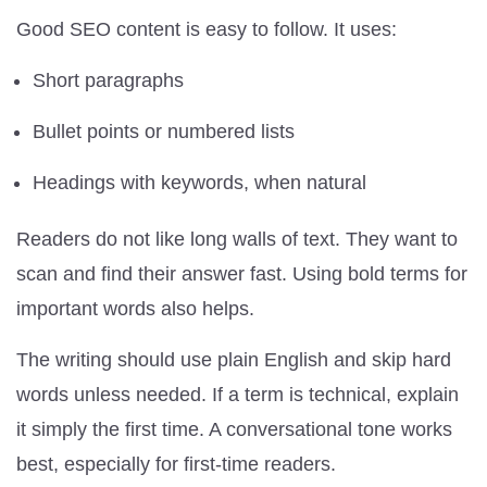
Good SEO content is easy to follow. It uses:
Short paragraphs
Bullet points or numbered lists
Headings with keywords, when natural
Readers do not like long walls of text. They want to
scan and find their answer fast. Using bold terms for
important words also helps.
The writing should use plain English and skip hard
words unless needed. If a term is technical, explain
it simply the first time. A conversational tone works
best, especially for first-time readers.