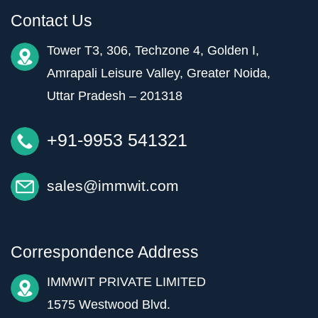
Contact Us
Tower T3, 306, Techzone 4, Golden I,
Amrapali Leisure Valley, Greater Noida,
Uttar Pradesh – 201318
+91-9953 541321
sales@immwit.com
Correspondence Address
IMMWIT PRIVATE LIMITED
1575 Westwood Blvd.