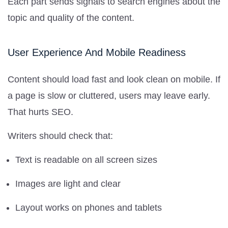
Each part sends signals to search engines about the
topic and quality of the content.
User Experience And Mobile Readiness
Content should load fast and look clean on mobile. If
a page is slow or cluttered, users may leave early.
That hurts SEO.
Writers should check that:
Text is readable on all screen sizes
Images are light and clear
Layout works on phones and tablets