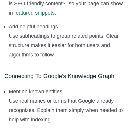
is SEO-friendly content?” so your page can show
in
featured snippets
.
Add helpful headings
Use subheadings to group related points. Clear
structure makes it easier for both users and
algorithms to follow.
Connecting To Google’s Knowledge Graph
Mention known entities
Use real names or terms that Google already
recognizes. Explain them simply when needed to
help with indexing.