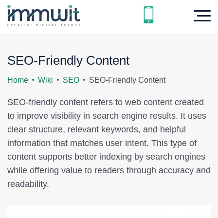
SEO-Friendly Content
Home
Wiki
SEO
SEO-Friendly Content
SEO-friendly content refers to web content created
to improve visibility in search engine results. It uses
clear structure, relevant keywords, and helpful
information that matches user intent. This type of
content supports better indexing by search engines
while offering value to readers through accuracy and
readability.