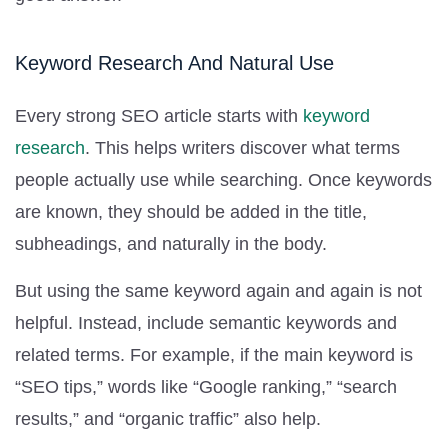
Keyword Research And Natural Use
Every strong SEO article starts with
keyword
research
. This helps writers discover what terms
people actually use while searching. Once keywords
are known, they should be added in the title,
subheadings, and naturally in the body.
But using the same keyword again and again is not
helpful. Instead, include semantic keywords and
related terms. For example, if the main keyword is
“SEO tips,” words like “Google ranking,” “search
results,” and “organic traffic” also help.