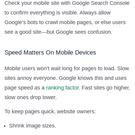
Check your mobile site with Google Search Console
to confirm everything is visible. Always allow
Google’s bots to crawl mobile pages, or else users
see a good site—but Google sees confusion.
Speed Matters On Mobile Devices
Mobile users won’t wait long for pages to load. Slow
sites annoy everyone. Google knows this and uses
page speed as a
ranking factor
. Fast sites go higher,
slow ones drop lower.
To keep pages quick, website owners:
Shrink image sizes.