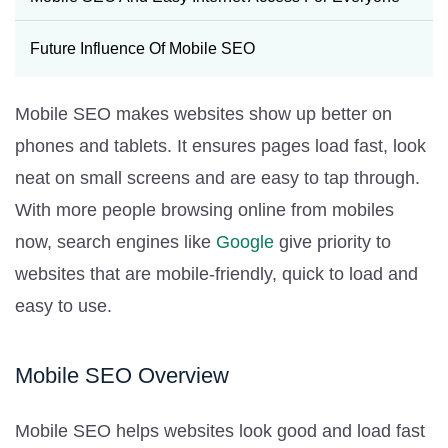
Future Influence Of Mobile SEO
Mobile SEO makes websites show up better on
phones and tablets. It ensures pages load fast, look
neat on small screens and are easy to tap through.
With more people browsing online from mobiles
now, search engines like
Google
give priority to
websites that are mobile-friendly, quick to load and
easy to use.
Mobile SEO Overview
Mobile SEO helps websites look good and load fast