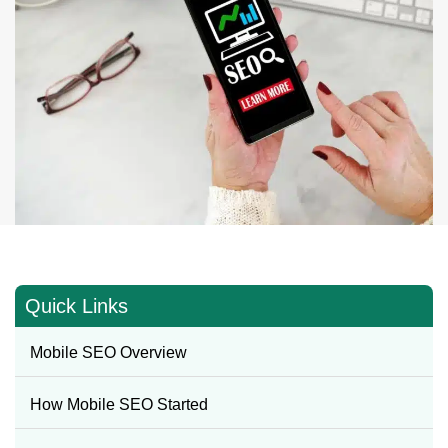
Quick Links
Mobile SEO Overview
How Mobile SEO Started