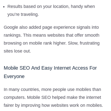
Results based on your location, handy when
you’re traveling.
Google also added page experience signals into
rankings. This means websites that offer smooth
browsing on mobile rank higher. Slow, frustrating
sites lose out.
Mobile SEO And Easy Internet Access For
Everyone
In many countries, more people use mobiles than
computers. Mobile SEO helped make the internet
fairer by improving how websites work on mobiles.