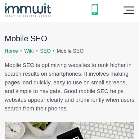
Mobile SEO
Home
Wiki
SEO
Mobile SEO
Mobile SEO is optimizing websites to rank higher in
search results on smartphones. It involves making
pages load quickly, easy to use on small screens,
and simple to navigate. Good mobile SEO helps
websites appear clearly and prominently when users
search from their phones.