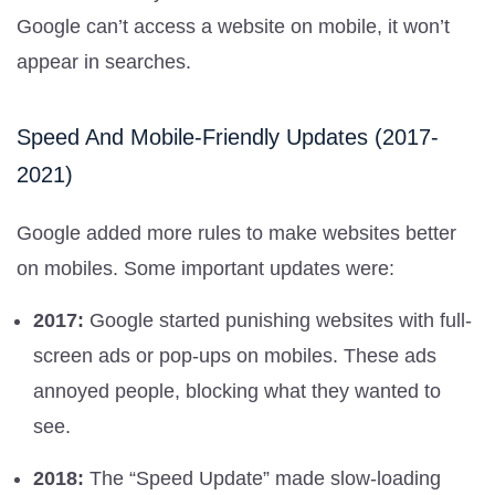
Google can’t access a website on mobile, it won’t
appear in searches.
Speed And Mobile-Friendly Updates (2017-
2021)
Google added more rules to make websites better
on mobiles. Some important updates were:
2017:
Google started punishing websites with full-
screen ads or pop-ups on mobiles. These ads
annoyed people, blocking what they wanted to
see.
2018:
The “Speed Update” made slow-loading