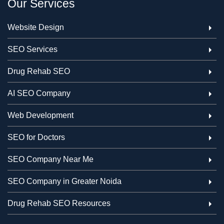
Our Services
Website Design
SEO Services
Drug Rehab SEO
AI SEO Company
Web Development
SEO for Doctors
SEO Company Near Me
SEO Company in Greater Noida
Drug Rehab SEO Resources