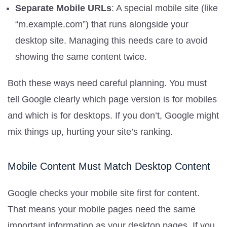
Separate Mobile URLs
: A special mobile site (like
“m.example.com”) that runs alongside your
desktop site. Managing this needs care to avoid
showing the same content twice.
Both these ways need careful planning. You must
tell Google clearly which page version is for mobiles
and which is for desktops. If you don’t, Google might
mix things up, hurting your site’s ranking.
Mobile Content Must Match Desktop Content
Google checks your mobile site first for content.
That means your mobile pages need the same
important information as your desktop pages. If you