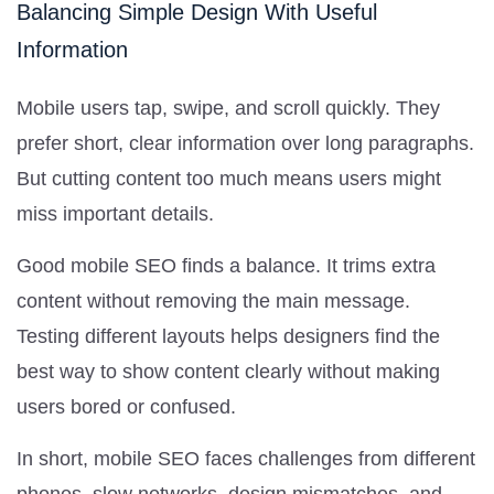
Balancing Simple Design With Useful
Information
Mobile users tap, swipe, and scroll quickly. They
prefer short, clear information over long paragraphs.
But cutting content too much means users might
miss important details.
Good mobile SEO finds a balance. It trims extra
content without removing the main message.
Testing different layouts helps designers find the
best way to show content clearly without making
users bored or confused.
In short, mobile SEO faces challenges from different
phones, slow networks, design mismatches, and