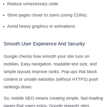
Reduce unnecessary code.
Store pages closer to users (using CDNs).
Avoid heavy graphics or animations.
Smooth User Experience And Security
Google checks how smooth your site runs on
mobiles. Easy navigation, readable text size, and
simple layouts improve ranks. Pop-ups that block
content or unsafe websites (without HTTPS) push
rankings down.
So, mobile SEO means creating simple, fast-loading
pages that users enjoy. Google rewards sites