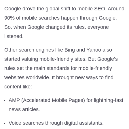
Google drove the global shift to mobile SEO. Around
90% of mobile searches happen through Google.
So, when Google changed its rules, everyone
listened.
Other search engines like Bing and Yahoo also
started valuing mobile-friendly sites. But Google’s
rules set the main standards for mobile-friendly
websites worldwide. It brought new ways to find
content like:
AMP (Accelerated Mobile Pages) for lightning-fast
news articles.
Voice searches through digital assistants.