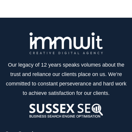
Our legacy of 12 years speaks volumes about the
trust and reliance our clients place on us. We’re
committed to constant perseverance and hard work
to achieve satisfaction for our clients.