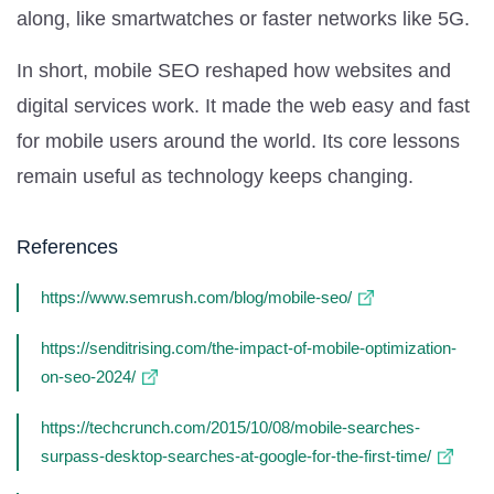
along, like smartwatches or faster networks like 5G.
In short, mobile SEO reshaped how websites and
digital services work. It made the web easy and fast
for mobile users around the world. Its core lessons
remain useful as technology keeps changing.
References
https://www.semrush.com/blog/mobile-seo/
https://senditrising.com/the-impact-of-mobile-optimization-
on-seo-2024/
https://techcrunch.com/2015/10/08/mobile-searches-
surpass-desktop-searches-at-google-for-the-first-time/