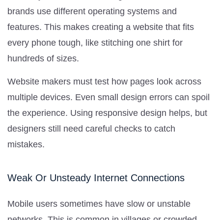
brands use different operating systems and
features. This makes creating a website that fits
every phone tough, like stitching one shirt for
hundreds of sizes.
Website makers must test how pages look across
multiple devices. Even small design errors can spoil
the experience. Using responsive design helps, but
designers still need careful checks to catch
mistakes.
Weak Or Unsteady Internet Connections
Mobile users sometimes have slow or unstable
networks. This is common in villages or crowded