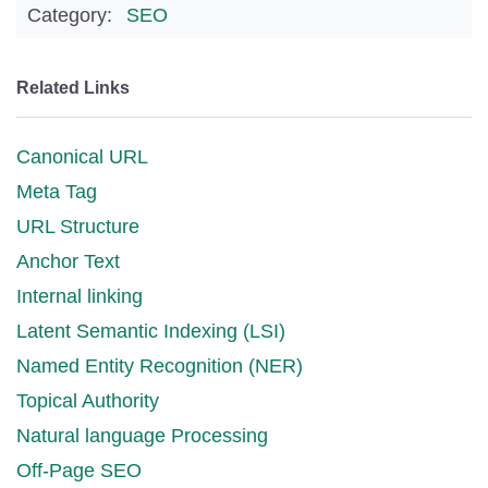
Category:
SEO
Related Links
Canonical URL
Meta Tag
URL Structure
Anchor Text
Internal linking
Latent Semantic Indexing (LSI)
Named Entity Recognition (NER)
Topical Authority
Natural language Processing
Off-Page SEO