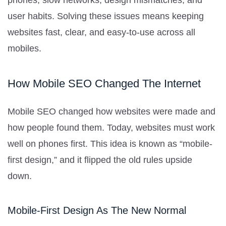
user habits. Solving these issues means keeping
websites fast, clear, and easy-to-use across all
mobiles.
How Mobile SEO Changed The Internet
Mobile SEO changed how websites were made and
how people found them. Today, websites must work
well on phones first. This idea is known as “mobile-
first design,” and it flipped the old rules upside
down.
Mobile-First Design As The New Normal