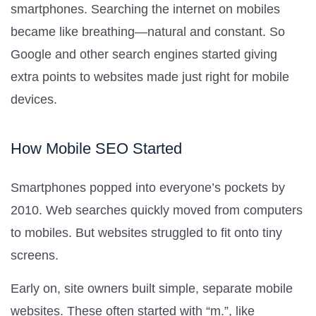
smartphones. Searching the internet on mobiles
became like breathing—natural and constant. So
Google and other search engines started giving
extra points to websites made just right for mobile
devices.
How Mobile SEO Started
Smartphones popped into everyone’s pockets by
2010. Web searches quickly moved from computers
to mobiles. But websites struggled to fit onto tiny
screens.
Early on, site owners built simple, separate mobile
websites. These often started with “m.”, like