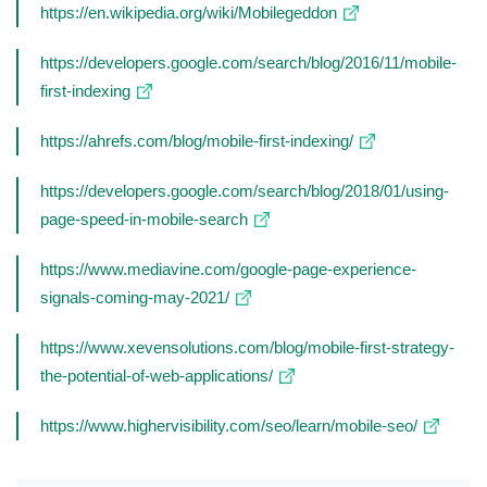
https://en.wikipedia.org/wiki/Mobilegeddon
https://developers.google.com/search/blog/2016/11/mobile-
first-indexing
https://ahrefs.com/blog/mobile-first-indexing/
https://developers.google.com/search/blog/2018/01/using-
page-speed-in-mobile-search
https://www.mediavine.com/google-page-experience-
signals-coming-may-2021/
https://www.xevensolutions.com/blog/mobile-first-strategy-
the-potential-of-web-applications/
https://www.highervisibility.com/seo/learn/mobile-seo/