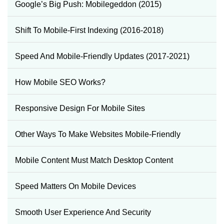
Google’s Big Push: Mobilegeddon (2015)
Shift To Mobile-First Indexing (2016-2018)
Speed And Mobile-Friendly Updates (2017-2021)
How Mobile SEO Works?
Responsive Design For Mobile Sites
Other Ways To Make Websites Mobile-Friendly
Mobile Content Must Match Desktop Content
Speed Matters On Mobile Devices
Smooth User Experience And Security