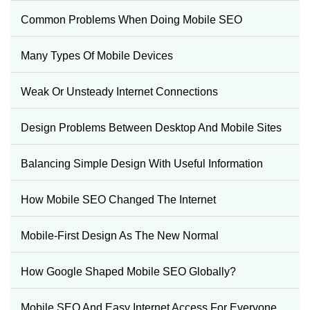
Common Problems When Doing Mobile SEO
Many Types Of Mobile Devices
Weak Or Unsteady Internet Connections
Design Problems Between Desktop And Mobile Sites
Balancing Simple Design With Useful Information
How Mobile SEO Changed The Internet
Mobile-First Design As The New Normal
How Google Shaped Mobile SEO Globally?
Mobile SEO And Easy Internet Access For Everyone