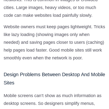
cities. Large images, heavy videos, or too much
code can make websites load painfully slowly.
Website owners must keep pages lightweight. Tricks
like lazy loading (showing images only when
needed) and saving pages closer to users (caching)
help pages load faster. Good mobile sites still work
smoothly even when the network is poor.
Design Problems Between Desktop And Mobile
Sites
Mobile screens can’t show as much information as
desktop screens. So designers simplify menus,