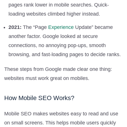
pages rank lower in mobile searches. Quick-
loading websites climbed higher instead.
2021:
The “Page
Experience
Update” became
another factor. Google looked at secure
connections, no annoying pop-ups, smooth
browsing, and fast-loading pages to decide ranks.
These steps from Google made clear one thing:
websites must work great on mobiles.
How Mobile SEO Works?
Mobile SEO makes websites easy to read and use
on small screens. This helps mobile users quickly