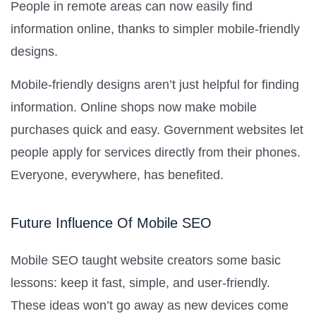
People in remote areas can now easily find
information online, thanks to simpler mobile-friendly
designs.
Mobile-friendly designs aren’t just helpful for finding
information. Online shops now make mobile
purchases quick and easy. Government websites let
people apply for services directly from their phones.
Everyone, everywhere, has benefited.
Future Influence Of Mobile SEO
Mobile SEO taught website creators some basic
lessons: keep it fast, simple, and user-friendly.
These ideas won’t go away as new devices come