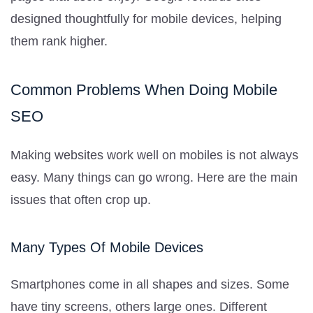
designed thoughtfully for mobile devices, helping
them rank higher.
Common Problems When Doing Mobile
SEO
Making websites work well on mobiles is not always
easy. Many things can go wrong. Here are the main
issues that often crop up.
Many Types Of Mobile Devices
Smartphones come in all shapes and sizes. Some
have tiny screens, others large ones. Different