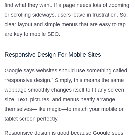
find what they want. If a page needs lots of zooming
or scrolling sideways, users leave in frustration. So,
clear layout and simple menus that are easy to tap
are key to mobile SEO.
Responsive Design For Mobile Sites
Google says websites should use something called
“responsive design.” Simply, this means the same
webpage smoothly changes itself to fit any screen
size. Text, pictures, and menus neatly arrange
themselves—like magic—to match your mobile or
tablet screen perfectly.
Responsive design is good because Google sees