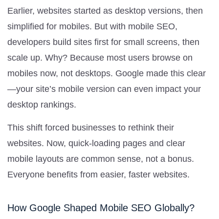
Earlier, websites started as desktop versions, then
simplified for mobiles. But with mobile SEO,
developers build sites first for small screens, then
scale up. Why? Because most users browse on
mobiles now, not desktops. Google made this clear
—your site’s mobile version can even impact your
desktop rankings.
This shift forced businesses to rethink their
websites. Now, quick-loading pages and clear
mobile layouts are common sense, not a bonus.
Everyone benefits from easier, faster websites.
How Google Shaped Mobile SEO Globally?