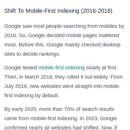
Shift To Mobile-First Indexing (2016-2018)
Google saw most people searching from mobiles by
2016. So, Google decided mobile pages mattered
most. Before this, Google mainly checked desktop
sites to decide rankings.
Google tested
mobile-first indexing
slowly at first.
Then, in March 2018, they rolled it out widely. From
July 2019, new websites went straight into mobile-
first indexing by default.
By early 2020, more than 70% of search results
came from mobile-first indexing. In 2023, Google
confirmed nearly all websites had shifted. Now, if