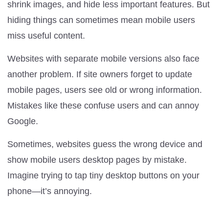
shrink images, and hide less important features. But
hiding things can sometimes mean mobile users
miss useful content.
Websites with separate mobile versions also face
another problem. If site owners forget to update
mobile pages, users see old or wrong information.
Mistakes like these confuse users and can annoy
Google.
Sometimes, websites guess the wrong device and
show mobile users desktop pages by mistake.
Imagine trying to tap tiny desktop buttons on your
phone—it’s annoying.