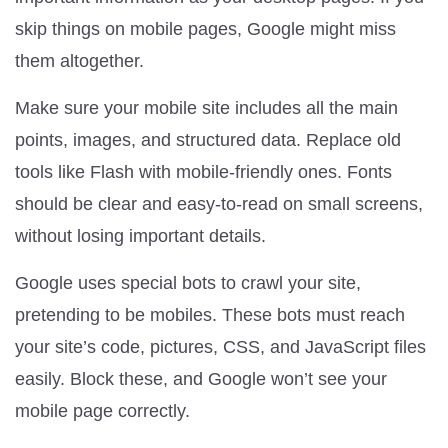
skip things on mobile pages, Google might miss
them altogether.
Make sure your mobile site includes all the main
points, images, and structured data. Replace old
tools like Flash with mobile-friendly ones. Fonts
should be clear and easy-to-read on small screens,
without losing important details.
Google uses special bots to crawl your site,
pretending to be mobiles. These bots must reach
your site’s code, pictures, CSS, and JavaScript files
easily. Block these, and Google won’t see your
mobile page correctly.