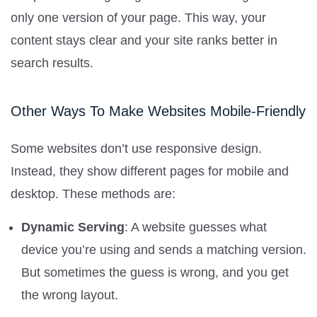
only one version of your page. This way, your
content stays clear and your site ranks better in
search results.
Other Ways To Make Websites Mobile-Friendly
Some websites don’t use responsive design.
Instead, they show different pages for mobile and
desktop. These methods are:
Dynamic Serving
: A website guesses what
device you’re using and sends a matching version.
But sometimes the guess is wrong, and you get
the wrong layout.