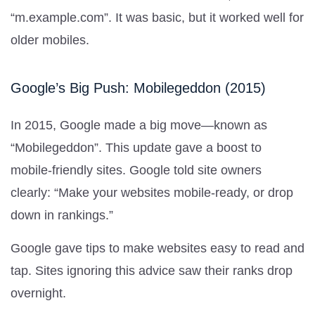
“m.example.com”. It was basic, but it worked well for
older mobiles.
Google’s Big Push: Mobilegeddon (2015)
In 2015, Google made a big move—known as
“Mobilegeddon”. This update gave a boost to
mobile-friendly sites. Google told site owners
clearly: “Make your websites mobile-ready, or drop
down in rankings.”
Google gave tips to make websites easy to read and
tap. Sites ignoring this advice saw their ranks drop
overnight.