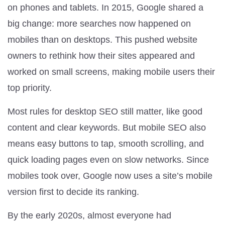
on phones and tablets. In 2015, Google shared a
big change: more searches now happened on
mobiles than on desktops. This pushed website
owners to rethink how their sites appeared and
worked on small screens, making mobile users their
top priority.
Most rules for desktop SEO still matter, like good
content and clear keywords. But mobile SEO also
means easy buttons to tap, smooth scrolling, and
quick loading pages even on slow networks. Since
mobiles took over, Google now uses a site’s mobile
version first to decide its ranking.
By the early 2020s, almost everyone had