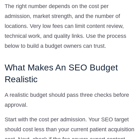
The right number depends on the cost per
admission, market strength, and the number of
locations. Very low fees can limit content review,
technical work, and quality links. Use the process
below to build a budget owners can trust.
What Makes An SEO Budget
Realistic
A realistic budget should pass three checks before
approval.
Start with the cost per admission. Your SEO target
should cost less than your current patient acquisition