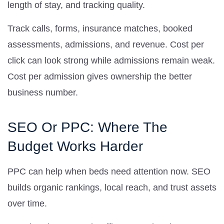
length of stay, and tracking quality.
Track calls, forms, insurance matches, booked
assessments, admissions, and revenue. Cost per
click can look strong while admissions remain weak.
Cost per admission gives ownership the better
business number.
SEO Or PPC: Where The
Budget Works Harder
PPC can help when beds need attention now. SEO
builds organic rankings, local reach, and trust assets
over time.