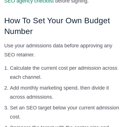
SEO agency checklist
before signing.
How To Set Your Own Budget
Number
Use your admissions data before approving any
SEO retainer.
Calculate the current cost per admission across
each channel.
Add monthly marketing spend, then divide it
across admissions.
Set an SEO target below your current admission
cost.