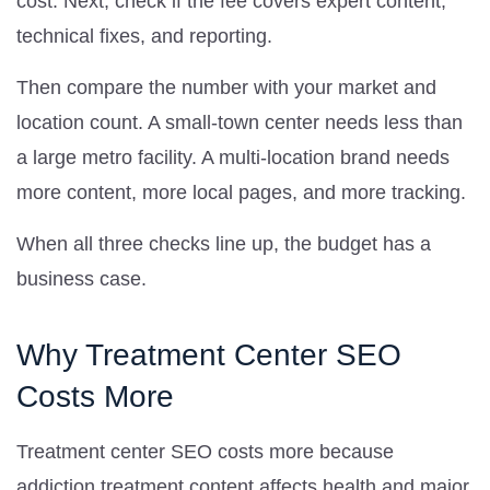
cost. Next, check if the fee covers expert content,
technical fixes, and reporting.
Then compare the number with your market and
location count. A small-town center needs less than
a large metro facility. A multi-location brand needs
more content, more local pages, and more tracking.
When all three checks line up, the budget has a
business case.
Why Treatment Center SEO
Costs More
Treatment center SEO costs more because
addiction treatment content affects health and major