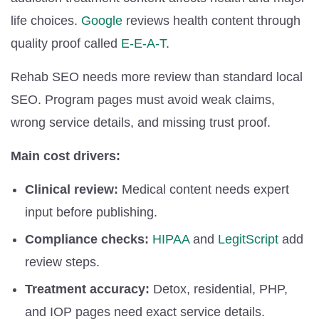
life choices.
Google
reviews health content through
quality proof called
E-E-A-T
.
Rehab SEO needs more review than standard local
SEO. Program pages must avoid weak claims,
wrong service details, and missing trust proof.
Main cost drivers:
Clinical review:
Medical content needs expert
input before publishing.
Compliance checks:
HIPAA
and
LegitScript
add
review steps.
Treatment accuracy:
Detox, residential, PHP,
and IOP pages need exact service details.