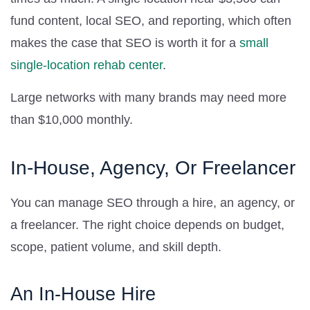
fund content, local SEO, and reporting, which often
makes the case that SEO is worth it for a
small
single-location rehab center
.
Large networks with many brands may need more
than $10,000 monthly.
In-House, Agency, Or Freelancer
You can manage SEO through a hire, an agency, or
a freelancer. The right choice depends on budget,
scope, patient volume, and skill depth.
An In-House Hire