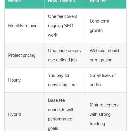
Model
How it works
Best use
One fee covers
Long-term
Monthly retainer
ongoing SEO
growth
work
One price covers
Website rebuild
Project pricing
one defined job
or migration
You pay for
Small fixes or
Hourly
consulting time
audits
Base fee
Mature centers
connects with
Hybrid
with strong
performance
tracking
goals