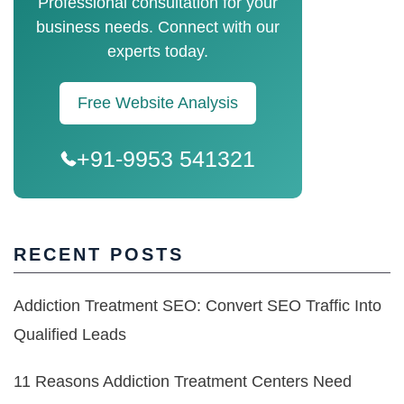
Professional consultation for your
business needs. Connect with our
experts today.
Free Website Analysis
+91-9953 541321
RECENT POSTS
Addiction Treatment SEO: Convert SEO Traffic Into
Qualified Leads
11 Reasons Addiction Treatment Centers Need