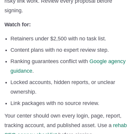
risky link work. Review every proposal before
signing.
Watch for:
Retainers under $2,500 with no task list.
Content plans with no expert review step.
Ranking guarantees conflict with
Google agency
guidance
.
Locked accounts, hidden reports, or unclear
ownership.
Link packages with no source review.
Your center should own every login, page, report,
tracking account, and published asset. Use a
rehab