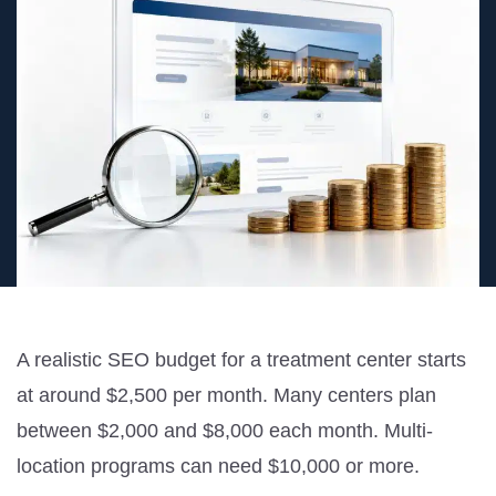
A realistic SEO budget for a treatment center starts
at around $2,500 per month. Many centers plan
between $2,000 and $8,000 each month. Multi-
location programs can need $10,000 or more.