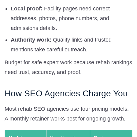
Local proof:
Facility pages need correct
addresses, photos, phone numbers, and
admissions details.
Authority work:
Quality links and trusted
mentions take careful outreach.
Budget for safe expert work because rehab rankings
need trust, accuracy, and proof.
How SEO Agencies Charge You
Most rehab SEO agencies use four pricing models.
A monthly retainer works best for ongoing growth.