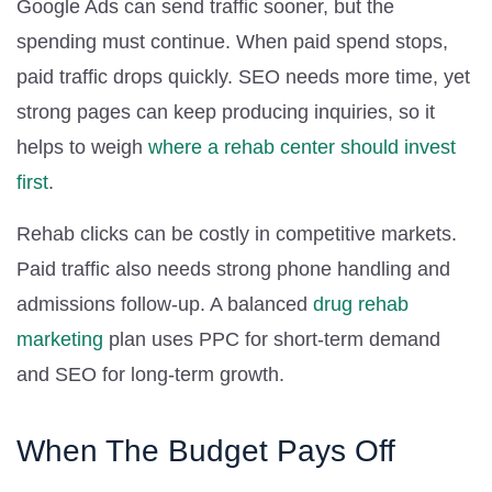
Google Ads can send traffic sooner, but the
spending must continue. When paid spend stops,
paid traffic drops quickly. SEO needs more time, yet
strong pages can keep producing inquiries, so it
helps to weigh
where a rehab center should invest
first
.
Rehab clicks can be costly in competitive markets.
Paid traffic also needs strong phone handling and
admissions follow-up. A balanced
drug rehab
marketing
plan uses PPC for short-term demand
and SEO for long-term growth.
When The Budget Pays Off