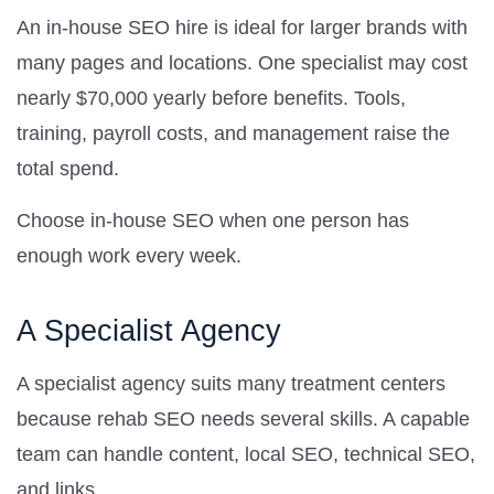
An in-house SEO hire is ideal for larger brands with
many pages and locations. One specialist may cost
nearly $70,000 yearly before benefits. Tools,
training, payroll costs, and management raise the
total spend.
Choose in-house SEO when one person has
enough work every week.
A Specialist Agency
A specialist agency suits many treatment centers
because rehab SEO needs several skills. A capable
team can handle content, local SEO, technical SEO,
and links.