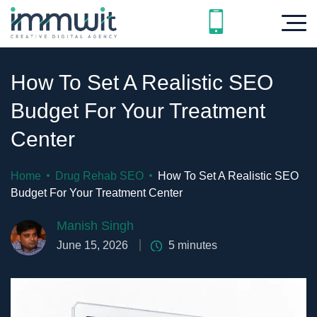
How To Set A Realistic SEO
Budget For Your Treatment
Center
Home
Drug Rehab SEO
How To Set A Realistic SEO
Budget For Your Treatment Center
Manish Singh
June 15, 2026
5
minutes