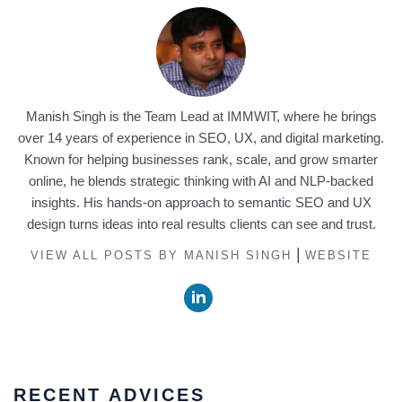
Manish Singh is the Team Lead at IMMWIT, where he brings
over 14 years of experience in SEO, UX, and digital marketing.
Known for helping businesses rank, scale, and grow smarter
online, he blends strategic thinking with AI and NLP-backed
insights. His hands-on approach to semantic SEO and UX
design turns ideas into real results clients can see and trust.
|
VIEW ALL POSTS BY MANISH SINGH
WEBSITE
RECENT ADVICES