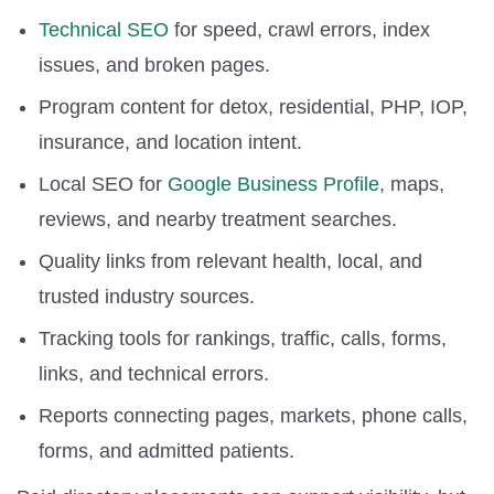
Technical SEO
for speed, crawl errors, index
issues, and broken pages.
Program content for detox, residential, PHP, IOP,
insurance, and location intent.
Local SEO for
Google Business Profile
, maps,
reviews, and nearby treatment searches.
Quality links from relevant health, local, and
trusted industry sources.
Tracking tools for rankings, traffic, calls, forms,
links, and technical errors.
Reports connecting pages, markets, phone calls,
forms, and admitted patients.