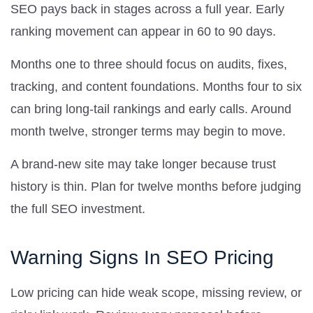
SEO pays back in stages across a full year. Early
ranking movement can appear in 60 to 90 days.
Months one to three should focus on audits, fixes,
tracking, and content foundations. Months four to six
can bring long-tail rankings and early calls. Around
month twelve, stronger terms may begin to move.
A brand-new site may take longer because trust
history is thin. Plan for twelve months before judging
the full SEO investment.
Warning Signs In SEO Pricing
Low pricing can hide weak scope, missing review, or