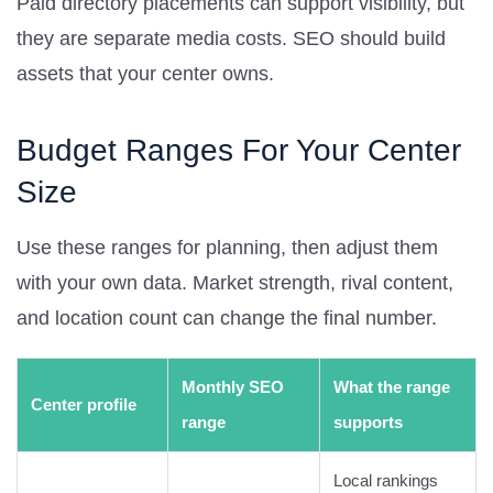
Paid directory placements can support visibility, but
they are separate media costs. SEO should build
assets that your center owns.
Budget Ranges For Your Center
Size
Use these ranges for planning, then adjust them
with your own data. Market strength, rival content,
and location count can change the final number.
Monthly SEO
What the range
Center profile
range
supports
Local rankings