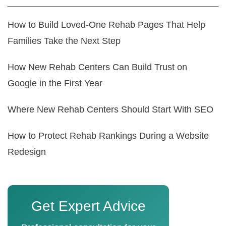
How to Build Loved-One Rehab Pages That Help
Families Take the Next Step
How New Rehab Centers Can Build Trust on
Google in the First Year
Where New Rehab Centers Should Start With SEO
How to Protect Rehab Rankings During a Website
Redesign
Get Expert Advice