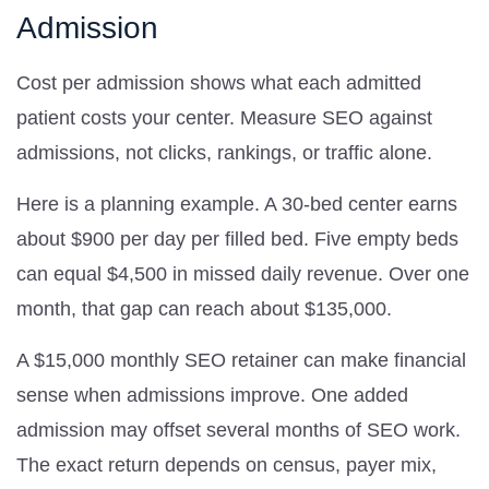
Admission
Cost per admission shows what each admitted
patient costs your center. Measure SEO against
admissions, not clicks, rankings, or traffic alone.
Here is a planning example. A 30-bed center earns
about $900 per day per filled bed. Five empty beds
can equal $4,500 in missed daily revenue. Over one
month, that gap can reach about $135,000.
A $15,000 monthly SEO retainer can make financial
sense when admissions improve. One added
admission may offset several months of SEO work.
The exact return depends on census, payer mix,