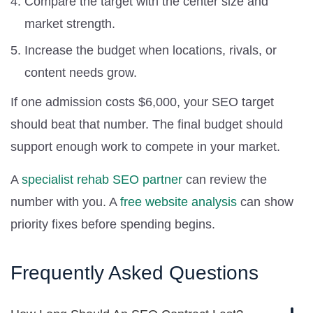
Compare the target with the center size and
market strength.
Increase the budget when locations, rivals, or
content needs grow.
If one admission costs $6,000, your SEO target
should beat that number. The final budget should
support enough work to compete in your market.
A
specialist rehab SEO partner
can review the
number with you. A
free website analysis
can show
priority fixes before spending begins.
Frequently Asked Questions