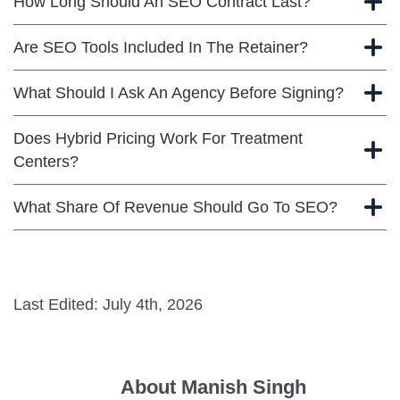
How Long Should An SEO Contract Last?
Are SEO Tools Included In The Retainer?
What Should I Ask An Agency Before Signing?
Does Hybrid Pricing Work For Treatment
Centers?
What Share Of Revenue Should Go To SEO?
Last Edited: July 4th, 2026
About Manish Singh