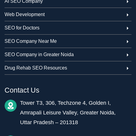
AI SEO Company
Web Development
SEO for Doctors
SEO Company Near Me
SEO Company in Greater Noida
Drug Rehab SEO Resources
Contact Us
Tower T3, 306, Techzone 4, Golden I,
Amrapali Leisure Valley, Greater Noida,
Uttar Pradesh – 201318