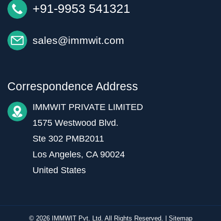
+91-9953 541321
sales@immwit.com
Correspondence Address
IMMWIT PRIVATE LIMITED
1575 Westwood Blvd.
Ste 302 PMB2011
Los Angeles, CA 90024
United States
© 2026 IMMWIT Pvt. Ltd. All Rights Reserved. |
Sitemap