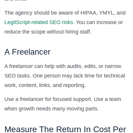
The agency should be aware of HIPAA, YMYL, and
LegitScript-related SEO risks
. You can increase or
reduce the scope without hiring staff.
A Freelancer
A freelancer can help with audits, edits, or narrow
SEO tasks. One person may lack time for technical
work, content, links, and reporting.
Use a freelancer for focused support. Use a team
when growth needs many moving parts.
Measure The Return In Cost Per