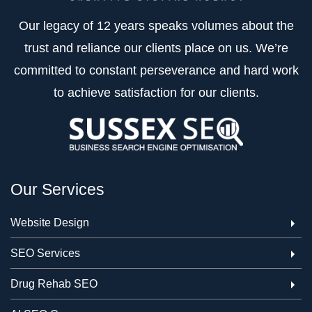
Our legacy of 12 years speaks volumes about the
trust and reliance our clients place on us. We’re
committed to constant perseverance and hard work
to achieve satisfaction for our clients.
Our Services
Website Design
SEO Services
Drug Rehab SEO