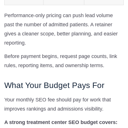
Performance-only pricing can push lead volume
past the number of admitted patients. A retainer
gives a cleaner scope, better planning, and easier
reporting.
Before payment begins, request page counts, link
rules, reporting items, and ownership terms.
What Your Budget Pays For
Your monthly SEO fee should pay for work that
improves rankings and admissions visibility.
A strong treatment center SEO budget covers: