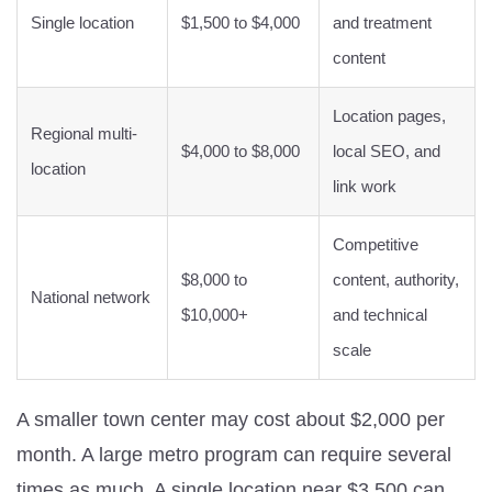
Single location
$1,500 to $4,000
and treatment
content
Location pages,
Regional multi-
$4,000 to $8,000
local SEO, and
location
link work
Competitive
$8,000 to
content, authority,
National network
$10,000+
and technical
scale
A smaller town center may cost about $2,000 per
month. A large metro program can require several
times as much. A single location near $3,500 can