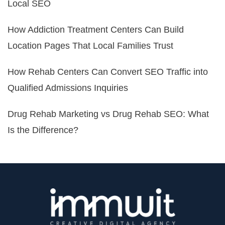
Local SEO
How Addiction Treatment Centers Can Build
Location Pages That Local Families Trust
How Rehab Centers Can Convert SEO Traffic into
Qualified Admissions Inquiries
Drug Rehab Marketing vs Drug Rehab SEO: What
Is the Difference?