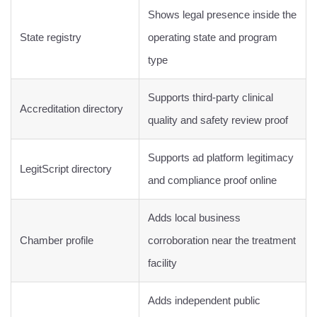
Shows legal presence inside the
State registry
operating state and program
type
Supports third-party clinical
Accreditation directory
quality and safety review proof
Supports ad platform legitimacy
LegitScript directory
and compliance proof online
Adds local business
Chamber profile
corroboration near the treatment
facility
Adds independent public