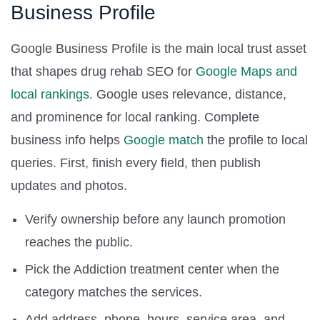
Business Profile
Google Business Profile is the main local trust asset
that shapes drug rehab SEO for
Google Maps and
local rankings
. Google uses relevance, distance,
and prominence for local ranking. Complete
business info helps
Google match
the profile to local
queries. First, finish every field, then publish
updates and photos.
Verify ownership before any launch promotion
reaches the public.
Pick the Addiction treatment center when the
category matches the services.
Add address, phone, hours, service area, and