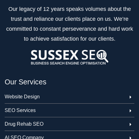
Our legacy of 12 years speaks volumes about the
trust and reliance our clients place on us. We’re
committed to constant perseverance and hard work
to achieve satisfaction for our clients.
Our Services
Website Design
SEO Services
Drug Rehab SEO
AI SEO Company