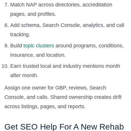
Match NAP across directories, accreditation
pages, and profiles.
Add schema, Search Console, analytics, and call
tracking.
Build
topic clusters
around programs, conditions,
insurance, and location.
Earn trusted local and industry mentions month
after month.
Assign one owner for GBP, reviews, Search
Console, and calls. Shared ownership creates drift
across listings, pages, and reports.
Get SEO Help For A New Rehab