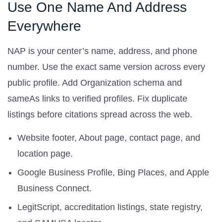
Use One Name And Address
Everywhere
NAP is your center’s name, address, and phone
number. Use the exact same version across every
public profile. Add Organization schema and
sameAs links to verified profiles. Fix duplicate
listings before citations spread across the web.
Website footer, About page, contact page, and
location page.
Google Business Profile, Bing Places, and Apple
Business Connect.
LegitScript, accreditation listings, state registry,