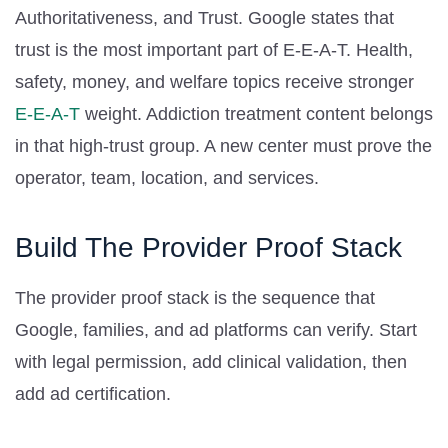
Authoritativeness, and Trust. Google states that
trust is the most important part of E-E-A-T. Health,
safety, money, and welfare topics receive stronger
E-E-A-T
weight. Addiction treatment content belongs
in that high-trust group. A new center must prove the
operator, team, location, and services.
Build The Provider Proof Stack
The provider proof stack is the sequence that
Google, families, and ad platforms can verify. Start
with legal permission, add clinical validation, then
add ad certification.