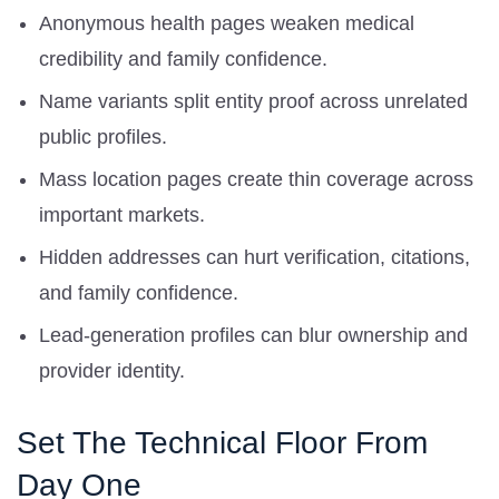
Anonymous health pages weaken medical
credibility and family confidence.
Name variants split entity proof across unrelated
public profiles.
Mass location pages create thin coverage across
important markets.
Hidden addresses can hurt verification, citations,
and family confidence.
Lead-generation profiles can blur ownership and
provider identity.
Set The Technical Floor From
Day One