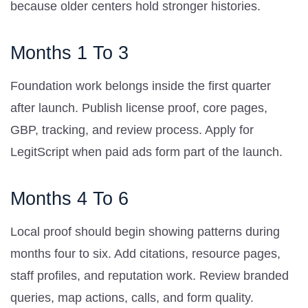
because older centers hold stronger histories.
Months 1 To 3
Foundation work belongs inside the first quarter
after launch. Publish license proof, core pages,
GBP, tracking, and review process. Apply for
LegitScript when paid ads form part of the launch.
Months 4 To 6
Local proof should begin showing patterns during
months four to six. Add citations, resource pages,
staff profiles, and reputation work. Review branded
queries, map actions, calls, and form quality.