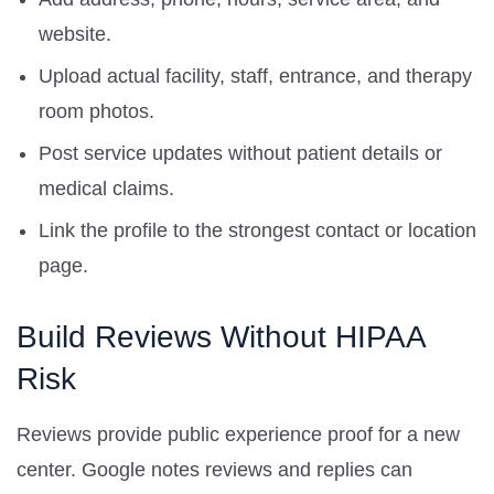
website.
Upload actual facility, staff, entrance, and therapy
room photos.
Post service updates without patient details or
medical claims.
Link the profile to the strongest contact or location
page.
Build Reviews Without HIPAA
Risk
Reviews provide public experience proof for a new
center. Google notes reviews and replies can