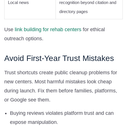
Local news
recognition beyond citation and
directory pages
Use
link building for rehab centers
for ethical
outreach options.
Avoid First-Year Trust Mistakes
Trust shortcuts create public cleanup problems for
new centers. Most harmful mistakes look cheap
during launch. Fix them before families, platforms,
or Google see them.
Buying reviews violates platform trust and can
expose manipulation.