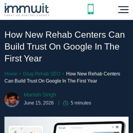
How New Rehab Centers Can
Build Trust On Google In The
First Year
Home
Drug Rehab SEO
How New Rehab Centers
Can Build Trust On Google In The First Year
Manish Singh
June 15, 2026
5
minutes