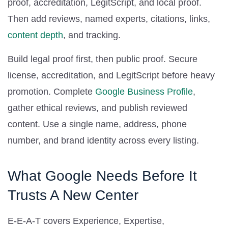
proof, accreditation, LegitScript, and local proof.
Then add reviews, named experts, citations, links,
content depth
, and tracking.
Build legal proof first, then public proof. Secure
license, accreditation, and LegitScript before heavy
promotion. Complete
Google Business Profile
,
gather ethical reviews, and publish reviewed
content. Use a single name, address, phone
number, and brand identity across every listing.
What Google Needs Before It
Trusts A New Center
E-E-A-T covers Experience, Expertise,