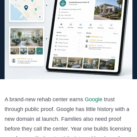
A brand-new rehab center earns
Google
trust
through public proof. Google has little history with a
new domain at launch. Families also need proof
before they call the center. Year one builds licensing