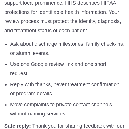
support local prominence. HHS describes HIPAA
protections for identifiable health information. Your
review process must protect the identity, diagnosis,
and treatment status of each patient.
Ask about discharge milestones, family check-ins,
or alumni events.
Use one Google review link and one short
request.
Reply with thanks, never treatment confirmation
or program details.
Move complaints to private contact channels
without naming services.
Safe reply:
Thank you for sharing feedback with our