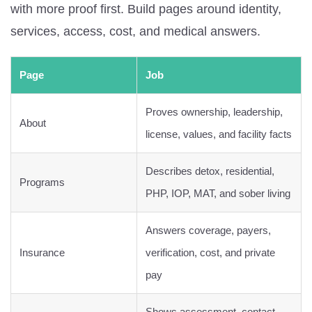
with more proof first. Build pages around identity,
services, access, cost, and medical answers.
Page
Job
Proves ownership, leadership,
About
license, values, and facility facts
Describes detox, residential,
Programs
PHP, IOP, MAT, and sober living
Answers coverage, payers,
Insurance
verification, cost, and private
pay
Shows assessment, contact,