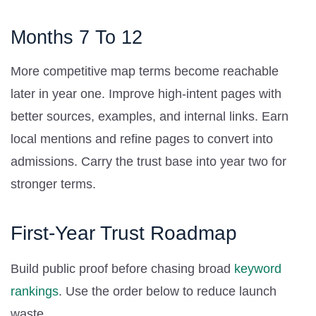
Months 7 To 12
More competitive map terms become reachable
later in year one. Improve high-intent pages with
better sources, examples, and internal links. Earn
local mentions and refine pages to convert into
admissions. Carry the trust base into year two for
stronger terms.
First-Year Trust Roadmap
Build public proof before chasing broad
keyword
rankings
. Use the order below to reduce launch
waste.