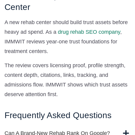
Center
A new rehab center should build trust assets before
heavy ad spend. As a
drug rehab SEO company
,
IMMWIT reviews year-one trust foundations for
treatment centers.
The review covers licensing proof, profile strength,
content depth, citations, links, tracking, and
admissions flow. IMMWIT shows which trust assets
deserve attention first.
Frequently Asked Questions
Can A Brand-New Rehab Rank On Google?