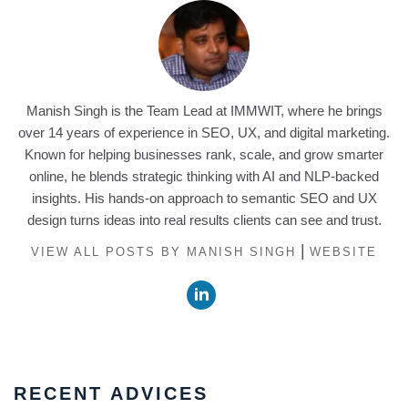
Manish Singh is the Team Lead at IMMWIT, where he brings
over 14 years of experience in SEO, UX, and digital marketing.
Known for helping businesses rank, scale, and grow smarter
online, he blends strategic thinking with AI and NLP-backed
insights. His hands-on approach to semantic SEO and UX
design turns ideas into real results clients can see and trust.
|
VIEW ALL POSTS BY MANISH SINGH
WEBSITE
RECENT ADVICES