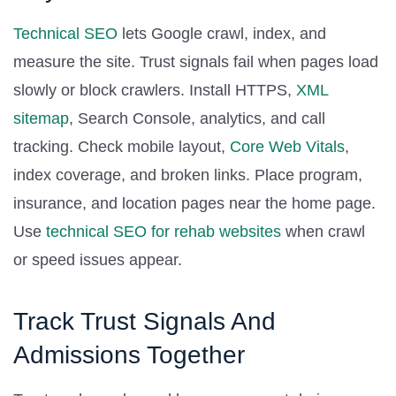
Technical SEO
lets Google crawl, index, and
measure the site. Trust signals fail when pages load
slowly or block crawlers. Install HTTPS,
XML
sitemap
, Search Console, analytics, and call
tracking. Check mobile layout,
Core Web Vitals
,
index coverage, and broken links. Place program,
insurance, and location pages near the home page.
Use
technical SEO for rehab websites
when crawl
or speed issues appear.
Track Trust Signals And
Admissions Together