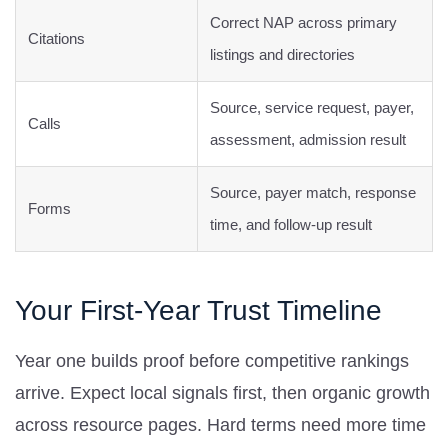
Correct NAP across primary
Citations
listings and directories
Source, service request, payer,
Calls
assessment, admission result
Source, payer match, response
Forms
time, and follow-up result
Your First-Year Trust Timeline
Year one builds proof before competitive rankings
arrive. Expect local signals first, then organic growth
across resource pages. Hard terms need more time