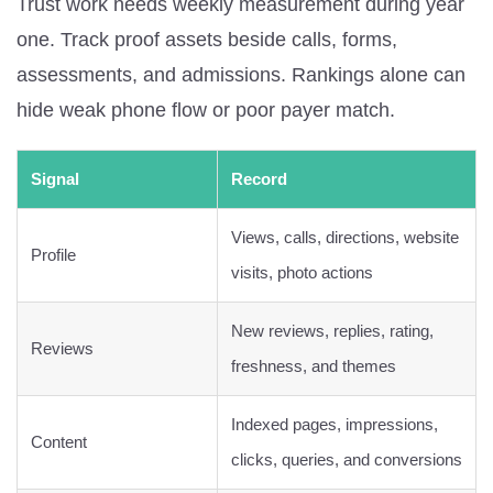
Trust work needs weekly measurement during year
one. Track proof assets beside calls, forms,
assessments, and admissions. Rankings alone can
hide weak phone flow or poor payer match.
Signal
Record
Views, calls, directions, website
Profile
visits, photo actions
New reviews, replies, rating,
Reviews
freshness, and themes
Indexed pages, impressions,
Content
clicks, queries, and conversions