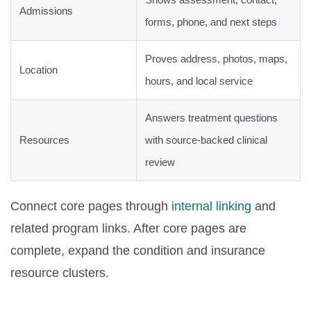
Admissions
forms, phone, and next steps
Proves address, photos, maps,
Location
hours, and local service
Answers treatment questions
Resources
with source-backed clinical
review
Connect core pages through
internal linking
and
related program links. After core pages are
complete, expand the condition and insurance
resource clusters.