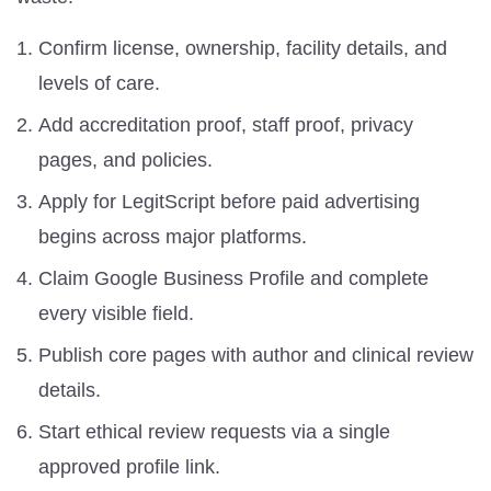
Confirm license, ownership, facility details, and
levels of care.
Add accreditation proof, staff proof, privacy
pages, and policies.
Apply for LegitScript before paid advertising
begins across major platforms.
Claim Google Business Profile and complete
every visible field.
Publish core pages with author and clinical review
details.
Start ethical review requests via a single
approved profile link.