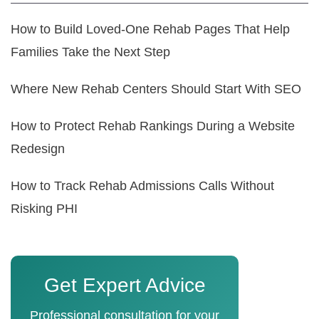
How to Build Loved-One Rehab Pages That Help
Families Take the Next Step
Where New Rehab Centers Should Start With SEO
How to Protect Rehab Rankings During a Website
Redesign
How to Track Rehab Admissions Calls Without
Risking PHI
Get Expert Advice
Professional consultation for your