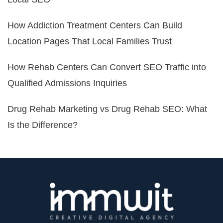
How Addiction Treatment Centers Can Build
Location Pages That Local Families Trust
How Rehab Centers Can Convert SEO Traffic into
Qualified Admissions Inquiries
Drug Rehab Marketing vs Drug Rehab SEO: What
Is the Difference?