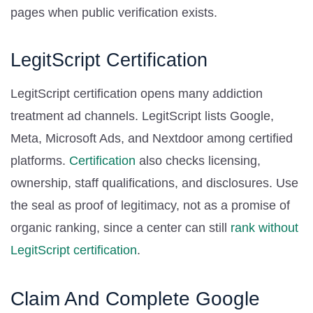
pages when public verification exists.
LegitScript Certification
LegitScript certification opens many addiction
treatment ad channels. LegitScript lists Google,
Meta, Microsoft Ads, and Nextdoor among certified
platforms.
Certification
also checks licensing,
ownership, staff qualifications, and disclosures. Use
the seal as proof of legitimacy, not as a promise of
organic ranking, since a center can still
rank without
LegitScript certification
.
Claim And Complete Google