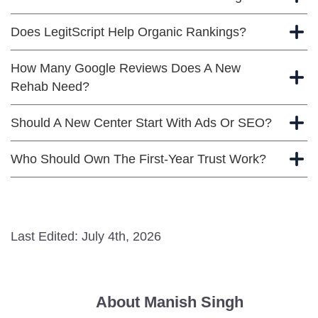
Does LegitScript Help Organic Rankings?
How Many Google Reviews Does A New
Rehab Need?
Should A New Center Start With Ads Or SEO?
Who Should Own The First-Year Trust Work?
Last Edited: July 4th, 2026
About Manish Singh