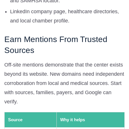
and SAMHSA locator.
LinkedIn company page, healthcare directories,
and local chamber profile.
Earn Mentions From Trusted
Sources
Off-site mentions demonstrate that the center exists
beyond its website. New domains need independent
corroboration from local and medical sources. Start
with sources, families, payers, and Google can
verify.
Source
Why it helps