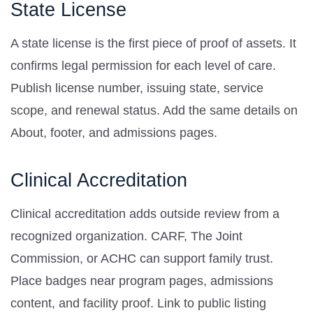
State License
A state license is the first piece of proof of assets. It
confirms legal permission for each level of care.
Publish license number, issuing state, service
scope, and renewal status. Add the same details on
About, footer, and admissions pages.
Clinical Accreditation
Clinical accreditation adds outside review from a
recognized organization. CARF, The Joint
Commission, or ACHC can support family trust.
Place badges near program pages, admissions
content, and facility proof. Link to public listing