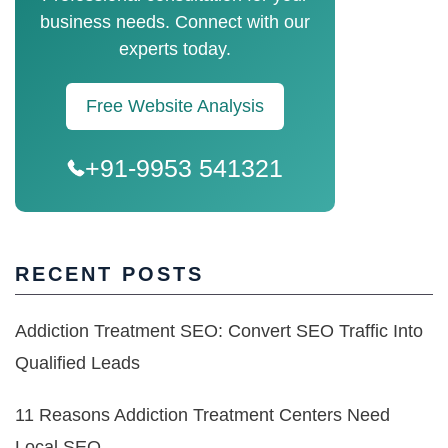
business needs. Connect with our
experts today.
Free Website Analysis
+91-9953 541321
RECENT POSTS
Addiction Treatment SEO: Convert SEO Traffic Into
Qualified Leads
11 Reasons Addiction Treatment Centers Need
Local SEO