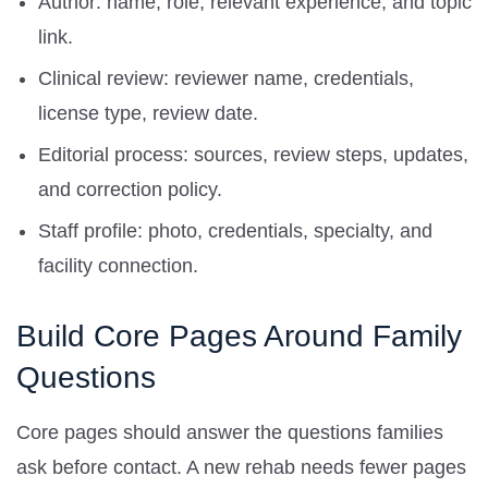
Author: name, role, relevant experience, and topic
link.
Clinical review: reviewer name, credentials,
license type, review date.
Editorial process: sources, review steps, updates,
and correction policy.
Staff profile: photo, credentials, specialty, and
facility connection.
Build Core Pages Around Family
Questions
Core pages should answer the questions families
ask before contact. A new rehab needs fewer pages