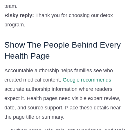
team.
Risky reply:
Thank you for choosing our detox
program.
Show The People Behind Every
Health Page
Accountable authorship helps families see who
created medical content.
Google recommends
accurate authorship information where readers
expect it. Health pages need visible expert review,
date, and source support. Place these details near
the page title or summary.