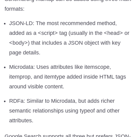
formats:
JSON-LD: The most recommended method,
added as a <script> tag (usually in the <head> or
<body>) that includes a JSON object with key
page details.
Microdata: Uses attributes like itemscope,
itemprop, and itemtype added inside HTML tags
around visible content.
RDFa: Similar to Microdata, but adds richer
semantic relationships using typeof and other
attributes.
Google Search supports all three but prefers JSON-