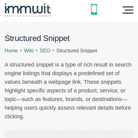
Structured Snippet
Home
Wiki
SEO
Structured Snippet
A structured snippet is a type of rich result in search
engine listings that displays a predefined set of
values beneath a webpage link. These snippets
highlight specific aspects of a product, service, or
topic—such as features, brands, or destinations—
helping users quickly assess relevant details before
clicking.