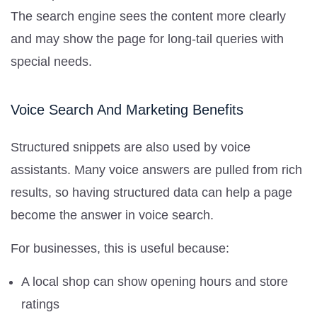
The search engine sees the content more clearly
and may show the page for long-tail queries with
special needs.
Voice Search And Marketing Benefits
Structured snippets are also used by voice
assistants. Many voice answers are pulled from rich
results, so having structured data can help a page
become the answer in voice search.
For businesses, this is useful because:
A local shop can show opening hours and store
ratings