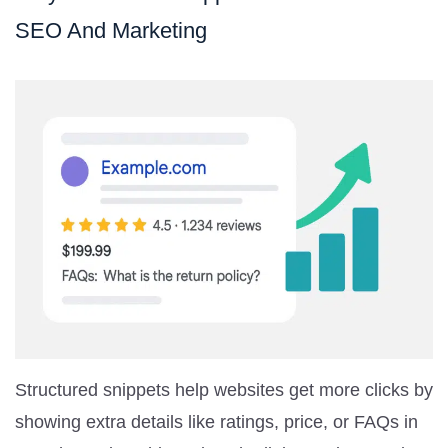
SEO And Marketing
Structured snippets help websites get more clicks by
showing extra details like ratings, price, or FAQs in