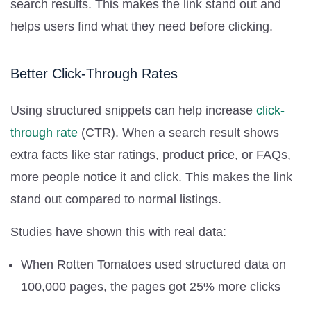
search results. This makes the link stand out and
helps users find what they need before clicking.
Better Click-Through Rates
Using structured snippets can help increase
click-
through rate
(CTR). When a search result shows
extra facts like star ratings, product price, or FAQs,
more people notice it and click. This makes the link
stand out compared to normal listings.
Studies have shown this with real data:
When Rotten Tomatoes used structured data on
100,000 pages, the pages got 25% more clicks