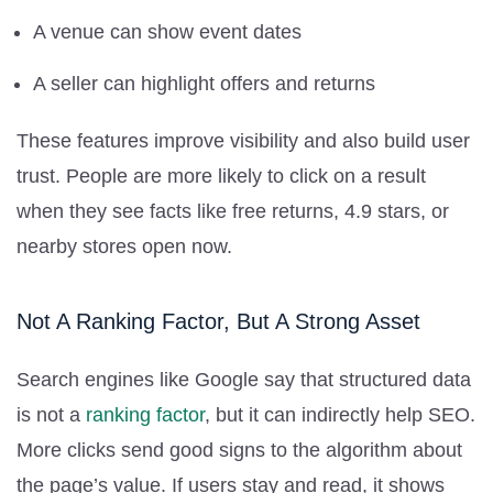
A venue can show event dates
A seller can highlight offers and returns
These features improve visibility and also build user
trust. People are more likely to click on a result
when they see facts like free returns, 4.9 stars, or
nearby stores open now.
Not A Ranking Factor, But A Strong Asset
Search engines like Google say that structured data
is not a
ranking factor
, but it can indirectly help SEO.
More clicks send good signs to the algorithm about
the page’s value. If users stay and read, it shows