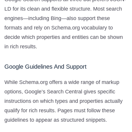
LD for its clean and flexible structure. Most search
engines—including Bing—also support these
formats and rely on Schema.org vocabulary to
decide which properties and entities can be shown
in rich results.
Google Guidelines And Support
While Schema.org offers a wide range of markup
options, Google’s Search Central gives specific
instructions on which types and properties actually
qualify for rich results. Pages must follow these
guidelines to appear as structured snippets.