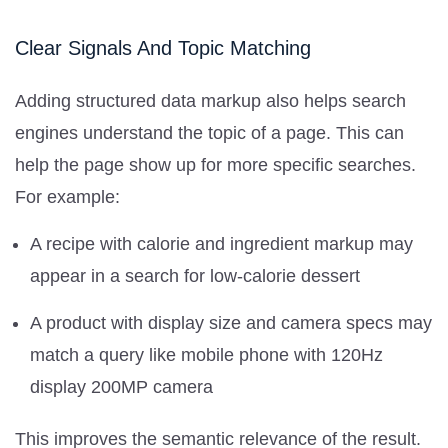
Clear Signals And Topic Matching
Adding structured data markup also helps search
engines understand the topic of a page. This can
help the page show up for more specific searches.
For example:
A recipe with calorie and ingredient markup may
appear in a search for low-calorie dessert
A product with display size and camera specs may
match a query like mobile phone with 120Hz
display 200MP camera
This improves the semantic relevance of the result.