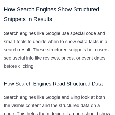
How Search Engines Show Structured
Snippets In Results
Search engines like Google use special code and
smart tools to decide when to show extra facts in a
search result. These structured snippets help users
see useful info like reviews, prices, or event dates
before clicking.
How Search Engines Read Structured Data
Search engines like Google and Bing look at both
the visible content and the structured data on a
page. This helps them decide if a page should show