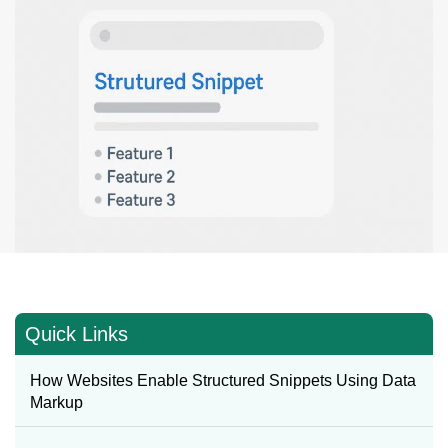
Quick Links
How Websites Enable Structured Snippets Using Data
Markup