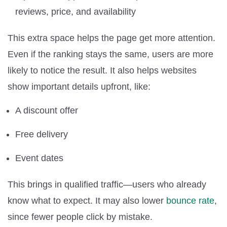
reviews, price, and availability
This extra space helps the page get more attention.
Even if the ranking stays the same, users are more
likely to notice the result. It also helps websites
show important details upfront, like:
A discount offer
Free delivery
Event dates
This brings in qualified traffic—users who already
know what to expect. It may also lower
bounce rate
,
since fewer people click by mistake.