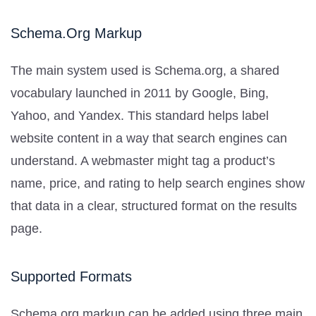
Schema.org Markup
The main system used is Schema.org, a shared
vocabulary launched in 2011 by Google, Bing,
Yahoo, and Yandex. This standard helps label
website content in a way that search engines can
understand. A webmaster might tag a product’s
name, price, and rating to help search engines show
that data in a clear, structured format on the results
page.
Supported Formats
Schema.org markup can be added using three main