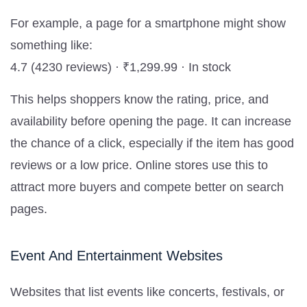
For example, a page for a smartphone might show
something like:
4.7 (4230 reviews) · ₹1,299.99 · In stock
This helps shoppers know the rating, price, and
availability before opening the page. It can increase
the chance of a click, especially if the item has good
reviews or a low price. Online stores use this to
attract more buyers and compete better on search
pages.
Event And Entertainment Websites
Websites that list events like concerts, festivals, or