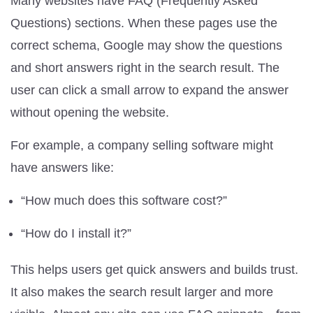
Many websites have FAQ (Frequently Asked
Questions) sections. When these pages use the
correct schema, Google may show the questions
and short answers right in the search result. The
user can click a small arrow to expand the answer
without opening the website.
For example, a company selling software might
have answers like:
“How much does this software cost?”
“How do I install it?”
This helps users get quick answers and builds trust.
It also makes the search result larger and more