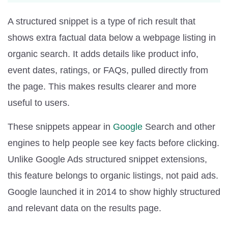
A structured snippet is a type of rich result that
shows extra factual data below a webpage listing in
organic search. It adds details like product info,
event dates, ratings, or FAQs, pulled directly from
the page. This makes results clearer and more
useful to users.
These snippets appear in
Google
Search and other
engines to help people see key facts before clicking.
Unlike Google Ads structured snippet extensions,
this feature belongs to organic listings, not paid ads.
Google launched it in 2014 to show highly structured
and relevant data on the results page.