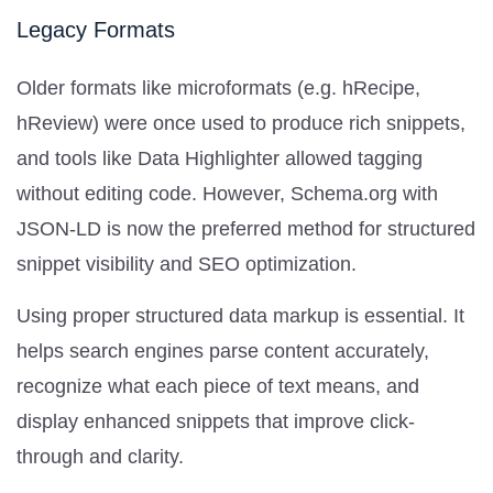
Legacy Formats
Older formats like microformats (e.g. hRecipe,
hReview) were once used to produce rich snippets,
and tools like Data Highlighter allowed tagging
without editing code. However, Schema.org with
JSON-LD is now the preferred method for structured
snippet visibility and SEO optimization.
Using proper structured data markup is essential. It
helps search engines parse content accurately,
recognize what each piece of text means, and
display enhanced snippets that improve click-
through and clarity.