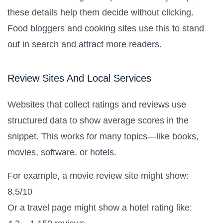
these details help them decide without clicking.
Food bloggers and cooking sites use this to stand
out in search and attract more readers.
Review Sites And Local Services
Websites that collect ratings and reviews use
structured data to show average scores in the
snippet. This works for many topics—like books,
movies, software, or hotels.
For example, a movie review site might show:
8.5/10
Or a travel page might show a hotel rating like: