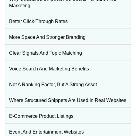
Marketing
Better Click-Through Rates
More Space And Stronger Branding
Clear Signals And Topic Matching
Voice Search And Marketing Benefits
Not A Ranking Factor, But A Strong Asset
Where Structured Snippets Are Used In Real Websites
E-Commerce Product Listings
Event And Entertainment Websites