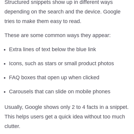
Structured snippets show up in different ways
depending on the search and the device. Google
tries to make them easy to read.
These are some common ways they appear:
Extra lines of text below the blue link
Icons, such as stars or small product photos
FAQ boxes that open up when clicked
Carousels that can slide on mobile phones
Usually, Google shows only 2 to 4 facts in a snippet.
This helps users get a quick idea without too much
clutter.