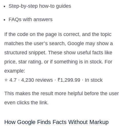
Step-by-step how-to guides
FAQs with answers
If the code on the page is correct, and the topic
matches the user’s search, Google may show a
structured snippet. These show useful facts like
price, star rating, or if something is in stock. For
example:
⭐ 4.7 · 4,230 reviews · ₹1,299.99 · In stock
This makes the result more helpful before the user
even clicks the link.
How Google Finds Facts Without Markup