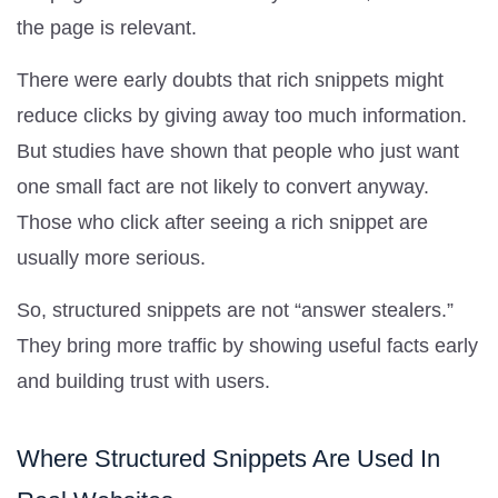
the page is relevant.
There were early doubts that rich snippets might
reduce clicks by giving away too much information.
But studies have shown that people who just want
one small fact are not likely to convert anyway.
Those who click after seeing a rich snippet are
usually more serious.
So, structured snippets are not “answer stealers.”
They bring more traffic by showing useful facts early
and building trust with users.
Where Structured Snippets Are Used In