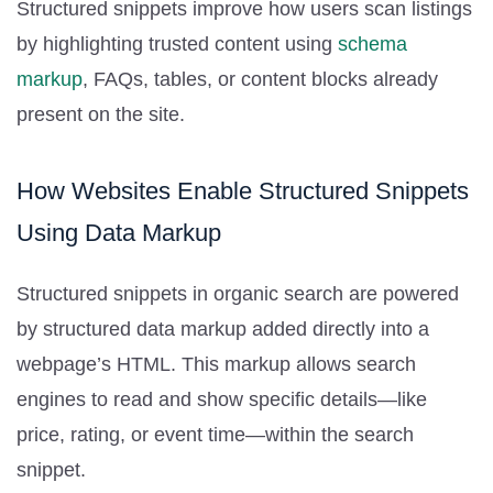
Structured snippets improve how users scan listings
by highlighting trusted content using
schema
markup
, FAQs, tables, or content blocks already
present on the site.
How Websites Enable Structured Snippets
Using Data Markup
Structured snippets in organic search are powered
by structured data markup added directly into a
webpage’s HTML. This markup allows search
engines to read and show specific details—like
price, rating, or event time—within the search
snippet.