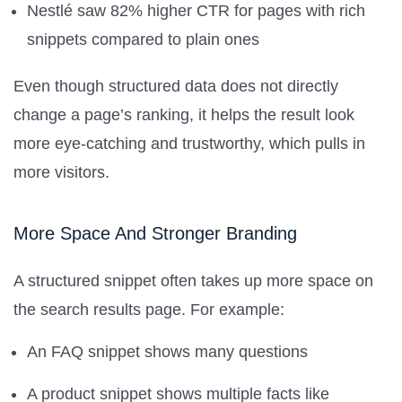
Nestlé saw 82% higher CTR for pages with rich
snippets compared to plain ones
Even though structured data does not directly
change a page’s ranking, it helps the result look
more eye-catching and trustworthy, which pulls in
more visitors.
More Space And Stronger Branding
A structured snippet often takes up more space on
the search results page. For example:
An FAQ snippet shows many questions
A product snippet shows multiple facts like