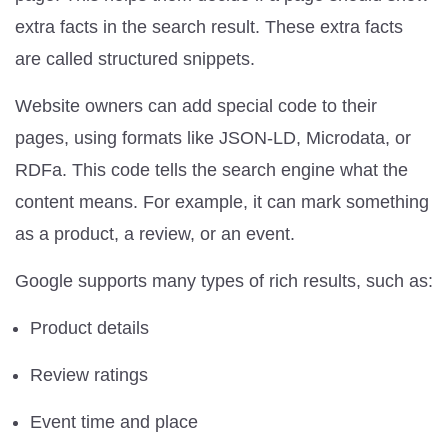
extra facts in the search result. These extra facts
are called structured snippets.
Website owners can add special code to their
pages, using formats like JSON-LD, Microdata, or
RDFa. This code tells the search engine what the
content means. For example, it can mark something
as a product, a review, or an event.
Google supports many types of rich results, such as:
Product details
Review ratings
Event time and place