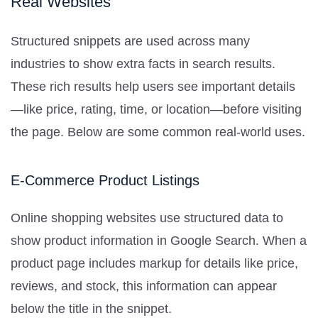
Real Websites
Structured snippets are used across many
industries to show extra facts in search results.
These rich results help users see important details
—like price, rating, time, or location—before visiting
the page. Below are some common real-world uses.
E-Commerce Product Listings
Online shopping websites use structured data to
show product information in Google Search. When a
product page includes markup for details like price,
reviews, and stock, this information can appear
below the title in the snippet.