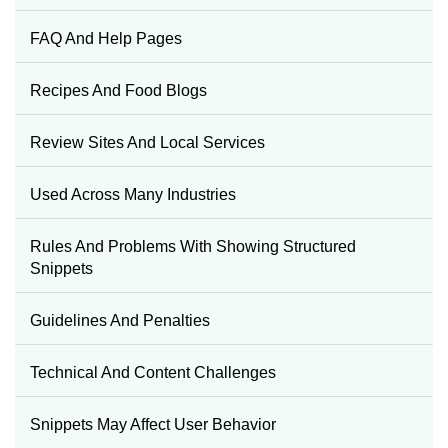
FAQ And Help Pages
Recipes And Food Blogs
Review Sites And Local Services
Used Across Many Industries
Rules And Problems With Showing Structured
Snippets
Guidelines And Penalties
Technical And Content Challenges
Snippets May Affect User Behavior