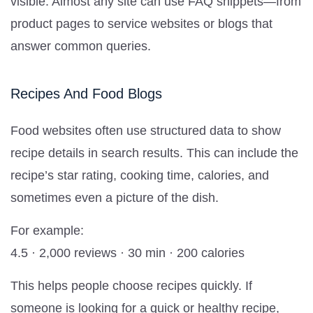
visible. Almost any site can use FAQ snippets—from
product pages to service websites or blogs that
answer common queries.
Recipes And Food Blogs
Food websites often use structured data to show
recipe details in search results. This can include the
recipe’s star rating, cooking time, calories, and
sometimes even a picture of the dish.
For example:
4.5 · 2,000 reviews · 30 min · 200 calories
This helps people choose recipes quickly. If
someone is looking for a quick or healthy recipe,