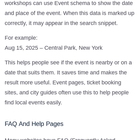
workshops can use Event schema to show the date
and place of the event. When this data is marked up
correctly, it may appear in the search snippet.
For example:
Aug 15, 2025 – Central Park, New York
This helps people see if the event is nearby or on a
date that suits them. It saves time and makes the
result more useful. Event pages, ticket booking
sites, and city guides often use this to help people
find local events easily.
FAQ And Help Pages