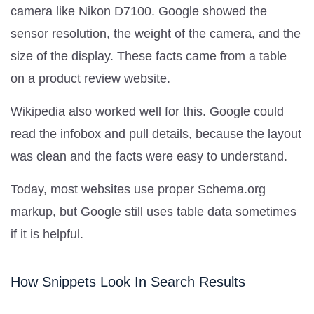
camera like Nikon D7100. Google showed the
sensor resolution, the weight of the camera, and the
size of the display. These facts came from a table
on a product review website.
Wikipedia also worked well for this. Google could
read the infobox and pull details, because the layout
was clean and the facts were easy to understand.
Today, most websites use proper Schema.org
markup, but Google still uses table data sometimes
if it is helpful.
How Snippets Look In Search Results