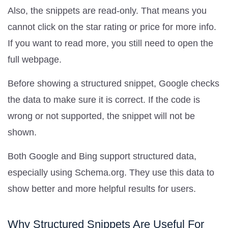
Also, the snippets are read-only. That means you
cannot click on the star rating or price for more info.
If you want to read more, you still need to open the
full webpage.
Before showing a structured snippet, Google checks
the data to make sure it is correct. If the code is
wrong or not supported, the snippet will not be
shown.
Both Google and Bing support structured data,
especially using Schema.org. They use this data to
show better and more helpful results for users.
Why Structured Snippets Are Useful For