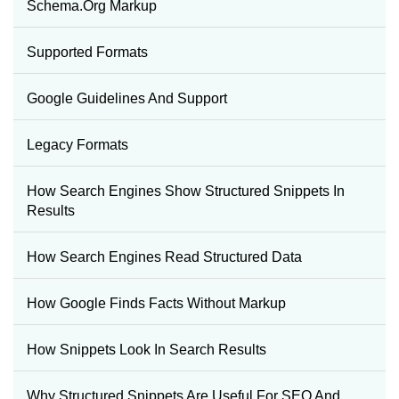
Schema.org Markup
Supported Formats
Google Guidelines And Support
Legacy Formats
How Search Engines Show Structured Snippets In
Results
How Search Engines Read Structured Data
How Google Finds Facts Without Markup
How Snippets Look In Search Results
Why Structured Snippets Are Useful For SEO And