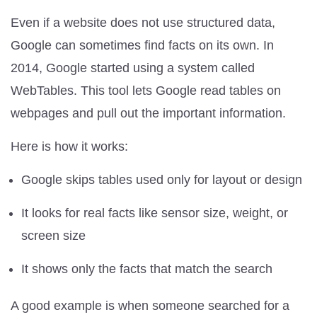
Even if a website does not use structured data,
Google can sometimes find facts on its own. In
2014, Google started using a system called
WebTables. This tool lets Google read tables on
webpages and pull out the important information.
Here is how it works:
Google skips tables used only for layout or design
It looks for real facts like sensor size, weight, or
screen size
It shows only the facts that match the search
A good example is when someone searched for a