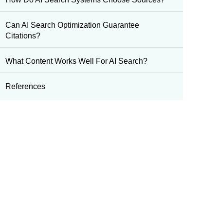
Can AI Search Optimization Guarantee
Citations?
What Content Works Well For AI Search?
References