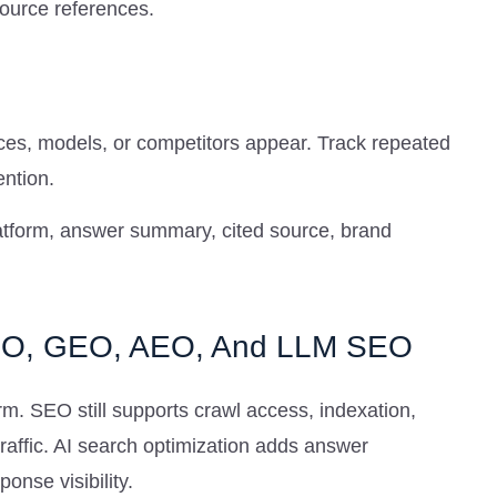
source references.
s, models, or competitors appear. Track repeated
ntion.
platform, answer summary, cited source, brand
SEO, GEO, AEO, And LLM SEO
m. SEO still supports crawl access, indexation,
traffic. AI search optimization adds answer
ponse visibility.