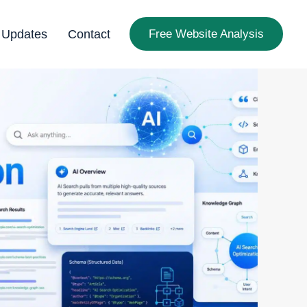
 Updates
Contact
Free Website Analysis