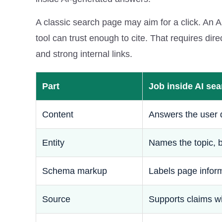
A classic search page may aim for a click. An 
tool can trust enough to cite. That requires di
and strong internal links.
Part
Job inside AI sea
Content
Answers the user 
Entity
Names the topic, b
Schema markup
Labels page infor
Source
Supports claims w