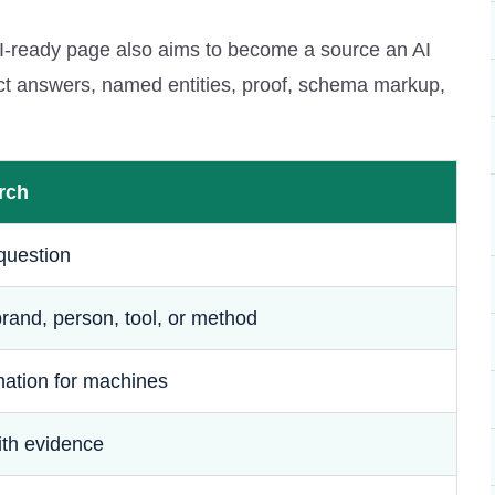
AI-ready page also aims to become a source an AI
rect answers, named entities, proof, schema markup,
rch
question
rand, person, tool, or method
mation for machines
ith evidence