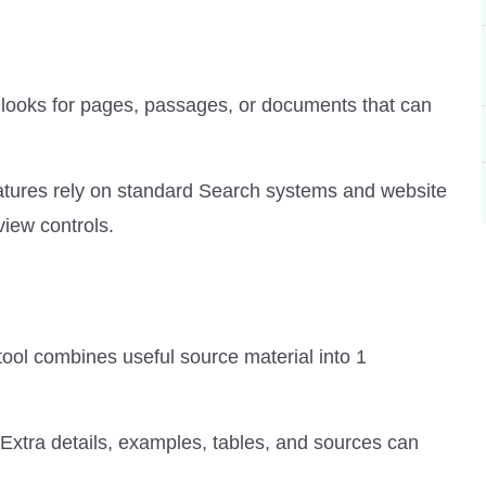
ol looks for pages, passages, or documents that can
 features rely on standard Search systems and website
iew controls.
tool combines useful source material into 1
 Extra details, examples, tables, and sources can