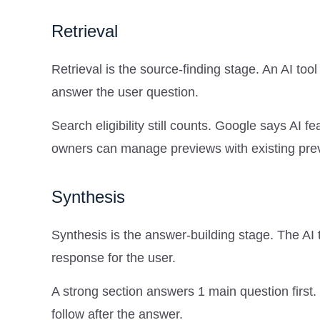
Retrieval
Retrieval is the source-finding stage. An AI to
answer the user question.
Search eligibility still counts. Google says AI
owners can manage previews with existing prev
Synthesis
Synthesis is the answer-building stage. The AI 
response for the user.
A strong section answers 1 main question first.
follow after the answer.