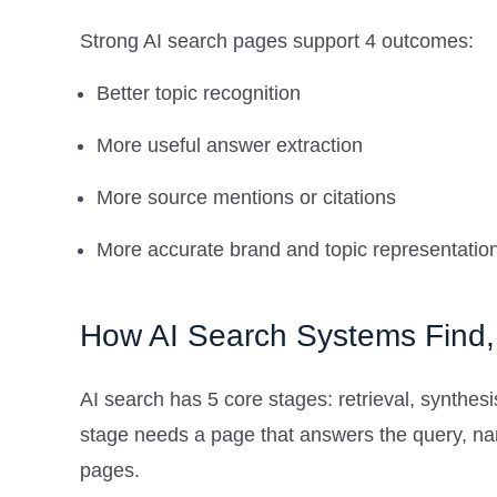
Strong AI search pages support 4 outcomes:
Better topic recognition
More useful answer extraction
More source mentions or citations
More accurate brand and topic representatio
How AI Search Systems Find,
AI search has 5 core stages: retrieval, synthesis
stage needs a page that answers the query, na
pages.