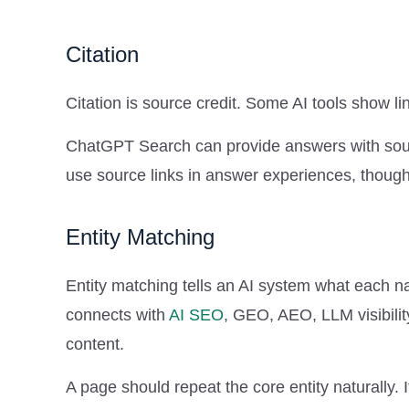
Citation
Citation is source credit. Some AI tools show 
ChatGPT Search can provide answers with sourc
use source links in answer experiences, though 
Entity Matching
Entity matching tells an AI system what each n
connects with
AI SEO
, GEO, AEO, LLM visibilit
content.
A page should repeat the core entity naturally. 