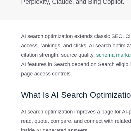
Perplexity, Claude, and Bing Copilot.
AI search optimization extends classic SEO. Cla
access, rankings, and clicks. AI search optimiz
citation strength, source quality,
schema marku
AI features in Search depend on Search eligibilit
page access controls.
What Is AI Search Optimizati
AI search optimization improves a page for AI-p
read, quote, compare, and connect with related 
inside AI-generated answers.