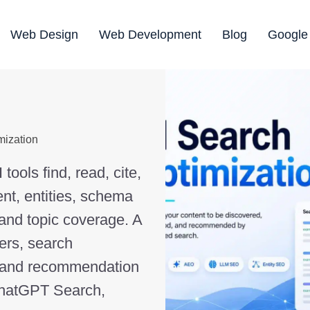
Web Design
Web Development
Blog
Google
mization
ools find, read, cite,
nt, entities, schema
 and topic coverage. A
ers, search
, and recommendation
ChatGPT Search,