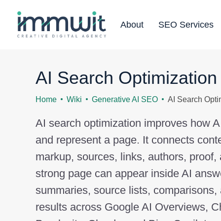
About
SEO Services
AI Search Optimization
Home
Wiki
Generative AI SEO
AI Search Opti
AI search optimization improves how AI t
and represent a page. It connects conte
markup, sources, links, authors, proof,
strong page can appear inside AI answ
summaries, source lists, comparisons
results across Google AI Overviews, 