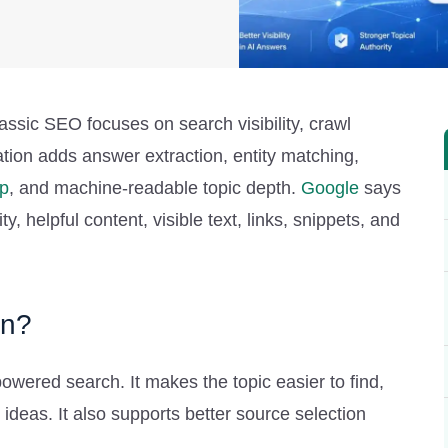
ssic SEO focuses on search visibility, crawl
ation adds answer extraction, entity matching,
p
, and machine-readable topic depth.
Google
says
y, helpful content, visible text, links, snippets, and
on?
owered search. It makes the topic easier to find,
ideas. It also supports better source selection