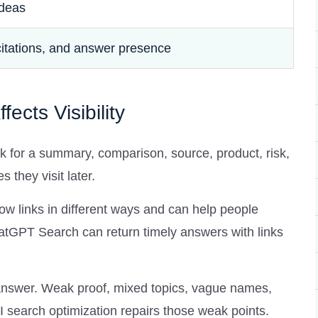
ideas
citations, and answer presence
ects Visibility
k for a summary, comparison, source, product, risk,
they visit later.
 links in different ways and can help people
tGPT Search can return timely answers with links
 answer. Weak proof, mixed topics, vague names,
 search optimization repairs those weak points.