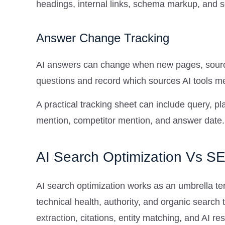
headings, internal links, schema markup, and 
Answer Change Tracking
AI answers can change when new pages, source
questions and record which sources AI tools me
A practical tracking sheet can include query, 
mention, competitor mention, and answer date.
AI Search Optimization Vs 
AI search optimization works as an umbrella ter
technical health, authority, and organic search 
extraction, citations, entity matching, and AI res