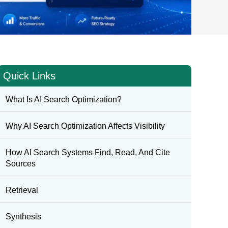
Quick Links
What Is AI Search Optimization?
Why AI Search Optimization Affects Visibility
How AI Search Systems Find, Read, And Cite
Sources
Retrieval
Synthesis