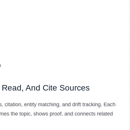
n
 Read, And Cite Sources
, citation, entity matching, and drift tracking. Each
mes the topic, shows proof, and connects related