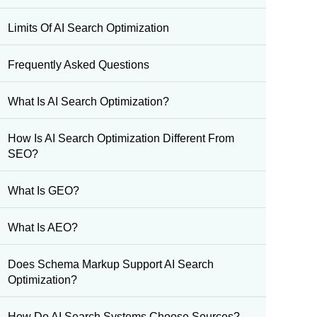
Limits Of AI Search Optimization
Frequently Asked Questions
What Is AI Search Optimization?
How Is AI Search Optimization Different From
SEO?
What Is GEO?
What Is AEO?
Does Schema Markup Support AI Search
Optimization?
How Do AI Search Systems Choose Sources?