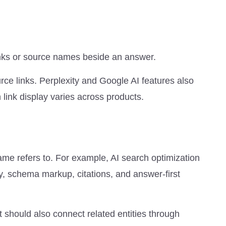
links or source names beside an answer.
e links. Perplexity and Google AI features also
link display varies across products.
ame refers to. For example, AI search optimization
y, schema markup, citations, and answer-first
It should also connect related entities through