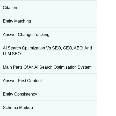
Citation
Entity Matching
Answer Change Tracking
AI Search Optimization Vs SEO, GEO, AEO, And
LLM SEO
Main Parts Of An AI Search Optimization System
Answer-First Content
Entity Consistency
Schema Markup