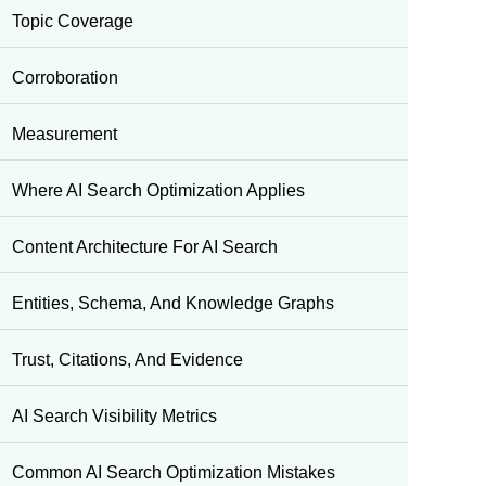
Topic Coverage
Corroboration
Measurement
Where AI Search Optimization Applies
Content Architecture For AI Search
Entities, Schema, And Knowledge Graphs
Trust, Citations, And Evidence
AI Search Visibility Metrics
Common AI Search Optimization Mistakes