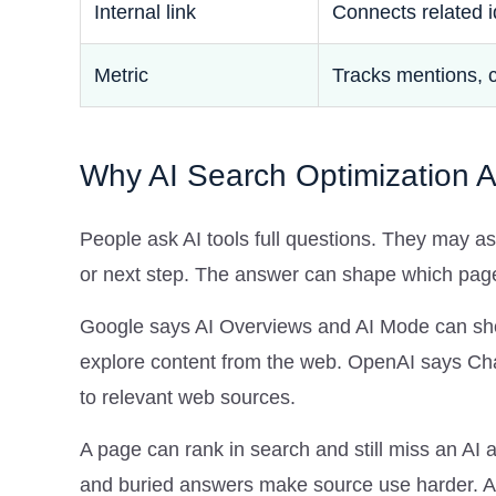
Internal link
Connects related 
Metric
Tracks mentions, 
Why AI Search Optimization Aff
People ask AI tools full questions. They may as
or next step. The answer can shape which pages 
Google says AI Overviews and AI Mode can show
explore content from the web. OpenAI says Cha
to relevant web sources.
A page can rank in search and still miss an AI
and buried answers make source use harder. AI