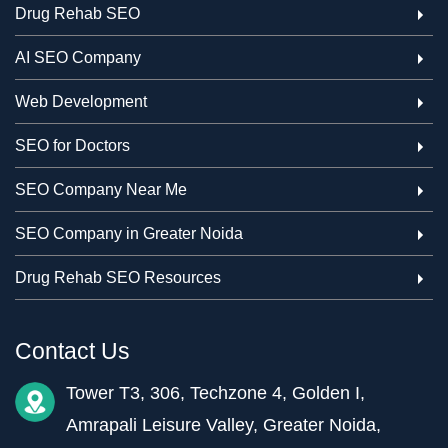
Drug Rehab SEO
AI SEO Company
Web Development
SEO for Doctors
SEO Company Near Me
SEO Company in Greater Noida
Drug Rehab SEO Resources
Contact Us
Tower T3, 306, Techzone 4, Golden I,
Amrapali Leisure Valley, Greater Noida,