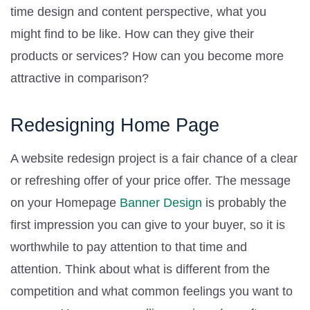
time design and content perspective, what you
might find to be like. How can they give their
products or services? How can you become more
attractive in comparison?
Redesigning Home Page
A website redesign project is a fair chance of a clear
or refreshing offer of your price offer. The message
on your Homepage
Banner Design
is probably the
first impression you can give to your buyer, so it is
worthwhile to pay attention to that time and
attention. Think about what is different from the
competition and what common feelings you want to