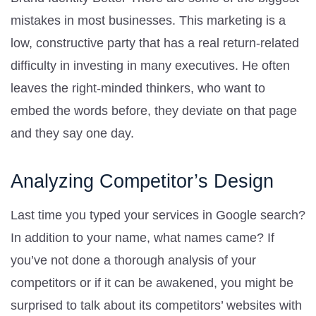
mistakes in most businesses. This marketing is a
low, constructive party that has a real return-related
difficulty in investing in many executives. He often
leaves the right-minded thinkers, who want to
embed the words before, they deviate on that page
and they say one day.
Analyzing Competitor’s Design
Last time you typed your services in Google search?
In addition to your name, what names came? If
you’ve not done a thorough analysis of your
competitors or if it can be awakened, you might be
surprised to talk about its competitors’ websites with