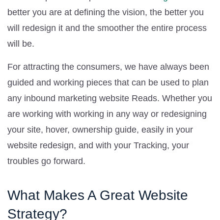
better you are at defining the vision, the better you
will redesign it and the smoother the entire process
will be.
For attracting the consumers, we have always been
guided and working pieces that can be used to plan
any inbound marketing website Reads. Whether you
are working with working in any way or redesigning
your site, hover, ownership guide, easily in your
website redesign, and with your Tracking, your
troubles go forward.
What Makes A Great Website
Strategy?