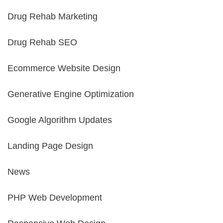
Drug Rehab Marketing
Drug Rehab SEO
Ecommerce Website Design
Generative Engine Optimization
Google Algorithm Updates
Landing Page Design
News
PHP Web Development