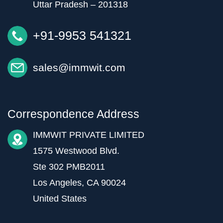
Uttar Pradesh – 201318
+91-9953 541321
sales@immwit.com
Correspondence Address
IMMWIT PRIVATE LIMITED
1575 Westwood Blvd.
Ste 302 PMB2011
Los Angeles, CA 90024
United States