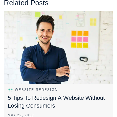
Related Posts
WEBSITE REDESIGN
5 Tips To Redesign A Website Without
Losing Consumers
MAY 29, 2018