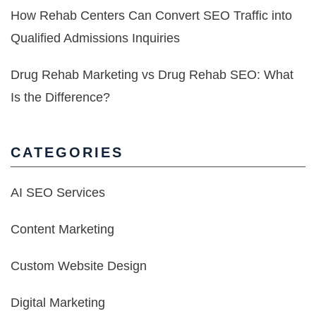
How Rehab Centers Can Convert SEO Traffic into
Qualified Admissions Inquiries
Drug Rehab Marketing vs Drug Rehab SEO: What
Is the Difference?
CATEGORIES
AI SEO Services
Content Marketing
Custom Website Design
Digital Marketing