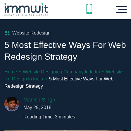
Website Redesign
5 Most Effective Ways For Web
Redesign Strategy
Home
Website Designing Company In India
Website
Re-Design In India
5 Most Effective Ways For Web
Redesign Strategy
Manish Singh
May 29, 2018
Reading Time:
3
minutes