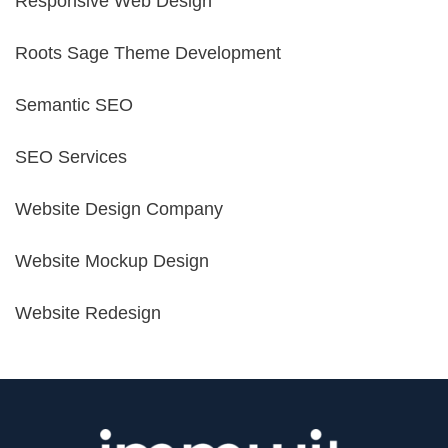
Responsive Web Design
Roots Sage Theme Development
Semantic SEO
SEO Services
Website Design Company
Website Mockup Design
Website Redesign