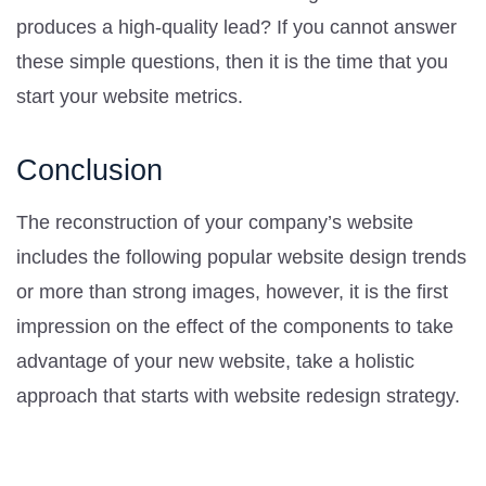
produces a high-quality lead? If you cannot answer
these simple questions, then it is the time that you
start your website metrics.
Conclusion
The reconstruction of your company’s website
includes the following popular website design trends
or more than strong images, however, it is the first
impression on the effect of the components to take
advantage of your new website, take a holistic
approach that starts with website redesign strategy.