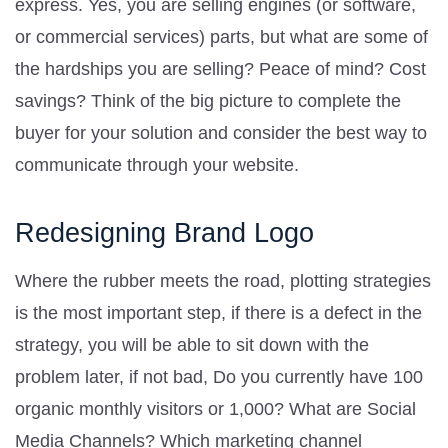
express. Yes, you are selling engines (or software,
or commercial services) parts, but what are some of
the hardships you are selling? Peace of mind? Cost
savings? Think of the big picture to complete the
buyer for your solution and consider the best way to
communicate through your website.
Redesigning Brand Logo
Where the rubber meets the road, plotting strategies
is the most important step, if there is a defect in the
strategy, you will be able to sit down with the
problem later, if not bad, Do you currently have 100
organic monthly visitors or 1,000? What are Social
Media Channels? Which marketing channel