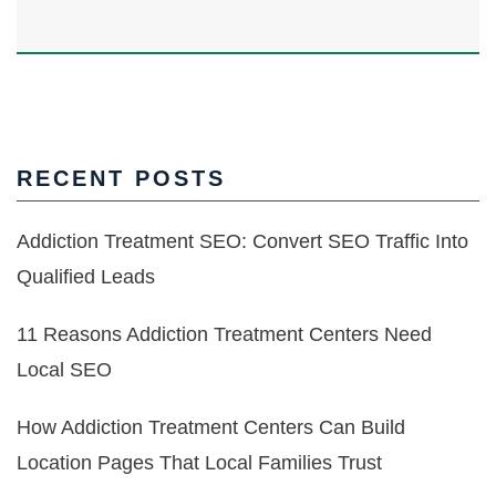
RECENT POSTS
Addiction Treatment SEO: Convert SEO Traffic Into
Qualified Leads
11 Reasons Addiction Treatment Centers Need
Local SEO
How Addiction Treatment Centers Can Build
Location Pages That Local Families Trust