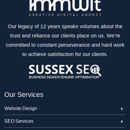
Our legacy of 12 years speaks volumes about the
trust and reliance our clients place on us. We’re
committed to constant perseverance and hard work
to achieve satisfaction for our clients.
Our Services
Website Design
SEO Services