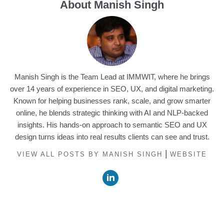
About Manish Singh
Manish Singh is the Team Lead at IMMWIT, where he brings
over 14 years of experience in SEO, UX, and digital marketing.
Known for helping businesses rank, scale, and grow smarter
online, he blends strategic thinking with AI and NLP-backed
insights. His hands-on approach to semantic SEO and UX
design turns ideas into real results clients can see and trust.
|
VIEW ALL POSTS BY MANISH SINGH
WEBSITE