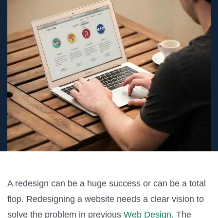
A redesign can be a huge success or can be a total
flop. Redesigning a website needs a clear vision to
solve the problem in previous
Web Design
. The