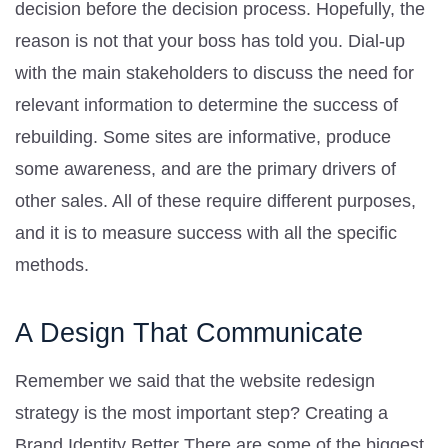
decision before the decision process. Hopefully, the
reason is not that your boss has told you. Dial-up
with the main stakeholders to discuss the need for
relevant information to determine the success of
rebuilding. Some sites are informative, produce
some awareness, and are the primary drivers of
other sales. All of these require different purposes,
and it is to measure success with all the specific
methods.
A Design That Communicate
Remember we said that the website redesign
strategy is the most important step? Creating a
Brand Identity Better There are some of the biggest