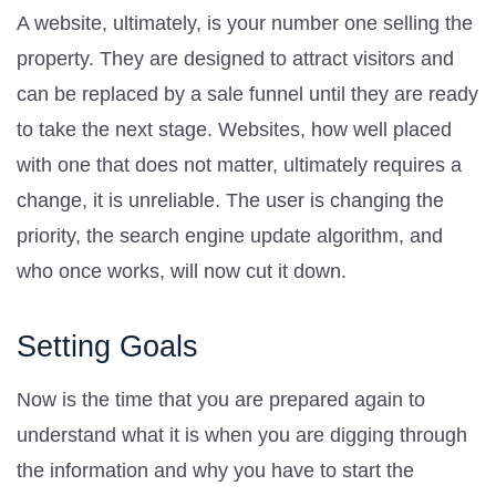
A website, ultimately, is your number one selling the
property. They are designed to attract visitors and
can be replaced by a sale funnel until they are ready
to take the next stage. Websites, how well placed
with one that does not matter, ultimately requires a
change, it is unreliable. The user is changing the
priority, the search engine update algorithm, and
who once works, will now cut it down.
Setting Goals
Now is the time that you are prepared again to
understand what it is when you are digging through
the information and why you have to start the