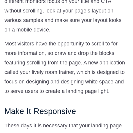
different monitors focus on your title and CTA
without scrolling, look at your page’s layout on
various samples and make sure your layout looks
on a mobile device.
Most visitors have the opportunity to scroll to for
more information, so draw and drop the blocks
featuring scrolling from the page. A new application
called your lively room trainer, which is designed to
focus on designing and designing white space and
to serve users to create a landing page light.
Make It Responsive
These days it is necessary that your landing page