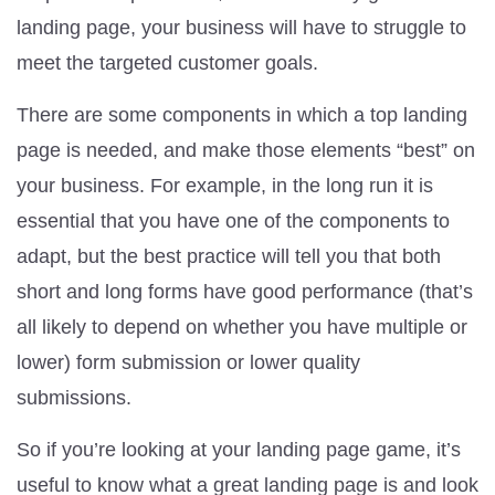
landing page, your business will have to struggle to
meet the targeted customer goals.
There are some components in which a top landing
page is needed, and make those elements “best” on
your business. For example, in the long run it is
essential that you have one of the components to
adapt, but the best practice will tell you that both
short and long forms have good performance (that’s
all likely to depend on whether you have multiple or
lower) form submission or lower quality
submissions.
So if you’re looking at your landing page game, it’s
useful to know what a great landing page is and look