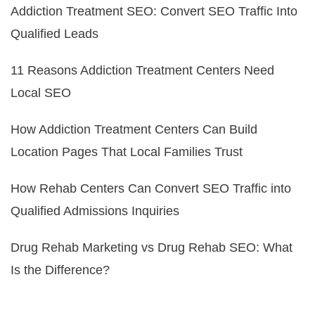
Addiction Treatment SEO: Convert SEO Traffic Into
Qualified Leads
11 Reasons Addiction Treatment Centers Need
Local SEO
How Addiction Treatment Centers Can Build
Location Pages That Local Families Trust
How Rehab Centers Can Convert SEO Traffic into
Qualified Admissions Inquiries
Drug Rehab Marketing vs Drug Rehab SEO: What
Is the Difference?