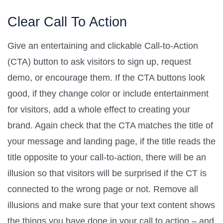
Clear Call To Action
Give an entertaining and clickable Call-to-Action
(CTA) button to ask visitors to sign up, request
demo, or encourage them. If the CTA buttons look
good, if they change color or include entertainment
for visitors, add a whole effect to creating your
brand. Again check that the CTA matches the title of
your message and landing page, if the title reads the
title opposite to your call-to-action, there will be an
illusion so that visitors will be surprised if the CT is
connected to the wrong page or not. Remove all
illusions and make sure that your text content shows
the things you have done in your call to action – and