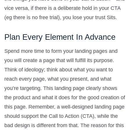
vice versa, if there is a deliberate hold in your CTA
(eg there is no free trial), you lose your trust Sits.
Plan Every Element In Advance
Spend more time to form your landing pages and
you will create a page that will fulfill its purpose.
Think of ideology; think about what you want to
reach every page, what you present, and what
you’re targeting. This landing page clearly shows
the product and what it does for the good creation of
this page. Remember, a well-designed landing page
should support the Call to Action (CTA), while the
bad design is different from that. The reason for this