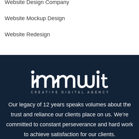
Website Design Company
Website Mockup Design
Website Redesign
Our legacy of 12 years speaks volumes about the
trust and reliance our clients place on us. We’re
committed to constant perseverance and hard work
to achieve satisfaction for our clients.