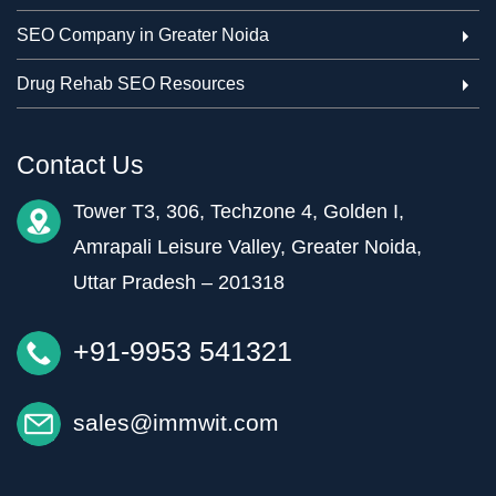
SEO Company in Greater Noida
Drug Rehab SEO Resources
Contact Us
Tower T3, 306, Techzone 4, Golden I,
Amrapali Leisure Valley, Greater Noida,
Uttar Pradesh – 201318
+91-9953 541321
sales@immwit.com