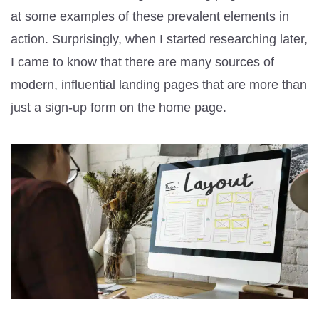
at some examples of these prevalent elements in
action. Surprisingly, when I started researching later,
I came to know that there are many sources of
modern, influential landing pages that are more than
just a sign-up form on the home page.