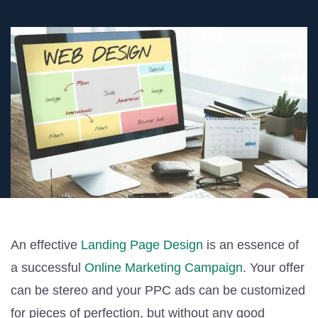
An effective
Landing Page Design
is an essence of
a successful
Online Marketing Campaign
. Your offer
can be stereo and your PPC ads can be customized
for pieces of perfection, but without any good