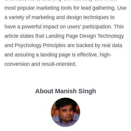
most popular marketing tools for lead gathering. Use
a variety of marketing and design techniques to
have a powerful impact on users’ participation. This
article states that Landing Page Design Technology
and Psychology Principles are backed by real data
and assuring a landing page is effective, high-
conversion and result-oriented.
About Manish Singh