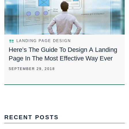
LANDING PAGE DESIGN
Here’s The Guide To Design A Landing
Page In The Most Effective Way Ever
SEPTEMBER 29, 2018
RECENT POSTS