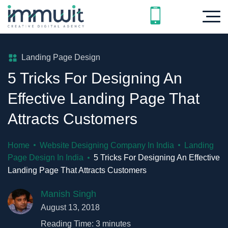
Landing Page Design
5 Tricks For Designing An
Effective Landing Page That
Attracts Customers
Home
Website Designing Company In India
Landing
Page Design In India
5 Tricks For Designing An Effective
Landing Page That Attracts Customers
Manish Singh
August 13, 2018
Reading Time:
3
minutes