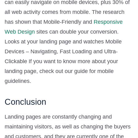
can easily navigate on mobile devices, plus 30% of
all web activity comes from mobile. The research
has shown that Mobile-Friendly and
Responsive
Web Design
sites can double your conversion.
Looks at your landing page and watches Mobile
Devices – Navigating, Fast Loading and Ultra-
Clickable If you want to know more about your
landing page, check out our guide for mobile
guidelines.
Conclusion
Landing pages are constantly changing and
maintaining visitors, as well as changing the buyers
and customers, and they are currently one of the