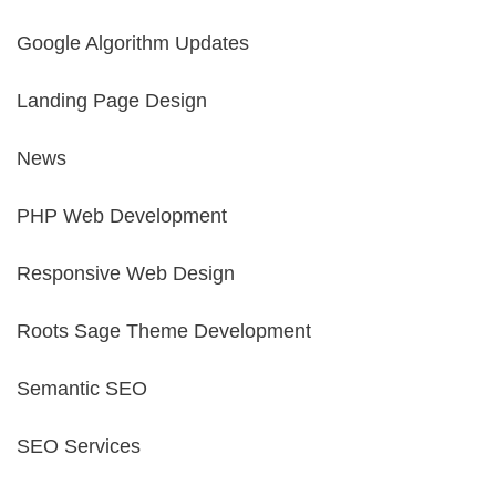
Google Algorithm Updates
Landing Page Design
News
PHP Web Development
Responsive Web Design
Roots Sage Theme Development
Semantic SEO
SEO Services