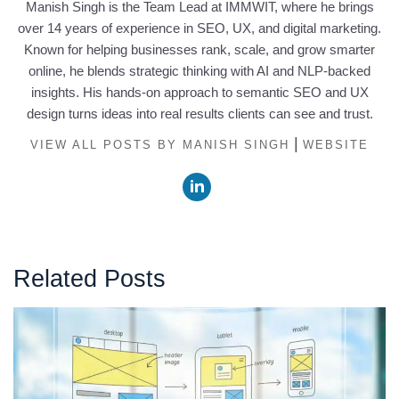
Manish Singh is the Team Lead at IMMWIT, where he brings
over 14 years of experience in SEO, UX, and digital marketing.
Known for helping businesses rank, scale, and grow smarter
online, he blends strategic thinking with AI and NLP-backed
insights. His hands-on approach to semantic SEO and UX
design turns ideas into real results clients can see and trust.
|
VIEW ALL POSTS BY MANISH SINGH
WEBSITE
Related Posts