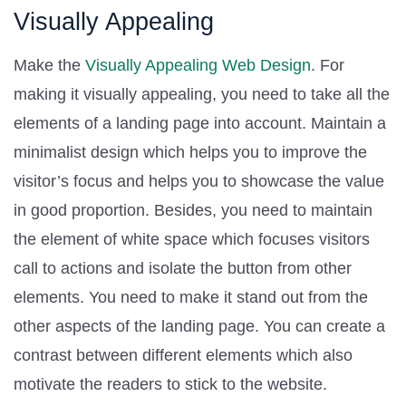
Visually Appealing
Make the
Visually Appealing Web Design
. For
making it visually appealing, you need to take all the
elements of a landing page into account. Maintain a
minimalist design which helps you to improve the
visitor’s focus and helps you to showcase the value
in good proportion. Besides, you need to maintain
the element of white space which focuses visitors
call to actions and isolate the button from other
elements. You need to make it stand out from the
other aspects of the landing page. You can create a
contrast between different elements which also
motivate the readers to stick to the website.