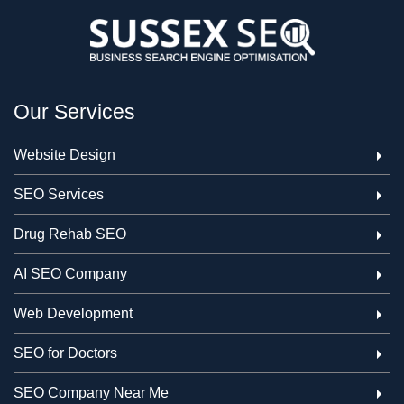
Our Services
Website Design
SEO Services
Drug Rehab SEO
AI SEO Company
Web Development
SEO for Doctors
SEO Company Near Me