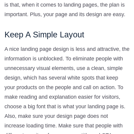
is that, when it comes to landing pages, the plan is
important. Plus, your page and its design are easy.
Keep A Simple Layout
A nice landing page design is less and attractive, the
information is unblocked. To eliminate people with
unnecessary visual elements, use a clean, simple
design, which has several white spots that keep
your products on the people and call on action. To
make reading and explanation easier for visitors,
choose a big font that is what your landing page is.
Also, make sure your design page does not
increase loading time. Make sure that people with