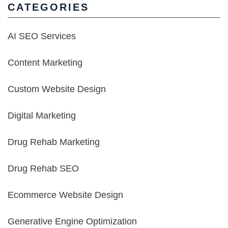
CATEGORIES
AI SEO Services
Content Marketing
Custom Website Design
Digital Marketing
Drug Rehab Marketing
Drug Rehab SEO
Ecommerce Website Design
Generative Engine Optimization