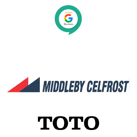
Organisations We Work With