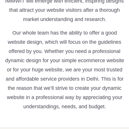
IMMWIT will emerge with efficient, inspiring designs
that attract your website visitors after a thorough
market understanding and research.
Our whole team has the ability to offer a good
website design, which will focus on the guidelines
offered by you. Whether you need a professional
dynamic design for your simple ecommerce website
or for your huge website, we are your most trusted
and affordable service providers in Delhi. This is for
the reason that we’ll strive to create your dynamic
website in a professional way by appreciating your
understandings, needs, and budget.