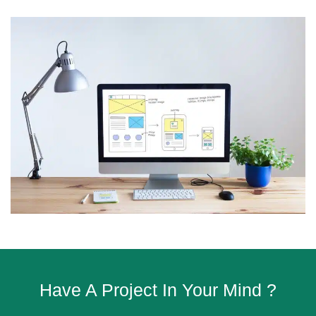
Have A Project In Your Mind ?