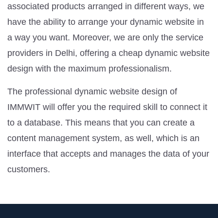
associated products arranged in different ways, we
have the ability to arrange your dynamic website in
a way you want. Moreover, we are only the service
providers in Delhi, offering a cheap dynamic website
design with the maximum professionalism.
The professional dynamic website design of
IMMWIT will offer you the required skill to connect it
to a database. This means that you can create a
content management system, as well, which is an
interface that accepts and manages the data of your
customers.