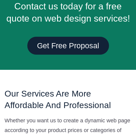
Contact us today for a free
quote on web design services!
Get Free Proposal
Our Services Are More
Affordable And Professional
Whether you want us to create a dynamic web page
according to your product prices or categories of