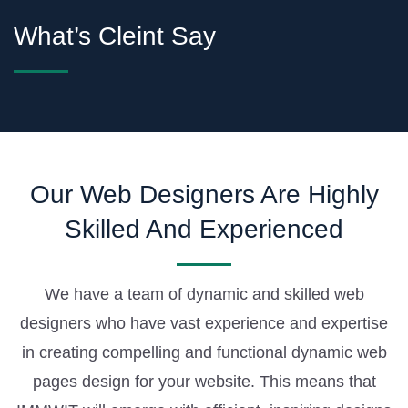
What’s Cleint Say
Our Web Designers Are Highly
Skilled And Experienced
We have a team of dynamic and skilled web
designers who have vast experience and expertise
in creating compelling and functional dynamic web
pages design for your website. This means that