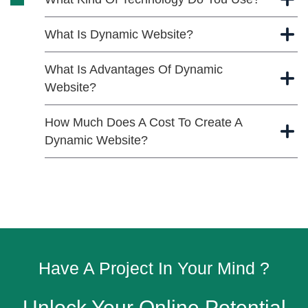
What Is Dynamic Website?
What Is Advantages Of Dynamic
Website?
How Much Does A Cost To Create A
Dynamic Website?
Have A Project In Your Mind ?
Unlock Your Online Potential