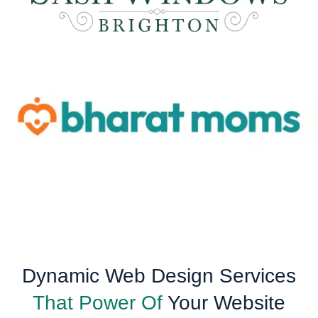
Dynamic Web Design Services
That Power Of
Your Website