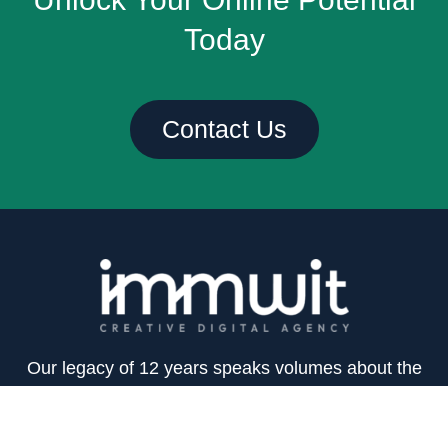
Today
Contact Us
Our legacy of 12 years speaks volumes about the
trust and reliance our clients place on us. We’re
committed to constant perseverance and hard work