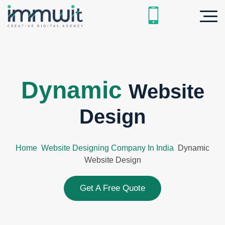
Dynamic
Website
Design
Home
Website Designing Company In India
Dynamic
Website Design
Get A Free Quote