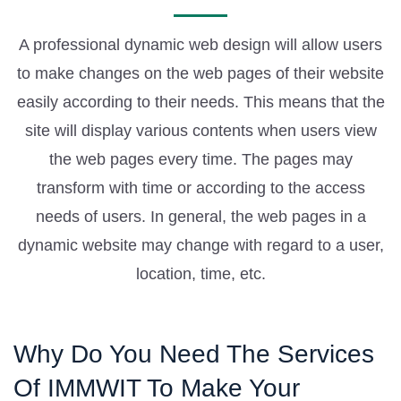
A professional dynamic web design will allow users
to make changes on the web pages of their website
easily according to their needs. This means that the
site will display various contents when users view
the web pages every time. The pages may
transform with time or according to the access
needs of users. In general, the web pages in a
dynamic website may change with regard to a user,
location, time, etc.
Why Do You Need The Services
Of IMMWIT To Make Your