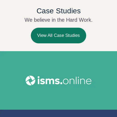
Case Studies
We believe in the Hard Work.
View All Case Studies