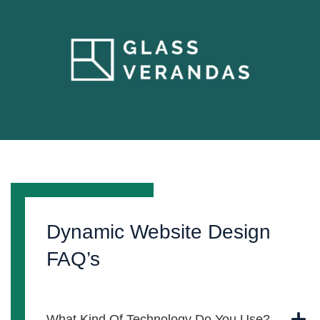
Dynamic Website Design
FAQ’s
What Kind Of Technology Do You Use?