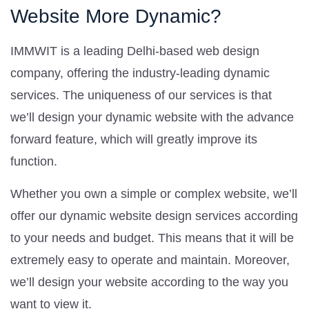
Website More Dynamic?
IMMWIT is a leading Delhi-based web design
company, offering the industry-leading dynamic
services. The uniqueness of our services is that
we’ll design your dynamic website with the advance
forward feature, which will greatly improve its
function.
Whether you own a simple or complex website, we’ll
offer our dynamic website design services according
to your needs and budget. This means that it will be
extremely easy to operate and maintain. Moreover,
we’ll design your website according to the way you
want to view it.