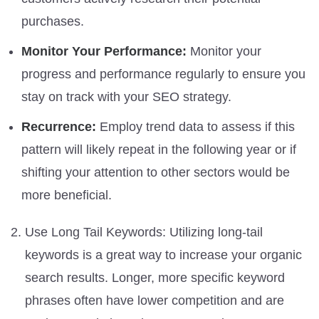
purchases.
Monitor Your Performance:
Monitor your
progress and performance regularly to ensure you
stay on track with your SEO strategy.
Recurrence:
Employ trend data to assess if this
pattern will likely repeat in the following year or if
shifting your attention to other sectors would be
more beneficial.
Use Long Tail Keywords: Utilizing long-tail
keywords is a great way to increase your organic
search results. Longer, more specific keyword
phrases often have lower competition and are