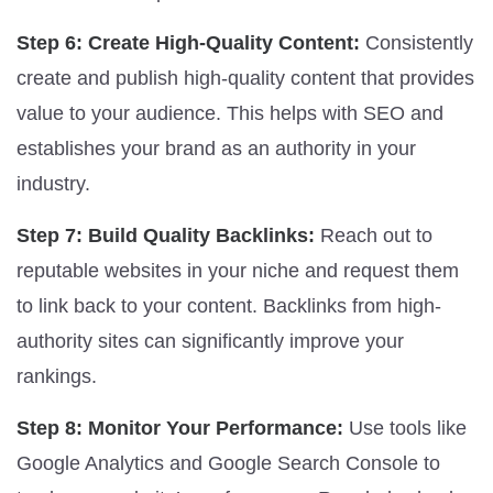
Step 6: Create High-Quality Content:
Consistently
create and publish high-quality content that provides
value to your audience. This helps with SEO and
establishes your brand as an authority in your
industry.
Step 7: Build Quality Backlinks:
Reach out to
reputable websites in your niche and request them
to link back to your content. Backlinks from high-
authority sites can significantly improve your
rankings.
Step 8: Monitor Your Performance:
Use tools like
Google Analytics and Google Search Console to