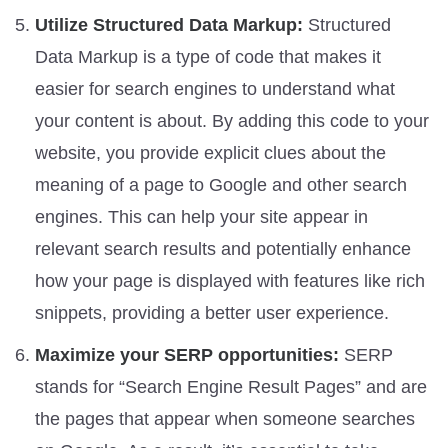
Utilize Structured Data Markup:
Structured
Data Markup is a type of code that makes it
easier for search engines to understand what
your content is about. By adding this code to your
website, you provide explicit clues about the
meaning of a page to Google and other search
engines. This can help your site appear in
relevant search results and potentially enhance
how your page is displayed with features like rich
snippets, providing a better user experience.
Maximize your SERP opportunities:
SERP
stands for “Search Engine Result Pages” and are
the pages that appear when someone searches