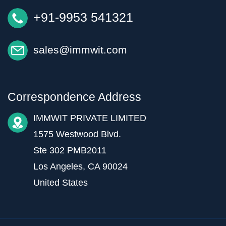
+91-9953 541321
sales@immwit.com
Correspondence Address
IMMWIT PRIVATE LIMITED
1575 Westwood Blvd.
Ste 302 PMB2011
Los Angeles, CA 90024
United States