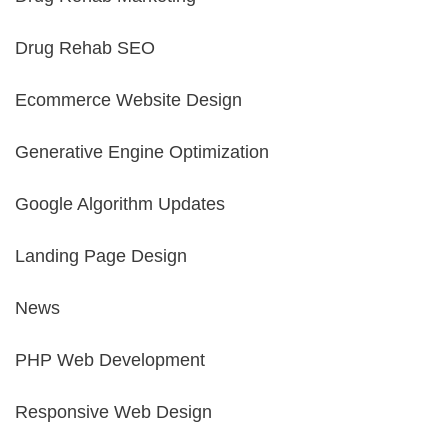
Drug Rehab SEO
Ecommerce Website Design
Generative Engine Optimization
Google Algorithm Updates
Landing Page Design
News
PHP Web Development
Responsive Web Design