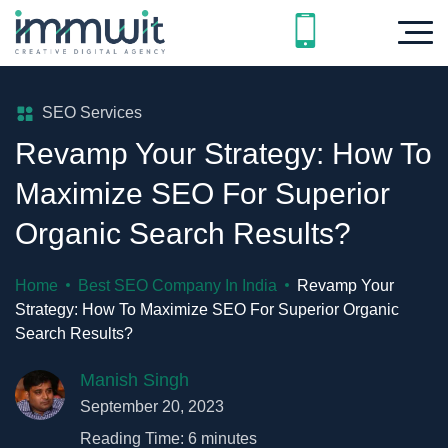
SEO Services
Revamp Your Strategy: How To
Maximize SEO For Superior
Organic Search Results?
Home
Best SEO Company In India
Revamp Your
Strategy: How To Maximize SEO For Superior Organic
Search Results?
Manish Singh
September 20, 2023
Reading Time:
6
minutes