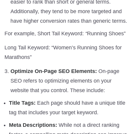
easier to rank than short or general terms.
Additionally, they tend to be more targeted and
have higher conversion rates than generic terms.
For example, Short Tail Keyword:
“
Running Shoes”
Long Tail Keyword: “Women’s Running Shoes for
Marathons”
Optimize On-Page SEO Elements:
On-page
SEO refers to optimizing elements on your
website that you control. These include:
Title Tags:
Each page should have a unique title
tag that includes your target keyword.
Meta Descriptions:
While not a direct ranking