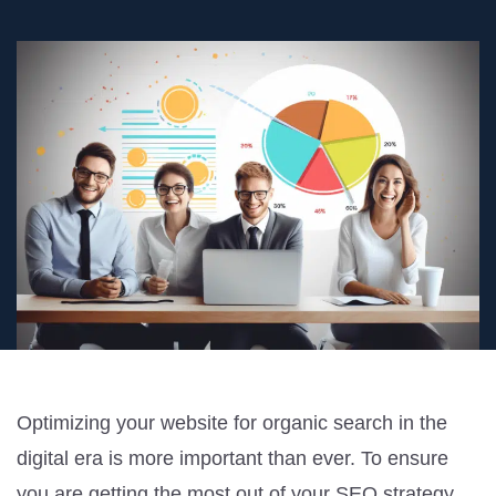
Optimizing your website for organic search in the
digital era is more important than ever. To ensure
you are getting the most out of your SEO strategy,