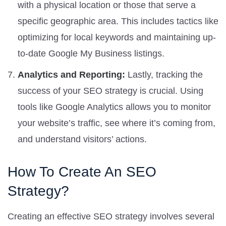
with a physical location or those that serve a
specific geographic area. This includes tactics like
optimizing for local keywords and maintaining up-
to-date Google My Business listings.
Analytics and Reporting:
Lastly, tracking the
success of your SEO strategy is crucial. Using
tools like Google Analytics allows you to monitor
your website’s traffic, see where it’s coming from,
and understand visitors’ actions.
How To Create An SEO
Strategy?
Creating an effective SEO strategy involves several