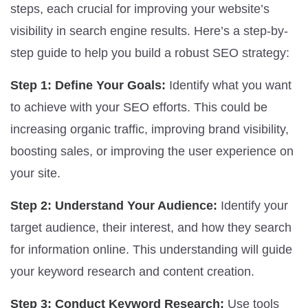
steps, each crucial for improving your website’s
visibility in search engine results. Here’s a step-by-
step guide to help you build a robust SEO strategy:
Step 1: Define Your Goals:
Identify what you want
to achieve with your SEO efforts. This could be
increasing organic traffic, improving brand visibility,
boosting sales, or improving the user experience on
your site.
Step 2: Understand Your Audience:
Identify your
target audience, their interest, and how they search
for information online. This understanding will guide
your keyword research and content creation.
Step 3: Conduct Keyword Research:
Use tools