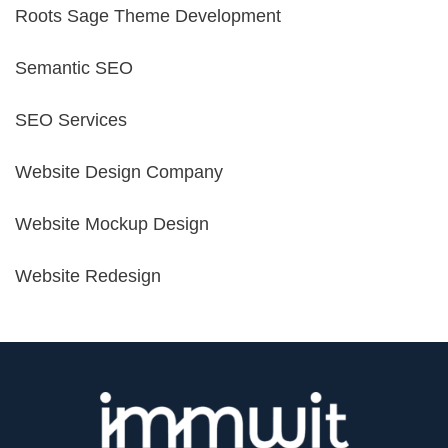
Roots Sage Theme Development
Semantic SEO
SEO Services
Website Design Company
Website Mockup Design
Website Redesign