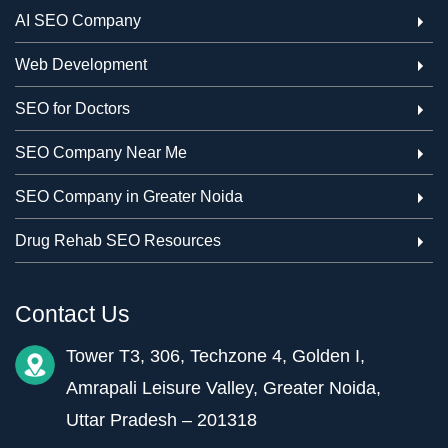
AI SEO Company
Web Development
SEO for Doctors
SEO Company Near Me
SEO Company in Greater Noida
Drug Rehab SEO Resources
Contact Us
Tower T3, 306, Techzone 4, Golden I,
Amrapali Leisure Valley, Greater Noida,
Uttar Pradesh – 201318