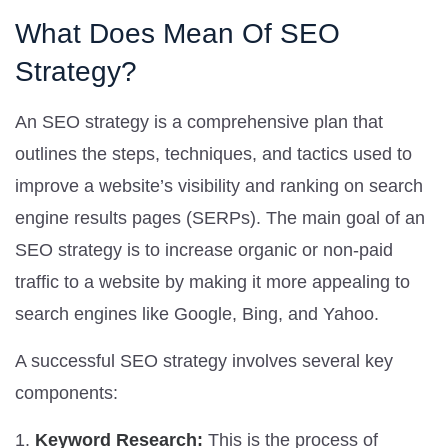
What Does Mean Of SEO
Strategy?
An SEO strategy is a comprehensive plan that
outlines the steps, techniques, and tactics used to
improve a website’s visibility and ranking on search
engine results pages (SERPs). The main goal of an
SEO strategy is to increase organic or non-paid
traffic to a website by making it more appealing to
search engines like Google, Bing, and Yahoo.
A successful SEO strategy involves several key
components:
Keyword Research:
This is the process of