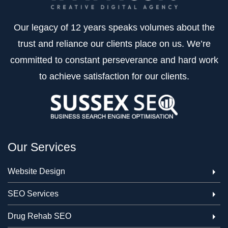
Our legacy of 12 years speaks volumes about the
trust and reliance our clients place on us. We’re
committed to constant perseverance and hard work
to achieve satisfaction for our clients.
Our Services
Website Design
SEO Services
Drug Rehab SEO