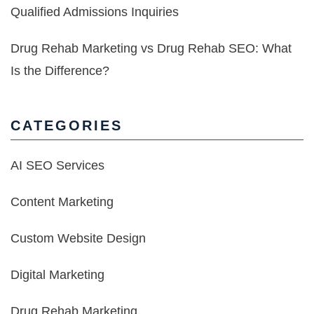
Qualified Admissions Inquiries
Drug Rehab Marketing vs Drug Rehab SEO: What
Is the Difference?
CATEGORIES
AI SEO Services
Content Marketing
Custom Website Design
Digital Marketing
Drug Rehab Marketing