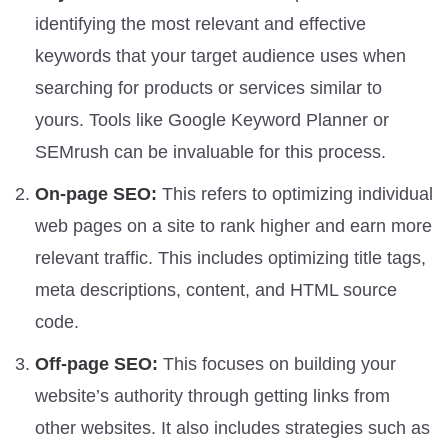
identifying the most relevant and effective
keywords that your target audience uses when
searching for products or services similar to
yours. Tools like Google Keyword Planner or
SEMrush can be invaluable for this process.
On-page SEO:
This refers to optimizing individual
web pages on a site to rank higher and earn more
relevant traffic. This includes optimizing title tags,
meta descriptions, content, and HTML source
code.
Off-page SEO:
This focuses on building your
website’s authority through getting links from
other websites. It also includes strategies such as