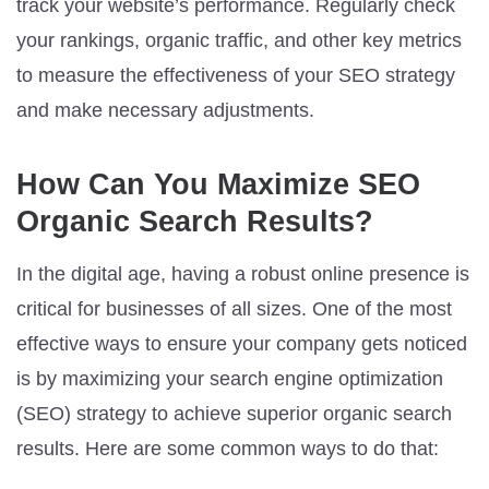
track your website’s performance. Regularly check
your rankings, organic traffic, and other key metrics
to measure the effectiveness of your SEO strategy
and make necessary adjustments.
How Can You Maximize SEO
Organic Search Results?
In the digital age, having a robust online presence is
critical for businesses of all sizes. One of the most
effective ways to ensure your company gets noticed
is by maximizing your search engine optimization
(SEO) strategy to achieve superior organic search
results. Here are some common ways to do that: