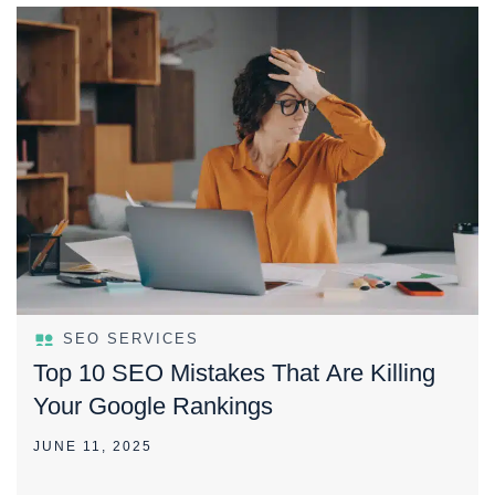
SEO SERVICES
Top 10 SEO Mistakes That Are Killing
Your Google Rankings
JUNE 11, 2025