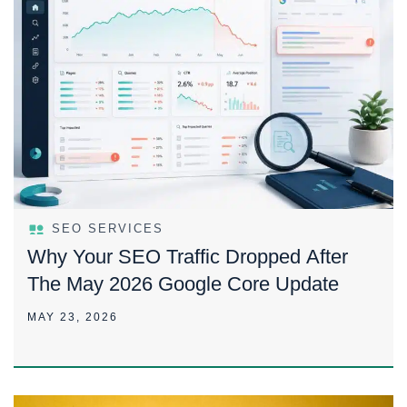
SEO SERVICES
Why Your SEO Traffic Dropped After
The May 2026 Google Core Update
MAY 23, 2026