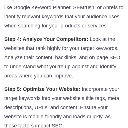
like Google Keyword Planner, SEMrush, or Ahrefs to
identify relevant keywords that your audience uses
when searching for your products or services.
Step 4: Analyze Your Competitors:
Look at the
websites that rank highly for your target keywords.
Analyze their content, backlinks, and on-page SEO
to understand what you’re up against and identify
areas where you can improve.
Step 5: Optimize Your Website:
Incorporate your
target keywords into your website’s title tags, meta
descriptions, URLs, and content. Ensure your
website is mobile-friendly and loads quickly, as
these factors impact SEO.