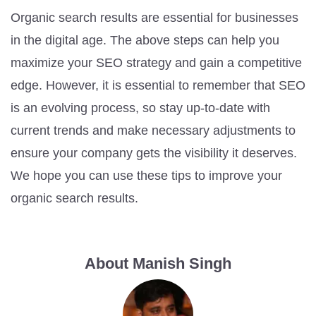
Organic search results are essential for businesses
in the digital age. The above steps can help you
maximize your SEO strategy and gain a competitive
edge. However, it is essential to remember that SEO
is an evolving process, so stay up-to-date with
current trends and make necessary adjustments to
ensure your company gets the visibility it deserves.
We hope you can use these tips to improve your
organic search results.
About Manish Singh