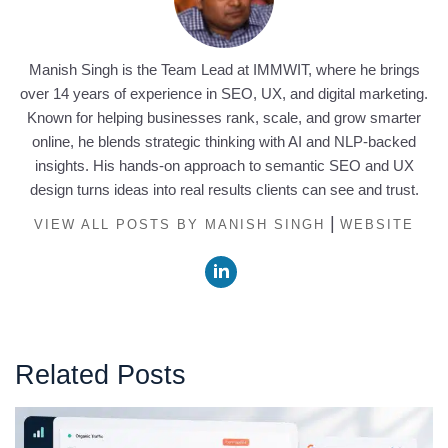
Manish Singh is the Team Lead at IMMWIT, where he brings
over 14 years of experience in SEO, UX, and digital marketing.
Known for helping businesses rank, scale, and grow smarter
online, he blends strategic thinking with AI and NLP-backed
insights. His hands-on approach to semantic SEO and UX
design turns ideas into real results clients can see and trust.
|
VIEW ALL POSTS BY MANISH SINGH
WEBSITE
Related Posts