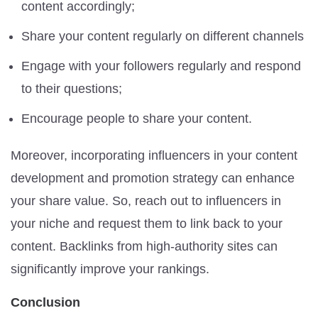
content accordingly;
Share your content regularly on different channels
Engage with your followers regularly and respond
to their questions;
Encourage people to share your content.
Moreover, incorporating influencers in your content
development and promotion strategy can enhance
your share value. So, reach out to influencers in
your niche and request them to link back to your
content. Backlinks from high-authority sites can
significantly improve your rankings.
Conclusion