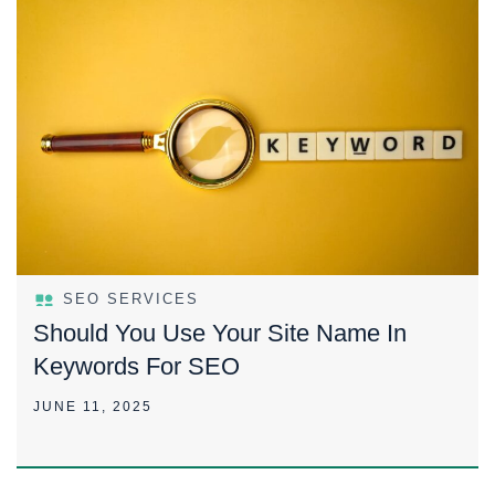
SEO SERVICES
Should You Use Your Site Name In
Keywords For SEO
JUNE 11, 2025