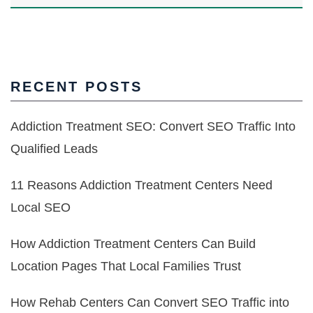
RECENT POSTS
Addiction Treatment SEO: Convert SEO Traffic Into
Qualified Leads
11 Reasons Addiction Treatment Centers Need
Local SEO
How Addiction Treatment Centers Can Build
Location Pages That Local Families Trust
How Rehab Centers Can Convert SEO Traffic into