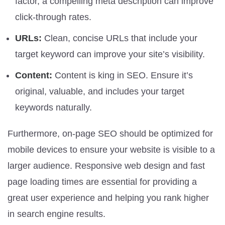
factor, a compelling meta description can improve
click-through rates.
URLs:
Clean, concise URLs that include your
target keyword can improve your site’s visibility.
Content:
Content is king in SEO. Ensure it’s
original, valuable, and includes your target
keywords naturally.
Furthermore, on-page SEO should be optimized for
mobile devices to ensure your website is visible to a
larger audience. Responsive web design and fast
page loading times are essential for providing a
great user experience and helping you rank higher
in search engine results.