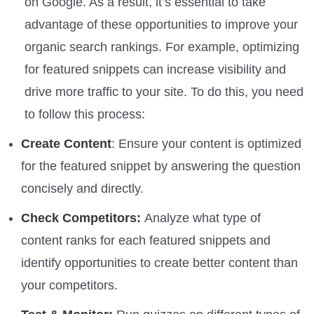
on Google. As a result, it’s essential to take
advantage of these opportunities to improve your
organic search rankings. For example, optimizing
for featured snippets can increase visibility and
drive more traffic to your site. To do this, you need
to follow this process:
Create Content
: Ensure your content is optimized
for the featured snippet by answering the question
concisely and directly.
Check Competitors:
Analyze what type of
content ranks for each featured snippets and
identify opportunities to create better content than
your competitors.