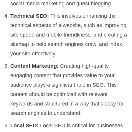
social media marketing and guest blogging.
Technical SEO:
This involves enhancing the
technical aspects of a website, such as improving
site speed and mobile-friendliness, and creating a
sitemap to help search engines crawl and index
your site effectively.
Content Marketing:
Creating high-quality,
engaging content that provides value to your
audience plays a significant role in SEO. This
content should be optimized with relevant
keywords and structured in a way that’s easy for
search engines to understand.
Local SEO:
Local SEO is critical for businesses