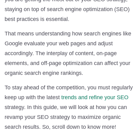
staying on top of search engine optimization (SEO)
best practices is essential.
That means understanding how search engines like
Google evaluate your web pages and adjust
accordingly. The interplay of content, on-page
elements, and off-page optimization can affect your
organic search engine rankings.
To stay ahead of the competition, you must regularly
keep up with the latest
trends and refine your SEO
strategy. In this guide, we will look at how you can
revamp your SEO strategy to maximize organic
search results. So, scroll down to know more!