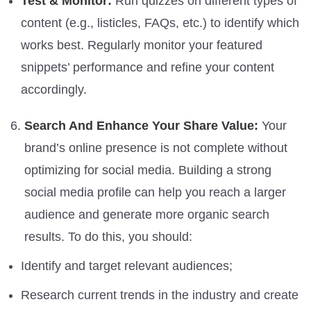
Test & Monitor:
Run quizzes on different types of
content (e.g., listicles, FAQs, etc.) to identify which
works best. Regularly monitor your featured
snippets’ performance and refine your content
accordingly.
Search And Enhance Your Share Value:
Your
brand’s online presence is not complete without
optimizing for social media. Building a strong
social media profile can help you reach a larger
audience and generate more organic search
results. To do this, you should:
Identify and target relevant audiences;
Research current trends in the industry and create