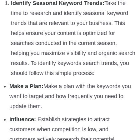
Identify Seasonal Keyword Trends:
Take the
time to research and identify seasonal keyword
trends that are relevant to your business. This
helps ensure your content is optimized for
searches conducted in the current season,
helping you maximize visibility and organic search
results. To identify keywords search trends, you
should follow this simple process:
Make a Plan:
Make a plan with the keywords you
want to target and how frequently you need to
update them.
Influence:
Establish strategies to attract
customers when competition is low, and
customers actively research their potential