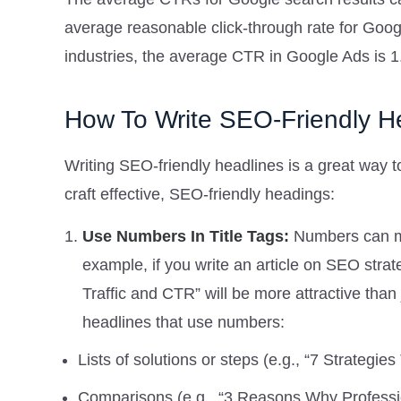
average reasonable click-through rate for Goog
industries, the average CTR in Google Ads is 
How To Write SEO-Friendly He
Writing SEO-friendly headlines is a great way t
craft effective, SEO-friendly headings:
Use Numbers In Title Tags:
Numbers can ma
example, if you write an article on SEO stra
Traffic and CTR” will be more attractive than 
headlines that use numbers:
Lists of solutions or steps (e.g., “7 Strategi
Comparisons (e.g., “3 Reasons Why Profess