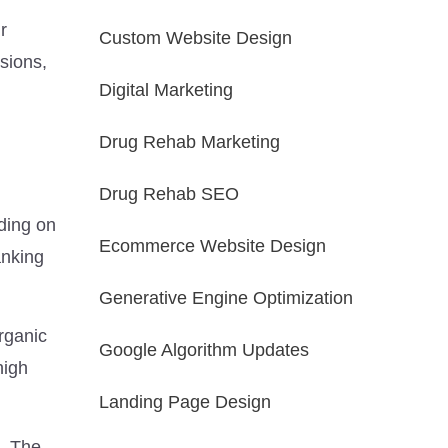
r
Custom Website Design
rsions,
Digital Marketing
Drug Rehab Marketing
Drug Rehab SEO
ding on
Ecommerce Website Design
anking
Generative Engine Optimization
rganic
Google Algorithm Updates
high
Landing Page Design
. The