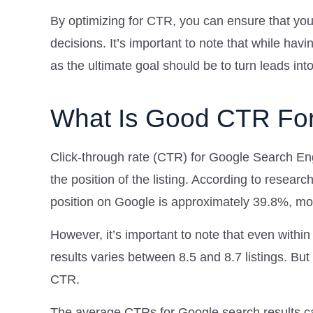
By optimizing for CTR, you can ensure that you
decisions. It’s important to note that while havi
as the ultimate goal should be to turn leads int
What Is Good CTR Fo
Click-through rate (CTR) for Google Search En
the position of the listing. According to resear
position on Google is approximately 39.8%, mo
However, it’s important to note that even withi
results varies between 8.5 and 8.7 listings. But
CTR.
The average CTRs for Google search results c