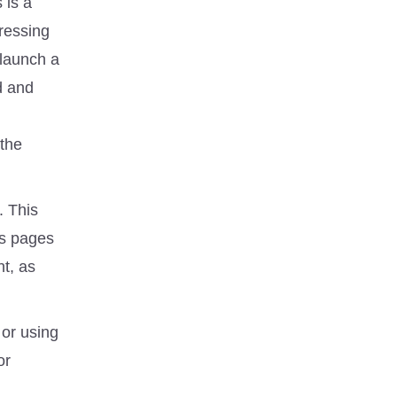
 is a
dressing
 launch a
d and
 the
. This
ts pages
nt, as
 or using
or