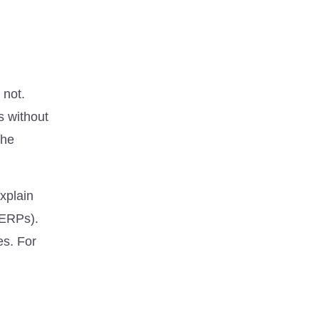
 not.
s without
the
xplain
SERPs).
es. For