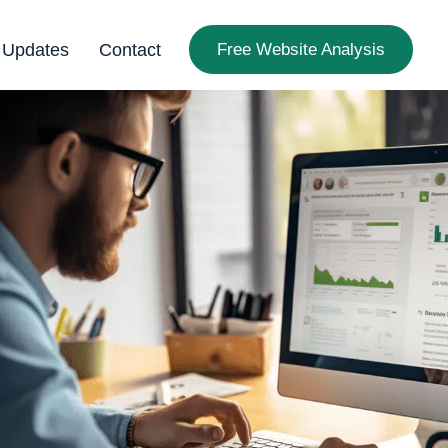
 Updates
Contact
Free Website Analysis