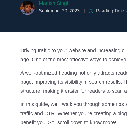
Manish Singh
September 20, 2023
Reading Time:
Driving traffic to your website and increasing cl
age. One of the most effective ways to achieve 
A well-optimized heading not only attracts read
page, improving its visibility in search results. 
structure, making it easier for readers to scan 
In this guide, we’ll walk you through some tips 
traffic and CTR. Whether you’re creating a blog 
benefit you. So, scroll down to know more!