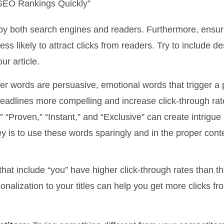
 SEO Rankings Quickly”
ed by both search engines and readers. Furthermore, ensu
ess likely to attract clicks from readers. Try to include de
ur article.
r words are persuasive, emotional words that trigger a 
adlines more compelling and increase click-through rat
” “Proven,” “Instant,” and “Exclusive” can create intrigue
y is to use these words sparingly and in the proper conte
hat include “you” have higher click-through rates than t
onalization to your titles can help you get more clicks fr