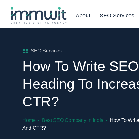
About
SEO Services
SEO Services
How To Write SEO-
Heading To Increas
CTR?
Home
Best SEO Company In India
How To Write
And CTR?