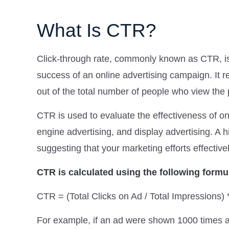
What Is CTR?
Click-through rate, commonly known as CTR, is 
success of an online advertising campaign. It r
out of the total number of people who view the p
CTR is used to evaluate the effectiveness of o
engine advertising, and display advertising. A 
suggesting that your marketing efforts effective
CTR is calculated using the following formu
CTR = (Total Clicks on Ad / Total Impressions)
For example, if an ad were shown 1000 times 