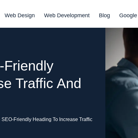
Web Design
Web Development
Blog
Google
Friendly
e Traffic And
 SEO-Friendly Heading To Increase Traffic