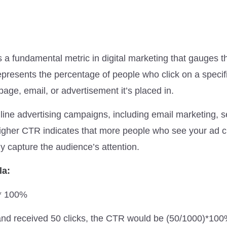
a fundamental metric in digital marketing that gauges t
epresents the percentage of people who click on a specifi
age, email, or advertisement it’s placed in.
nline advertising campaigns, including email marketing, 
higher CTR indicates that more people who see your ad cli
ly capture the audience’s attention.
la:
 * 100%
and received 50 clicks, the CTR would be (50/1000)*10