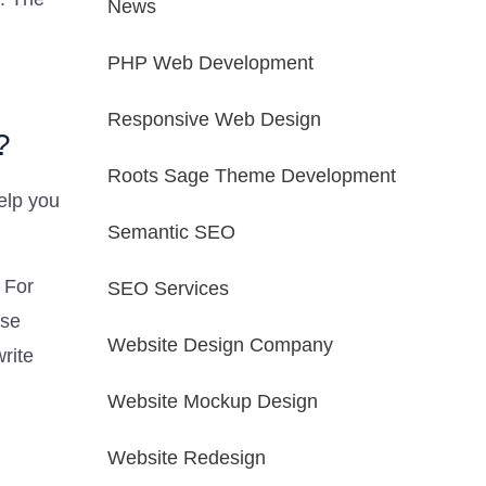
News
PHP Web Development
Responsive Web Design
?
Roots Sage Theme Development
elp you
Semantic SEO
 For
SEO Services
ase
Website Design Company
write
Website Mockup Design
Website Redesign