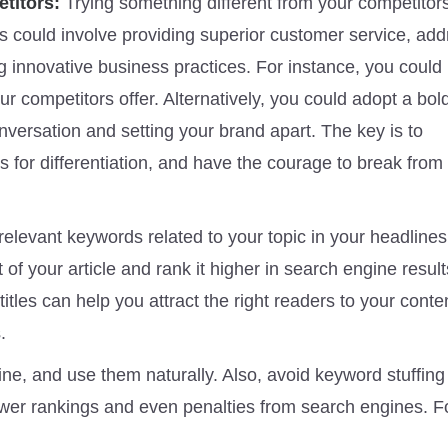
etitors:
Trying something different from your competitors
is could involve providing superior customer service, ad
 innovative business practices. For instance, you could
ur competitors offer. Alternatively, you could adopt a bol
nversation and setting your brand apart. The key is to
s for differentiation, and have the courage to break from
relevant keywords related to your topic in your headlines
of your article and rank it higher in search engine resul
itles can help you attract the right readers to your conte
.
ne, and use them naturally. Also, avoid keyword stuffing
lower rankings and even penalties from search engines. F