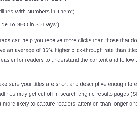
adlines With Numbers in Them”)
uide To SEO in 30 Days”)
 tags can help you receive more clicks than those that do
e an average of 36% higher click-through rate than title
easier for readers to understand the content and follow 
ke sure your titles are short and descriptive enough to e
eadlines may get cut off in search engine results pages (
 more likely to capture readers’ attention than longer on