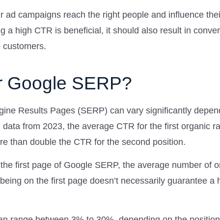
r ad campaigns reach the right people and influence thei
ng a high CTR is beneficial, it should also result in conve
o customers.
r Google SERP?
gine Results Pages (SERP) can vary significantly depen
ch data from 2023, the average CTR for the first organic r
re than double the CTR for the second position.
n the first page of Google SERP, the average number of o
 being on the first page doesn’t necessarily guarantee a 
an range between 3% to 30%, depending on the position