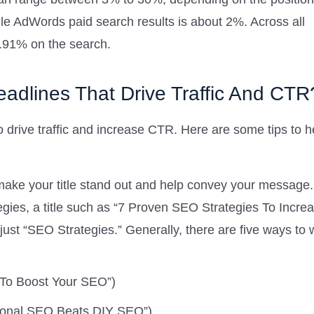
le AdWords paid search results is about 2%. Across all
1.91% on the search.
adlines That Drive Traffic And CTR
o drive traffic and increase CTR. Here are some tips to h
ke your title stand out and help convey your message.
tegies, a title such as “7 Proven SEO Strategies To Incre
just “SEO Strategies.” Generally, there are five ways to 
es To Boost Your SEO”)
ional SEO Beats DIY SEO”)