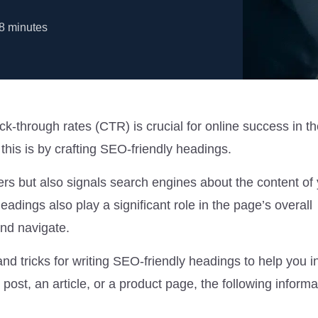
8
minutes
ick-through rates (CTR) is crucial for online success in the
this is by crafting SEO-friendly headings.
ers but also signals search engines about the content of
Headings also play a significant role in the page’s overall
and navigate.
and tricks for writing SEO-friendly headings to help you 
post, an article, or a product page, the following informat