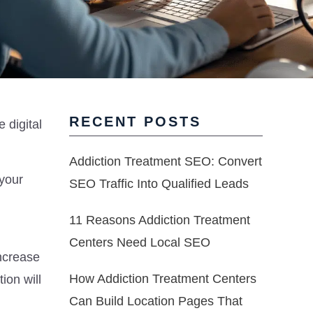
RECENT POSTS
 digital
Addiction Treatment SEO: Convert
 your
SEO Traffic Into Qualified Leads
11 Reasons Addiction Treatment
Centers Need Local SEO
increase
How Addiction Treatment Centers
ion will
Can Build Location Pages That