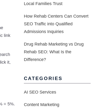
Local Families Trust
How Rehab Centers Can Convert
SEO Traffic into Qualified
he
Admissions Inquiries
c link
Drug Rehab Marketing vs Drug
Rehab SEO: What Is the
search
Difference?
ck it,
CATEGORIES
AI SEO Services
0% = 5%.
Content Marketing