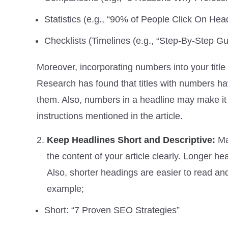
Statistics (e.g., “90% of People Click On He
Checklists (Timelines (e.g., “Step-By-Step G
Moreover, incorporating numbers into your title
Research has found that titles with numbers hav
them. Also, numbers in a headline may make it 
instructions mentioned in the article.
Keep Headlines Short and Descriptive:
Ma
the content of your article clearly. Longer h
Also, shorter headings are easier to read and
example;
Short: “7 Proven SEO Strategies”