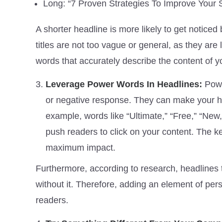
Long: “7 Proven Strategies To Improve Your
A shorter headline is more likely to get notic
titles are not too vague or general, as they are l
words that accurately describe the content of yo
Leverage Power Words In Headlines:
Powe
or negative response. They can make your he
example, words like “Ultimate,” “Free,” “New,
push readers to click on your content. The ke
maximum impact.
Furthermore, according to research, headlines t
without it. Therefore, adding an element of pers
readers.