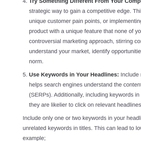
Try Something Different From Your Comp
strategic way to gain a competitive edge. Th
unique customer pain points, or implementing
product with a unique feature that none of yo
controversial marketing approach, stirring co
understand your market, identify opportunitie
norm.
Use Keywords in Your Headlines:
Include 
helps search engines understand the content 
(SERPs). Additionally, including keywords in t
they are likelier to click on relevant headlines
Include only one or two keywords in your headli
unrelated keywords in titles. This can lead to 
example;