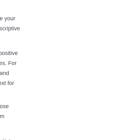
re your
scriptive
positive
es. For
 and
xt for
hose
om