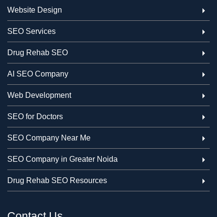
Website Design
SEO Services
Drug Rehab SEO
AI SEO Company
Web Development
SEO for Doctors
SEO Company Near Me
SEO Company in Greater Noida
Drug Rehab SEO Resources
Contact Us