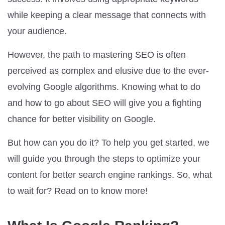
while keeping a clear message that connects with
your audience.
However, the path to mastering SEO is often
perceived as complex and elusive due to the ever-
evolving Google algorithms. Knowing what to do
and how to go about SEO will give you a fighting
chance for better visibility on Google.
But how can you do it? To help you get started, we
will guide you through the steps to optimize your
content for better search engine rankings. So, what
to wait for? Read on to know more!