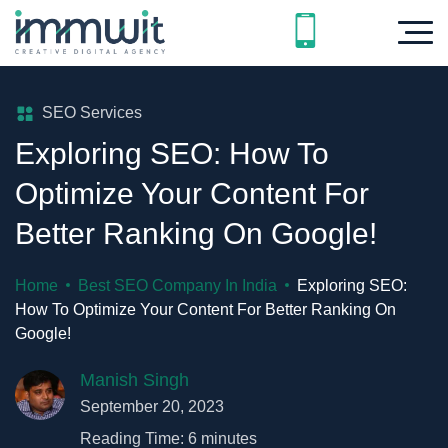
SEO Services
Exploring SEO: How To
Optimize Your Content For
Better Ranking On Google!
Home
Best SEO Company In India
Exploring SEO:
How To Optimize Your Content For Better Ranking On
Google!
Manish Singh
September 20, 2023
Reading Time:
6
minutes