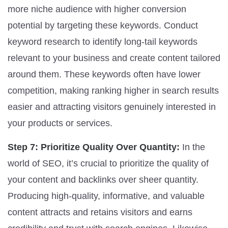
more niche audience with higher conversion
potential by targeting these keywords. Conduct
keyword research to identify long-tail keywords
relevant to your business and create content tailored
around them. These keywords often have lower
competition, making ranking higher in search results
easier and attracting visitors genuinely interested in
your products or services.
Step 7: Prioritize Quality Over Quantity:
In the
world of SEO, it’s crucial to prioritize the quality of
your content and backlinks over sheer quantity.
Producing high-quality, informative, and valuable
content attracts and retains visitors and earns