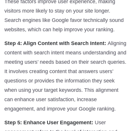
These factors improve user experience, making
visitors more likely to stay on your site longer.
Search engines like Google favor technically sound
websites, which can help improve your ranking.
Step 4: Align Content with Search Intent:
Aligning
content with search intent means understanding and
meeting users’ needs based on their search queries.
It involves creating content that answers users’
questions or provides the information they seek
when using your target keywords. This alignment
can enhance user satisfaction, increase
engagement, and improve your Google ranking.
Step 5: Enhance User Engagement:
User