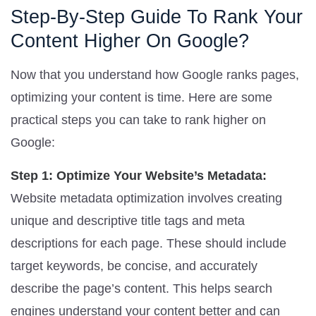
Step-By-Step Guide To Rank Your
Content Higher On Google?
Now that you understand how Google ranks pages,
optimizing your content is time. Here are some
practical steps you can take to rank higher on
Google:
Step 1: Optimize Your Website’s Metadata:
Website metadata optimization involves creating
unique and descriptive title tags and meta
descriptions for each page. These should include
target keywords, be concise, and accurately
describe the page’s content. This helps search
engines understand your content better and can