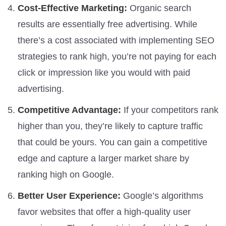
Cost-Effective Marketing:
Organic search
results are essentially free advertising. While
there’s a cost associated with implementing SEO
strategies to rank high, you’re not paying for each
click or impression like you would with paid
advertising.
Competitive Advantage:
If your competitors rank
higher than you, they’re likely to capture traffic
that could be yours. You can gain a competitive
edge and capture a larger market share by
ranking high on Google.
Better User Experience:
Google’s algorithms
favor websites that offer a high-quality user