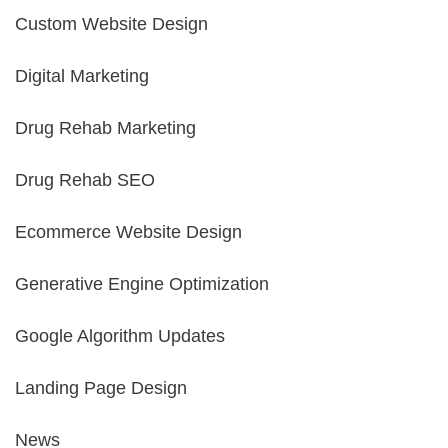
Custom Website Design
Digital Marketing
Drug Rehab Marketing
Drug Rehab SEO
Ecommerce Website Design
Generative Engine Optimization
Google Algorithm Updates
Landing Page Design
News