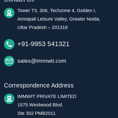
Tower T3, 306, Techzone 4, Golden I,
Amrapali Leisure Valley, Greater Noida,
Uttar Pradesh – 201318
+91-9953 541321
sales@immwit.com
Correspondence Address
IMMWIT PRIVATE LIMITED
1575 Westwood Blvd.
Ste 302 PMB2011