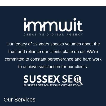
Our legacy of 12 years speaks volumes about the
trust and reliance our clients place on us. We’re
committed to constant perseverance and hard work
to achieve satisfaction for our clients.
Our Services