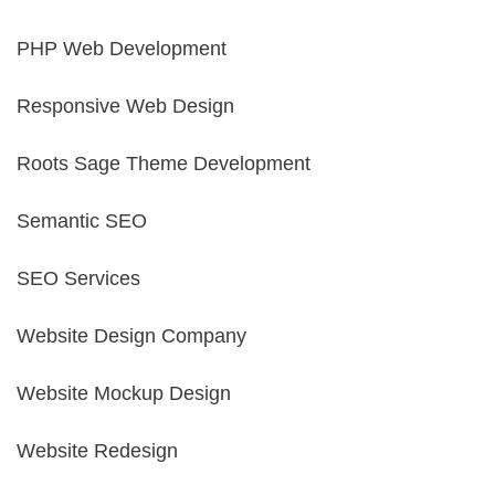
PHP Web Development
Responsive Web Design
Roots Sage Theme Development
Semantic SEO
SEO Services
Website Design Company
Website Mockup Design
Website Redesign