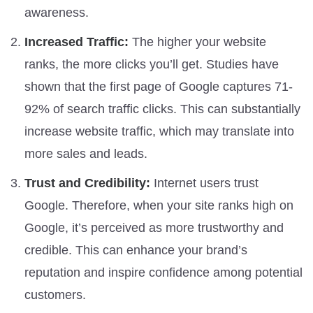
awareness.
Increased Traffic:
The higher your website
ranks, the more clicks you’ll get. Studies have
shown that the first page of Google captures 71-
92% of search traffic clicks. This can substantially
increase website traffic, which may translate into
more sales and leads.
Trust and Credibility:
Internet users trust
Google. Therefore, when your site ranks high on
Google, it’s perceived as more trustworthy and
credible. This can enhance your brand’s
reputation and inspire confidence among potential
customers.