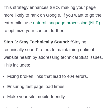
This strategy enhances SEO, making your page
more likely to rank on Google. If you want to go the
extra mile, use
natural language processing (NLP)
to optimize your content further.
Step 3: Stay Technically Sound:
“Staying
technically sound” refers to maintaining optimal
website health by addressing technical SEO issues.
This includes:
Fixing broken links that lead to 404 errors.
Ensuring fast page load times.
Make your site mobile-friendly.