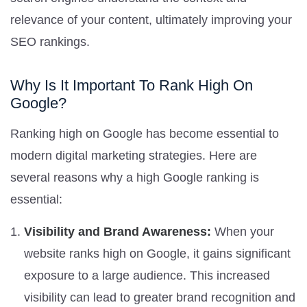
relevance of your content, ultimately improving your
SEO rankings.
Why Is It Important To Rank High On
Google?
Ranking high on Google has become essential to
modern digital marketing strategies. Here are
several reasons why a high Google ranking is
essential:
Visibility and Brand Awareness:
When your
website ranks high on Google, it gains significant
exposure to a large audience. This increased
visibility can lead to greater brand recognition and