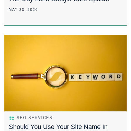
MAY 23, 2026
SEO SERVICES
Should You Use Your Site Name In