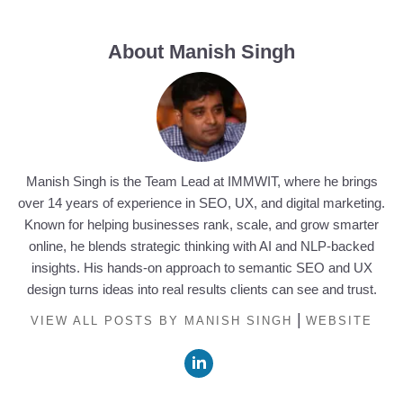
About Manish Singh
Manish Singh is the Team Lead at IMMWIT, where he brings
over 14 years of experience in SEO, UX, and digital marketing.
Known for helping businesses rank, scale, and grow smarter
online, he blends strategic thinking with AI and NLP-backed
insights. His hands-on approach to semantic SEO and UX
design turns ideas into real results clients can see and trust.
|
VIEW ALL POSTS BY MANISH SINGH
WEBSITE