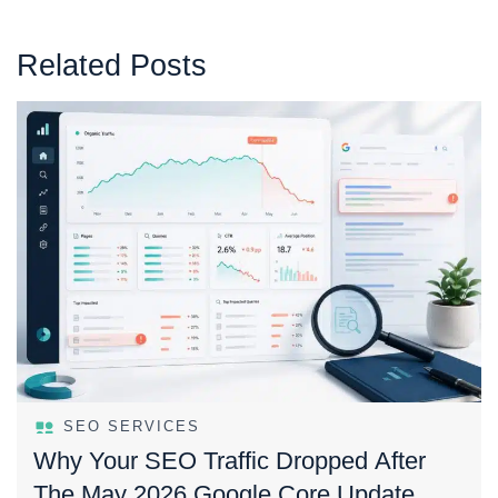
Related Posts
SEO SERVICES
Why Your SEO Traffic Dropped After
The May 2026 Google Core Update