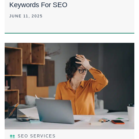
Keywords For SEO
JUNE 11, 2025
SEO SERVICES