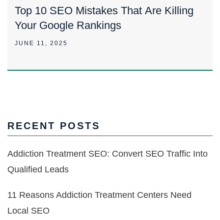
Top 10 SEO Mistakes That Are Killing
Your Google Rankings
JUNE 11, 2025
RECENT POSTS
Addiction Treatment SEO: Convert SEO Traffic Into
Qualified Leads
11 Reasons Addiction Treatment Centers Need
Local SEO