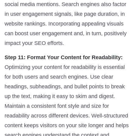
social media mentions. Search engines also factor
in user engagement signals, like page duration, in
website rankings. Incorporating appealing visuals
can boost user engagement and, in turn, positively
impact your SEO efforts.
Step 11: Format Your Content for Readability:
Optimizing your content for readability is essential
for both users and search engines. Use clear
headings, subheadings, and bullet points to break
up the text, making it easy to skim and digest.
Maintain a consistent font style and size for
readability across different devices. Well-structured
content keeps visitors on your site longer and helps
search engines understand the context and