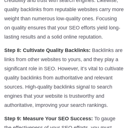
credibility and trust with search engines. Likewise,
quality backlinks from reputable websites carry more
weight than numerous low-quality ones. Focusing
on quality ensures that your SEO efforts yield long-
lasting results and a solid online reputation.
Step 8: Cultivate Quality Backlinks:
Backlinks are
links from other websites to yours, and they play a
significant role in SEO. However, it’s vital to cultivate
quality backlinks from authoritative and relevant
sources. High-quality backlinks signal to search
engines that your website is trustworthy and
authoritative, improving your search rankings.
Step 9: Measure Your SEO Success:
To gauge
the effectiveness of your SEO efforts, you must