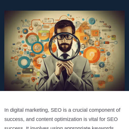
In digital marketing, SEO is a crucial component of
success, and content optimization is vital for SEO
success. It involves using appropriate keywords