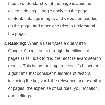
tries to understand what the page is about is
called indexing. Google analyzes the page’s
content, catalogs images and videos embedded
on the page, and otherwise tries to understand
the page.
Ranking:
When a user types a query into
Google, Google sorts through the billions of
pages in its index to find the most relevant search
results. This is the ranking process. It’s based on
algorithms that consider hundreds of factors,
including the keyword, the relevance and usability
of pages, the expertise of sources, your location,
and settings.