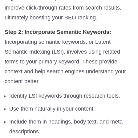
improve click-through rates from search results,
ultimately boosting your SEO ranking.
Step 2: Incorporate Semantic Keywords:
Incorporating semantic keywords, or Latent
Semantic Indexing (LSI), involves using related
terms to your primary keyword. These provide
context and help search engines understand your
content better.
Identify LSI keywords through research tools.
Use them naturally in your content.
Include them in headings, body text, and meta
descriptions.