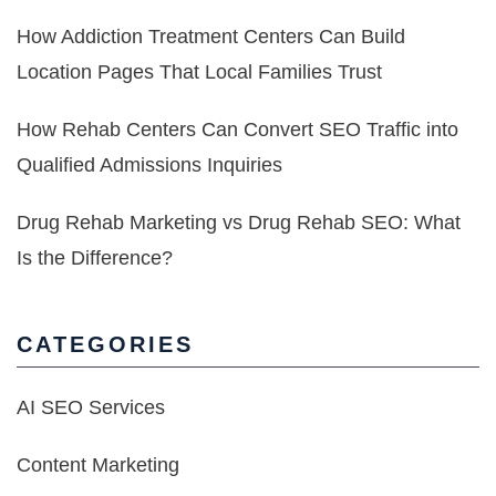
How Addiction Treatment Centers Can Build
Location Pages That Local Families Trust
How Rehab Centers Can Convert SEO Traffic into
Qualified Admissions Inquiries
Drug Rehab Marketing vs Drug Rehab SEO: What
Is the Difference?
CATEGORIES
AI SEO Services
Content Marketing