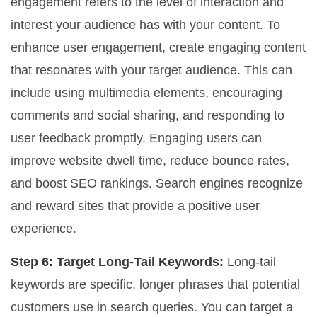
engagement refers to the level of interaction and
interest your audience has with your content. To
enhance user engagement, create engaging content
that resonates with your target audience. This can
include using multimedia elements, encouraging
comments and social sharing, and responding to
user feedback promptly. Engaging users can
improve website dwell time, reduce bounce rates,
and boost SEO rankings. Search engines recognize
and reward sites that provide a positive user
experience.
Step 6: Target Long-Tail Keywords:
Long-tail
keywords are specific, longer phrases that potential
customers use in search queries. You can target a