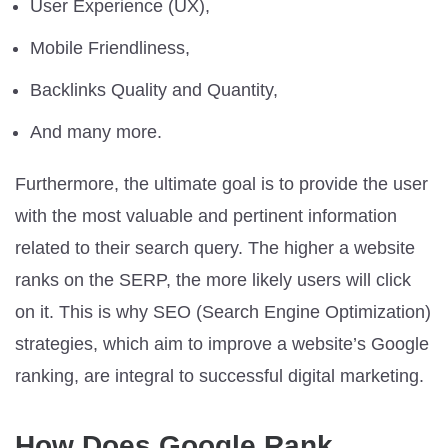
User Experience (UX),
Mobile Friendliness,
Backlinks Quality and Quantity,
And many more.
Furthermore, the ultimate goal is to provide the user
with the most valuable and pertinent information
related to their search query. The higher a website
ranks on the SERP, the more likely users will click
on it. This is why SEO (Search Engine Optimization)
strategies, which aim to improve a website’s Google
ranking, are integral to successful digital marketing.
How Does Google Rank