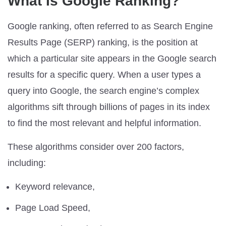
What Is Google Ranking?
Google ranking, often referred to as Search Engine
Results Page (SERP) ranking, is the position at
which a particular site appears in the Google search
results for a specific query. When a user types a
query into Google, the search engine’s complex
algorithms sift through billions of pages in its index
to find the most relevant and helpful information.
These algorithms consider over 200 factors,
including:
Keyword relevance,
Page Load Speed,