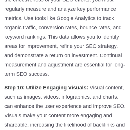
regularly measure and analyze key performance
metrics. Use tools like Google Analytics to track
organic traffic, conversion rates, bounce rates, and
keyword rankings. This data allows you to identify
areas for improvement, refine your SEO strategy,
and demonstrate a return on investment. Continual
measurement and adjustment are essential for long-
term SEO success.
Step 10: Utilize Engaging Visuals:
Visual content,
such as images, videos, infographics, and charts,
can enhance the user experience and improve SEO.
Visuals make your content more engaging and
shareable, increasing the likelihood of backlinks and