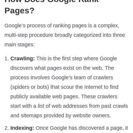
Pages?
Google’s process of ranking pages is a complex,
multi-step procedure broadly categorized into three
main stages:
Crawling:
This is the first step where Google
discovers what pages exist on the web. The
process involves Google’s team of crawlers
(spiders or bots) that scour the Internet to find
publicly available web pages. These crawlers
start with a list of web addresses from past crawls
and sitemaps provided by website owners.
Indexing:
Once Google has discovered a page, it