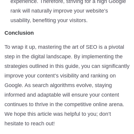
experience. Therefore, striving for a high Google
rank will naturally improve your website’s
usability, benefiting your visitors.
Conclusion
To wrap it up, mastering the art of SEO is a pivotal
step in the digital landscape. By implementing the
strategies outlined in this guide, you can significantly
improve your content’s visibility and ranking on
Google. As search algorithms evolve, staying
informed and adaptable will ensure your content
continues to thrive in the competitive online arena.
We hope this article was helpful to you; don’t
hesitate to reach out!