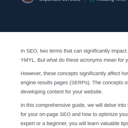
In SEO, two terms that can significantly impact
YMYL. But what do these acronyms mean for you
However, these concepts significantly affect h
engine results pages (SERPs). The concepts o
developing content for your website.
In this comprehensive guide, we will delve int
for your on-page SEO and how to optimize you
expert or a beginner, you will learn valuable tip