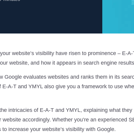
 your website’s visibility have risen to prominence – E-A
r website, and how it appears in search engine result
ow Google evaluates websites and ranks them in its sear
f E-A-T and YMYL also give you a framework to use wh
o the intricacies of E-A-T and YMYL, explaining what the
r website accordingly. Whether you’re an experienced 
s to increase your website’s visibility with Google.