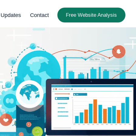
 Updates
Contact
Free Website Analysis