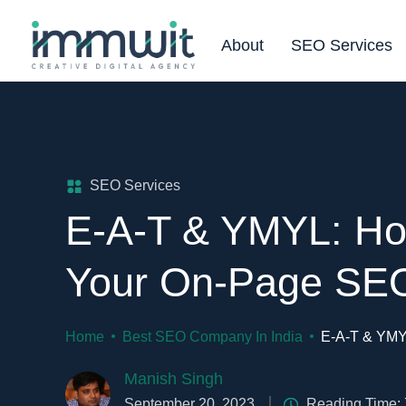
About
SEO Services
SEO Services
E-A-T & YMYL: Ho
Your On-Page SE
Home
Best SEO Company In India
E-A-T & YMY
Manish Singh
September 20, 2023
Reading Time: