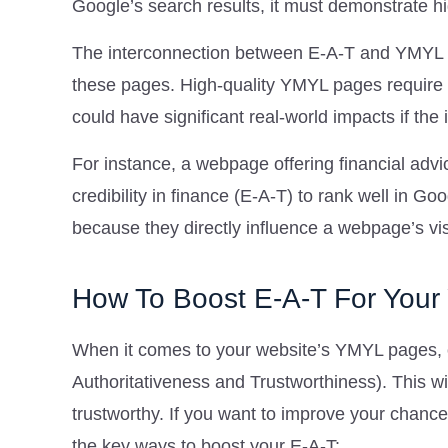
Google’s search results, it must demonstrate hi
The interconnection between E-A-T and YMYL i
these pages. High-quality YMYL pages require a
could have significant real-world impacts if the
For instance, a webpage offering financial adv
credibility in finance (E-A-T) to rank well in G
because they directly influence a webpage’s visi
How To Boost E-A-T For You
When it comes to your website’s YMYL pages, o
Authoritativeness and Trustworthiness). This wi
trustworthy. If you want to improve your chanc
the key ways to boost your E-A-T: