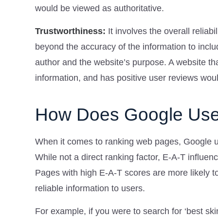
would be viewed as authoritative.
Trustworthiness:
It involves the overall relia
beyond the accuracy of the information to inclu
author and the website’s purpose. A website t
information, and has positive user reviews wou
How Does Google Use
When it comes to ranking web pages, Google us
While not a direct ranking factor, E-A-T influe
Pages with high E-A-T scores are more likely to
reliable information to users.
For example, if you were to search for ‘best sk