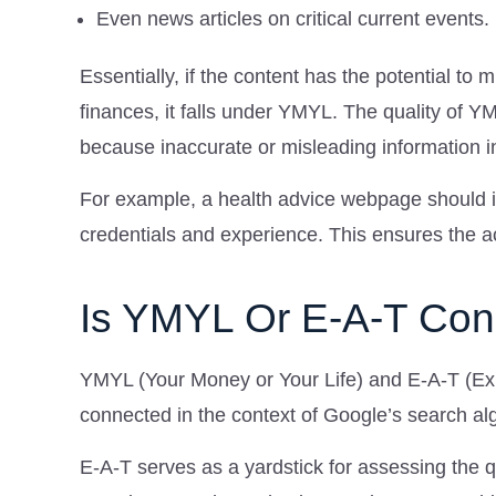
Even news articles on critical current events.
Essentially, if the content has the potential to m
finances, it falls under YMYL. The quality of Y
because inaccurate or misleading information i
For example, a health advice webpage should id
credentials and experience. This ensures the acc
Is YMYL Or E-A-T Co
YMYL (Your Money or Your Life) and E-A-T (Expe
connected in the context of Google’s search al
E-A-T serves as a yardstick for assessing the 