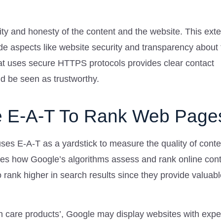
bility and honesty of the content and the website. This ext
de aspects like website security and transparency about 
hat uses secure HTTPS protocols provides clear contact
ld be seen as trustworthy.
 E-A-T To Rank Web Page
es E-A-T as a yardstick to measure the quality of conte
nces how Google’s algorithms assess and rank online cont
 rank higher in search results since they provide valuabl
in care products’, Google may display websites with expe