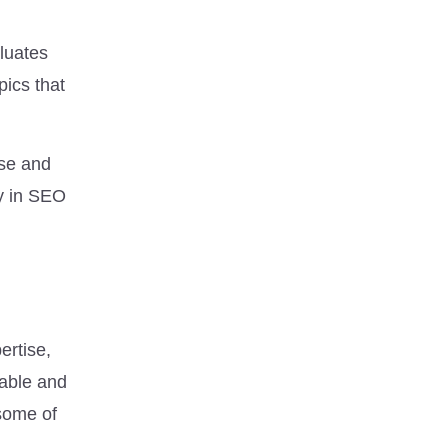
luates
pics that
ise and
ly in SEO
ertise,
table and
 some of