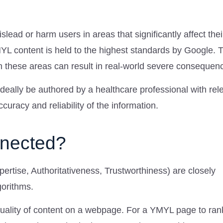
islead or harm users in areas that significantly affect thei
MYL content is held to the highest standards by Google. T
n these areas can result in real-world severe consequen
eally be authored by a healthcare professional with rel
uracy and reliability of the information.
nnected?
rtise, Authoritativeness, Trustworthiness) are closely
gorithms.
quality of content on a webpage. For a YMYL page to rank