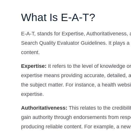
What Is E-A-T?
E-A-T, stands for Expertise, Authoritativeness,
Search Quality Evaluator Guidelines. It plays a
content.
Expertise:
It refers to the level of knowledge or
expertise means providing accurate, detailed, 
the subject matter. For instance, a health webs
expertise.
Authoritativeness:
This relates to the credibi
gain authority through endorsements from respe
producing reliable content. For example, a new