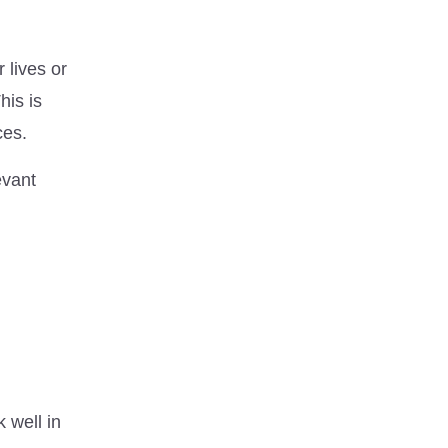
r lives or
his is
ces.
evant
 well in