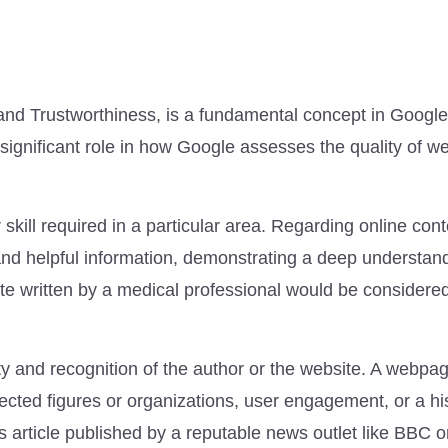
 and Trustworthiness, is a fundamental concept in Google
 significant role in how Google assesses the quality of w
 skill required in a particular area. Regarding online cont
and helpful information, demonstrating a deep understand
ite written by a medical professional would be considered
lity and recognition of the author or the website. A webpa
cted figures or organizations, user engagement, or a his
s article published by a reputable news outlet like BBC 