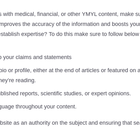
s with medical, financial, or other YMYL content, make su
s improves the accuracy of the information and boosts your
 establish expertise? To do this make sure to follow below
p your claims and statements
bio or profile, either at the end of articles or featured on
hey’re reading.
lished reports, scientific studies, or expert opinions.
guage throughout your content.
ebsite as an authority on the subject and ensuring that s
.