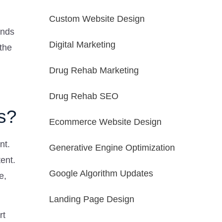
Custom Website Design
ends
Digital Marketing
the
Drug Rehab Marketing
Drug Rehab SEO
s?
Ecommerce Website Design
nt.
Generative Engine Optimization
ent.
Google Algorithm Updates
e,
Landing Page Design
rt