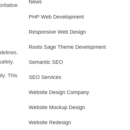
News
ritative
PHP Web Development
Responsive Web Design
Roots Sage Theme Development
delines.
safety.
Semantic SEO
ly. This
SEO Services
Website Design Company
Website Mockup Design
Website Redesign