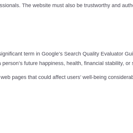
ssionals. The website must also be trustworthy and autho
ignificant term in Google’s Search Quality Evaluator Gui
person’s future happiness, health, financial stability, or 
 web pages that could affect users’ well-being considerab