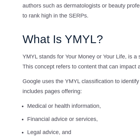
authors such as dermatologists or beauty profe
to rank high in the SERPs.
What Is YMYL?
YMYL stands for Your Money or Your Life, is a s
This concept refers to content that can impact a 
Google uses the YMYL classification to identify
includes pages offering:
Medical or health information,
Financial advice or services,
Legal advice, and