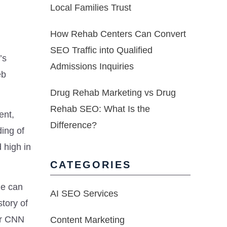
Local Families Trust
How Rehab Centers Can Convert
SEO Traffic into Qualified
’s
Admissions Inquiries
eb
Drug Rehab Marketing vs Drug
Rehab SEO: What Is the
ent,
Difference?
ing of
 high in
CATEGORIES
ge can
AI SEO Services
tory of
or CNN
Content Marketing