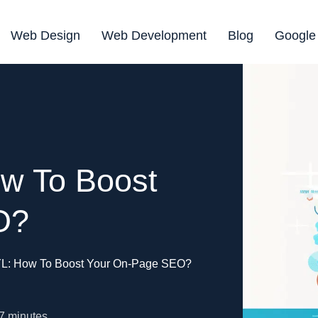
Web Design
Web Development
Blog
Google
w To Boost
O?
L: How To Boost Your On-Page SEO?
7
minutes