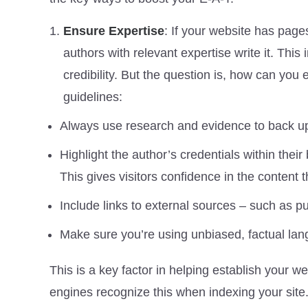
Ensure Expertise
: If your website has page
authors with relevant expertise write it. Thi
credibility. But the question is, how can you
guidelines:
Always use research and evidence to back u
Highlight the author’s credentials within their 
This gives visitors confidence in the content t
Include links to external sources – such as pub
Make sure you’re using unbiased, factual lan
This is a key factor in helping establish your w
engines recognize this when indexing your site