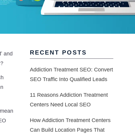
RECENT POSTS
-T and
s?
Addiction Treatment SEO: Convert
ch
SEO Traffic Into Qualified Leads
en
11 Reasons Addiction Treatment
Centers Need Local SEO
y mean
How Addiction Treatment Centers
SEO
Can Build Location Pages That