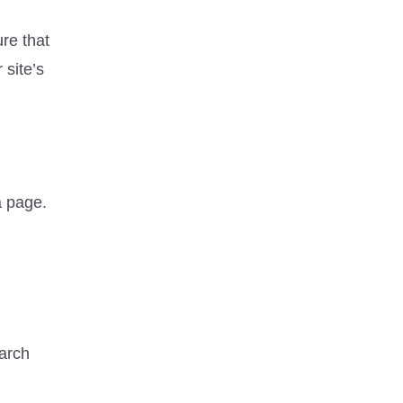
re that
 site’s
 a page.
earch