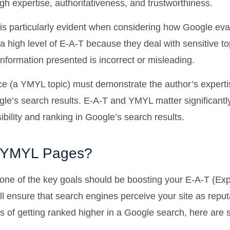
gh expertise, authoritativeness, and trustworthiness.
s particularly evident when considering how Google eva
 high level of E-A-T because they deal with sensitive to
 information presented is incorrect or misleading.
ice (a YMYL topic) must demonstrate the author’s expert
oogle’s search results. E-A-T and YMYL matter significant
bility and ranking in Google’s search results.
r YMYL Pages?
ne of the key goals should be boosting your E-A-T (Exp
ll ensure that search engines perceive your site as repu
es of getting ranked higher in a Google search, here are