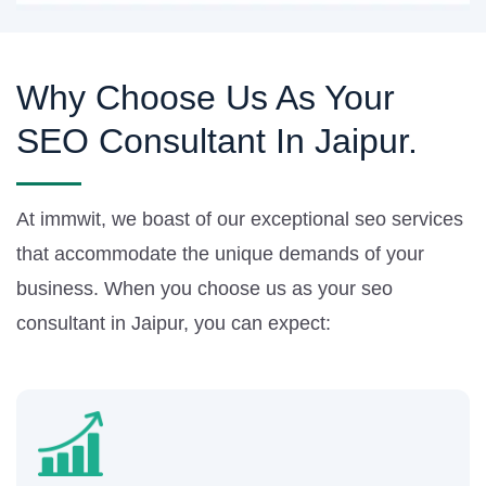
Why Choose Us As Your
SEO Consultant In Jaipur.
At immwit, we boast of our exceptional seo services
that accommodate the unique demands of your
business. When you choose us as your seo
consultant in Jaipur, you can expect: