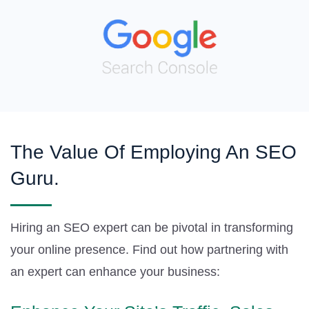
The Value Of Employing An SEO
Guru.
Hiring an SEO expert can be pivotal in transforming
your online presence. Find out how partnering with
an expert can enhance your business: