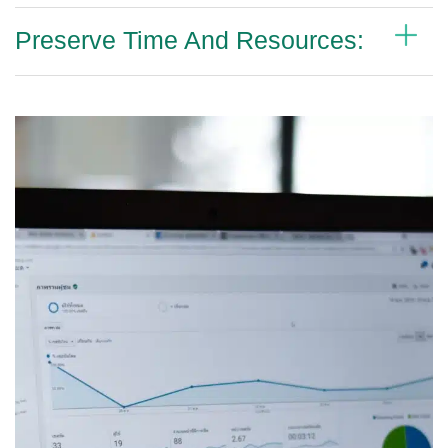
Preserve Time And Resources: