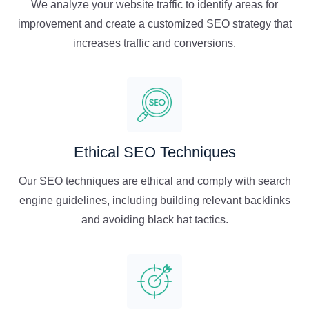
We analyze your website traffic to identify areas for
improvement and create a customized SEO strategy that
increases traffic and conversions.
Ethical SEO Techniques
Our SEO techniques are ethical and comply with search
engine guidelines, including building relevant backlinks
and avoiding black hat tactics.