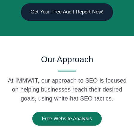
Get Your Free Audit Report Now!
Our Approach
At IMMWIT, our approach to SEO is focused
on helping businesses reach their desired
goals, using white-hat SEO tactics.
Free Website Analysis