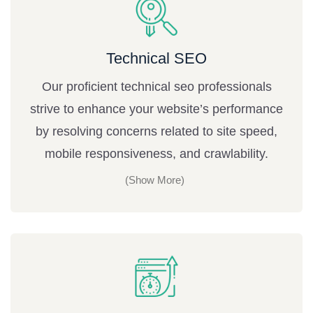
Technical SEO
Our proficient technical seo professionals
strive to enhance your website’s performance
by resolving concerns related to site speed,
mobile responsiveness, and crawlability.