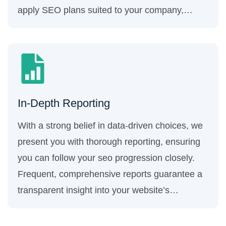
apply SEO plans suited to your company,
ensuring the highest level of success.
In-Depth Reporting
With a strong belief in data-driven choices, we
present you with thorough reporting, ensuring
you can follow your seo progression closely.
Frequent, comprehensive reports guarantee a
transparent insight into your website’s
performance and the efficacy of our seo
techniques.