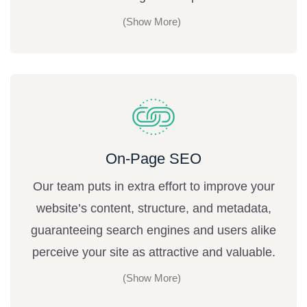
On-Page SEO
Our team puts in extra effort to improve your
website’s content, structure, and metadata,
guaranteeing search engines and users alike
perceive your site as attractive and valuable.