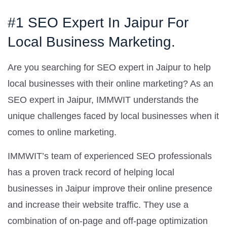
#1 SEO Expert In Jaipur For
Local Business Marketing.
Are you searching for SEO expert in Jaipur to help
local businesses with their online marketing? As an
SEO expert in Jaipur, IMMWIT understands the
unique challenges faced by local businesses when it
comes to online marketing.
IMMWIT’s team of experienced SEO professionals
has a proven track record of helping local
businesses in Jaipur improve their online presence
and increase their website traffic. They use a
combination of on-page and off-page optimization