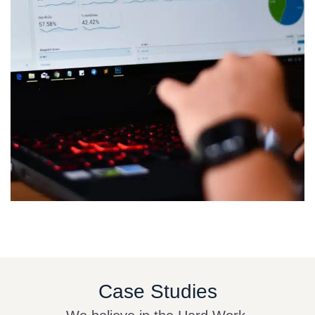
Case Studies