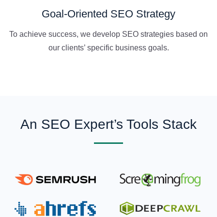
Goal-Oriented SEO Strategy
To achieve success, we develop SEO strategies based on
our clients’ specific business goals.
An SEO Expert’s Tools Stack