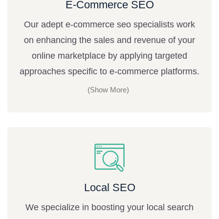
E-Commerce SEO
Our adept e-commerce seo specialists work
on enhancing the sales and revenue of your
online marketplace by applying targeted
approaches specific to e-commerce platforms.
Local SEO
We specialize in boosting your local search