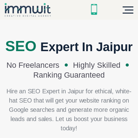
SEO
Expert In Jaipur
No Freelancers
Highly Skilled
Ranking Guaranteed
Hire an SEO Expert in Jaipur for ethical, white-
hat SEO that will get your website ranking on
Google searches and generate more organic
leads and sales. Let us boost your business
today!