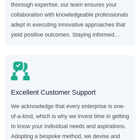
thorough expertise, our team ensures your
collaboration with knowledgeable professionals
adept in executing innovative approaches that
yield positive outcomes. Staying informed
about the most recent industry trends and
progressions helps us keep your business
ahead of the competition.
Excellent Customer Support
We acknowledge that every enterprise is one-
of-a-kind, which is why we invest time in getting
to know your individual needs and aspirations.
Adopting a bespoke method, we devise and