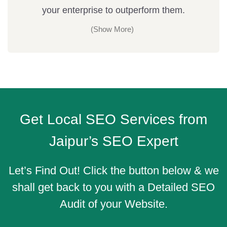
your enterprise to outperform them.
Get Local SEO Services from
Jaipur’s SEO Expert
Let’s Find Out! Click the button below & we
shall get back to you with a Detailed SEO
Audit of your Website.