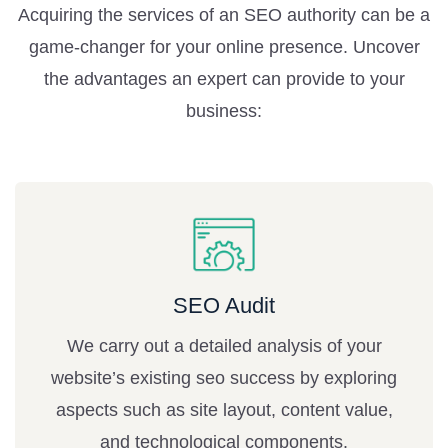
Acquiring the services of an SEO authority can be a
game-changer for your online presence. Uncover
the advantages an expert can provide to your
business:
SEO Audit
We carry out a detailed analysis of your
website’s existing seo success by exploring
aspects such as site layout, content value,
and technological components.