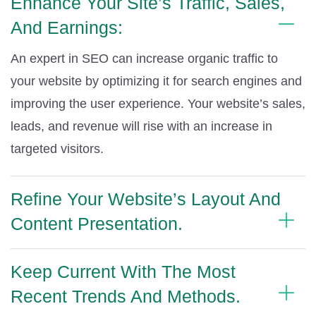
Enhance Your Site’s Traffic, Sales,
And Earnings:
An expert in SEO can increase organic traffic to
your website by optimizing it for search engines and
improving the user experience. Your website’s sales,
leads, and revenue will rise with an increase in
targeted visitors.
Refine Your Website’s Layout And
Content Presentation.
Keep Current With The Most
Recent Trends And Methods.