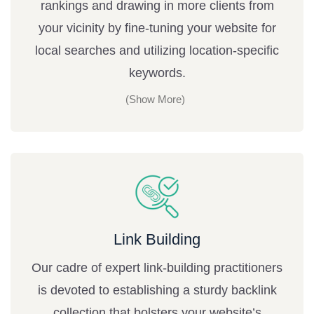
rankings and drawing in more clients from
your vicinity by fine-tuning your website for
local searches and utilizing location-specific
keywords.
Link Building
Our cadre of expert link-building practitioners
is devoted to establishing a sturdy backlink
collection that bolsters your website’s