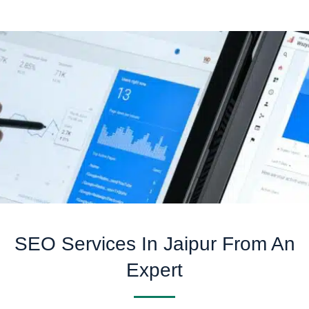
SEO Services In Jaipur From An
Expert