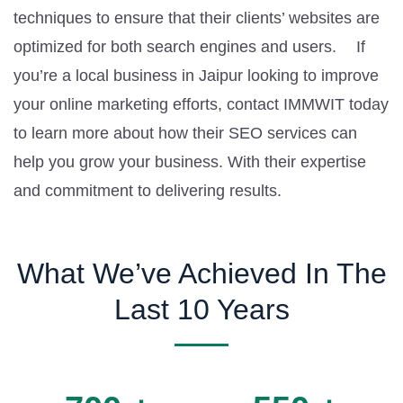
techniques to ensure that their clients’ websites are
optimized for both search engines and users. If
you’re a local business in Jaipur looking to improve
your online marketing efforts, contact IMMWIT today
to learn more about how their SEO services can
help you grow your business. With their expertise
and commitment to delivering results.
What We’ve Achieved In The
Last 10 Years