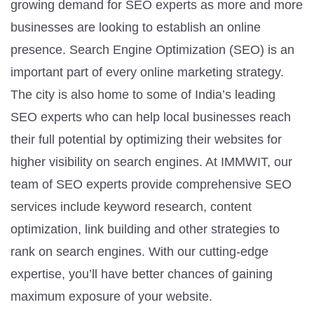
growing demand for SEO experts as more and more
businesses are looking to establish an online
presence. Search Engine Optimization (SEO) is an
important part of every online marketing strategy.
The city is also home to some of India’s leading
SEO experts who can help local businesses reach
their full potential by optimizing their websites for
higher visibility on search engines. At IMMWIT, our
team of SEO experts provide comprehensive SEO
services include keyword research, content
optimization, link building and other strategies to
rank on search engines. With our cutting-edge
expertise, you’ll have better chances of gaining
maximum exposure of your website.