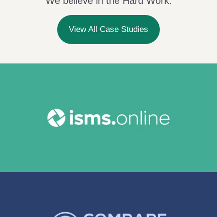
We believe in the Hard Work.
View All Case Studies