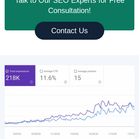
Talk to Our SEO Experts for Free
Consultation!
Contact Us