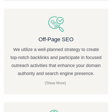
Off-Page SEO
We utilize a well-planned strategy to create
top-notch backlinks and participate in focused
outreach activities that enhance your domain
authority and search engine presence.