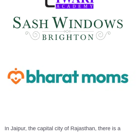
In Jaipur, the capital city of Rajasthan, there is a