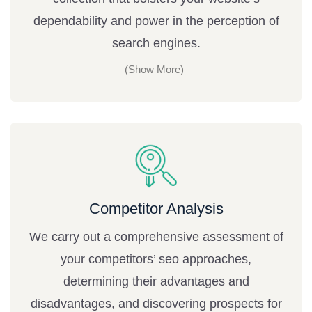
dependability and power in the perception of
search engines.
Competitor Analysis
We carry out a comprehensive assessment of
your competitors’ seo approaches,
determining their advantages and
disadvantages, and discovering prospects for