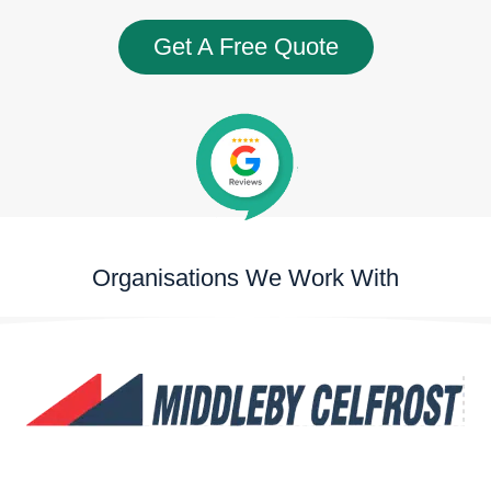
Get A Free Quote
Organisations We Work With