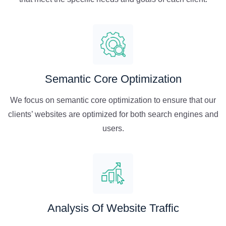
Semantic Core Optimization
We focus on semantic core optimization to ensure that our
clients’ websites are optimized for both search engines and
users.
Analysis Of Website Traffic