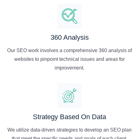
360 Analysis
Our SEO work involves a comprehensive 360 analysis of
websites to pinpoint technical issues and areas for
improvement.
Strategy Based On Data
We utilize data-driven strategies to develop an SEO plan
that meet the specific needs and goals of each client.