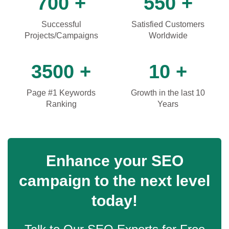
700 +
550 +
Successful
Satisfied Customers
Projects/Campaigns
Worldwide
3500 +
10 +
Page #1 Keywords
Growth in the last 10
Ranking
Years
Enhance your SEO
campaign to the next level
today!