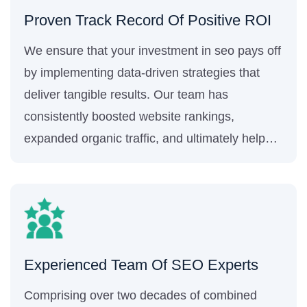
Proven Track Record Of Positive ROI
We ensure that your investment in seo pays off
by implementing data-driven strategies that
deliver tangible results. Our team has
consistently boosted website rankings,
expanded organic traffic, and ultimately helped
generate more sales and revenue for our
clients.
Experienced Team Of SEO Experts
Comprising over two decades of combined