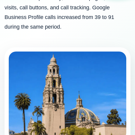
visits, call buttons, and call tracking. Google
Business Profile calls increased from 39 to 91
during the same period.