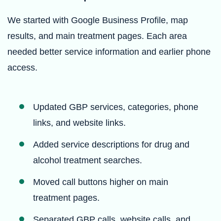
We started with Google Business Profile, map
results, and main treatment pages. Each area
needed better service information and earlier phone
access.
Updated GBP services, categories, phone
links, and website links.
Added service descriptions for drug and
alcohol treatment searches.
Moved call buttons higher on main
treatment pages.
Separated GBP calls, website calls, and