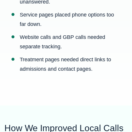
unanswered.
Service pages placed phone options too
far down.
Website calls and GBP calls needed
separate tracking.
Treatment pages needed direct links to
admissions and contact pages.
How We Improved Local Calls