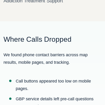
Addiction Treatment Support
Where Calls Dropped
We found phone contact barriers across map
results, mobile pages, and tracking.
Call buttons appeared too low on mobile
pages.
GBP service details left pre-call questions