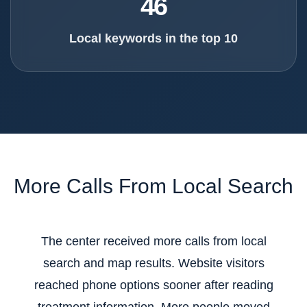
46
Local keywords in the top 10
More Calls From Local Search
The center received more calls from local
search and map results. Website visitors
reached phone options sooner after reading