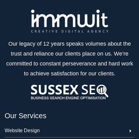
Our legacy of 12 years speaks volumes about the
trust and reliance our clients place on us. We’re
committed to constant perseverance and hard work
to achieve satisfaction for our clients.
Our Services
Website Design