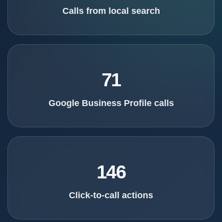
Calls from local search
71
Google Business Profile calls
146
Click-to-call actions