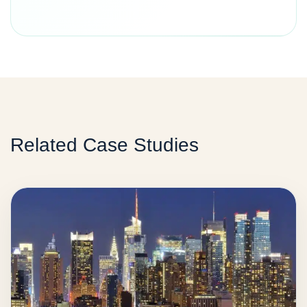
Related Case Studies