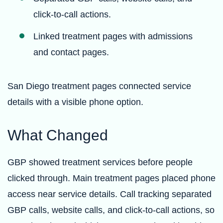
click-to-call actions.
Linked treatment pages with admissions
and contact pages.
San Diego treatment pages connected service
details with a visible phone option.
What Changed
GBP showed treatment services before people
clicked through. Main treatment pages placed phone
access near service details. Call tracking separated
GBP calls, website calls, and click-to-call actions, so