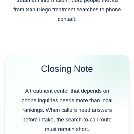
treatment information. More people moved
from San Diego treatment searches to phone
contact.
Closing Note
A treatment center that depends on
phone inquiries needs more than local
rankings. When callers need answers
before intake, the search-to-call route
must remain short.