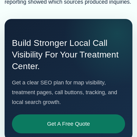
reporting showed which sources produced inquiries.
Build Stronger Local Call
Visibility For Your Treatment
Center.
Get a clear SEO plan for map visibility,
treatment pages, call buttons, tracking, and
local search growth.
Get A Free Quote