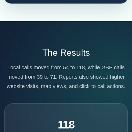
The Results
Local calls moved from 54 to 118, while GBP calls
moved from 39 to 71. Reports also showed higher
website visits, map views, and click-to-call actions.
118