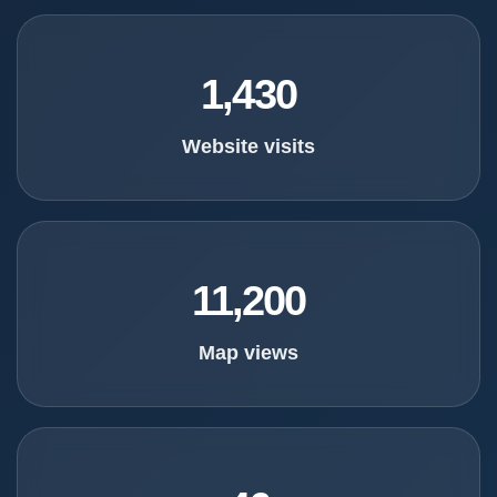
1,430
Website visits
11,200
Map views