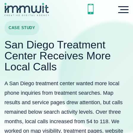
CASE STUDY
San Diego Treatment
Center Receives More
Local Calls
A San Diego treatment center wanted more local
phone inquiries from treatment searches. Map
results and service pages drew attention, but calls
remained below search activity levels. Over three
months, local calls increased from 54 to 118. We
worked on map visibility, treatment pages, website