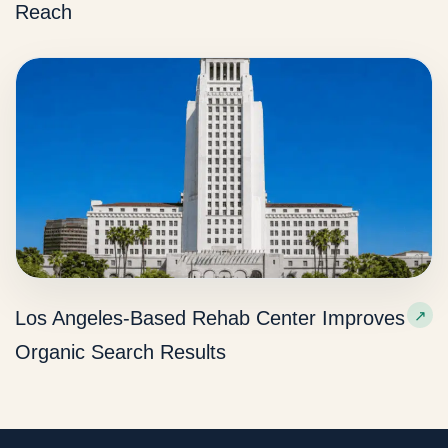
Reach
Los Angeles-Based Rehab Center Improves
Organic Search Results