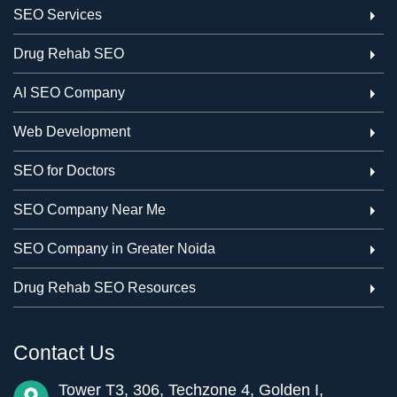
SEO Services
Drug Rehab SEO
AI SEO Company
Web Development
SEO for Doctors
SEO Company Near Me
SEO Company in Greater Noida
Drug Rehab SEO Resources
Contact Us
Tower T3, 306, Techzone 4, Golden I,