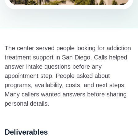
The center served people looking for addiction
treatment support in San Diego. Calls helped
answer intake questions before any
appointment step. People asked about
programs, availability, costs, and next steps.
Many callers wanted answers before sharing
personal details.
Deliverables