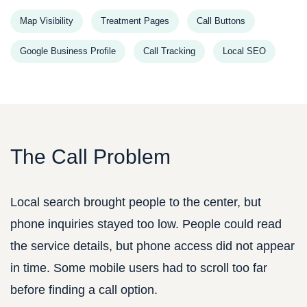
Map Visibility
Treatment Pages
Call Buttons
Google Business Profile
Call Tracking
Local SEO
The Call Problem
Local search brought people to the center, but
phone inquiries stayed too low. People could read
the service details, but phone access did not appear
in time. Some mobile users had to scroll too far
before finding a call option.