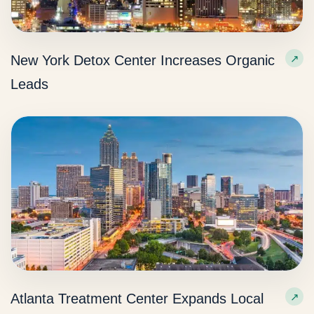
New York Detox Center Increases Organic
Leads
Atlanta Treatment Center Expands Local