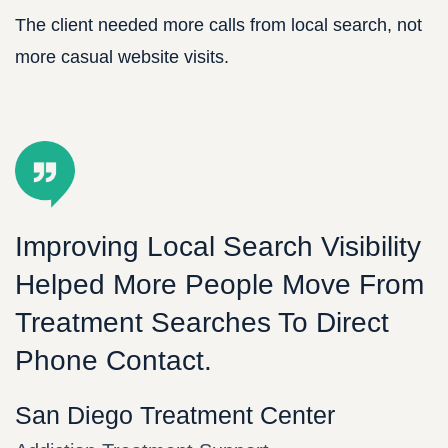
The client needed more calls from local search, not
more casual website visits.
Improving Local Search Visibility
Helped More People Move From
Treatment Searches To Direct
Phone Contact.
San Diego Treatment Center