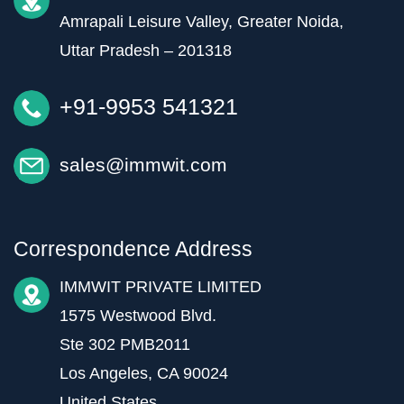
Amrapali Leisure Valley, Greater Noida,
Uttar Pradesh – 201318
+91-9953 541321
sales@immwit.com
Correspondence Address
IMMWIT PRIVATE LIMITED
1575 Westwood Blvd.
Ste 302 PMB2011
Los Angeles, CA 90024
United States