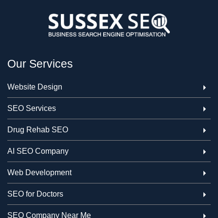
Our Services
Website Design
SEO Services
Drug Rehab SEO
AI SEO Company
Web Development
SEO for Doctors
SEO Company Near Me