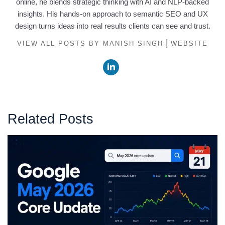
online, he blends strategic thinking with AI and NLP-backed
insights. His hands-on approach to semantic SEO and UX
design turns ideas into real results clients can see and trust.
|
VIEW ALL POSTS BY MANISH SINGH
WEBSITE
Related Posts