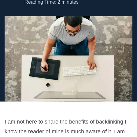
Reading Time:
2
minutes
I am not here to share the benefits of backlinking I
know the reader of mine is much aware of it. I am