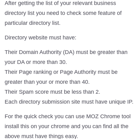
After getting the list of your relevant business
directory list you need to check some feature of
particular directory list.
Directory website must have:
Their Domain Authority (DA) must be greater than
your DA or more than 30.
Their Page ranking or Page Authority must be
greater than your or more than 40.
Their Spam score must be less than 2.
Each directory submission site must have unique IP.
For the quick check you can use MOZ Chrome tool
install this on your chrome and you can find all the
above must have things easy.