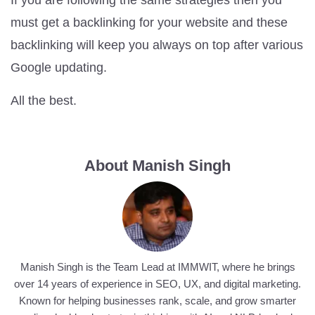
must get a backlinking for your website and these
backlinking will keep you always on top after various
Google updating.
All the best.
About Manish Singh
Manish Singh is the Team Lead at IMMWIT, where he brings
over 14 years of experience in SEO, UX, and digital marketing.
Known for helping businesses rank, scale, and grow smarter