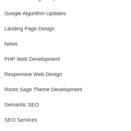
Google Algorithm Updates
Landing Page Design
News
PHP Web Development
Responsive Web Design
Roots Sage Theme Development
Semantic SEO
SEO Services