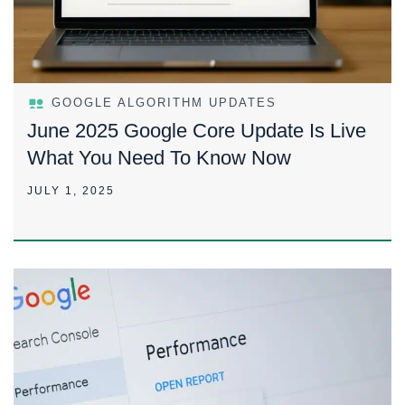
GOOGLE ALGORITHM UPDATES
June 2025 Google Core Update Is Live
What You Need To Know Now
JULY 1, 2025