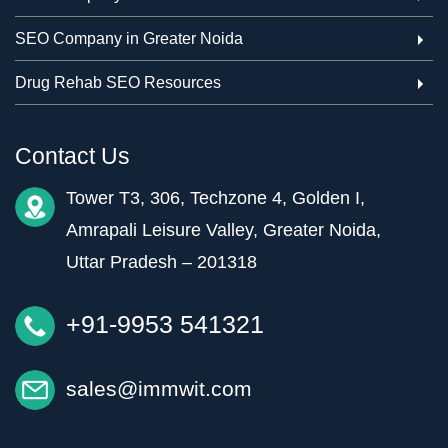
SEO Company in Greater Noida
Drug Rehab SEO Resources
Contact Us
Tower T3, 306, Techzone 4, Golden I,
Amrapali Leisure Valley, Greater Noida,
Uttar Pradesh – 201318
+91-9953 541321
sales@immwit.com