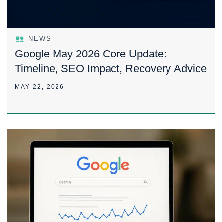
NEWS
Google May 2026 Core Update:
Timeline, SEO Impact, Recovery Advice
MAY 22, 2026