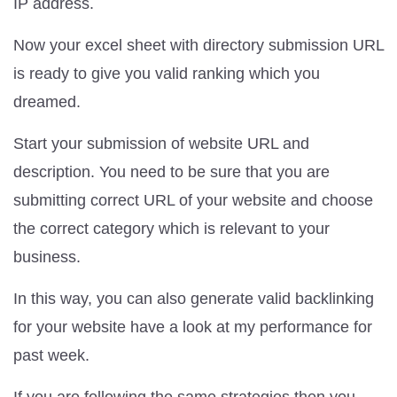
IP address.
Now your excel sheet with directory submission URL
is ready to give you valid ranking which you
dreamed.
Start your submission of website URL and
description. You need to be sure that you are
submitting correct URL of your website and choose
the correct category which is relevant to your
business.
In this way, you can also generate valid backlinking
for your website have a look at my performance for
past week.
If you are following the same strategies then you