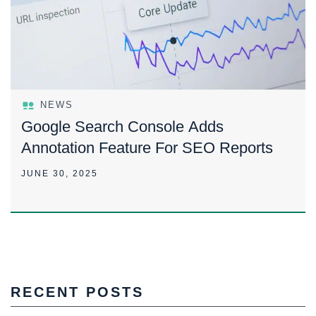
NEWS
Google Search Console Adds
Annotation Feature For SEO Reports
JUNE 30, 2025
RECENT POSTS