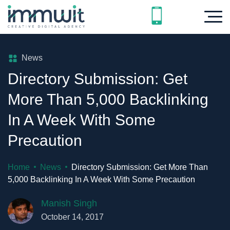
News
Directory Submission: Get
More Than 5,000 Backlinking
In A Week With Some
Precaution
Home
News
Directory Submission: Get More Than
5,000 Backlinking In A Week With Some Precaution
Manish Singh
October 14, 2017