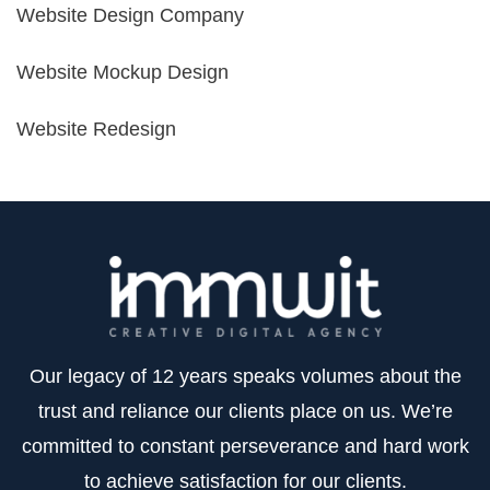
Website Design Company
Website Mockup Design
Website Redesign
Our legacy of 12 years speaks volumes about the
trust and reliance our clients place on us. We’re
committed to constant perseverance and hard work
to achieve satisfaction for our clients.