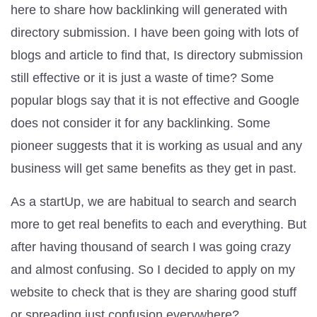
here to share how backlinking will generated with
directory submission. I have been going with lots of
blogs and article to find that, Is directory submission
still effective or it is just a waste of time? Some
popular blogs say that it is not effective and Google
does not consider it for any backlinking. Some
pioneer suggests that it is working as usual and any
business will get same benefits as they get in past.
As a startUp, we are habitual to search and search
more to get real benefits to each and everything. But
after having thousand of search I was going crazy
and almost confusing. So I decided to apply on my
website to check that is they are sharing good stuff
or spreading just confusion everywhere?