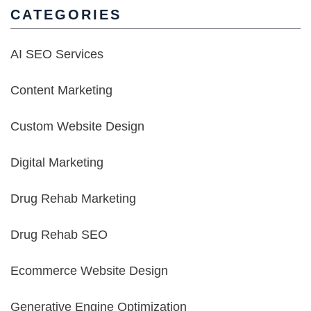
CATEGORIES
AI SEO Services
Content Marketing
Custom Website Design
Digital Marketing
Drug Rehab Marketing
Drug Rehab SEO
Ecommerce Website Design
Generative Engine Optimization