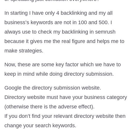
In starting I have only 4 backlinking and my all
business’s keywords are not in 100 and 500. I
always use to check my backlinking in semrush
because it gives me the real figure and helps me to
make strategies.
Now, these are some key factor which we have to
keep in mind while doing directory submission.
Google the directory submission website.
Directory website must have your business category
(otherwise there is the adverse effect).
If you don’t find your relevant directory website then
change your search keywords.