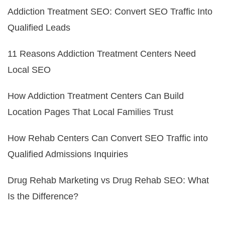
Addiction Treatment SEO: Convert SEO Traffic Into
Qualified Leads
11 Reasons Addiction Treatment Centers Need
Local SEO
How Addiction Treatment Centers Can Build
Location Pages That Local Families Trust
How Rehab Centers Can Convert SEO Traffic into
Qualified Admissions Inquiries
Drug Rehab Marketing vs Drug Rehab SEO: What
Is the Difference?