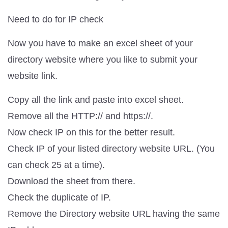
Need to do for IP check
Now you have to make an excel sheet of your
directory website where you like to submit your
website link.
Copy all the link and paste into excel sheet.
Remove all the HTTP:// and https://.
Now check IP on this for the better result.
Check IP of your listed directory website URL. (You
can check 25 at a time).
Download the sheet from there.
Check the duplicate of IP.
Remove the Directory website URL having the same