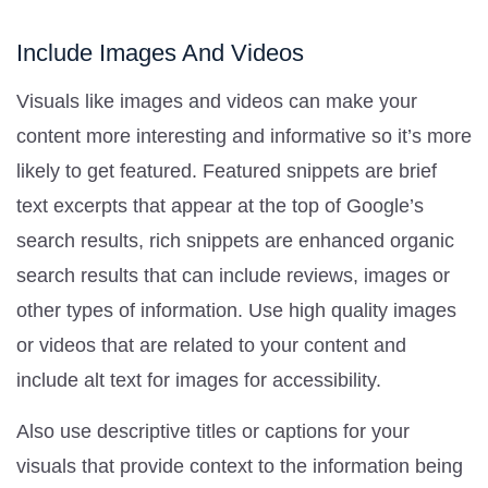
Include Images And Videos
Visuals like images and videos can make your
content more interesting and informative so it’s more
likely to get featured. Featured snippets are brief
text excerpts that appear at the top of Google’s
search results, rich snippets are enhanced organic
search results that can include reviews, images or
other types of information. Use high quality images
or videos that are related to your content and
include alt text for images for accessibility.
Also use descriptive titles or captions for your
visuals that provide context to the information being