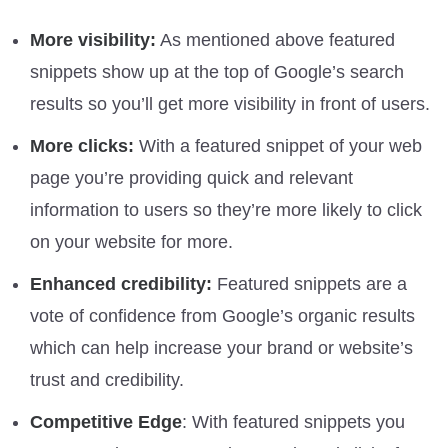
More visibility:
As mentioned above featured
snippets show up at the top of Google’s search
results so you’ll get more visibility in front of users.
More clicks:
With a featured snippet of your web
page you’re providing quick and relevant
information to users so they’re more likely to click
on your website for more.
Enhanced credibility:
Featured snippets are a
vote of confidence from Google’s organic results
which can help increase your brand or website’s
trust and credibility.
Competitive Edge
: With featured snippets you