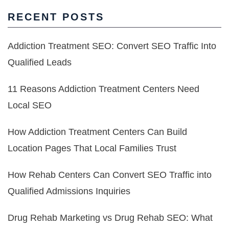
RECENT POSTS
Addiction Treatment SEO: Convert SEO Traffic Into
Qualified Leads
11 Reasons Addiction Treatment Centers Need
Local SEO
How Addiction Treatment Centers Can Build
Location Pages That Local Families Trust
How Rehab Centers Can Convert SEO Traffic into
Qualified Admissions Inquiries
Drug Rehab Marketing vs Drug Rehab SEO: What