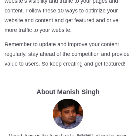
website’s visibility and traffic to your pages and
content. Follow these 10 ways to optimize your
website and content and get featured and drive
more traffic to your website.
Remember to update and improve your content
regularly, stay ahead of the competition and provide
value to users. So keep creating and get featured!
About Manish Singh
Manish Singh is the Team Lead at IMMWIT, where he brings