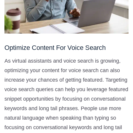
Optimize Content For Voice Search
As virtual assistants and voice search is growing,
optimizing your content for voice search can also
increase your chances of getting featured. Targeting
voice search queries can help you leverage featured
snippet opportunities by focusing on conversational
keywords and long tail phrases. People use more
natural language when speaking than typing so
focusing on conversational keywords and long tail