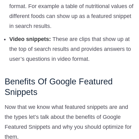
format. For example a table of nutritional values of
different foods can show up as a featured snippet
in search results.
Video snippets:
These are clips that show up at
the top of search results and provides answers to
user’s questions in video format.
Benefits Of Google Featured
Snippets
Now that we know what featured snippets are and
the types let’s talk about the benefits of Google
Featured Snippets and why you should optimize for
them.