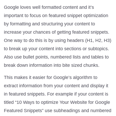
Google loves well formatted content and it’s
important to focus on featured snippet optimization
by formatting and structuring your content to
increase your chances of getting featured snippets.
One way to do this is by using headers (H1, H2, H3)
to break up your content into sections or subtopics.
Also use bullet points, numbered lists and tables to
break down information into bite sized chunks.
This makes it easier for Google’s algorithm to
extract information from your content and display it
in featured snippets. For example if your content is
titled “10 Ways to optimize Your Website for Google
Featured Snippets” use subheadings and numbered