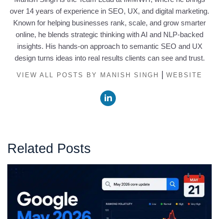
over 14 years of experience in SEO, UX, and digital marketing.
Known for helping businesses rank, scale, and grow smarter
online, he blends strategic thinking with AI and NLP-backed
insights. His hands-on approach to semantic SEO and UX
design turns ideas into real results clients can see and trust.
|
VIEW ALL POSTS BY MANISH SINGH
WEBSITE
Related Posts