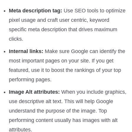
Meta description tag:
Use SEO tools to optimize
pixel usage and craft user centric, keyword
specific meta description that drives maximum
clicks.
Internal links:
Make sure Google can identify the
most important pages on your site. If you get
featured, use it to boost the rankings of your top
performing pages.
Image Alt attributes:
When you include graphics,
use descriptive alt text. This will help Google
understand the purpose of the image. Top
performing content usually has images with alt
attributes.