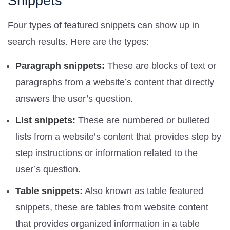
Snippets
Four types of featured snippets can show up in
search results. Here are the types:
Paragraph snippets:
These are blocks of text or
paragraphs from a website’s content that directly
answers the user’s question.
List snippets:
These are numbered or bulleted
lists from a website’s content that provides step by
step instructions or information related to the
user’s question.
Table snippets:
Also known as table featured
snippets, these are tables from website content
that provides organized information in a table