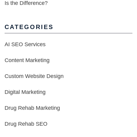
Is the Difference?
CATEGORIES
AI SEO Services
Content Marketing
Custom Website Design
Digital Marketing
Drug Rehab Marketing
Drug Rehab SEO