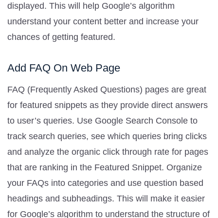
displayed. This will help Google’s algorithm
understand your content better and increase your
chances of getting featured.
Add FAQ On Web Page
FAQ (Frequently Asked Questions) pages are great
for featured snippets as they provide direct answers
to user’s queries. Use Google Search Console to
track search queries, see which queries bring clicks
and analyze the organic click through rate for pages
that are ranking in the Featured Snippet. Organize
your FAQs into categories and use question based
headings and subheadings. This will make it easier
for Google’s algorithm to understand the structure of