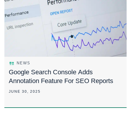
NEWS
Google Search Console Adds
Annotation Feature For SEO Reports
JUNE 30, 2025