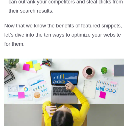
can outrank your competitors and steal clicks from
their search results.
Now that we know the benefits of featured snippets,
let’s dive into the ten ways to optimize your website
for them.