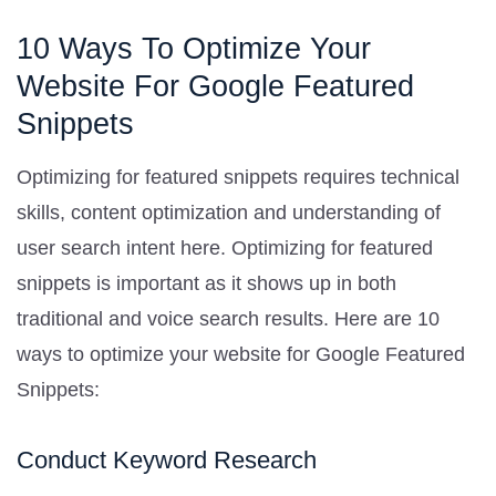
10 Ways To Optimize Your
Website For Google Featured
Snippets
Optimizing for featured snippets requires technical
skills, content optimization and understanding of
user search intent here. Optimizing for featured
snippets is important as it shows up in both
traditional and voice search results. Here are 10
ways to optimize your website for Google Featured
Snippets:
Conduct Keyword Research