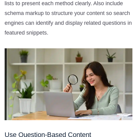
lists to present each method clearly. Also include
schema markup to structure your content so search
engines can identify and display related questions in
featured snippets.
Use Question-Based Content