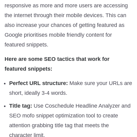
responsive as more and more users are accessing
the internet through their mobile devices. This can
also increase your chances of getting featured as
Google prioritises mobile friendly content for
featured snippets.
Here are some SEO tactics that work for
featured snippets:
Perfect URL structure:
Make sure your URLs are
short, ideally 3-4 words.
Title tag:
Use Coschedule Headline Analyzer and
SEO mofo snippet optimization tool to create
attention grabbing title tag that meets the
character limit.