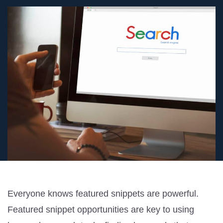
Everyone knows featured snippets are powerful.
Featured snippet opportunities are key to using