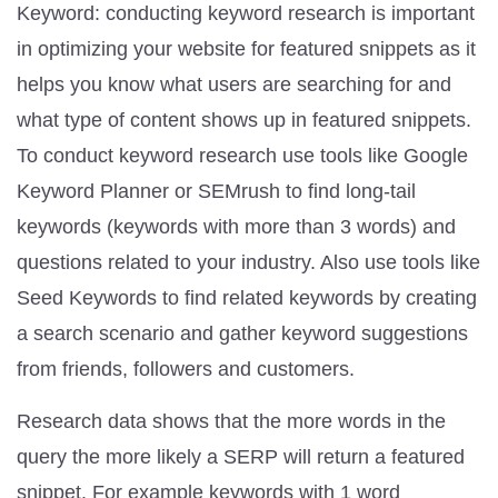
Keyword: conducting keyword research is important
in optimizing your website for featured snippets as it
helps you know what users are searching for and
what type of content shows up in featured snippets.
To conduct keyword research use tools like Google
Keyword Planner or SEMrush to find long-tail
keywords (keywords with more than 3 words) and
questions related to your industry. Also use tools like
Seed Keywords to find related keywords by creating
a search scenario and gather keyword suggestions
from friends, followers and customers.
Research data shows that the more words in the
query the more likely a SERP will return a featured
snippet. For example keywords with 1 word