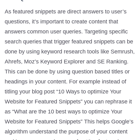
As featured snippets are direct answers to user’s
questions, it’s important to create content that
answers common user queries. Targeting specific
search queries that trigger featured snippets can be
done by using keyword research tools like Semrush,
Ahrefs, Moz’s Keyword Explorer and SE Ranking.
This can be done by using question based titles or
headings in your content. For example instead of
titling your blog post “10 Ways to optimize Your
Website for Featured Snippets” you can rephrase it
as “What are the 10 best ways to optimize Your
Website for Featured Snippets” This helps Google’s
algorithm understand the purpose of your content