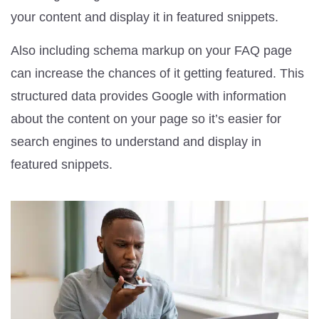
your content and display it in featured snippets.
Also including schema markup on your FAQ page
can increase the chances of it getting featured. This
structured data provides Google with information
about the content on your page so it’s easier for
search engines to understand and display in
featured snippets.