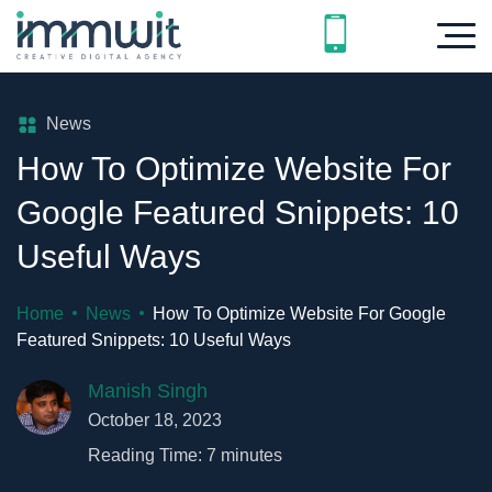
News
How To Optimize Website For
Google Featured Snippets: 10
Useful Ways
Home
News
How To Optimize Website For Google
Featured Snippets: 10 Useful Ways
Manish Singh
October 18, 2023
Reading Time:
7
minutes