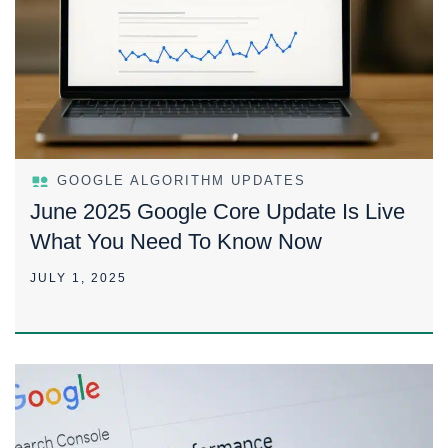
GOOGLE ALGORITHM UPDATES
June 2025 Google Core Update Is Live
What You Need To Know Now
JULY 1, 2025