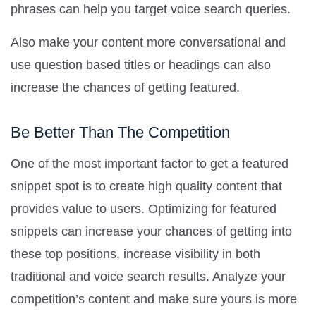
phrases can help you target voice search queries.
Also make your content more conversational and
use question based titles or headings can also
increase the chances of getting featured.
Be Better Than The Competition
One of the most important factor to get a featured
snippet spot is to create high quality content that
provides value to users. Optimizing for featured
snippets can increase your chances of getting into
these top positions, increase visibility in both
traditional and voice search results. Analyze your
competition’s content and make sure yours is more