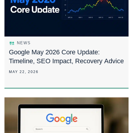
NEWS
Google May 2026 Core Update:
Timeline, SEO Impact, Recovery Advice
MAY 22, 2026