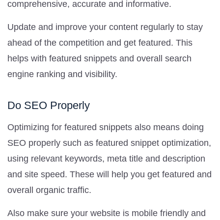
comprehensive, accurate and informative.
Update and improve your content regularly to stay
ahead of the competition and get featured. This
helps with featured snippets and overall search
engine ranking and visibility.
Do SEO Properly
Optimizing for featured snippets also means doing
SEO properly such as featured snippet optimization,
using relevant keywords, meta title and description
and site speed. These will help you get featured and
overall organic traffic.
Also make sure your website is mobile friendly and