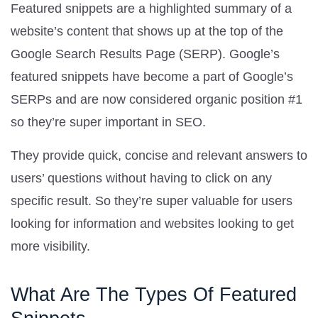
Featured snippets are a highlighted summary of a
website’s content that shows up at the top of the
Google Search Results Page (SERP). Google’s
featured snippets have become a part of Google’s
SERPs and are now considered organic position #1
so they’re super important in SEO.
They provide quick, concise and relevant answers to
users’ questions without having to click on any
specific result. So they’re super valuable for users
looking for information and websites looking to get
more visibility.
What Are The Types Of Featured