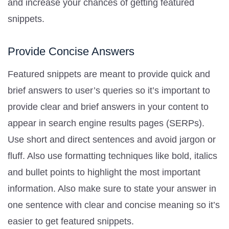
and increase your chances of getting featured
snippets.
Provide Concise Answers
Featured snippets are meant to provide quick and
brief answers to user’s queries so it’s important to
provide clear and brief answers in your content to
appear in search engine results pages (SERPs).
Use short and direct sentences and avoid jargon or
fluff. Also use formatting techniques like bold, italics
and bullet points to highlight the most important
information. Also make sure to state your answer in
one sentence with clear and concise meaning so it’s
easier to get featured snippets.