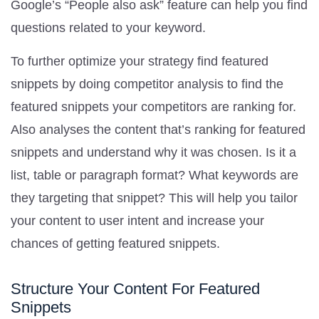
Google’s “People also ask” feature can help you find
questions related to your keyword.
To further optimize your strategy find featured
snippets by doing competitor analysis to find the
featured snippets your competitors are ranking for.
Also analyses the content that’s ranking for featured
snippets and understand why it was chosen. Is it a
list, table or paragraph format? What keywords are
they targeting that snippet? This will help you tailor
your content to user intent and increase your
chances of getting featured snippets.
Structure Your Content For Featured
Snippets