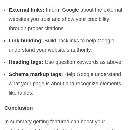
External links:
Inform Google about the external
websites you trust and show your credibility
through proper citations.
Link building:
Build backlinks to help Google
understand your website’s authority.
Heading tags:
Use question keywords as above.
Schema markup tags:
Help Google understand
what your page is about and recognize elements
like tables.
Conclusion
In summary getting featured can boost your