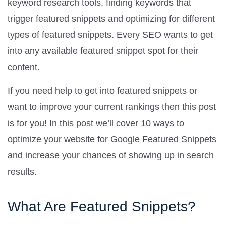
keyword research tools, finding keywords that
trigger featured snippets and optimizing for different
types of featured snippets. Every SEO wants to get
into any available featured snippet spot for their
content.
If you need help to get into featured snippets or
want to improve your current rankings then this post
is for you! In this post we’ll cover 10 ways to
optimize your website for Google Featured Snippets
and increase your chances of showing up in search
results.
What Are Featured Snippets?