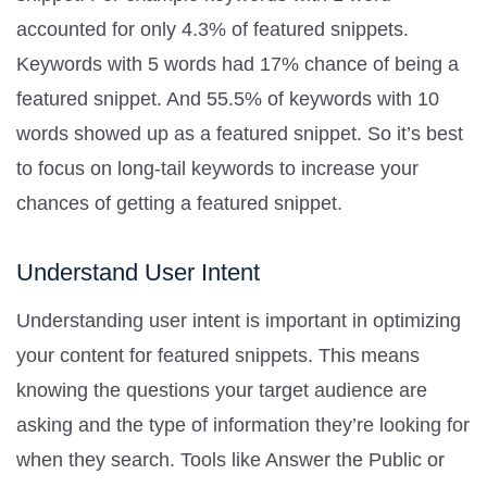
accounted for only 4.3% of featured snippets.
Keywords with 5 words had 17% chance of being a
featured snippet. And 55.5% of keywords with 10
words showed up as a featured snippet. So it’s best
to focus on long-tail keywords to increase your
chances of getting a featured snippet.
Understand User Intent
Understanding user intent is important in optimizing
your content for featured snippets. This means
knowing the questions your target audience are
asking and the type of information they’re looking for
when they search. Tools like Answer the Public or